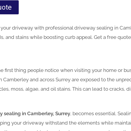
uote
your driveway with professional driveway sealing in Camb
, and stains while boosting curb appeal. Get a free quote
he first thing people notice when visiting your home or bu
n Camberley and across Surrey are exposed to the unpre
les, moss, algae, and oil stains. This can lead to cracks, d
y sealing in Camberley, Surrey
, becomes essential. Seali
helping your driveway withstand the elements while mainta