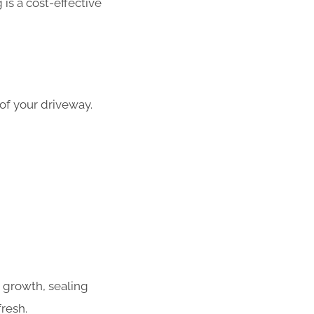
is a cost-effective
 of your driveway.
 growth, sealing
resh.