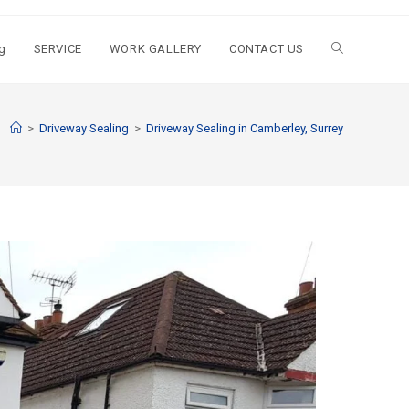
g
SERVICE
WORK GALLERY
CONTACT US
>
Driveway Sealing
>
Driveway Sealing in Camberley, Surrey