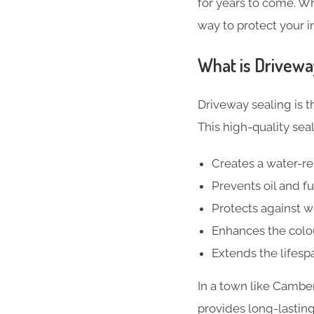
for years to come. Wh
way to protect your 
What is Drivewa
Driveway sealing is t
This high-quality seal
Creates a water-res
Prevents oil and fu
Protects against 
Enhances the colou
Extends the lifesp
In a town like Cambe
provides long-lasting