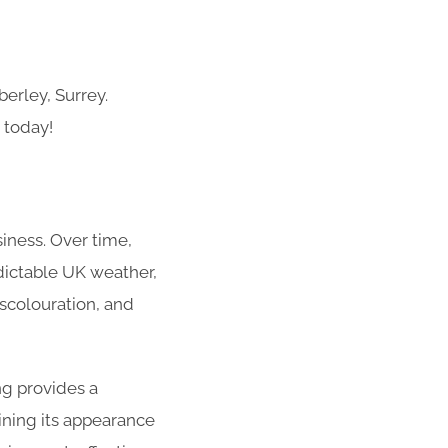
erley, Surrey.
 today!
siness. Over time,
dictable UK weather,
iscolouration, and
ng provides a
ining its appearance