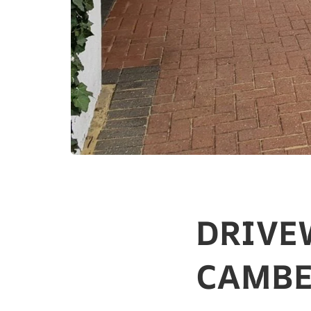
DRIVE
CAMBE