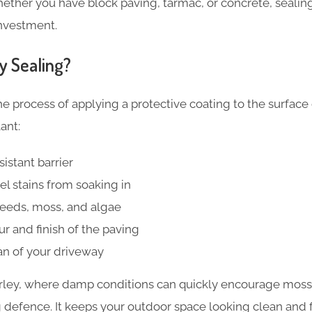
ether you have block paving, tarmac, or concrete, sealing 
investment.
y Sealing?
he process of applying a protective coating to the surface
ant:
istant barrier
el stains from soaking in
weeds, moss, and algae
r and finish of the paving
an of your driveway
rley, where damp conditions can quickly encourage moss
 defence. It keeps your outdoor space looking clean and f