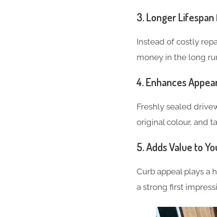
3.
Longer Lifespan 
Instead of costly repa
money in the long ru
4.
Enhances Appea
Freshly sealed drivew
original colour, and 
5.
Adds Value to Yo
Curb appeal plays a h
a strong first impress