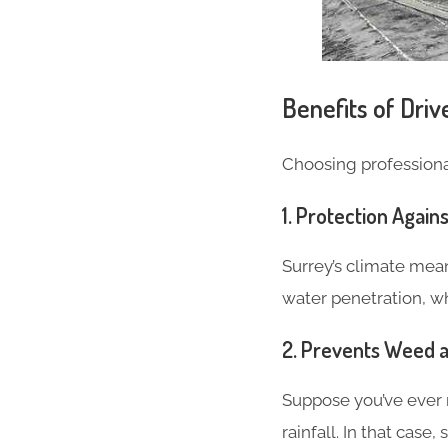
Benefits of Dri
Choosing professional
1.
Protection Agai
Surrey’s climate mea
water penetration, wh
2.
Prevents Weed 
Suppose you’ve ever 
rainfall. In that case