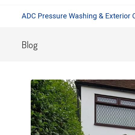
ADC Pressure Washing & Exterior 
Blog