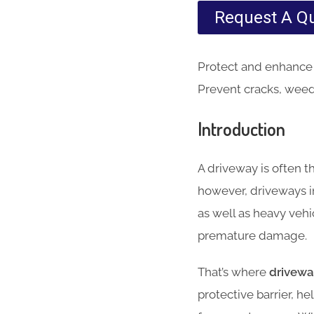
Request A Q
Protect and enhance 
Prevent cracks, weeds
Introduction
A driveway is often t
however, driveways i
as well as heavy vehic
premature damage.
That’s where
drivewa
protective barrier, 