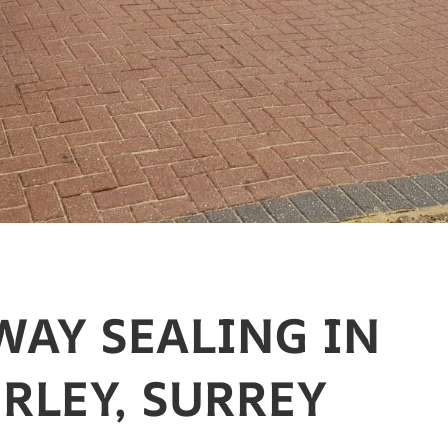
WAY SEALING IN
RLEY, SURREY