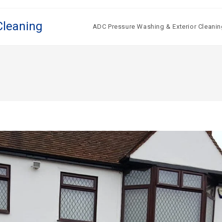
Cleaning
ADC Pressure Washing & Exterior Cleanin