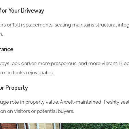
for Your Driveway
irs or full replacements, sealing maintains structural integ
n.
rance
ays look darker, more prosperous, and more vibrant. Bloc
tarmac looks rejuvenated.
ur Property
uge role in property value. A well-maintained, freshly se
ion on visitors or potential buyers.