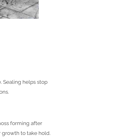
. Sealing helps stop
ons.
oss forming after
or growth to take hold.