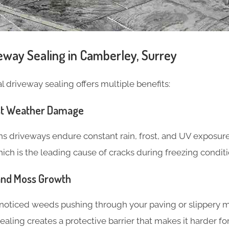
veway Sealing in Camberley, Surrey
 driveway sealing offers multiple benefits:
nst Weather Damage
ns driveways endure constant rain, frost, and UV exposure
ich is the leading cause of cracks during freezing conditi
and Moss Growth
noticed weeds pushing through your paving or slippery m
, sealing creates a protective barrier that makes it harder f