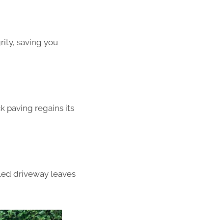
rity, saving you
k paving regains its
aled driveway leaves