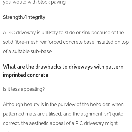
you would with block paving.
Strength/Integrity
A PIC driveway is unlikely to slide or sink because of the
solid fibre-mesh reinforced concrete base installed on top
of a suitable sub-base.
What are the drawbacks to driveways with pattern
imprinted concrete
Is it less appealing?
Although beauty is in the purview of the beholder, when
patterned mats are utilised, and the alignment isn’t quite
correct, the aesthetic appeal of a PIC driveway might