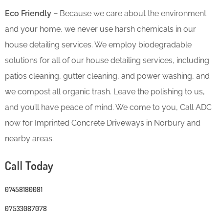
Eco Friendly –
Because we care about the environment
and your home, we never use harsh chemicals in our
house detailing services. We employ biodegradable
solutions for all of our house detailing services, including
patios cleaning, gutter cleaning, and power washing, and
we compost all organic trash. Leave the polishing to us,
and you’ll have peace of mind. We come to you, Call ADC
now for Imprinted Concrete Driveways in Norbury and
nearby areas.
Call Today
07458180081
07533087078