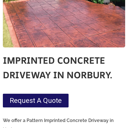
IMPRINTED CONCRETE
DRIVEWAY IN NORBURY.
Request A Quote
We offer a Pattern Imprinted Concrete Driveway in