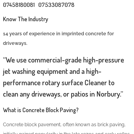
07458180081 07533087078
Know The Industry
14 years of experience in imprinted concrete for
driveways.
“We use commercial-grade high-pressure
jet washing equipment and a high-
performance rotary surface Cleaner to
clean any driveways, or patios in Norbury.”
What is Concrete Block Paving?
Concrete block pavement, often known as brick paving,