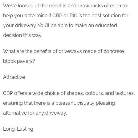
We’ve looked at the benefits and drawbacks of each to
help you determine if CBP or PIC is the best solution for
your driveway. You’ll be able to make an educated
decision this way.
What are the benefits of driveways made of concrete
block pavers?
Attractive
CBP offers a wide choice of shapes, colours, and textures,
ensuring that there is a pleasant, visually pleasing
alternative for any driveway.
Long-Lasting