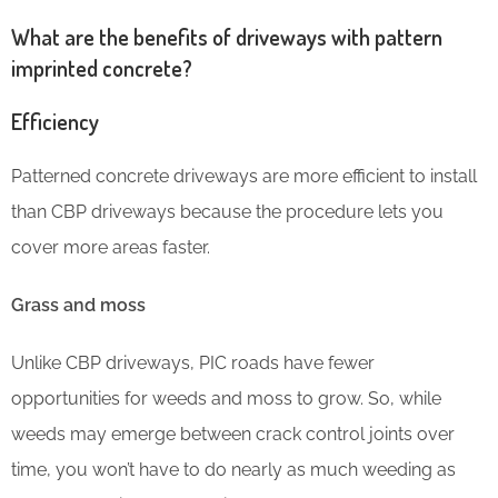
What are the benefits of driveways with pattern
imprinted concrete?
Efficiency
Patterned concrete driveways are more efficient to install
than CBP driveways because the procedure lets you
cover more areas faster.
Grass and moss
Unlike CBP driveways, PIC roads have fewer
opportunities for weeds and moss to grow. So, while
weeds may emerge between crack control joints over
time, you won’t have to do nearly as much weeding as