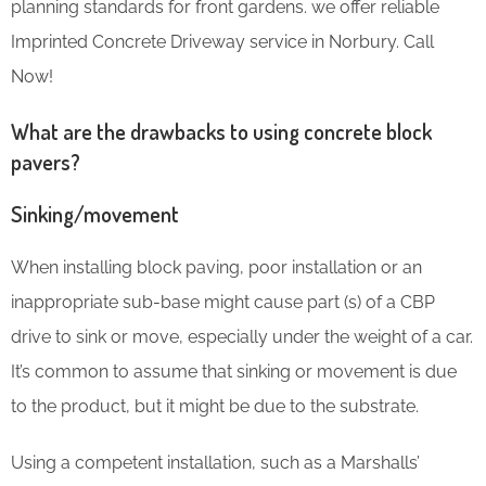
planning standards for front gardens. we offer reliable
Imprinted Concrete Driveway service in Norbury. Call
Now!
What are the drawbacks to using concrete block
pavers?
Sinking/movement
When installing block paving, poor installation or an
inappropriate sub-base might cause part (s) of a CBP
drive to sink or move, especially under the weight of a car.
It’s common to assume that sinking or movement is due
to the product, but it might be due to the substrate.
Using a competent installation, such as a Marshalls’