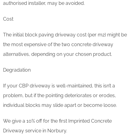
authorised installer, may be avoided.
Cost
The initial block paving driveway cost (per m2) might be
the most expensive of the two concrete driveway
alternatives, depending on your chosen product.
Degradation
If your CBP driveway is well-maintained, this isn’t a
problem, but if the pointing deteriorates or erodes,
individual blocks may slide apart or become loose.
We give a 10% off for the first Imprinted Concrete
Driveway service in Norbury.