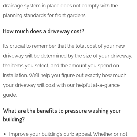
drainage system in place does not comply with the
planning standards for front gardens.
How much does a driveway cost?
It’s crucial to remember that the total cost of your new
driveway will be determined by the size of your driveway,
the items you select, and the amount you spend on
installation. We’ll help you figure out exactly how much
your driveway will cost with our helpful at-a-glance
guide.
What are the benefits to pressure washing your
building?
Improve your building’s curb appeal. Whether or not