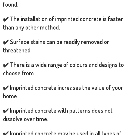
found.
✔️ The installation of imprinted concrete is faster
than any other method.
✔️ Surface stains can be readily removed or
threatened.
✔️ There is a wide range of colours and designs to
choose from.
✔️ Imprinted concrete increases the value of your
home.
✔️ Imprinted concrete with patterns does not
dissolve over time.
✔️ Imprinted concrete may be used in all types of