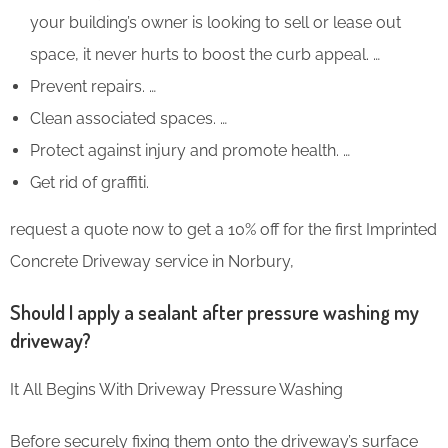
your building’s owner is looking to sell or lease out
space, it never hurts to boost the curb appeal. …
Prevent repairs. …
Clean associated spaces. …
Protect against injury and promote health. …
Get rid of graffiti.
request a quote now to get a 10% off for the first Imprinted
Concrete Driveway service in Norbury,
Should I apply a sealant after pressure washing my
driveway?
It All Begins With Driveway Pressure Washing
Before securely fixing them onto the driveway’s surface