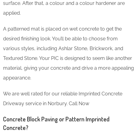
surface. After that, a colour and a colour hardener are
applied.
A patterned mat is placed on wet concrete to get the
desired finishing look. You’ll be able to choose from
various styles, including Ashlar Stone, Brickwork, and
Textured Stone. Your PIC is designed to seem like another
material, giving your concrete and drive a more appealing
appearance.
We are well rated for our reliable Imprinted Concrete
Driveway service in Norbury. Call Now
Concrete Block Paving or Pattern Imprinted
Concrete?