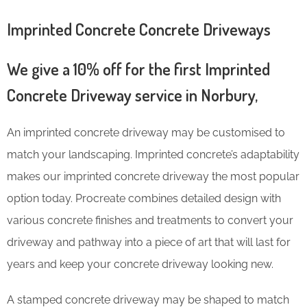
Imprinted Concrete Concrete Driveways
We give a 10% off for the first Imprinted
Concrete Driveway service in Norbury,
An imprinted concrete driveway may be customised to
match your landscaping. Imprinted concrete’s adaptability
makes our imprinted concrete driveway the most popular
option today. Procreate combines detailed design with
various concrete finishes and treatments to convert your
driveway and pathway into a piece of art that will last for
years and keep your concrete driveway looking new.
A stamped concrete driveway may be shaped to match