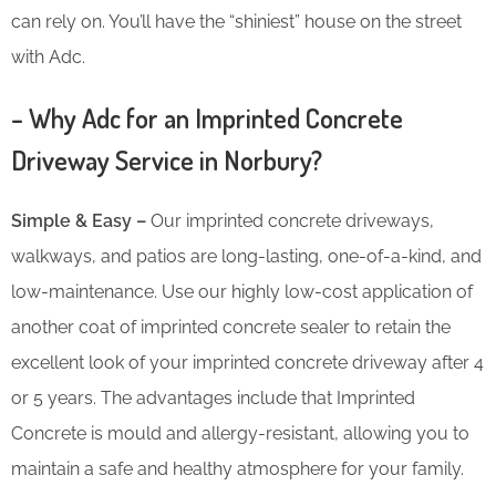
can rely on. You’ll have the “shiniest” house on the street
with Adc.
– Why Adc for an Imprinted Concrete
Driveway Service in Norbury?
Simple & Easy –
Our imprinted concrete driveways,
walkways, and patios are long-lasting, one-of-a-kind, and
low-maintenance. Use our highly low-cost application of
another coat of imprinted concrete sealer to retain the
excellent look of your imprinted concrete driveway after 4
or 5 years. The advantages include that Imprinted
Concrete is mould and allergy-resistant, allowing you to
maintain a safe and healthy atmosphere for your family.