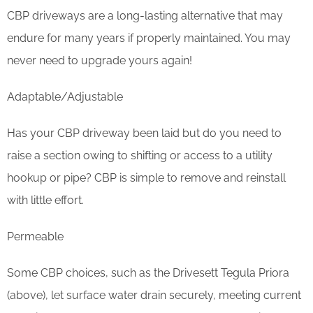
CBP driveways are a long-lasting alternative that may
endure for many years if properly maintained. You may
never need to upgrade yours again!
Adaptable/Adjustable
Has your CBP driveway been laid but do you need to
raise a section owing to shifting or access to a utility
hookup or pipe? CBP is simple to remove and reinstall
with little effort.
Permeable
Some CBP choices, such as the Drivesett Tegula Priora
(above), let surface water drain securely, meeting current