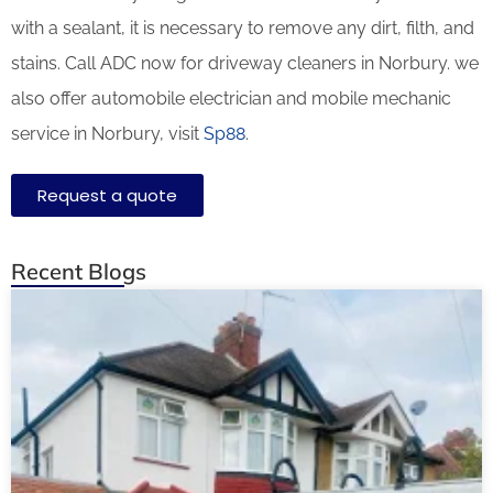
with a sealant, it is necessary to remove any dirt, filth, and
stains. Call ADC now for driveway cleaners in Norbury. we
also offer automobile electrician and mobile mechanic
service in Norbury, visit
Sp88
.
Request a quote
Recent Blogs