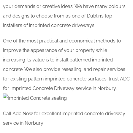
your demands or creative ideas. We have many colours
and designs to choose from as one of Dublin’s top
installers of imprinted concrete driveways.
One of the most practical and economical methods to
improve the appearance of your property while
increasing its value is to install patterned imprinted
concrete. We also provide resealing, and repair services
for existing pattern imprinted concrete surfaces. trust ADC
for Imprinted Concrete Driveway service in Norbury.
Call Adc Now for excellent imprinted concrete driveway
service in Norbury