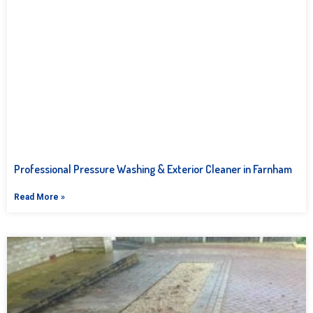
Professional Pressure Washing & Exterior Cleaner in Farnham
Read More »