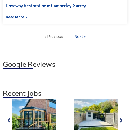
Driveway Restoration in Camberley, Surrey
Read More »
« Previous
Next »
Google Reviews
Recent Jobs