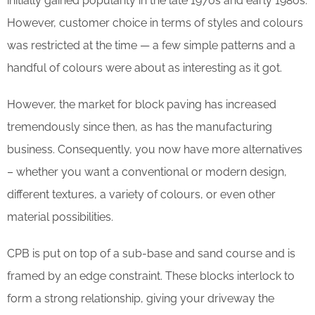
initially gained popularity in the late 1970s and early 1980s.
However, customer choice in terms of styles and colours
was restricted at the time — a few simple patterns and a
handful of colours were about as interesting as it got.
However, the market for block paving has increased
tremendously since then, as has the manufacturing
business. Consequently, you now have more alternatives
– whether you want a conventional or modern design,
different textures, a variety of colours, or even other
material possibilities.
CPB is put on top of a sub-base and sand course and is
framed by an edge constraint. These blocks interlock to
form a strong relationship, giving your driveway the