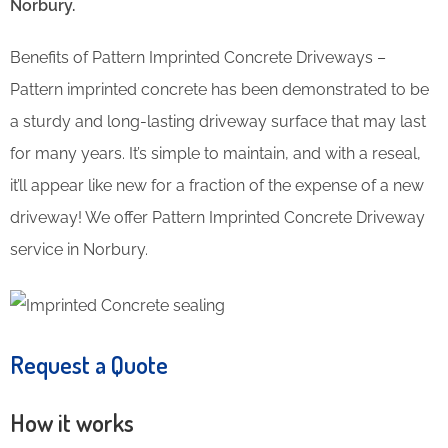
Norbury.
Benefits of Pattern Imprinted Concrete Driveways –
Pattern imprinted concrete has been demonstrated to be
a sturdy and long-lasting driveway surface that may last
for many years. It’s simple to maintain, and with a reseal,
it’ll appear like new for a fraction of the expense of a new
driveway! We offer Pattern Imprinted Concrete Driveway
service in Norbury.
Request a Quote
How it works