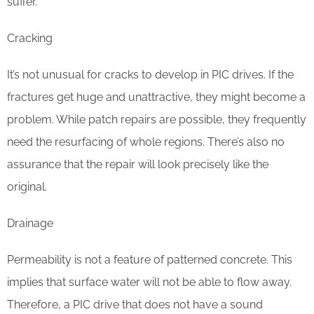
suffer.
Cracking
It’s not unusual for cracks to develop in PIC drives. If the
fractures get huge and unattractive, they might become a
problem. While patch repairs are possible, they frequently
need the resurfacing of whole regions. There’s also no
assurance that the repair will look precisely like the
original.
Drainage
Permeability is not a feature of patterned concrete. This
implies that surface water will not be able to flow away.
Therefore, a PIC drive that does not have a sound