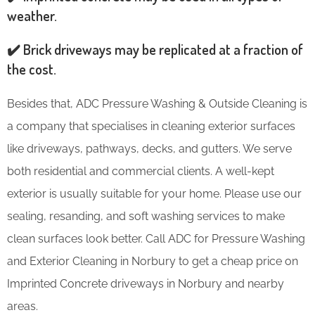
weather.
✔️ Brick driveways may be replicated at a fraction of
the cost.
Besides that, ADC Pressure Washing & Outside Cleaning is
a company that specialises in cleaning exterior surfaces
like driveways, pathways, decks, and gutters. We serve
both residential and commercial clients. A well-kept
exterior is usually suitable for your home. Please use our
sealing, resanding, and soft washing services to make
clean surfaces look better. Call ADC for Pressure Washing
and Exterior Cleaning in Norbury to get a cheap price on
Imprinted Concrete driveways in Norbury and nearby
areas.