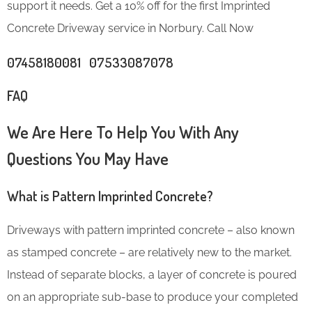
support it needs. Get a 10% off for the first Imprinted
Concrete Driveway service in Norbury. Call Now
07458180081 07533087078
FAQ
We Are Here To Help You With Any
Questions You May Have
What is Pattern Imprinted Concrete?
Driveways with pattern imprinted concrete – also known
as stamped concrete – are relatively new to the market.
Instead of separate blocks, a layer of concrete is poured
on an appropriate sub-base to produce your completed