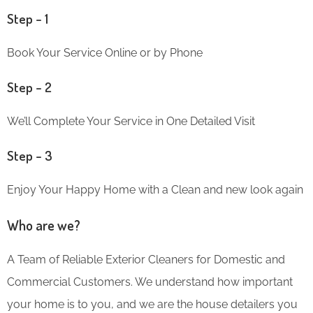
Step – 1
Book Your Service Online or by Phone
Step – 2
We’ll Complete Your Service in One Detailed Visit
Step – 3
Enjoy Your Happy Home with a Clean and new look again
Who are we?
A Team of Reliable Exterior Cleaners for Domestic and
Commercial Customers. We understand how important
your home is to you, and we are the house detailers you