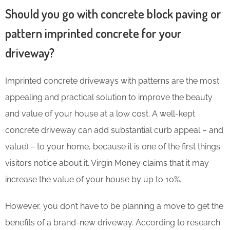
Should you go with concrete block paving or
pattern imprinted concrete for your
driveway?
Imprinted concrete driveways with patterns are the most
appealing and practical solution to improve the beauty
and value of your house at a low cost. A well-kept
concrete driveway can add substantial curb appeal – and
value) – to your home, because it is one of the first things
visitors notice about it. Virgin Money claims that it may
increase the value of your house by up to 10%
.
However, you don’t have to be planning a move to get the
benefits of a brand-new driveway. According to research