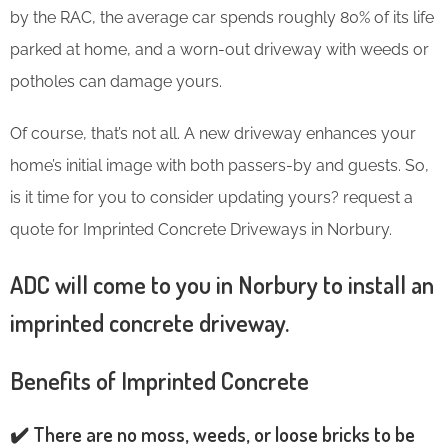
by the RAC, the average car spends roughly 80% of its life
parked at home, and a worn-out driveway with weeds or
potholes can damage yours.
Of course, that’s not all. A new driveway enhances your
home’s initial image with both passers-by and guests. So,
is it time for you to consider updating yours? request a
quote for Imprinted Concrete Driveways in Norbury.
ADC will come to you in Norbury to install an
imprinted concrete driveway.
Benefits of Imprinted Concrete
✔️ There are no moss, weeds, or loose bricks to be