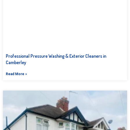
Professional Pressure Washing & Exterior Cleaners in
Camberley
Read More »