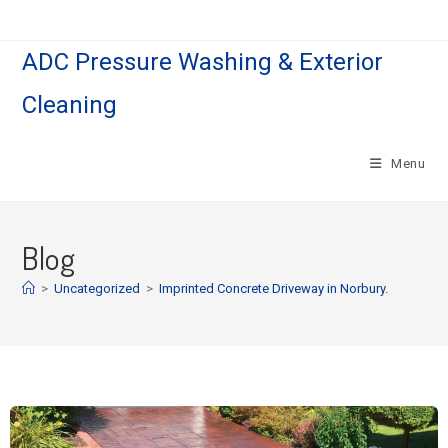
ADC Pressure Washing & Exterior
Cleaning
Menu
Blog
>
Uncategorized
>
Imprinted Concrete Driveway in Norbury.