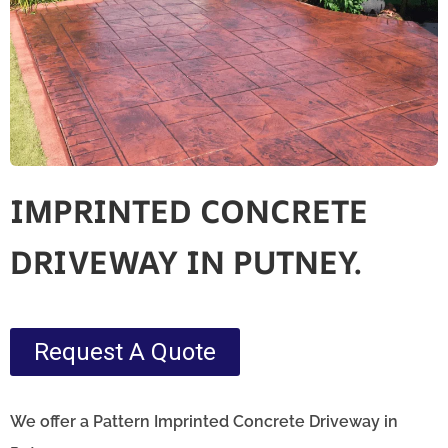
IMPRINTED CONCRETE
DRIVEWAY IN PUTNEY.
Request A Quote
We offer a Pattern Imprinted Concrete Driveway in