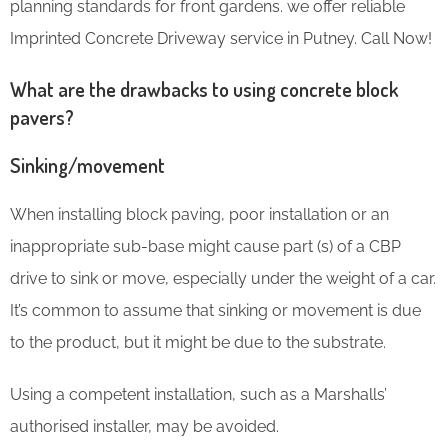
planning standards for front gardens. we offer reliable
Imprinted Concrete Driveway service in Putney. Call Now!
What are the drawbacks to using concrete block
pavers?
Sinking/movement
When installing block paving, poor installation or an
inappropriate sub-base might cause part (s) of a CBP
drive to sink or move, especially under the weight of a car.
It’s common to assume that sinking or movement is due
to the product, but it might be due to the substrate.
Using a competent installation, such as a Marshalls’
authorised installer, may be avoided.