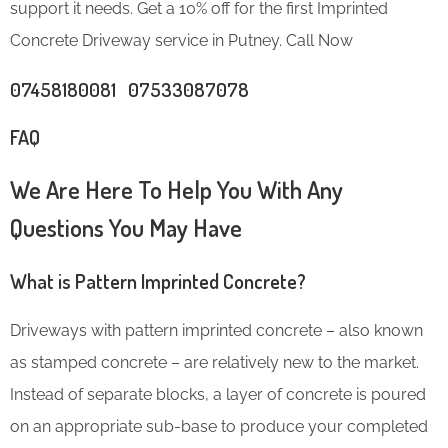
support it needs. Get a 10% off for the first Imprinted
Concrete Driveway service in Putney. Call Now
07458180081 07533087078
FAQ
We Are Here To Help You With Any
Questions You May Have
What is Pattern Imprinted Concrete?
Driveways with pattern imprinted concrete – also known
as stamped concrete – are relatively new to the market.
Instead of separate blocks, a layer of concrete is poured
on an appropriate sub-base to produce your completed