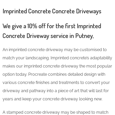
Imprinted Concrete Concrete Driveways
We give a 10% off for the first Imprinted
Concrete Driveway service in Putney,
An imprinted concrete driveway may be customised to
match your landscaping. Imprinted concrete’s adaptability
makes our imprinted concrete driveway the most popular
option today. Procreate combines detailed design with
various concrete finishes and treatments to convert your
driveway and pathway into a piece of art that will last for
years and keep your concrete driveway looking new.
A stamped concrete driveway may be shaped to match