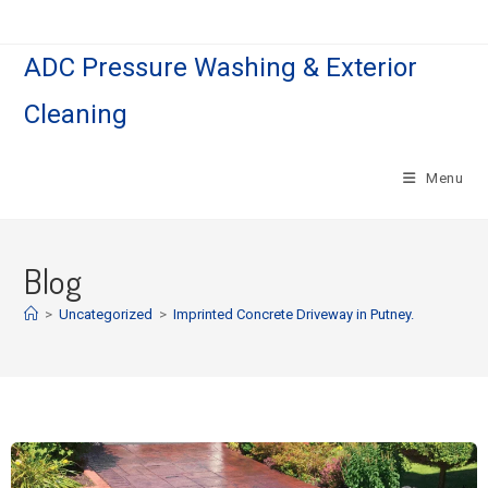
ADC Pressure Washing & Exterior
Cleaning
Menu
Blog
>
Uncategorized
>
Imprinted Concrete Driveway in Putney.