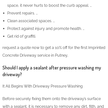
space, it never hurts to boost the curb appeal. …
Prevent repairs. …
Clean associated spaces. …
Protect against injury and promote health. …
Get rid of graffiti.
request a quote now to get a 10% off for the first Imprinted
Concrete Driveway service in Putney,
Should I apply a sealant after pressure washing my
driveway?
It All Begins With Driveway Pressure Washing
Before securely fixing them onto the driveway’s surface
with a sealant, it is necessary to remove any dirt, filth, and