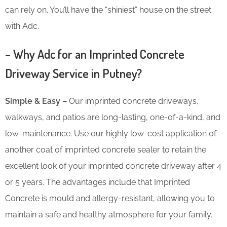
can rely on. You’ll have the “shiniest” house on the street
with Adc.
– Why Adc for an Imprinted Concrete
Driveway Service in Putney?
Simple & Easy –
Our imprinted concrete driveways,
walkways, and patios are long-lasting, one-of-a-kind, and
low-maintenance. Use our highly low-cost application of
another coat of imprinted concrete sealer to retain the
excellent look of your imprinted concrete driveway after 4
or 5 years. The advantages include that Imprinted
Concrete is mould and allergy-resistant, allowing you to
maintain a safe and healthy atmosphere for your family.