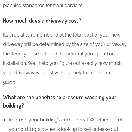
planning standards for front gardens.
How much does a driveway cost?
It’s crucial to remember that the total cost of your new
driveway will be determined by the size of your driveway,
the items you select, and the amount you spend on
installation. We’ll help you figure out exactly how much
your driveway will cost with our helpful at-a-glance
guide.
What are the benefits to pressure washing your
building?
Improve your building’s curb appeal. Whether or not
your building’s owner is looking to sell or lease out