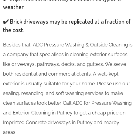
weather.
✔️ Brick driveways may be replicated at a fraction of
the cost.
Besides that, ADC Pressure Washing & Outside Cleaning is
a company that specialises in cleaning exterior surfaces
like driveways, pathways, decks, and gutters. We serve
both residential and commercial clients. A well-kept
exterior is usually suitable for your home. Please use our
sealing, resanding, and soft washing services to make
clean surfaces look better. Call ADC for Pressure Washing
and Exterior Cleaning in Putney to get a cheap price on
Imprinted Concrete driveways in Putney and nearby
areas.