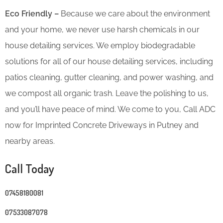
Eco Friendly –
Because we care about the environment
and your home, we never use harsh chemicals in our
house detailing services. We employ biodegradable
solutions for all of our house detailing services, including
patios cleaning, gutter cleaning, and power washing, and
we compost all organic trash. Leave the polishing to us,
and you’ll have peace of mind. We come to you, Call ADC
now for Imprinted Concrete Driveways in Putney and
nearby areas.
Call Today
07458180081
07533087078