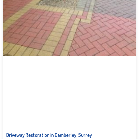
Driveway Restoration in Camberley, Surrey