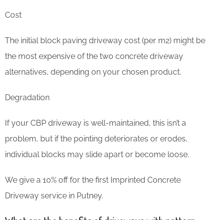
Cost
The initial block paving driveway cost (per m2) might be
the most expensive of the two concrete driveway
alternatives, depending on your chosen product.
Degradation
If your CBP driveway is well-maintained, this isn’t a
problem, but if the pointing deteriorates or erodes,
individual blocks may slide apart or become loose.
We give a 10% off for the first Imprinted Concrete
Driveway service in Putney.