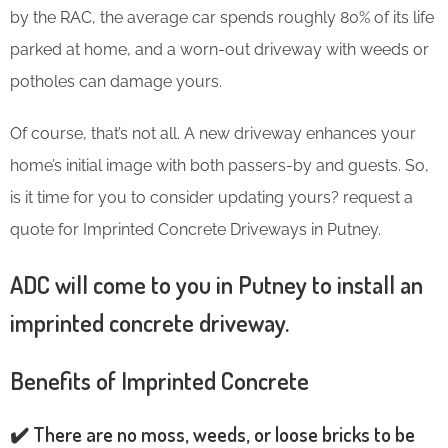
by the RAC, the average car spends roughly 80% of its life
parked at home, and a worn-out driveway with weeds or
potholes can damage yours.
Of course, that’s not all. A new driveway enhances your
home’s initial image with both passers-by and guests. So,
is it time for you to consider updating yours? request a
quote for Imprinted Concrete Driveways in Putney.
ADC will come to you in Putney to install an
imprinted concrete driveway.
Benefits of Imprinted Concrete
✔️ There are no moss, weeds, or loose bricks to be