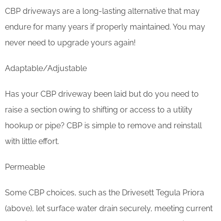
CBP driveways are a long-lasting alternative that may
endure for many years if properly maintained. You may
never need to upgrade yours again!
Adaptable/Adjustable
Has your CBP driveway been laid but do you need to
raise a section owing to shifting or access to a utility
hookup or pipe? CBP is simple to remove and reinstall
with little effort.
Permeable
Some CBP choices, such as the Drivesett Tegula Priora
(above), let surface water drain securely, meeting current