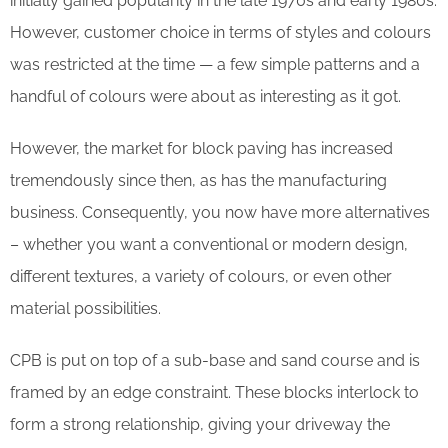
initially gained popularity in the late 1970s and early 1980s.
However, customer choice in terms of styles and colours
was restricted at the time — a few simple patterns and a
handful of colours were about as interesting as it got.
However, the market for block paving has increased
tremendously since then, as has the manufacturing
business. Consequently, you now have more alternatives
– whether you want a conventional or modern design,
different textures, a variety of colours, or even other
material possibilities.
CPB is put on top of a sub-base and sand course and is
framed by an edge constraint. These blocks interlock to
form a strong relationship, giving your driveway the