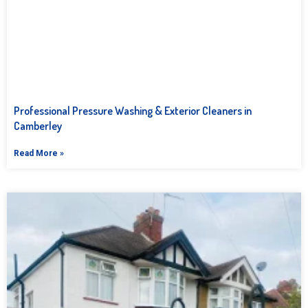
Professional Pressure Washing & Exterior Cleaners in
Camberley
Read More »