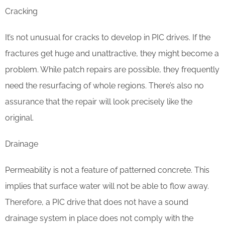
Cracking
It’s not unusual for cracks to develop in PIC drives. If the
fractures get huge and unattractive, they might become a
problem. While patch repairs are possible, they frequently
need the resurfacing of whole regions. There’s also no
assurance that the repair will look precisely like the
original.
Drainage
Permeability is not a feature of patterned concrete. This
implies that surface water will not be able to flow away.
Therefore, a PIC drive that does not have a sound
drainage system in place does not comply with the