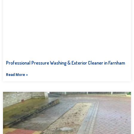
Professional Pressure Washing & Exterior Cleaner in Farnham
Read More »