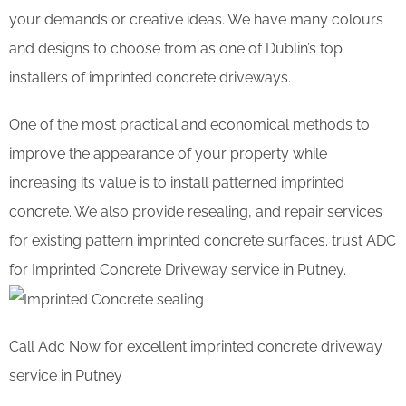
your demands or creative ideas. We have many colours
and designs to choose from as one of Dublin’s top
installers of imprinted concrete driveways.
One of the most practical and economical methods to
improve the appearance of your property while
increasing its value is to install patterned imprinted
concrete. We also provide resealing, and repair services
for existing pattern imprinted concrete surfaces. trust ADC
for Imprinted Concrete Driveway service in Putney.
Call Adc Now for excellent imprinted concrete driveway
service in Putney