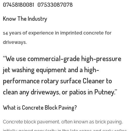
07458180081 07533087078
Know The Industry
14 years of experience in imprinted concrete for
driveways.
“We use commercial-grade high-pressure
jet washing equipment and a high-
performance rotary surface Cleaner to
clean any driveways, or patios in Putney.”
What is Concrete Block Paving?
Concrete block pavement, often known as brick paving,