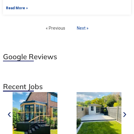
Read More »
« Previous
Next »
Google Reviews
Recent Jobs