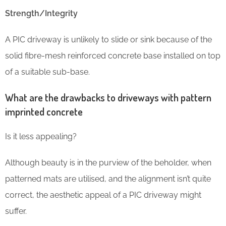
Strength/Integrity
A PIC driveway is unlikely to slide or sink because of the
solid fibre-mesh reinforced concrete base installed on top
of a suitable sub-base.
What are the drawbacks to driveways with pattern
imprinted concrete
Is it less appealing?
Although beauty is in the purview of the beholder, when
patterned mats are utilised, and the alignment isn’t quite
correct, the aesthetic appeal of a PIC driveway might
suffer.