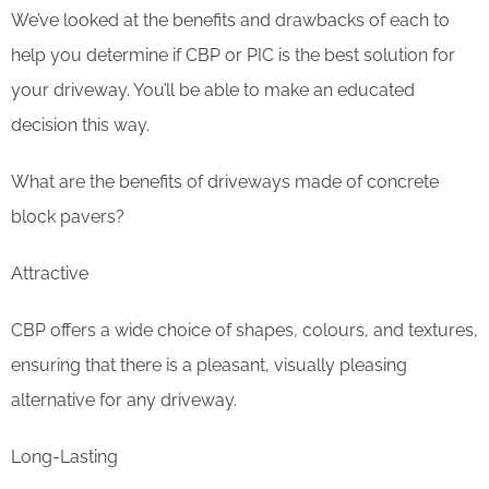
We’ve looked at the benefits and drawbacks of each to
help you determine if CBP or PIC is the best solution for
your driveway. You’ll be able to make an educated
decision this way.
What are the benefits of driveways made of concrete
block pavers?
Attractive
CBP offers a wide choice of shapes, colours, and textures,
ensuring that there is a pleasant, visually pleasing
alternative for any driveway.
Long-Lasting