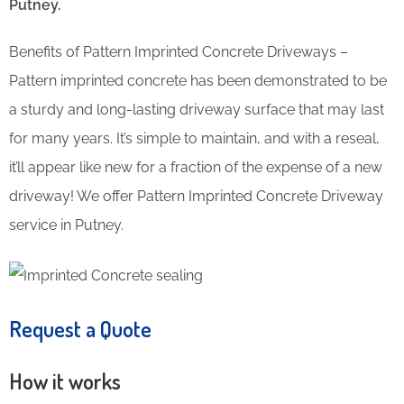
Putney.
Benefits of Pattern Imprinted Concrete Driveways –
Pattern imprinted concrete has been demonstrated to be
a sturdy and long-lasting driveway surface that may last
for many years. It’s simple to maintain, and with a reseal,
it’ll appear like new for a fraction of the expense of a new
driveway! We offer Pattern Imprinted Concrete Driveway
service in Putney.
Request a Quote
How it works