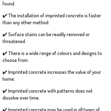
found.
✔️ The installation of imprinted concrete is faster
than any other method.
✔️ Surface stains can be readily removed or
threatened.
✔️ There is a wide range of colours and designs to
choose from.
✔️ Imprinted concrete increases the value of your
home.
✔️ Imprinted concrete with patterns does not
dissolve over time.
✔️ Imprinted concrete may be used in all types of