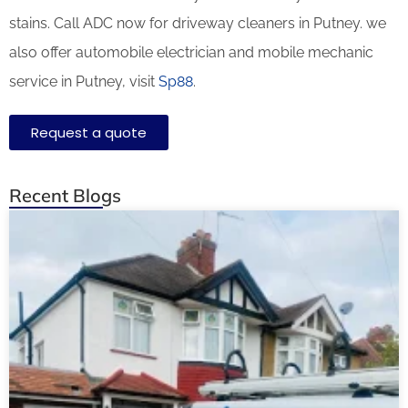
stains. Call ADC now for driveway cleaners in Putney. we
also offer automobile electrician and mobile mechanic
service in Putney, visit
Sp88
.
Request a quote
Recent Blogs