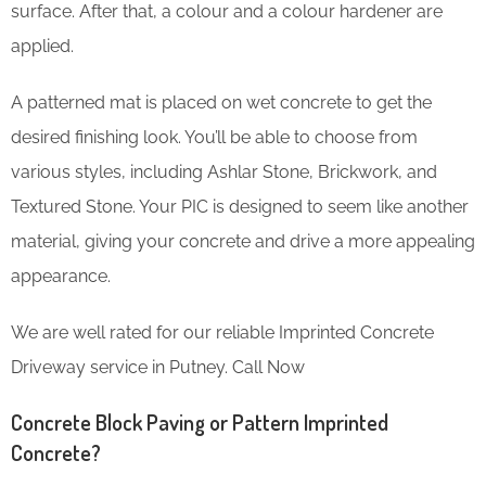
surface. After that, a colour and a colour hardener are
applied.
A patterned mat is placed on wet concrete to get the
desired finishing look. You’ll be able to choose from
various styles, including Ashlar Stone, Brickwork, and
Textured Stone. Your PIC is designed to seem like another
material, giving your concrete and drive a more appealing
appearance.
We are well rated for our reliable Imprinted Concrete
Driveway service in Putney. Call Now
Concrete Block Paving or Pattern Imprinted
Concrete?