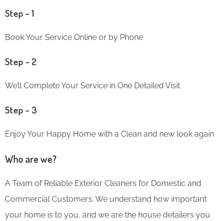
Step – 1
Book Your Service Online or by Phone
Step – 2
We’ll Complete Your Service in One Detailed Visit
Step – 3
Enjoy Your Happy Home with a Clean and new look again
Who are we?
A Team of Reliable Exterior Cleaners for Domestic and
Commercial Customers. We understand how important
your home is to you, and we are the house detailers you