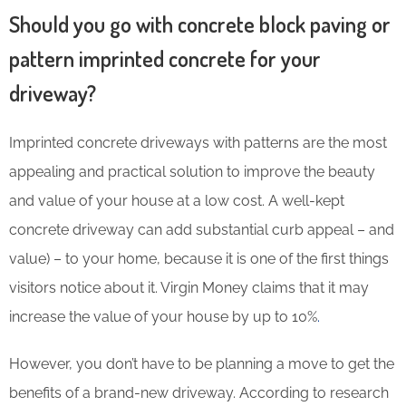
Should you go with concrete block paving or
pattern imprinted concrete for your
driveway?
Imprinted concrete driveways with patterns are the most
appealing and practical solution to improve the beauty
and value of your house at a low cost. A well-kept
concrete driveway can add substantial curb appeal – and
value) – to your home, because it is one of the first things
visitors notice about it. Virgin Money claims that it may
increase the value of your house by up to 10%
.
However, you don’t have to be planning a move to get the
benefits of a brand-new driveway. According to research