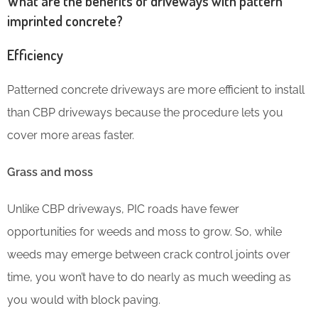
What are the benefits of driveways with pattern
imprinted concrete?
Efficiency
Patterned concrete driveways are more efficient to install
than CBP driveways because the procedure lets you
cover more areas faster.
Grass and moss
Unlike CBP driveways, PIC roads have fewer
opportunities for weeds and moss to grow. So, while
weeds may emerge between crack control joints over
time, you won’t have to do nearly as much weeding as
you would with block paving.