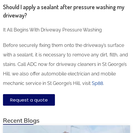
Should I apply a sealant after pressure washing my
driveway?
It All Begins With Driveway Pressure Washing
Before securely fixing them onto the driveway’s surface
with a sealant, it is necessary to remove any dirt, filth, and
stains. Call ADC now for driveway cleaners in St George’s
Hill. we also offer automobile electrician and mobile
mechanic service in St George’s Hill, visit
Sp88
.
Request a quote
Recent Blogs