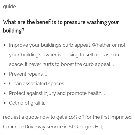
guide.
What are the benefits to pressure washing your
building?
Improve your building’s curb appeal. Whether or not
your building’s owner is looking to sell or lease out
space, it never hurts to boost the curb appeal. …
Prevent repairs. …
Clean associated spaces. …
Protect against injury and promote health. …
Get rid of graffiti.
request a quote now to get a 10% off for the first Imprinted
Concrete Driveway service in St George’s Hill,