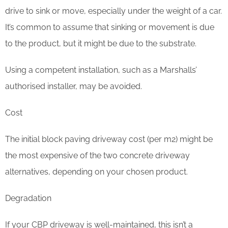
drive to sink or move, especially under the weight of a car.
It’s common to assume that sinking or movement is due
to the product, but it might be due to the substrate.
Using a competent installation, such as a Marshalls’
authorised installer, may be avoided.
Cost
The initial block paving driveway cost (per m2) might be
the most expensive of the two concrete driveway
alternatives, depending on your chosen product.
Degradation
If your CBP driveway is well-maintained, this isn’t a