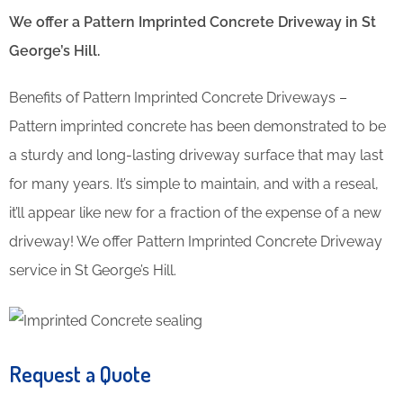
We offer a Pattern Imprinted Concrete Driveway in St
George’s Hill.
Benefits of Pattern Imprinted Concrete Driveways –
Pattern imprinted concrete has been demonstrated to be
a sturdy and long-lasting driveway surface that may last
for many years. It’s simple to maintain, and with a reseal,
it’ll appear like new for a fraction of the expense of a new
driveway! We offer Pattern Imprinted Concrete Driveway
service in St George’s Hill.
Request a Quote