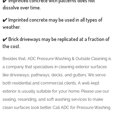
✔️ Imprinted concrete with patterns does not
dissolve over time.
✔️ Imprinted concrete may be used in all types of
weather.
✔️ Brick driveways may be replicated at a fraction of
the cost.
Besides that, ADC Pressure Washing & Outside Cleaning is
a company that specialises in cleaning exterior surfaces
like driveways, pathways, decks, and gutters. We serve
both residential and commercial clients. A well-kept
exterior is usually suitable for your home. Please use our
sealing, resanding, and soft washing services to make
clean surfaces look better. Call ADC for Pressure Washing