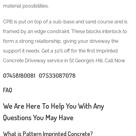
material possibilities.
CPB is put on top of a sub-base and sand course and is
framed by an edge constraint. These blocks interlock to
form a strong relationship, giving your driveway the
support it needs. Get a 10% off for the first Imprinted
Concrete Driveway service in St George’s Hill. Call Now
07458180081 07533087078
FAQ
We Are Here To Help You With Any
Questions You May Have
What is Pattern Imprinted Concrete?