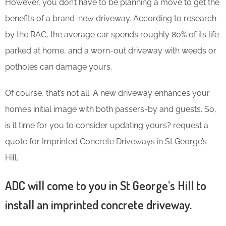
However, you don’t have to be planning a move to get the
benefits of a brand-new driveway. According to research
by the RAC, the average car spends roughly 80% of its life
parked at home, and a worn-out driveway with weeds or
potholes can damage yours.
Of course, that’s not all. A new driveway enhances your
home’s initial image with both passers-by and guests. So,
is it time for you to consider updating yours? request a
quote for Imprinted Concrete Driveways in St George’s
Hill.
ADC will come to you in St George’s Hill to
install an imprinted concrete driveway.