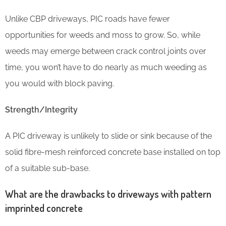
Unlike CBP driveways, PIC roads have fewer
opportunities for weeds and moss to grow. So, while
weeds may emerge between crack control joints over
time, you won’t have to do nearly as much weeding as
you would with block paving.
Strength/Integrity
A PIC driveway is unlikely to slide or sink because of the
solid fibre-mesh reinforced concrete base installed on top
of a suitable sub-base.
What are the drawbacks to driveways with pattern
imprinted concrete