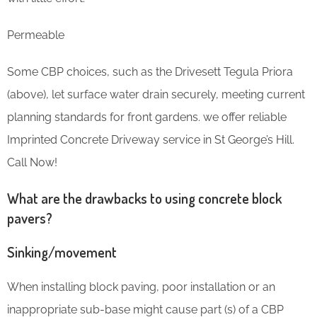
Permeable
Some CBP choices, such as the Drivesett Tegula Priora
(above), let surface water drain securely, meeting current
planning standards for front gardens. we offer reliable
Imprinted Concrete Driveway service in St George’s Hill.
Call Now!
What are the drawbacks to using concrete block
pavers?
Sinking/movement
When installing block paving, poor installation or an
inappropriate sub-base might cause part (s) of a CBP