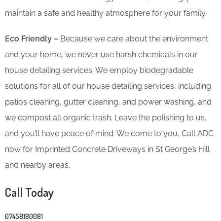
maintain a safe and healthy atmosphere for your family.
Eco Friendly –
Because we care about the environment
and your home, we never use harsh chemicals in our
house detailing services. We employ biodegradable
solutions for all of our house detailing services, including
patios cleaning, gutter cleaning, and power washing, and
we compost all organic trash. Leave the polishing to us,
and you’ll have peace of mind. We come to you, Call ADC
now for Imprinted Concrete Driveways in St George’s Hill
and nearby areas.
Call Today
07458180081