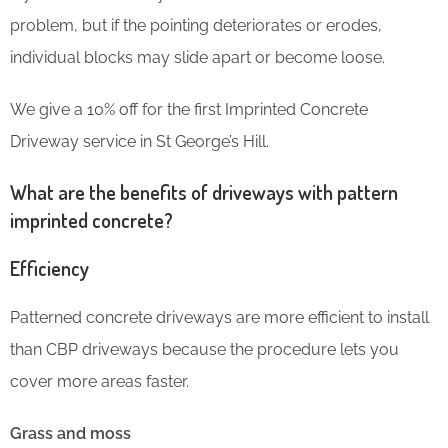
problem, but if the pointing deteriorates or erodes,
individual blocks may slide apart or become loose.
We give a 10% off for the first Imprinted Concrete
Driveway service in St George’s Hill.
What are the benefits of driveways with pattern
imprinted concrete?
Efficiency
Patterned concrete driveways are more efficient to install
than CBP driveways because the procedure lets you
cover more areas faster.
Grass and moss