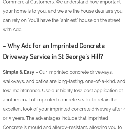
Commercial Customers. We understand how important
your home is to you, and we are the house detailers you
can rely on. You’ll have the “shiniest” house on the street
with Adc.
– Why Adc for an Imprinted Concrete
Driveway Service in St George’s Hill?
Simple & Easy –
Our imprinted concrete driveways,
walkways, and patios are long-lasting, one-of-a-kind, and
low-maintenance. Use our highly low-cost application of
another coat of imprinted concrete sealer to retain the
excellent look of your imprinted concrete driveway after 4
or 5 years. The advantages include that Imprinted
Concrete is mould and allergy-resistant, allowing you to