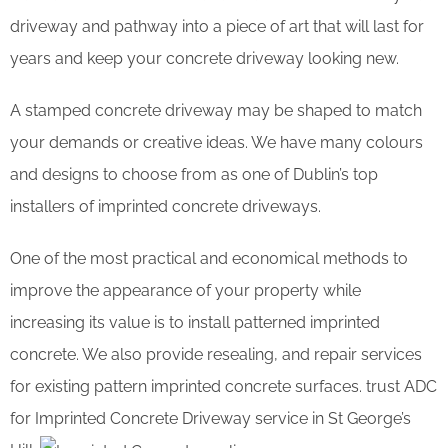
driveway and pathway into a piece of art that will last for
years and keep your concrete driveway looking new.
A stamped concrete driveway may be shaped to match
your demands or creative ideas. We have many colours
and designs to choose from as one of Dublin’s top
installers of imprinted concrete driveways.
One of the most practical and economical methods to
improve the appearance of your property while
increasing its value is to install patterned imprinted
concrete. We also provide resealing, and repair services
for existing pattern imprinted concrete surfaces. trust ADC
for Imprinted Concrete Driveway service in St George’s