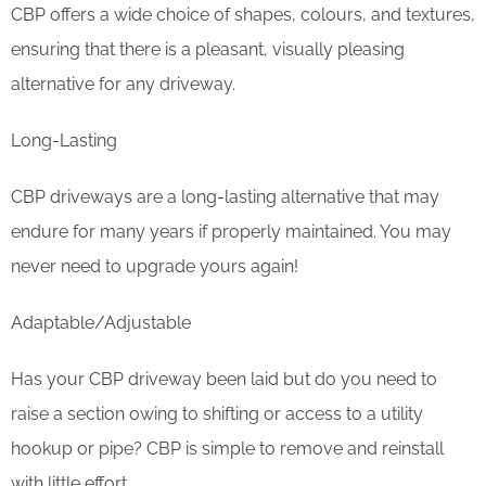
CBP offers a wide choice of shapes, colours, and textures,
ensuring that there is a pleasant, visually pleasing
alternative for any driveway.
Long-Lasting
CBP driveways are a long-lasting alternative that may
endure for many years if properly maintained. You may
never need to upgrade yours again!
Adaptable/Adjustable
Has your CBP driveway been laid but do you need to
raise a section owing to shifting or access to a utility
hookup or pipe? CBP is simple to remove and reinstall
with little effort.