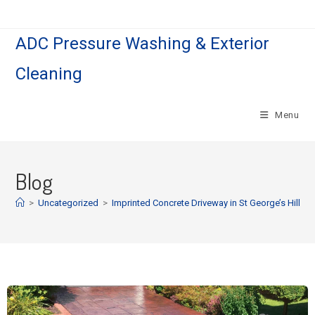
ADC Pressure Washing & Exterior
Cleaning
Menu
Blog
>
Uncategorized
>
Imprinted Concrete Driveway in St George’s Hill.