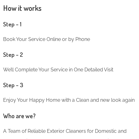
How it works
Step – 1
Book Your Service Online or by Phone
Step – 2
We’ll Complete Your Service in One Detailed Visit
Step – 3
Enjoy Your Happy Home with a Clean and new look again
Who are we?
A Team of Reliable Exterior Cleaners for Domestic and