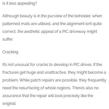
Is it less appealing?
Although beauty is in the purview of the beholder, when
patterned mats are utilised, and the alignment isn’t quite
correct, the aesthetic appeal of a PIC driveway might
suffer.
Cracking
It’s not unusual for cracks to develop in PIC drives. If the
fractures get huge and unattractive, they might become a
problem. While patch repairs are possible, they frequently
need the resurfacing of whole regions. There’s also no
assurance that the repair will look precisely like the
original.