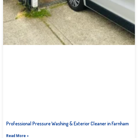
Professional Pressure Washing & Exterior Cleaner in Farnham
Read More »