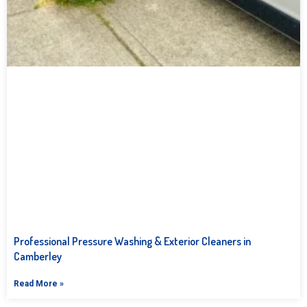
Professional Pressure Washing & Exterior Cleaners in
Camberley
Read More »