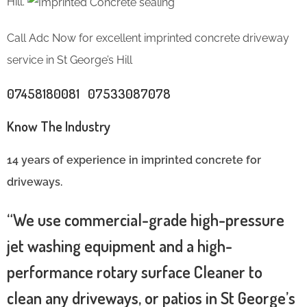
Hill.
Call Adc Now for excellent imprinted concrete driveway
service in St George’s Hill
07458180081 07533087078
Know The Industry
14 years of experience in imprinted concrete for
driveways.
“We use commercial-grade high-pressure
jet washing equipment and a high-
performance rotary surface Cleaner to
clean any driveways, or patios in St George’s