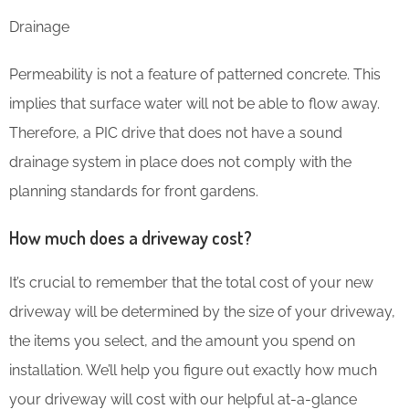
Drainage
Permeability is not a feature of patterned concrete. This
implies that surface water will not be able to flow away.
Therefore, a PIC drive that does not have a sound
drainage system in place does not comply with the
planning standards for front gardens.
How much does a driveway cost?
It’s crucial to remember that the total cost of your new
driveway will be determined by the size of your driveway,
the items you select, and the amount you spend on
installation. We’ll help you figure out exactly how much
your driveway will cost with our helpful at-a-glance