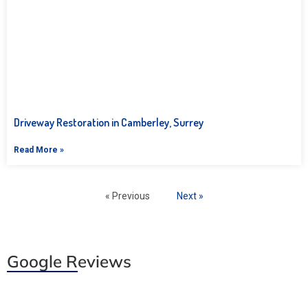
Driveway Restoration in Camberley, Surrey
Read More »
« Previous
Next »
Google Reviews