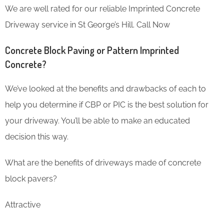
We are well rated for our reliable Imprinted Concrete
Driveway service in St George’s Hill. Call Now
Concrete Block Paving or Pattern Imprinted
Concrete?
We’ve looked at the benefits and drawbacks of each to
help you determine if CBP or PIC is the best solution for
your driveway. You’ll be able to make an educated
decision this way.
What are the benefits of driveways made of concrete
block pavers?
Attractive