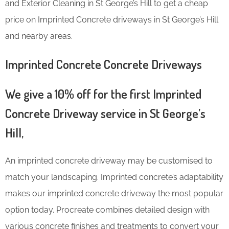
and Exterior Cleaning in St George’s Hill to get a cheap
price on Imprinted Concrete driveways in St George’s Hill
and nearby areas.
Imprinted Concrete Concrete Driveways
We give a 10% off for the first Imprinted
Concrete Driveway service in St George’s
Hill,
An imprinted concrete driveway may be customised to
match your landscaping. Imprinted concrete’s adaptability
makes our imprinted concrete driveway the most popular
option today. Procreate combines detailed design with
various concrete finishes and treatments to convert your