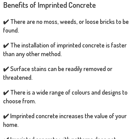
Benefits of Imprinted Concrete
✔️ There are no moss, weeds, or loose bricks to be
found.
✔️ The installation of imprinted concrete is faster
than any other method.
✔️ Surface stains can be readily removed or
threatened.
✔️ There is a wide range of colours and designs to
choose from.
✔️ Imprinted concrete increases the value of your
home.