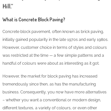
Hill.”
What is Concrete Block Paving?
Concrete block pavement, often known as brick paving,
initially gained popularity in the late 1970s and early 1980s.
However, customer choice in terms of styles and colours
was restricted at the time — a few simple patterns and a
handful of colours were about as interesting as it got.
However, the market for block paving has increased
tremendously since then, as has the manufacturing
business. Consequently, you now have more alternatives
– whether you want a conventional or modern design,
different textures, a variety of colours, or even other