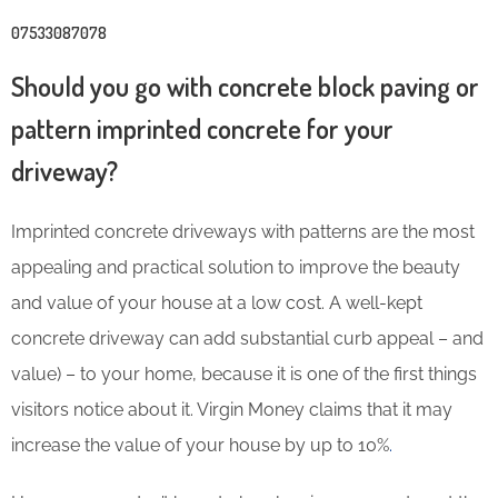
07533087078
Should you go with concrete block paving or
pattern imprinted concrete for your
driveway?
Imprinted concrete driveways with patterns are the most
appealing and practical solution to improve the beauty
and value of your house at a low cost. A well-kept
concrete driveway can add substantial curb appeal – and
value) – to your home, because it is one of the first things
visitors notice about it. Virgin Money claims that it may
increase the value of your house by up to 10%
.