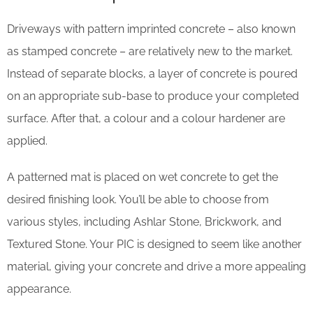
Driveways with pattern imprinted concrete – also known
as stamped concrete – are relatively new to the market.
Instead of separate blocks, a layer of concrete is poured
on an appropriate sub-base to produce your completed
surface. After that, a colour and a colour hardener are
applied.
A patterned mat is placed on wet concrete to get the
desired finishing look. You’ll be able to choose from
various styles, including Ashlar Stone, Brickwork, and
Textured Stone. Your PIC is designed to seem like another
material, giving your concrete and drive a more appealing
appearance.