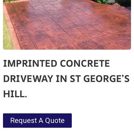
IMPRINTED CONCRETE
DRIVEWAY IN ST GEORGE’S
HILL.
Request A Quote