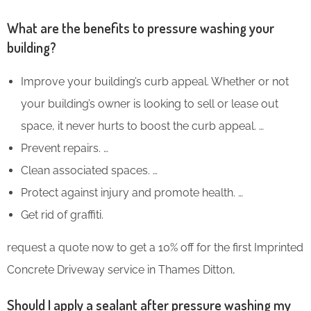
What are the benefits to pressure washing your
building?
Improve your building’s curb appeal. Whether or not
your building’s owner is looking to sell or lease out
space, it never hurts to boost the curb appeal. …
Prevent repairs. …
Clean associated spaces. …
Protect against injury and promote health. …
Get rid of graffiti.
request a quote now to get a 10% off for the first Imprinted
Concrete Driveway service in Thames Ditton,
Should I apply a sealant after pressure washing my