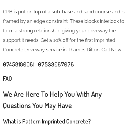
CPB is put on top of a sub-base and sand course and is
framed by an edge constraint. These blocks interlock to
form a strong relationship, giving your driveway the
support it needs. Get a 10% off for the first Imprinted
Concrete Driveway service in Thames Ditton. Call Now
07458180081 07533087078
FAQ
We Are Here To Help You With Any
Questions You May Have
What is Pattern Imprinted Concrete?