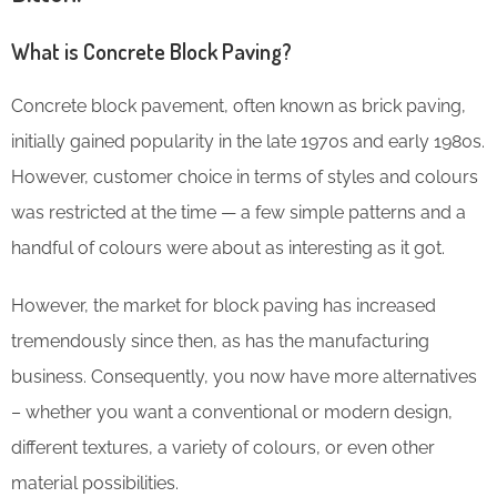
What is Concrete Block Paving?
Concrete block pavement, often known as brick paving,
initially gained popularity in the late 1970s and early 1980s.
However, customer choice in terms of styles and colours
was restricted at the time — a few simple patterns and a
handful of colours were about as interesting as it got.
However, the market for block paving has increased
tremendously since then, as has the manufacturing
business. Consequently, you now have more alternatives
– whether you want a conventional or modern design,
different textures, a variety of colours, or even other
material possibilities.