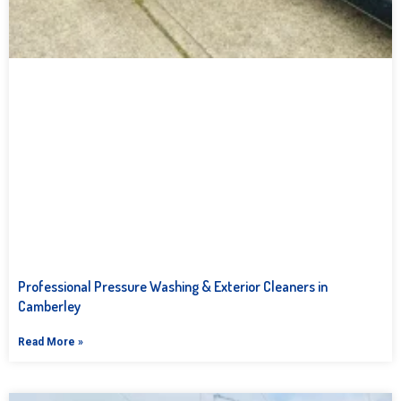
Professional Pressure Washing & Exterior Cleaners in
Camberley
Read More »