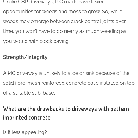
Unlike CBP driveways, PIC roads have fewer
opportunities for weeds and moss to grow. So, while
weeds may emerge between crack control joints over
time, you won’t have to do nearly as much weeding as
you would with block paving.
Strength/Integrity
A PIC driveway is unlikely to slide or sink because of the
solid fibre-mesh reinforced concrete base installed on top
of a suitable sub-base.
What are the drawbacks to driveways with pattern
imprinted concrete
Is it less appealing?