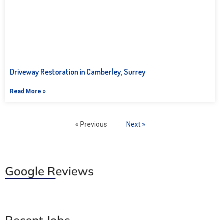
Driveway Restoration in Camberley, Surrey
Read More »
« Previous
Next »
Google Reviews