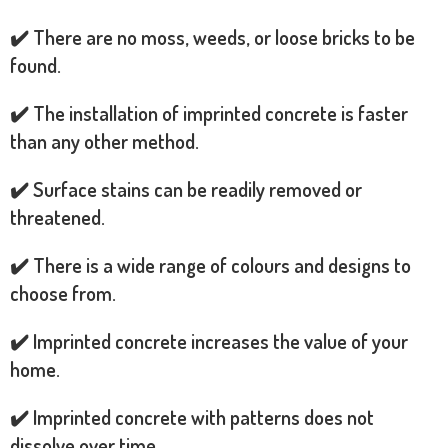
✔️ There are no moss, weeds, or loose bricks to be
found.
✔️ The installation of imprinted concrete is faster
than any other method.
✔️ Surface stains can be readily removed or
threatened.
✔️ There is a wide range of colours and designs to
choose from.
✔️ Imprinted concrete increases the value of your
home.
✔️ Imprinted concrete with patterns does not
dissolve over time.