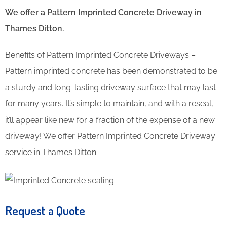
We offer a Pattern Imprinted Concrete Driveway in
Thames Ditton.
Benefits of Pattern Imprinted Concrete Driveways –
Pattern imprinted concrete has been demonstrated to be
a sturdy and long-lasting driveway surface that may last
for many years. It’s simple to maintain, and with a reseal,
it’ll appear like new for a fraction of the expense of a new
driveway! We offer Pattern Imprinted Concrete Driveway
service in Thames Ditton.
Request a Quote