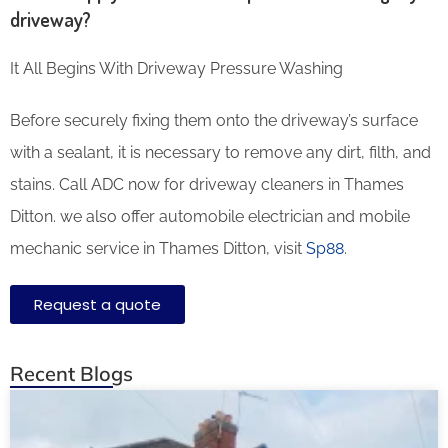
driveway?
It All Begins With Driveway Pressure Washing
Before securely fixing them onto the driveway’s surface
with a sealant, it is necessary to remove any dirt, filth, and
stains. Call ADC now for driveway cleaners in Thames
Ditton. we also offer automobile electrician and mobile
mechanic service in Thames Ditton, visit
Sp88
.
Request a quote
Recent Blogs