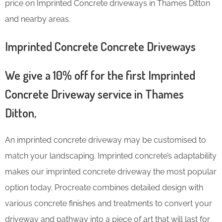
price on Imprinted Concrete driveways in Thames Ditton
and nearby areas.
Imprinted Concrete Concrete Driveways
We give a 10% off for the first Imprinted
Concrete Driveway service in Thames
Ditton,
An imprinted concrete driveway may be customised to
match your landscaping. Imprinted concrete’s adaptability
makes our imprinted concrete driveway the most popular
option today. Procreate combines detailed design with
various concrete finishes and treatments to convert your
driveway and pathway into a piece of art that will last for