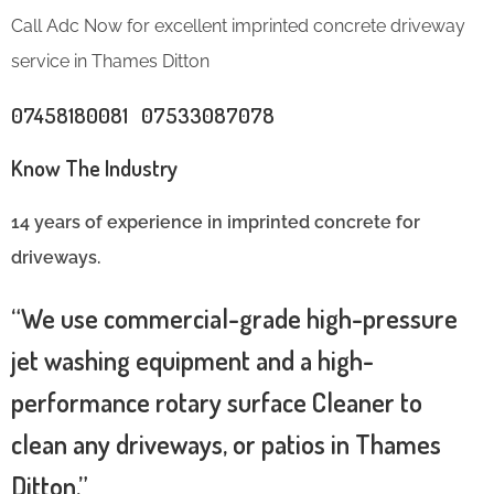
Call Adc Now for excellent imprinted concrete driveway
service in Thames Ditton
07458180081 07533087078
Know The Industry
14 years of experience in imprinted concrete for
driveways.
“We use commercial-grade high-pressure
jet washing equipment and a high-
performance rotary surface Cleaner to
clean any driveways, or patios in Thames
Ditton.”