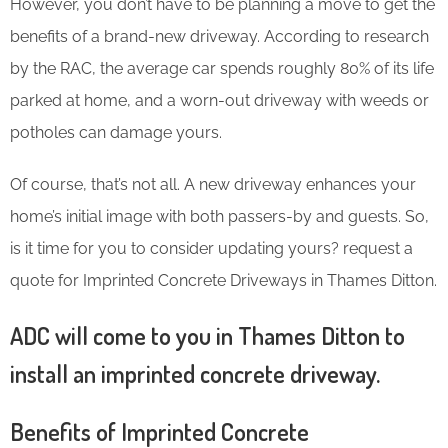
However, you don’t have to be planning a move to get the
benefits of a brand-new driveway. According to research
by the RAC, the average car spends roughly 80% of its life
parked at home, and a worn-out driveway with weeds or
potholes can damage yours.
Of course, that’s not all. A new driveway enhances your
home’s initial image with both passers-by and guests. So,
is it time for you to consider updating yours? request a
quote for Imprinted Concrete Driveways in Thames Ditton.
ADC will come to you in Thames Ditton to
install an imprinted concrete driveway.
Benefits of Imprinted Concrete