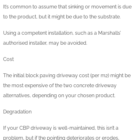
It’s common to assume that sinking or movement is due
to the product, but it might be due to the substrate.
Using a competent installation, such as a Marshalls’
authorised installer, may be avoided.
Cost
The initial block paving driveway cost (per m2) might be
the most expensive of the two concrete driveway
alternatives, depending on your chosen product.
Degradation
If your CBP driveway is well-maintained, this isn’t a
problem, but if the pointing deteriorates or erodes,