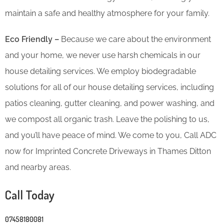
maintain a safe and healthy atmosphere for your family.
Eco Friendly –
Because we care about the environment
and your home, we never use harsh chemicals in our
house detailing services. We employ biodegradable
solutions for all of our house detailing services, including
patios cleaning, gutter cleaning, and power washing, and
we compost all organic trash. Leave the polishing to us,
and you’ll have peace of mind. We come to you, Call ADC
now for Imprinted Concrete Driveways in Thames Ditton
and nearby areas.
Call Today
07458180081