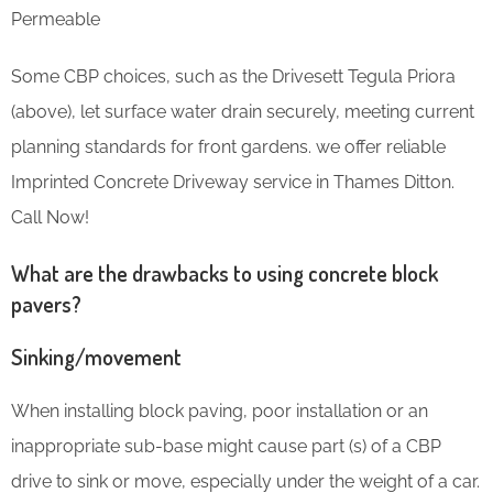
Permeable
Some CBP choices, such as the Drivesett Tegula Priora
(above), let surface water drain securely, meeting current
planning standards for front gardens. we offer reliable
Imprinted Concrete Driveway service in Thames Ditton.
Call Now!
What are the drawbacks to using concrete block
pavers?
Sinking/movement
When installing block paving, poor installation or an
inappropriate sub-base might cause part (s) of a CBP
drive to sink or move, especially under the weight of a car.