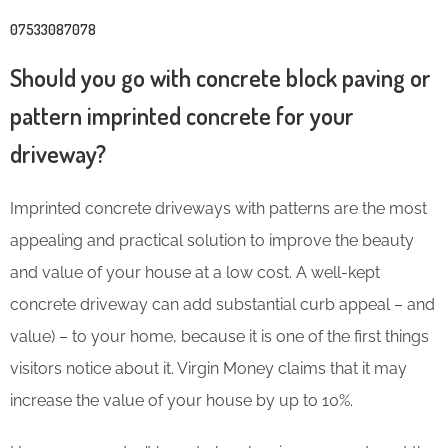
07533087078
Should you go with concrete block paving or
pattern imprinted concrete for your
driveway?
Imprinted concrete driveways with patterns are the most
appealing and practical solution to improve the beauty
and value of your house at a low cost. A well-kept
concrete driveway can add substantial curb appeal – and
value) – to your home, because it is one of the first things
visitors notice about it. Virgin Money claims that it may
increase the value of your house by up to 10%
.