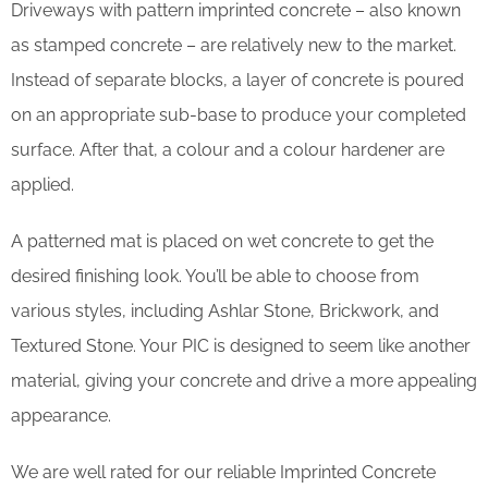
Driveways with pattern imprinted concrete – also known
as stamped concrete – are relatively new to the market.
Instead of separate blocks, a layer of concrete is poured
on an appropriate sub-base to produce your completed
surface. After that, a colour and a colour hardener are
applied.
A patterned mat is placed on wet concrete to get the
desired finishing look. You’ll be able to choose from
various styles, including Ashlar Stone, Brickwork, and
Textured Stone. Your PIC is designed to seem like another
material, giving your concrete and drive a more appealing
appearance.
We are well rated for our reliable Imprinted Concrete