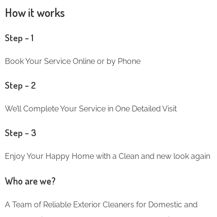
How it works
Step – 1
Book Your Service Online or by Phone
Step – 2
We’ll Complete Your Service in One Detailed Visit
Step – 3
Enjoy Your Happy Home with a Clean and new look again
Who are we?
A Team of Reliable Exterior Cleaners for Domestic and