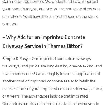
Commercial Customers. We understand how important
your home is to you, and we are the house detailers you
can rely on. You’ll have the “shiniest” house on the street
with Adc.
– Why Adc for an Imprinted Concrete
Driveway Service in Thames Ditton?
Simple & Easy –
Our imprinted concrete driveways,
walkways, and patios are long-lasting, one-of-a-kind, and
low-maintenance. Use our highly low-cost application of
another coat of imprinted concrete sealer to retain the
excellent look of your imprinted concrete driveway after 4
or 5 years. The advantages include that Imprinted
Concrete is mould and allergy-resistant, allowing you to