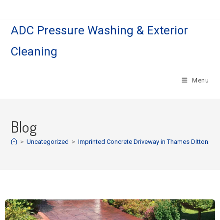
ADC Pressure Washing & Exterior
Cleaning
Menu
Blog
>
Uncategorized
>
Imprinted Concrete Driveway in Thames Ditton.