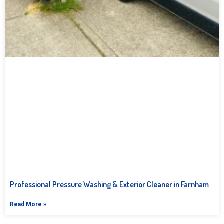
Professional Pressure Washing & Exterior Cleaner in Farnham
Read More »