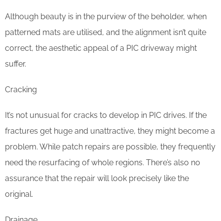
Although beauty is in the purview of the beholder, when
patterned mats are utilised, and the alignment isn’t quite
correct, the aesthetic appeal of a PIC driveway might
suffer.
Cracking
It’s not unusual for cracks to develop in PIC drives. If the
fractures get huge and unattractive, they might become a
problem. While patch repairs are possible, they frequently
need the resurfacing of whole regions. There’s also no
assurance that the repair will look precisely like the
original.
Drainage