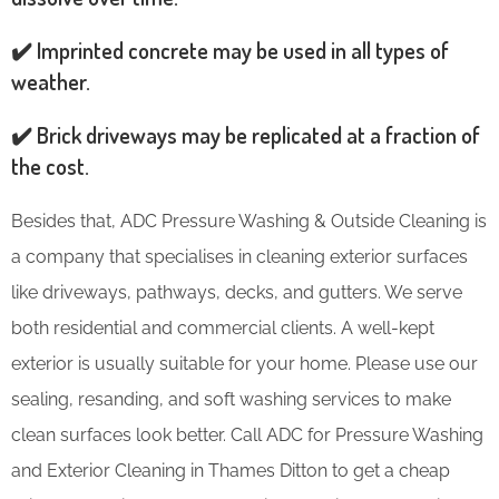
✔️ Imprinted concrete may be used in all types of
weather.
✔️ Brick driveways may be replicated at a fraction of
the cost.
Besides that, ADC Pressure Washing & Outside Cleaning is
a company that specialises in cleaning exterior surfaces
like driveways, pathways, decks, and gutters. We serve
both residential and commercial clients. A well-kept
exterior is usually suitable for your home. Please use our
sealing, resanding, and soft washing services to make
clean surfaces look better. Call ADC for Pressure Washing
and Exterior Cleaning in Thames Ditton to get a cheap