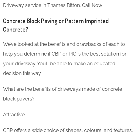
Driveway service in Thames Ditton. Call Now
Concrete Block Paving or Pattern Imprinted
Concrete?
We’ve looked at the benefits and drawbacks of each to
help you determine if CBP or PIC is the best solution for
your driveway. You’ll be able to make an educated
decision this way.
What are the benefits of driveways made of concrete
block pavers?
Attractive
CBP offers a wide choice of shapes, colours, and textures,