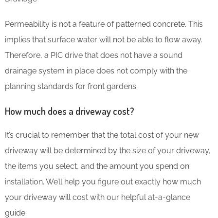
Permeability is not a feature of patterned concrete. This
implies that surface water will not be able to flow away.
Therefore, a PIC drive that does not have a sound
drainage system in place does not comply with the
planning standards for front gardens.
How much does a driveway cost?
It’s crucial to remember that the total cost of your new
driveway will be determined by the size of your driveway,
the items you select, and the amount you spend on
installation. We’ll help you figure out exactly how much
your driveway will cost with our helpful at-a-glance
guide.