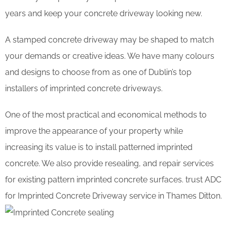
years and keep your concrete driveway looking new.
A stamped concrete driveway may be shaped to match
your demands or creative ideas. We have many colours
and designs to choose from as one of Dublin’s top
installers of imprinted concrete driveways.
One of the most practical and economical methods to
improve the appearance of your property while
increasing its value is to install patterned imprinted
concrete. We also provide resealing, and repair services
for existing pattern imprinted concrete surfaces. trust ADC
for Imprinted Concrete Driveway service in Thames Ditton.