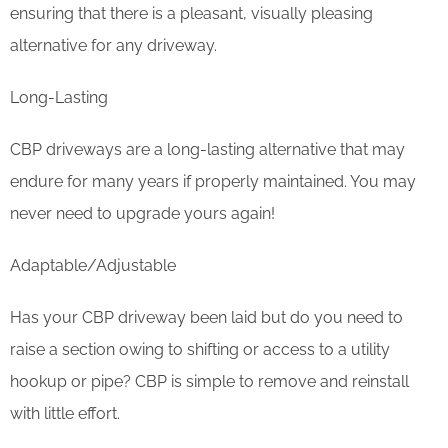
ensuring that there is a pleasant, visually pleasing
alternative for any driveway.
Long-Lasting
CBP driveways are a long-lasting alternative that may
endure for many years if properly maintained. You may
never need to upgrade yours again!
Adaptable/Adjustable
Has your CBP driveway been laid but do you need to
raise a section owing to shifting or access to a utility
hookup or pipe? CBP is simple to remove and reinstall
with little effort.