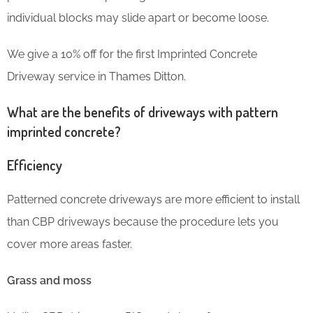
individual blocks may slide apart or become loose.
We give a 10% off for the first Imprinted Concrete
Driveway service in Thames Ditton.
What are the benefits of driveways with pattern
imprinted concrete?
Efficiency
Patterned concrete driveways are more efficient to install
than CBP driveways because the procedure lets you
cover more areas faster.
Grass and moss