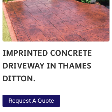
IMPRINTED CONCRETE
DRIVEWAY IN THAMES
DITTON.
Request A Quote