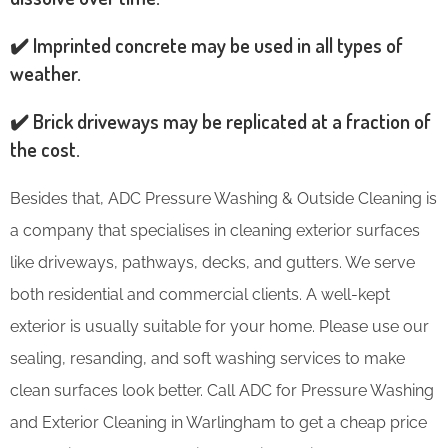
✔️ Imprinted concrete may be used in all types of
weather.
✔️ Brick driveways may be replicated at a fraction of
the cost.
Besides that, ADC Pressure Washing & Outside Cleaning is
a company that specialises in cleaning exterior surfaces
like driveways, pathways, decks, and gutters. We serve
both residential and commercial clients. A well-kept
exterior is usually suitable for your home. Please use our
sealing, resanding, and soft washing services to make
clean surfaces look better. Call ADC for Pressure Washing
and Exterior Cleaning in Warlingham to get a cheap price