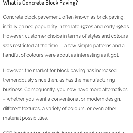
What is Concrete Block Paving?
Concrete block pavement, often known as brick paving,
initially gained popularity in the late 1970s and early 1980s.
However, customer choice in terms of styles and colours
was restricted at the time — a few simple patterns and a
handful of colours were about as interesting as it got.
However, the market for block paving has increased
tremendously since then, as has the manufacturing
business. Consequently, you now have more alternatives
– whether you want a conventional or modern design,
different textures, a variety of colours, or even other
material possibilities.