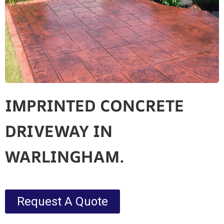
IMPRINTED CONCRETE
DRIVEWAY IN
WARLINGHAM.
Request A Quote