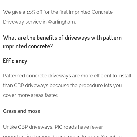
We give a 10% off for the first Imprinted Concrete
Driveway service in Warlingham.
What are the benefits of driveways with pattern
imprinted concrete?
Efficiency
Patterned concrete driveways are more efficient to install
than CBP driveways because the procedure lets you
cover more areas faster.
Grass and moss
Unlike CBP driveways, PIC roads have fewer
opportunities for weeds and moss to grow. So, while