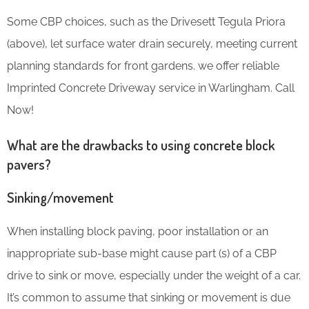
Some CBP choices, such as the Drivesett Tegula Priora
(above), let surface water drain securely, meeting current
planning standards for front gardens. we offer reliable
Imprinted Concrete Driveway service in Warlingham. Call
Now!
What are the drawbacks to using concrete block
pavers?
Sinking/movement
When installing block paving, poor installation or an
inappropriate sub-base might cause part (s) of a CBP
drive to sink or move, especially under the weight of a car.
It’s common to assume that sinking or movement is due