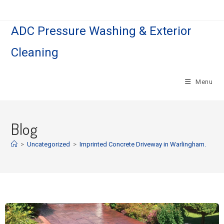
ADC Pressure Washing & Exterior
Cleaning
Menu
Blog
>
Uncategorized
>
Imprinted Concrete Driveway in Warlingham.