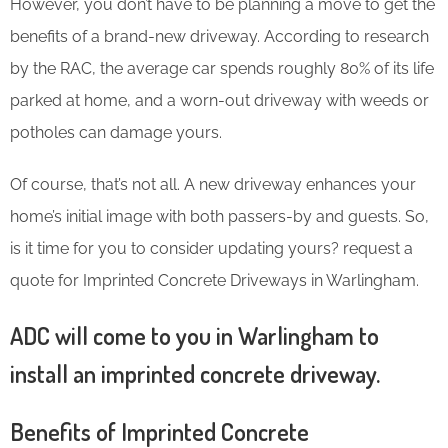
However, you don’t have to be planning a move to get the
benefits of a brand-new driveway. According to research
by the RAC, the average car spends roughly 80% of its life
parked at home, and a worn-out driveway with weeds or
potholes can damage yours.
Of course, that’s not all. A new driveway enhances your
home’s initial image with both passers-by and guests. So,
is it time for you to consider updating yours? request a
quote for Imprinted Concrete Driveways in Warlingham.
ADC will come to you in Warlingham to
install an imprinted concrete driveway.
Benefits of Imprinted Concrete