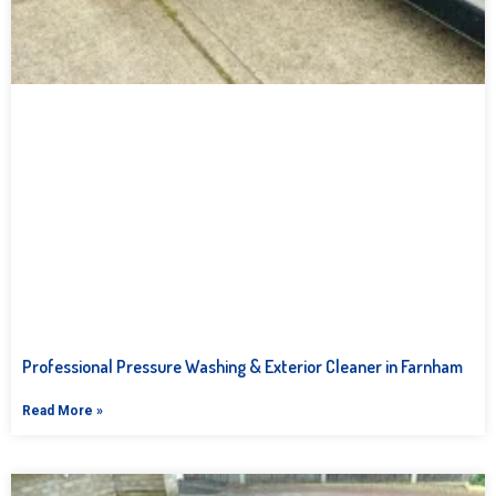
Professional Pressure Washing & Exterior Cleaner in Farnham
Read More »