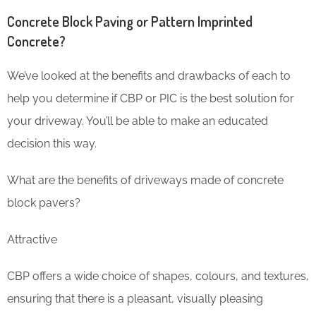
Concrete Block Paving or Pattern Imprinted
Concrete?
We’ve looked at the benefits and drawbacks of each to
help you determine if CBP or PIC is the best solution for
your driveway. You’ll be able to make an educated
decision this way.
What are the benefits of driveways made of concrete
block pavers?
Attractive
CBP offers a wide choice of shapes, colours, and textures,
ensuring that there is a pleasant, visually pleasing