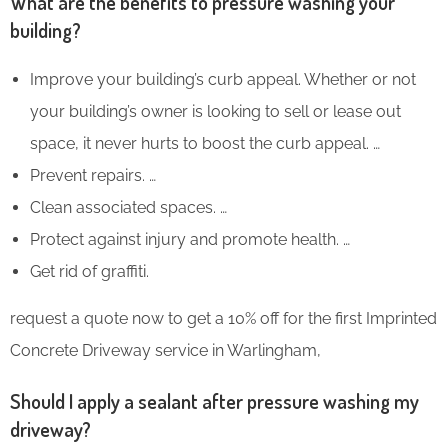
What are the benefits to pressure washing your
building?
Improve your building’s curb appeal. Whether or not
your building’s owner is looking to sell or lease out
space, it never hurts to boost the curb appeal. …
Prevent repairs. …
Clean associated spaces. …
Protect against injury and promote health. …
Get rid of graffiti.
request a quote now to get a 10% off for the first Imprinted
Concrete Driveway service in Warlingham,
Should I apply a sealant after pressure washing my
driveway?