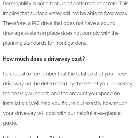
Permeability is not a feature of patterned concrete. This
implies that surface water will not be able to flow away.
Therefore, a PIC drive that does not have a sound
drainage system in place does not comply with the
planning standards for front gardens.
How much does a driveway cost?
It’s crucial to remember that the total cost of your new
driveway will be determined by the size of your driveway,
the items you select, and the amount you spend on
installation. We’ll help you figure out exactly how much
your driveway will cost with our helpful at-a-glance
guide.