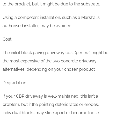
to the product, but it might be due to the substrate.
Using a competent installation, such as a Marshalls’
authorised installer, may be avoided.
Cost
The initial block paving driveway cost (per m2) might be
the most expensive of the two concrete driveway
alternatives, depending on your chosen product.
Degradation
If your CBP driveway is well-maintained, this isn’t a
problem, but if the pointing deteriorates or erodes,
individual blocks may slide apart or become loose.