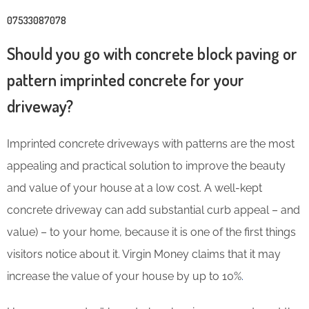
07533087078
Should you go with concrete block paving or
pattern imprinted concrete for your
driveway?
Imprinted concrete driveways with patterns are the most
appealing and practical solution to improve the beauty
and value of your house at a low cost. A well-kept
concrete driveway can add substantial curb appeal – and
value) – to your home, because it is one of the first things
visitors notice about it. Virgin Money claims that it may
increase the value of your house by up to 10%
.