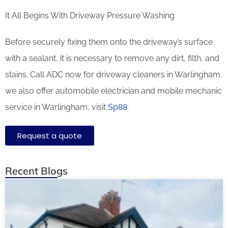
It All Begins With Driveway Pressure Washing
Before securely fixing them onto the driveway’s surface
with a sealant, it is necessary to remove any dirt, filth, and
stains. Call ADC now for driveway cleaners in Warlingham.
we also offer automobile electrician and mobile mechanic
service in Warlingham, visit
Sp88
.
Request a quote
Recent Blogs