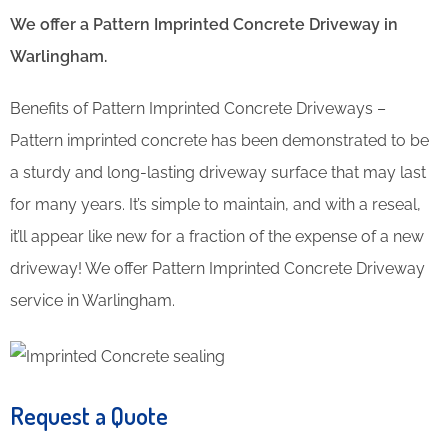
We offer a Pattern Imprinted Concrete Driveway in
Warlingham.
Benefits of Pattern Imprinted Concrete Driveways –
Pattern imprinted concrete has been demonstrated to be
a sturdy and long-lasting driveway surface that may last
for many years. It’s simple to maintain, and with a reseal,
it’ll appear like new for a fraction of the expense of a new
driveway! We offer Pattern Imprinted Concrete Driveway
service in Warlingham.
Request a Quote