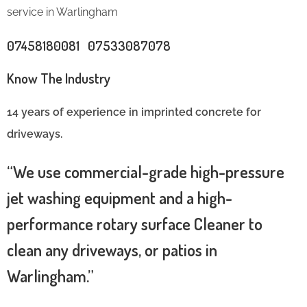
service in Warlingham
07458180081 07533087078
Know The Industry
14 years of experience in imprinted concrete for
driveways.
“We use commercial-grade high-pressure
jet washing equipment and a high-
performance rotary surface Cleaner to
clean any driveways, or patios in
Warlingham.”