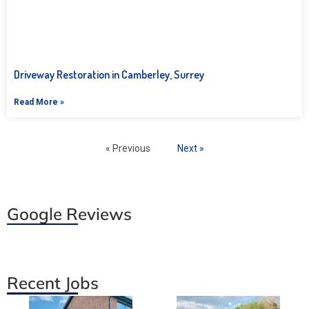
Driveway Restoration in Camberley, Surrey
Read More »
« Previous
Next »
Google Reviews
Recent Jobs