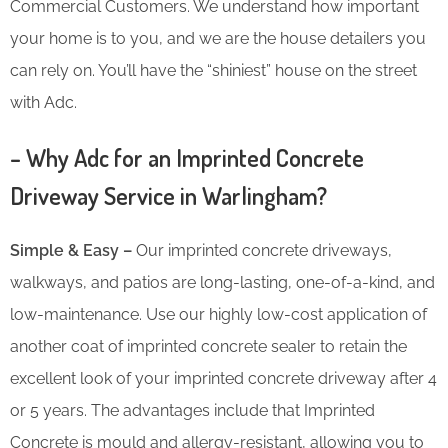
Commercial Customers. We understand how important
your home is to you, and we are the house detailers you
can rely on. You’ll have the “shiniest” house on the street
with Adc.
– Why Adc for an Imprinted Concrete
Driveway Service in Warlingham?
Simple & Easy –
Our imprinted concrete driveways,
walkways, and patios are long-lasting, one-of-a-kind, and
low-maintenance. Use our highly low-cost application of
another coat of imprinted concrete sealer to retain the
excellent look of your imprinted concrete driveway after 4
or 5 years. The advantages include that Imprinted
Concrete is mould and allergy-resistant, allowing you to