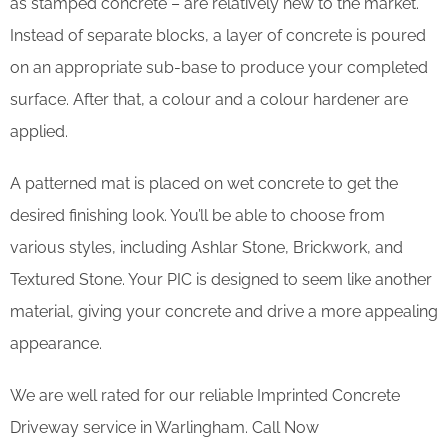
as stamped concrete – are relatively new to the market.
Instead of separate blocks, a layer of concrete is poured
on an appropriate sub-base to produce your completed
surface. After that, a colour and a colour hardener are
applied.
A patterned mat is placed on wet concrete to get the
desired finishing look. You’ll be able to choose from
various styles, including Ashlar Stone, Brickwork, and
Textured Stone. Your PIC is designed to seem like another
material, giving your concrete and drive a more appealing
appearance.
We are well rated for our reliable Imprinted Concrete
Driveway service in Warlingham. Call Now