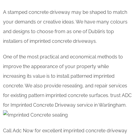
A stamped concrete driveway may be shaped to match
your demands or creative ideas. We have many colours
and designs to choose from as one of Dublin’s top
installers of imprinted concrete driveways.
One of the most practical and economical methods to
improve the appearance of your property while
increasing its value is to install patterned imprinted
concrete. We also provide resealing, and repair services
for existing pattern imprinted concrete surfaces. trust ADC
for Imprinted Concrete Driveway service in Warlingham.
Call Adc Now for excellent imprinted concrete driveway