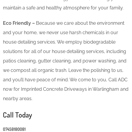
maintain a safe and healthy atmosphere for your family.
Eco Friendly –
Because we care about the environment
and your home, we never use harsh chemicals in our
house detailing services. We employ biodegradable
solutions for all of our house detailing services, including
patios cleaning, gutter cleaning, and power washing, and
we compost all organic trash. Leave the polishing to us,
and you’ll have peace of mind. We come to you, Call ADC
now for Imprinted Concrete Driveways in Warlingham and
nearby areas.
Call Today
07458180081