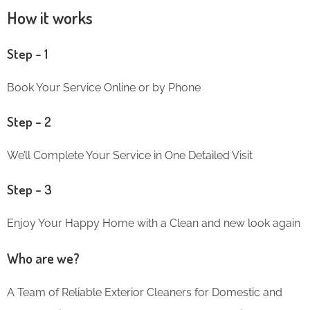
How it works
Step – 1
Book Your Service Online or by Phone
Step – 2
We’ll Complete Your Service in One Detailed Visit
Step – 3
Enjoy Your Happy Home with a Clean and new look again
Who are we?
A Team of Reliable Exterior Cleaners for Domestic and