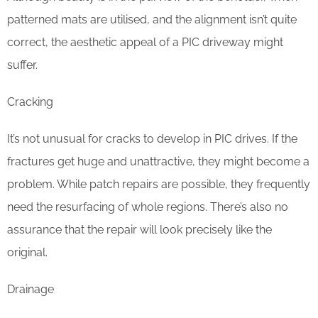
patterned mats are utilised, and the alignment isn’t quite
correct, the aesthetic appeal of a PIC driveway might
suffer.
Cracking
It’s not unusual for cracks to develop in PIC drives. If the
fractures get huge and unattractive, they might become a
problem. While patch repairs are possible, they frequently
need the resurfacing of whole regions. There’s also no
assurance that the repair will look precisely like the
original.
Drainage