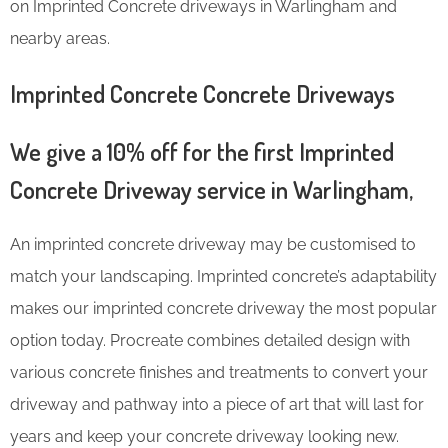
on Imprinted Concrete driveways in Warlingham and
nearby areas.
Imprinted Concrete Concrete Driveways
We give a 10% off for the first Imprinted
Concrete Driveway service in Warlingham,
An imprinted concrete driveway may be customised to
match your landscaping. Imprinted concrete’s adaptability
makes our imprinted concrete driveway the most popular
option today. Procreate combines detailed design with
various concrete finishes and treatments to convert your
driveway and pathway into a piece of art that will last for
years and keep your concrete driveway looking new.