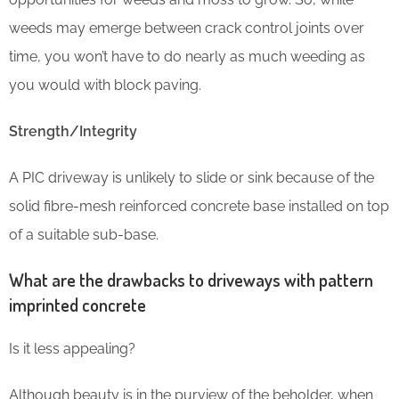
weeds may emerge between crack control joints over
time, you won’t have to do nearly as much weeding as
you would with block paving.
Strength/Integrity
A PIC driveway is unlikely to slide or sink because of the
solid fibre-mesh reinforced concrete base installed on top
of a suitable sub-base.
What are the drawbacks to driveways with pattern
imprinted concrete
Is it less appealing?
Although beauty is in the purview of the beholder, when