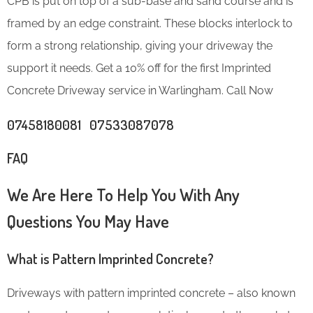
CPB is put on top of a sub-base and sand course and is
framed by an edge constraint. These blocks interlock to
form a strong relationship, giving your driveway the
support it needs. Get a 10% off for the first Imprinted
Concrete Driveway service in Warlingham. Call Now
07458180081 07533087078
FAQ
We Are Here To Help You With Any
Questions You May Have
What is Pattern Imprinted Concrete?
Driveways with pattern imprinted concrete – also known