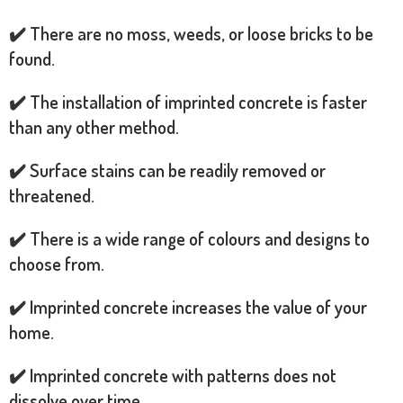
✔️ There are no moss, weeds, or loose bricks to be
found.
✔️ The installation of imprinted concrete is faster
than any other method.
✔️ Surface stains can be readily removed or
threatened.
✔️ There is a wide range of colours and designs to
choose from.
✔️ Imprinted concrete increases the value of your
home.
✔️ Imprinted concrete with patterns does not
dissolve over time.