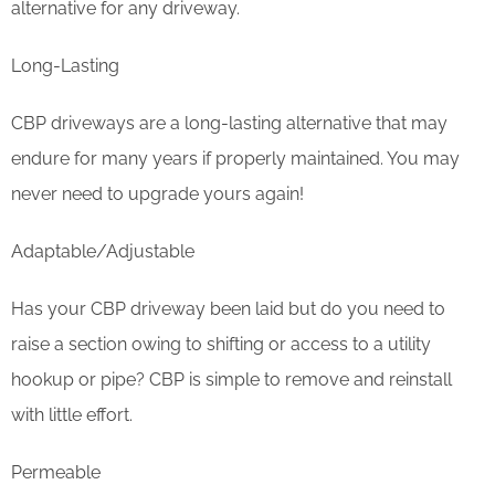
alternative for any driveway.
Long-Lasting
CBP driveways are a long-lasting alternative that may
endure for many years if properly maintained. You may
never need to upgrade yours again!
Adaptable/Adjustable
Has your CBP driveway been laid but do you need to
raise a section owing to shifting or access to a utility
hookup or pipe? CBP is simple to remove and reinstall
with little effort.
Permeable