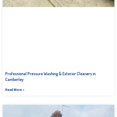
Professional Pressure Washing & Exterior Cleaners in
Camberley
Read More »