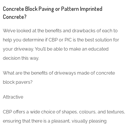
Concrete Block Paving or Pattern Imprinted
Concrete?
We’ve looked at the benefits and drawbacks of each to
help you determine if CBP or PIC is the best solution for
your driveway. You’ll be able to make an educated
decision this way.
What are the benefits of driveways made of concrete
block pavers?
Attractive
CBP offers a wide choice of shapes, colours, and textures,
ensuring that there is a pleasant, visually pleasing