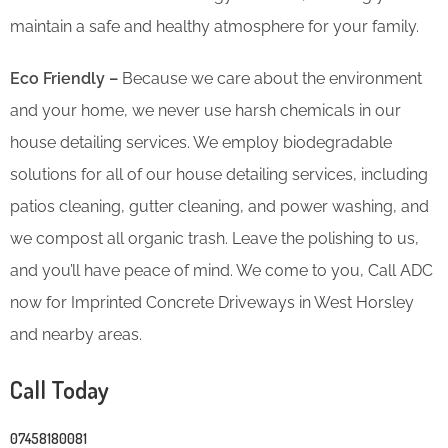
maintain a safe and healthy atmosphere for your family.
Eco Friendly –
Because we care about the environment
and your home, we never use harsh chemicals in our
house detailing services. We employ biodegradable
solutions for all of our house detailing services, including
patios cleaning, gutter cleaning, and power washing, and
we compost all organic trash. Leave the polishing to us,
and you’ll have peace of mind. We come to you, Call ADC
now for Imprinted Concrete Driveways in West Horsley
and nearby areas.
Call Today
07458180081