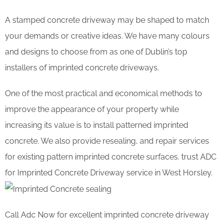
A stamped concrete driveway may be shaped to match
your demands or creative ideas. We have many colours
and designs to choose from as one of Dublin’s top
installers of imprinted concrete driveways.
One of the most practical and economical methods to
improve the appearance of your property while
increasing its value is to install patterned imprinted
concrete. We also provide resealing, and repair services
for existing pattern imprinted concrete surfaces. trust ADC
for Imprinted Concrete Driveway service in West Horsley.
Call Adc Now for excellent imprinted concrete driveway