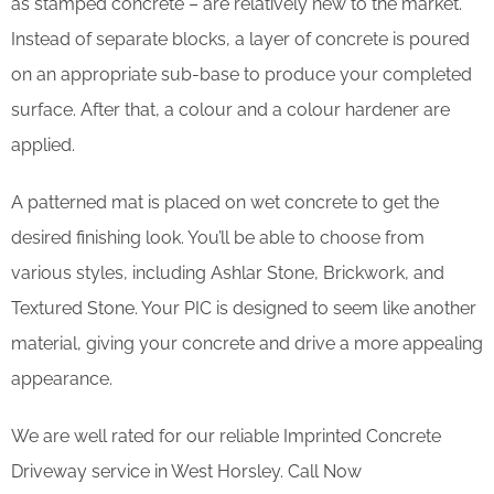
as stamped concrete – are relatively new to the market.
Instead of separate blocks, a layer of concrete is poured
on an appropriate sub-base to produce your completed
surface. After that, a colour and a colour hardener are
applied.
A patterned mat is placed on wet concrete to get the
desired finishing look. You’ll be able to choose from
various styles, including Ashlar Stone, Brickwork, and
Textured Stone. Your PIC is designed to seem like another
material, giving your concrete and drive a more appealing
appearance.
We are well rated for our reliable Imprinted Concrete
Driveway service in West Horsley. Call Now