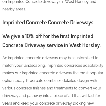
on Imprinted Concrete driveways in West Horsley and
nearby areas.
Imprinted Concrete Concrete Driveways
We give a 10% off for the first Imprinted
Concrete Driveway service in West Horsley,
An imprinted concrete driveway may be customised to
match your landscaping. Imprinted concrete’s adaptability
makes our imprinted concrete driveway the most popular
option today. Procreate combines detailed design with
various concrete finishes and treatments to convert your
driveway and pathway into a piece of art that will last for
years and keep your concrete driveway looking new.