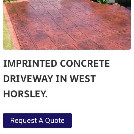
IMPRINTED CONCRETE
DRIVEWAY IN WEST
HORSLEY.
Request A Quote