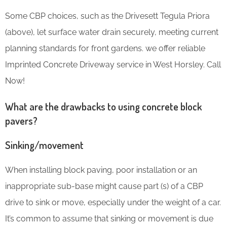
Some CBP choices, such as the Drivesett Tegula Priora
(above), let surface water drain securely, meeting current
planning standards for front gardens. we offer reliable
Imprinted Concrete Driveway service in West Horsley. Call
Now!
What are the drawbacks to using concrete block
pavers?
Sinking/movement
When installing block paving, poor installation or an
inappropriate sub-base might cause part (s) of a CBP
drive to sink or move, especially under the weight of a car.
It’s common to assume that sinking or movement is due