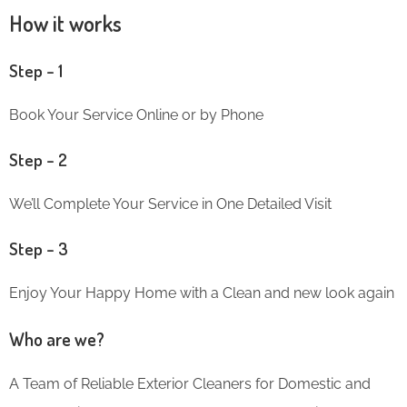
How it works
Step – 1
Book Your Service Online or by Phone
Step – 2
We’ll Complete Your Service in One Detailed Visit
Step – 3
Enjoy Your Happy Home with a Clean and new look again
Who are we?
A Team of Reliable Exterior Cleaners for Domestic and