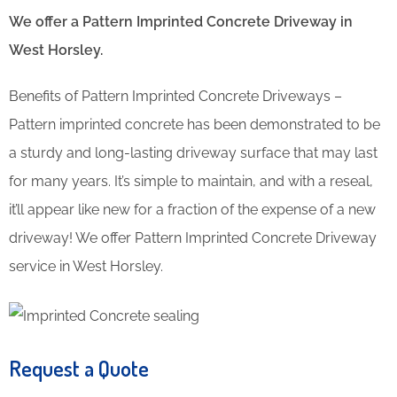
We offer a Pattern Imprinted Concrete Driveway in
West Horsley.
Benefits of Pattern Imprinted Concrete Driveways –
Pattern imprinted concrete has been demonstrated to be
a sturdy and long-lasting driveway surface that may last
for many years. It’s simple to maintain, and with a reseal,
it’ll appear like new for a fraction of the expense of a new
driveway! We offer Pattern Imprinted Concrete Driveway
service in West Horsley.
Request a Quote