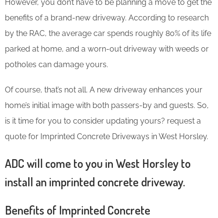
However, you don’t have to be planning a move to get the
benefits of a brand-new driveway. According to research
by the RAC, the average car spends roughly 80% of its life
parked at home, and a worn-out driveway with weeds or
potholes can damage yours.
Of course, that’s not all. A new driveway enhances your
home’s initial image with both passers-by and guests. So,
is it time for you to consider updating yours? request a
quote for Imprinted Concrete Driveways in West Horsley.
ADC will come to you in West Horsley to
install an imprinted concrete driveway.
Benefits of Imprinted Concrete