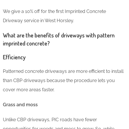
We give a 10% off for the first Imprinted Concrete
Driveway service in West Horsley.
What are the benefits of driveways with pattern
imprinted concrete?
Efficiency
Patterned concrete driveways are more efficient to install
than CBP driveways because the procedure lets you
cover more areas faster.
Grass and moss
Unlike CBP driveways, PIC roads have fewer
opportunities for weeds and moss to grow. So, while