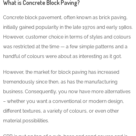
What is Concrete Block Paving?
Concrete block pavement, often known as brick paving,
initially gained popularity in the late 1970s and early 1980s.
However, customer choice in terms of styles and colours
was restricted at the time — a few simple patterns and a
handful of colours were about as interesting as it got.
However, the market for block paving has increased
tremendously since then, as has the manufacturing
business. Consequently, you now have more alternatives
– whether you want a conventional or modern design,
different textures, a variety of colours, or even other
material possibilities.