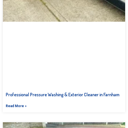
Professional Pressure Washing & Exterior Cleaner in Farnham
Read More »