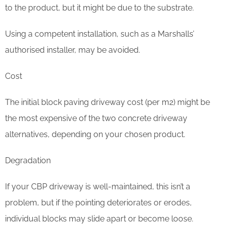
to the product, but it might be due to the substrate.
Using a competent installation, such as a Marshalls’
authorised installer, may be avoided.
Cost
The initial block paving driveway cost (per m2) might be
the most expensive of the two concrete driveway
alternatives, depending on your chosen product.
Degradation
If your CBP driveway is well-maintained, this isn’t a
problem, but if the pointing deteriorates or erodes,
individual blocks may slide apart or become loose.