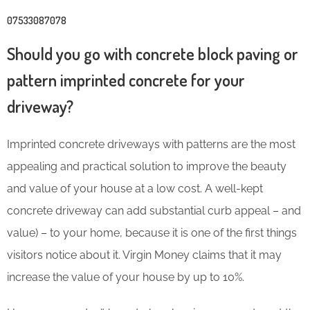
07533087078
Should you go with concrete block paving or
pattern imprinted concrete for your
driveway?
Imprinted concrete driveways with patterns are the most
appealing and practical solution to improve the beauty
and value of your house at a low cost. A well-kept
concrete driveway can add substantial curb appeal – and
value) – to your home, because it is one of the first things
visitors notice about it. Virgin Money claims that it may
increase the value of your house by up to 10%
.