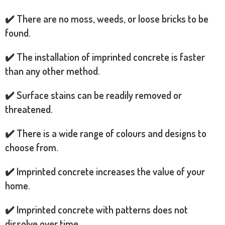
✔️ There are no moss, weeds, or loose bricks to be
found.
✔️ The installation of imprinted concrete is faster
than any other method.
✔️ Surface stains can be readily removed or
threatened.
✔️ There is a wide range of colours and designs to
choose from.
✔️ Imprinted concrete increases the value of your
home.
✔️ Imprinted concrete with patterns does not
dissolve over time.