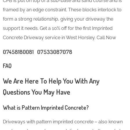
CPB is put on top of a sub-base and sand course and is
framed by an edge constraint. These blocks interlock to
form a strong relationship, giving your driveway the
support it needs. Get a 10% off for the first Imprinted
Concrete Driveway service in West Horsley. Call Now
07458180081 07533087078
FAQ
We Are Here To Help You With Any
Questions You May Have
What is Pattern Imprinted Concrete?
Driveways with pattern imprinted concrete – also known