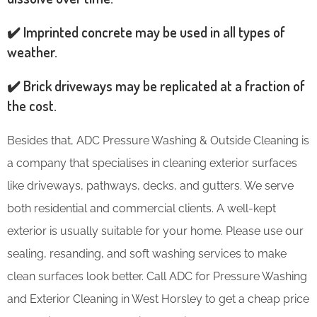
✔️ Imprinted concrete may be used in all types of
weather.
✔️ Brick driveways may be replicated at a fraction of
the cost.
Besides that, ADC Pressure Washing & Outside Cleaning is
a company that specialises in cleaning exterior surfaces
like driveways, pathways, decks, and gutters. We serve
both residential and commercial clients. A well-kept
exterior is usually suitable for your home. Please use our
sealing, resanding, and soft washing services to make
clean surfaces look better. Call ADC for Pressure Washing
and Exterior Cleaning in West Horsley to get a cheap price