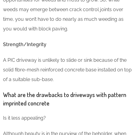
weeds may emerge between crack control joints over
time, you won’t have to do nearly as much weeding as
you would with block paving.
Strength/Integrity
A PIC driveway is unlikely to slide or sink because of the
solid fibre-mesh reinforced concrete base installed on top
of a suitable sub-base.
What are the drawbacks to driveways with pattern
imprinted concrete
Is it less appealing?
Although beauty is in the purview of the beholder, when