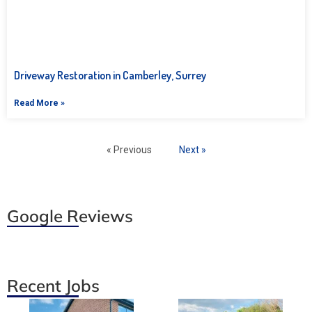
Driveway Restoration in Camberley, Surrey
Read More »
« Previous
Next »
Google Reviews
Recent Jobs