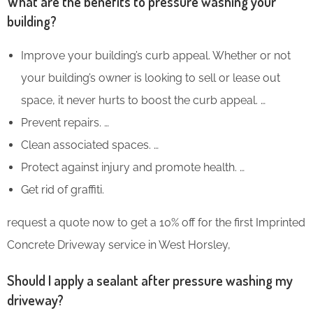
What are the benefits to pressure washing your
building?
Improve your building’s curb appeal. Whether or not
your building’s owner is looking to sell or lease out
space, it never hurts to boost the curb appeal. …
Prevent repairs. …
Clean associated spaces. …
Protect against injury and promote health. …
Get rid of graffiti.
request a quote now to get a 10% off for the first Imprinted
Concrete Driveway service in West Horsley,
Should I apply a sealant after pressure washing my
driveway?