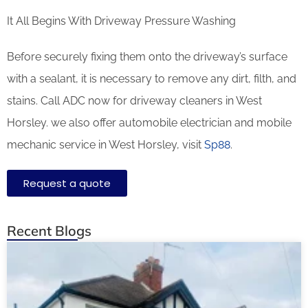
It All Begins With Driveway Pressure Washing
Before securely fixing them onto the driveway’s surface
with a sealant, it is necessary to remove any dirt, filth, and
stains. Call ADC now for driveway cleaners in West
Horsley. we also offer automobile electrician and mobile
mechanic service in West Horsley, visit
Sp88
.
Request a quote
Recent Blogs