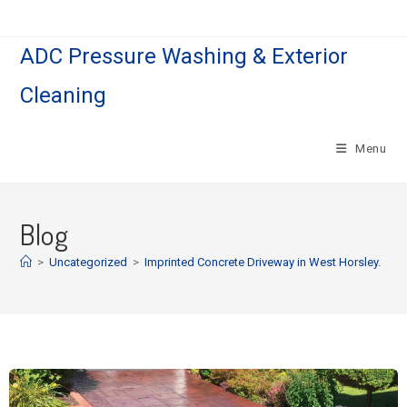
ADC Pressure Washing & Exterior
Cleaning
Menu
Blog
>
Uncategorized
>
Imprinted Concrete Driveway in West Horsley.