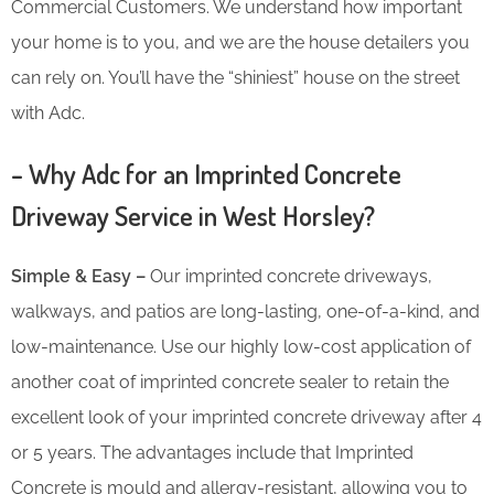
Commercial Customers. We understand how important
your home is to you, and we are the house detailers you
can rely on. You’ll have the “shiniest” house on the street
with Adc.
– Why Adc for an Imprinted Concrete
Driveway Service in West Horsley?
Simple & Easy –
Our imprinted concrete driveways,
walkways, and patios are long-lasting, one-of-a-kind, and
low-maintenance. Use our highly low-cost application of
another coat of imprinted concrete sealer to retain the
excellent look of your imprinted concrete driveway after 4
or 5 years. The advantages include that Imprinted
Concrete is mould and allergy-resistant, allowing you to