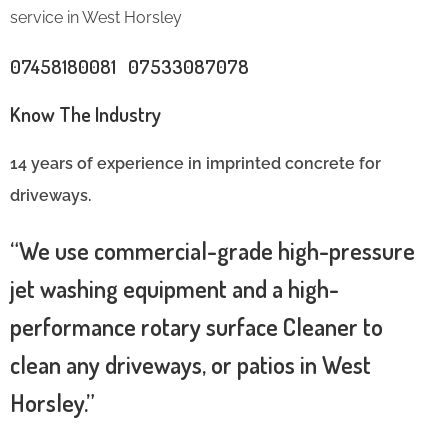
service in West Horsley
07458180081 07533087078
Know The Industry
14 years of experience in imprinted concrete for
driveways.
“We use commercial-grade high-pressure
jet washing equipment and a high-
performance rotary surface Cleaner to
clean any driveways, or patios in West
Horsley.”