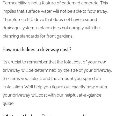
Permeability is not a feature of patterned concrete. This
implies that surface water will not be able to flow away.
Therefore, a PIC drive that does not have a sound
drainage system in place does not comply with the
planning standards for front gardens.
How much does a driveway cost?
It’s crucial to remember that the total cost of your new
driveway will be determined by the size of your driveway,
the items you select, and the amount you spend on
installation. We’ll help you figure out exactly how much
your driveway will cost with our helpful at-a-glance
guide.