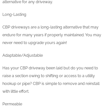
alternative for any driveway.
Long-Lasting
CBP driveways are a long-lasting alternative that may
endure for many years if properly maintained. You may
never need to upgrade yours again!
Adaptable/Adjustable
Has your CBP driveway been laid but do you need to
raise a section owing to shifting or access to a utility
hookup or pipe? CBP is simple to remove and reinstall
with little effort.
Permeable