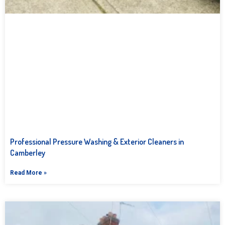
Professional Pressure Washing & Exterior Cleaners in
Camberley
Read More »