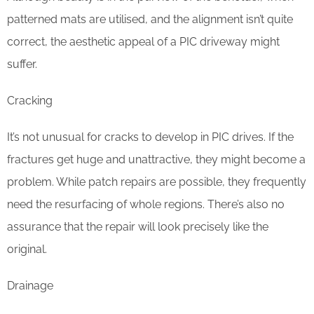
patterned mats are utilised, and the alignment isn’t quite
correct, the aesthetic appeal of a PIC driveway might
suffer.
Cracking
It’s not unusual for cracks to develop in PIC drives. If the
fractures get huge and unattractive, they might become a
problem. While patch repairs are possible, they frequently
need the resurfacing of whole regions. There’s also no
assurance that the repair will look precisely like the
original.
Drainage