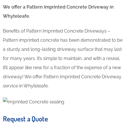
We offer a Pattern Imprinted Concrete Driveway in
Whyteleafe.
Benefits of Pattern Imprinted Concrete Driveways –
Pattern imprinted concrete has been demonstrated to be
a sturdy and long-lasting driveway surface that may last
for many years. It’s simple to maintain, and with a reseal,
it’ll appear like new for a fraction of the expense of a new
driveway! We offer Pattern Imprinted Concrete Driveway
service in Whyteleafe.
Request a Quote