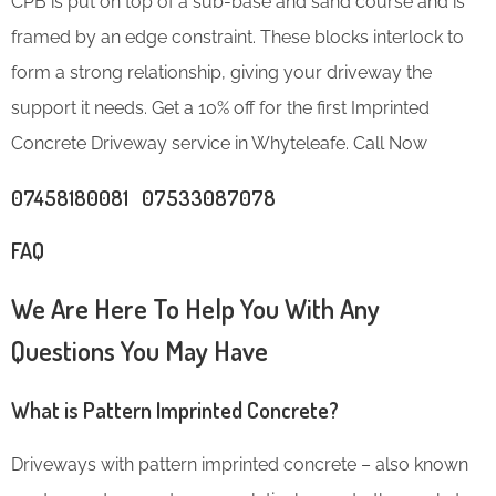
CPB is put on top of a sub-base and sand course and is
framed by an edge constraint. These blocks interlock to
form a strong relationship, giving your driveway the
support it needs. Get a 10% off for the first Imprinted
Concrete Driveway service in Whyteleafe. Call Now
07458180081 07533087078
FAQ
We Are Here To Help You With Any
Questions You May Have
What is Pattern Imprinted Concrete?
Driveways with pattern imprinted concrete – also known