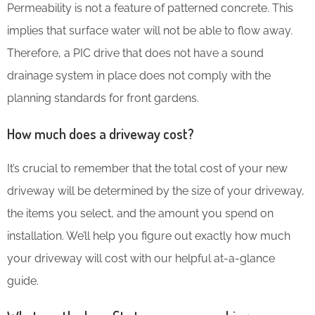
Permeability is not a feature of patterned concrete. This
implies that surface water will not be able to flow away.
Therefore, a PIC drive that does not have a sound
drainage system in place does not comply with the
planning standards for front gardens.
How much does a driveway cost?
It’s crucial to remember that the total cost of your new
driveway will be determined by the size of your driveway,
the items you select, and the amount you spend on
installation. We’ll help you figure out exactly how much
your driveway will cost with our helpful at-a-glance
guide.