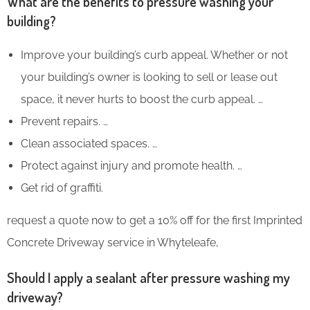
What are the benefits to pressure washing your
building?
Improve your building’s curb appeal. Whether or not
your building’s owner is looking to sell or lease out
space, it never hurts to boost the curb appeal. …
Prevent repairs. …
Clean associated spaces. …
Protect against injury and promote health. …
Get rid of graffiti.
request a quote now to get a 10% off for the first Imprinted
Concrete Driveway service in Whyteleafe,
Should I apply a sealant after pressure washing my
driveway?