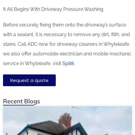
It All Begins With Driveway Pressure Washing
Before securely fixing them onto the driveway’s surface
with a sealant, it is necessary to remove any dirt, filth, and
stains. Call ADC now for driveway cleaners in Whyteleafe.
we also offer automobile electrician and mobile mechanic
service in Whyteleafe, visit
Sp88
.
Request a quote
Recent Blogs