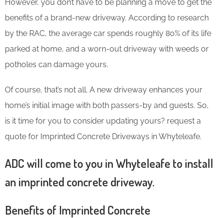
However, you don’t have to be planning a move to get the
benefits of a brand-new driveway. According to research
by the RAC, the average car spends roughly 80% of its life
parked at home, and a worn-out driveway with weeds or
potholes can damage yours.
Of course, that’s not all. A new driveway enhances your
home’s initial image with both passers-by and guests. So,
is it time for you to consider updating yours? request a
quote for Imprinted Concrete Driveways in Whyteleafe.
ADC will come to you in Whyteleafe to install
an imprinted concrete driveway.
Benefits of Imprinted Concrete