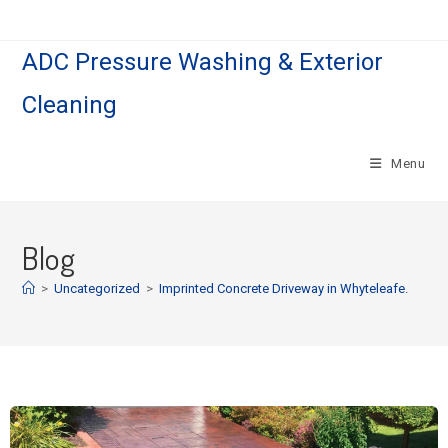
ADC Pressure Washing & Exterior
Cleaning
Menu
Blog
>
Uncategorized
>
Imprinted Concrete Driveway in Whyteleafe.