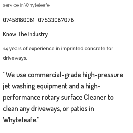
service in Whyteleafe
07458180081 07533087078
Know The Industry
14 years of experience in imprinted concrete for
driveways.
“We use commercial-grade high-pressure
jet washing equipment and a high-
performance rotary surface Cleaner to
clean any driveways, or patios in
Whyteleafe.”