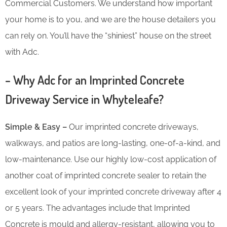
Commercial Customers. We understand how important
your home is to you, and we are the house detailers you
can rely on. You’ll have the “shiniest” house on the street
with Adc.
– Why Adc for an Imprinted Concrete
Driveway Service in Whyteleafe?
Simple & Easy –
Our imprinted concrete driveways,
walkways, and patios are long-lasting, one-of-a-kind, and
low-maintenance. Use our highly low-cost application of
another coat of imprinted concrete sealer to retain the
excellent look of your imprinted concrete driveway after 4
or 5 years. The advantages include that Imprinted
Concrete is mould and allergy-resistant, allowing you to