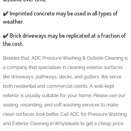
✔️ Imprinted concrete may be used in all types of
weather.
✔️ Brick driveways may be replicated at a fraction of
the cost.
Besides that, ADC Pressure Washing & Outside Cleaning is
a company that specialises in cleaning exterior surfaces
like driveways, pathways, decks, and gutters. We serve
both residential and commercial clients. A well-kept
exterior is usually suitable for your home. Please use our
sealing, resanding, and soft washing services to make
clean surfaces look better. Call ADC for Pressure Washing
and Exterior Cleaning in Whyteleafe to get a cheap price