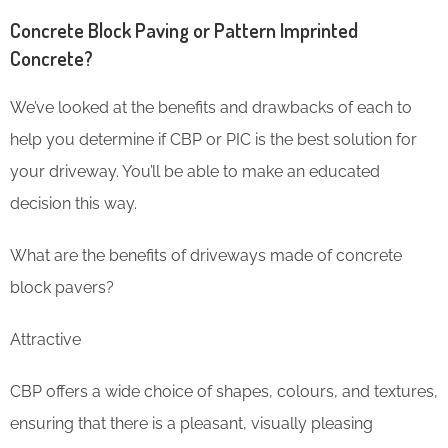
Concrete Block Paving or Pattern Imprinted
Concrete?
We’ve looked at the benefits and drawbacks of each to
help you determine if CBP or PIC is the best solution for
your driveway. You’ll be able to make an educated
decision this way.
What are the benefits of driveways made of concrete
block pavers?
Attractive
CBP offers a wide choice of shapes, colours, and textures,
ensuring that there is a pleasant, visually pleasing