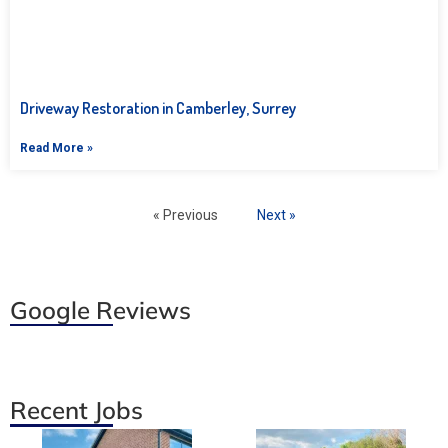
Driveway Restoration in Camberley, Surrey
Read More »
« Previous
Next »
Google Reviews
Recent Jobs