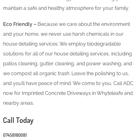
maintain a safe and healthy atmosphere for your family.
Eco Friendly –
Because we care about the environment
and your home, we never use harsh chemicals in our
house detailing services. We employ biodegradable
solutions for all of our house detailing services, including
patios cleaning, gutter cleaning, and power washing, and
we compost all organic trash. Leave the polishing to us,
and you’ll have peace of mind. We come to you, Call ADC
now for Imprinted Concrete Driveways in Whyteleafe and
nearby areas.
Call Today
07458180081