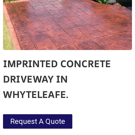
IMPRINTED CONCRETE
DRIVEWAY IN
WHYTELEAFE.
Request A Quote