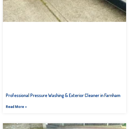
Professional Pressure Washing & Exterior Cleaner in Farnham
Read More »