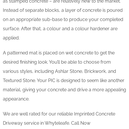
as stamped concrete – are relatively new to the market.
Instead of separate blocks, a layer of concrete is poured
on an appropriate sub-base to produce your completed
surface. After that, a colour and a colour hardener are
applied.
A patterned mat is placed on wet concrete to get the
desired finishing look. You’ll be able to choose from
various styles, including Ashlar Stone, Brickwork, and
Textured Stone. Your PIC is designed to seem like another
material, giving your concrete and drive a more appealing
appearance.
We are well rated for our reliable Imprinted Concrete
Driveway service in Whyteleafe. Call Now