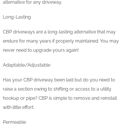
alternative for any driveway.
Long-Lasting
CBP driveways are a long-lasting alternative that may
endure for many years if properly maintained. You may
never need to upgrade yours again!
Adaptable/Adjustable
Has your CBP driveway been laid but do you need to
raise a section owing to shifting or access to a utility
hookup or pipe? CBP is simple to remove and reinstall
with little effort.
Permeable