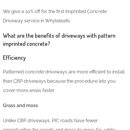
We give a 10% off for the first Imprinted Concrete
Driveway service in Whyteleafe.
What are the benefits of driveways with pattern
imprinted concrete?
Efficiency
Patterned concrete driveways are more efficient to install
than CBP driveways because the procedure lets you
cover more areas faster.
Grass and moss
Unlike CBP driveways, PIC roads have fewer
opportunities for weeds and moss to grow. So, while