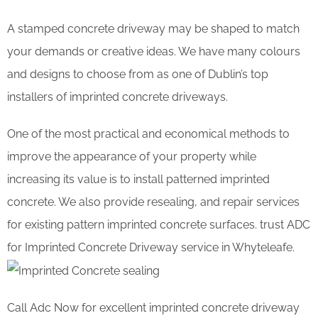
A stamped concrete driveway may be shaped to match
your demands or creative ideas. We have many colours
and designs to choose from as one of Dublin’s top
installers of imprinted concrete driveways.
One of the most practical and economical methods to
improve the appearance of your property while
increasing its value is to install patterned imprinted
concrete. We also provide resealing, and repair services
for existing pattern imprinted concrete surfaces. trust ADC
for Imprinted Concrete Driveway service in Whyteleafe.
Call Adc Now for excellent imprinted concrete driveway