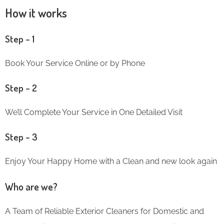
How it works
Step – 1
Book Your Service Online or by Phone
Step – 2
We’ll Complete Your Service in One Detailed Visit
Step – 3
Enjoy Your Happy Home with a Clean and new look again
Who are we?
A Team of Reliable Exterior Cleaners for Domestic and