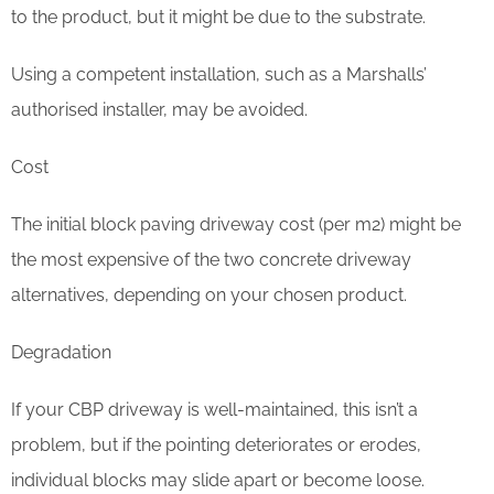
to the product, but it might be due to the substrate.
Using a competent installation, such as a Marshalls’
authorised installer, may be avoided.
Cost
The initial block paving driveway cost (per m2) might be
the most expensive of the two concrete driveway
alternatives, depending on your chosen product.
Degradation
If your CBP driveway is well-maintained, this isn’t a
problem, but if the pointing deteriorates or erodes,
individual blocks may slide apart or become loose.