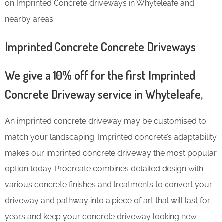
on Imprinted Concrete driveways in Whyteleafe and
nearby areas.
Imprinted Concrete Concrete Driveways
We give a 10% off for the first Imprinted
Concrete Driveway service in Whyteleafe,
An imprinted concrete driveway may be customised to
match your landscaping. Imprinted concrete’s adaptability
makes our imprinted concrete driveway the most popular
option today. Procreate combines detailed design with
various concrete finishes and treatments to convert your
driveway and pathway into a piece of art that will last for
years and keep your concrete driveway looking new.