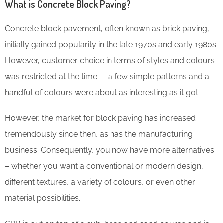
What is Concrete Block Paving?
Concrete block pavement, often known as brick paving,
initially gained popularity in the late 1970s and early 1980s.
However, customer choice in terms of styles and colours
was restricted at the time — a few simple patterns and a
handful of colours were about as interesting as it got.
However, the market for block paving has increased
tremendously since then, as has the manufacturing
business. Consequently, you now have more alternatives
– whether you want a conventional or modern design,
different textures, a variety of colours, or even other
material possibilities.