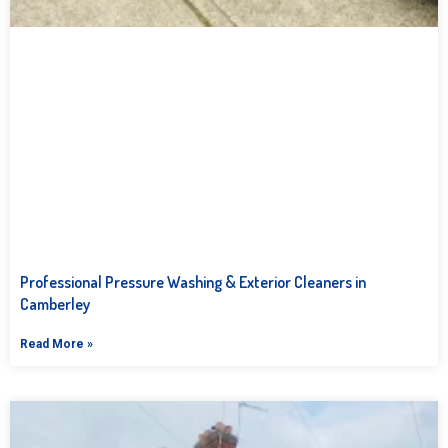
Professional Pressure Washing & Exterior Cleaners in
Camberley
Read More »