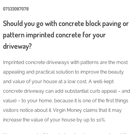
07533087078
Should you go with concrete block paving or
pattern imprinted concrete for your
driveway?
Imprinted concrete driveways with patterns are the most
appealing and practical solution to improve the beauty
and value of your house at a low cost. A well-kept
concrete driveway can add substantial curb appeal – and
value) – to your home, because it is one of the first things
visitors notice about it. Virgin Money claims that it may
increase the value of your house by up to 10%
.