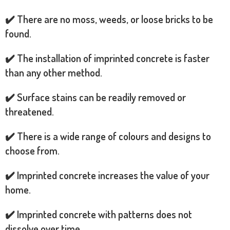
✔️ There are no moss, weeds, or loose bricks to be
found.
✔️ The installation of imprinted concrete is faster
than any other method.
✔️ Surface stains can be readily removed or
threatened.
✔️ There is a wide range of colours and designs to
choose from.
✔️ Imprinted concrete increases the value of your
home.
✔️ Imprinted concrete with patterns does not
dissolve over time.