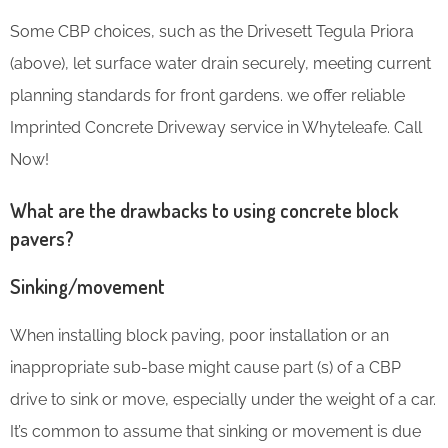
Some CBP choices, such as the Drivesett Tegula Priora
(above), let surface water drain securely, meeting current
planning standards for front gardens. we offer reliable
Imprinted Concrete Driveway service in Whyteleafe. Call
Now!
What are the drawbacks to using concrete block
pavers?
Sinking/movement
When installing block paving, poor installation or an
inappropriate sub-base might cause part (s) of a CBP
drive to sink or move, especially under the weight of a car.
It’s common to assume that sinking or movement is due