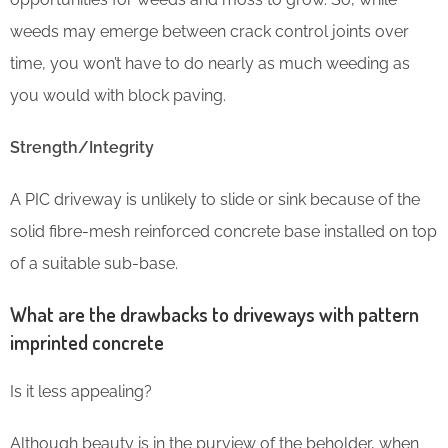
weeds may emerge between crack control joints over
time, you won’t have to do nearly as much weeding as
you would with block paving.
Strength/Integrity
A PIC driveway is unlikely to slide or sink because of the
solid fibre-mesh reinforced concrete base installed on top
of a suitable sub-base.
What are the drawbacks to driveways with pattern
imprinted concrete
Is it less appealing?
Although beauty is in the purview of the beholder, when