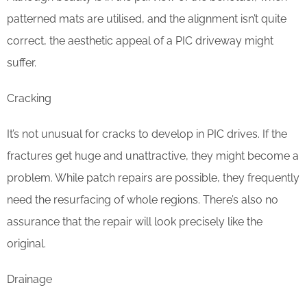
patterned mats are utilised, and the alignment isn’t quite
correct, the aesthetic appeal of a PIC driveway might
suffer.
Cracking
It’s not unusual for cracks to develop in PIC drives. If the
fractures get huge and unattractive, they might become a
problem. While patch repairs are possible, they frequently
need the resurfacing of whole regions. There’s also no
assurance that the repair will look precisely like the
original.
Drainage