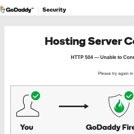
Security
Hosting Server 
HTTP 504 — Unable to Conne
Please try again i