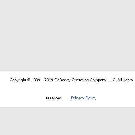
Copyright © 1999 – 2019 GoDaddy Operating Company, LLC. All rights
reserved.
Privacy Policy