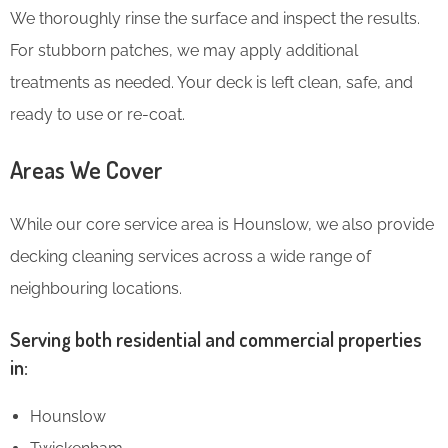
We thoroughly rinse the surface and inspect the results.
For stubborn patches, we may apply additional
treatments as needed. Your deck is left clean, safe, and
ready to use or re-coat.
Areas We Cover
While our core service area is Hounslow, we also provide
decking cleaning services across a wide range of
neighbouring locations.
Serving both residential and commercial properties
in:
Hounslow