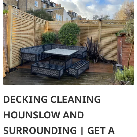
DECKING CLEANING
HOUNSLOW AND
SURROUNDING | GET A