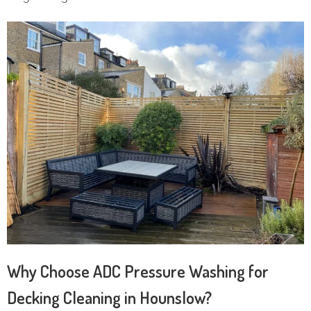
Why Choose ADC Pressure Washing for
Decking Cleaning in Hounslow?