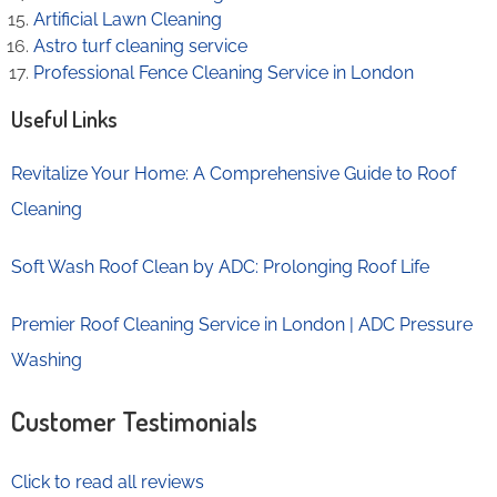
Artificial Lawn Cleaning
Astro turf cleaning service
Professional Fence Cleaning Service in London
Useful Links
Revitalize Your Home: A Comprehensive Guide to Roof
Cleaning
Soft Wash Roof Clean by ADC: Prolonging Roof Life
Premier Roof Cleaning Service in London | ADC Pressure
Washing
Customer Testimonials
Click to read all reviews