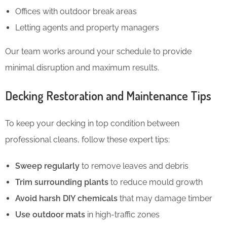
Offices with outdoor break areas
Letting agents and property managers
Our team works around your schedule to provide
minimal disruption and maximum results.
Decking Restoration and Maintenance Tips
To keep your decking in top condition between
professional cleans, follow these expert tips:
Sweep regularly
to remove leaves and debris
Trim surrounding plants
to reduce mould growth
Avoid harsh DIY chemicals
that may damage timber
Use outdoor mats
in high-traffic zones