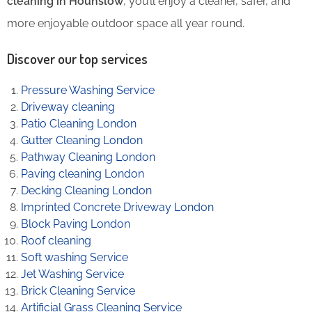
cleaning in Hounslow
, you’ll enjoy a cleaner, safer, and
more enjoyable outdoor space all year round.
Discover our top services
Pressure Washing Service
Driveway cleaning
Patio Cleaning London
Gutter Cleaning London
Pathway Cleaning​ London
Paving cleaning London
Decking Cleaning London
Imprinted Concrete Driveway London
Block Paving London
Roof cleaning
Soft washing Service
Jet Washing Service
Brick Cleaning Service
Artificial Grass Cleaning Service