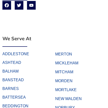
We Serve At
ADDLESTONE
MERTON
ASHTEAD
MICKLEHAM
BALHAM
MITCHAM
BANSTEAD
MORDEN
BARNES
MORTLAKE
BATTERSEA
NEW MALDEN
BEDDINGTON
NORBURY