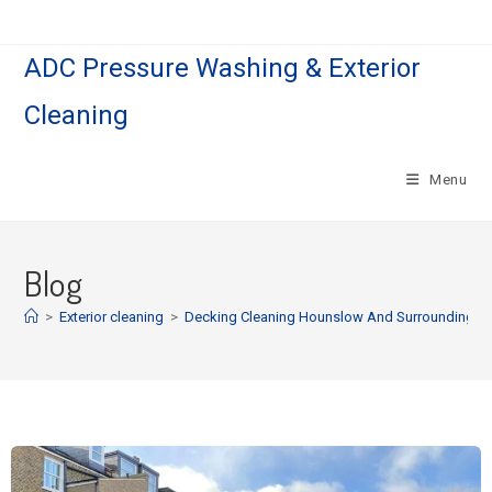
ADC Pressure Washing & Exterior
Cleaning
Menu
Blog
>
Exterior cleaning
>
Decking Cleaning Hounslow And Surrounding | G