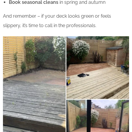
Book seasonal cleans
in spring and autumn
And remember – if your deck looks green or feels
slippery, it’s time to call in the professionals.