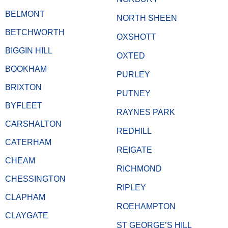
BELMONT
NORTH SHEEN
BETCHWORTH
OXSHOTT
BIGGIN HILL
OXTED
BOOKHAM
PURLEY
BRIXTON
PUTNEY
BYFLEET
RAYNES PARK
CARSHALTON
REDHILL
CATERHAM
REIGATE
CHEAM
RICHMOND
CHESSINGTON
RIPLEY
CLAPHAM
ROEHAMPTON
CLAYGATE
ST GEORGE’S HILL