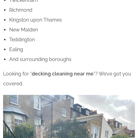
Twickenham
Richmond
Kingston upon Thames
New Malden
Teddington
Ealing
And surrounding boroughs
Looking for “
decking cleaning near me
”? We’ve got you
covered.