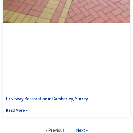
Driveway Restoration in Camberley, Surrey
Read More »
« Previous
Next »