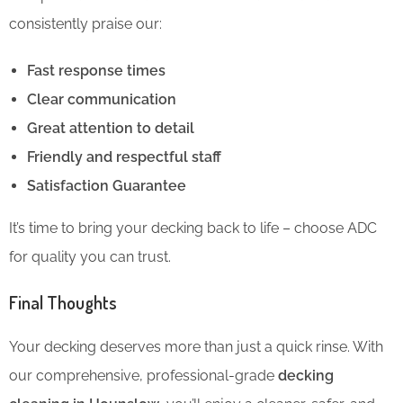
consistently praise our:
Fast response times
Clear communication
Great attention to detail
Friendly and respectful staff
Satisfaction Guarantee
It’s time to bring your decking back to life – choose ADC
for quality you can trust.
Final Thoughts
Your decking deserves more than just a quick rinse. With
our comprehensive, professional-grade
decking