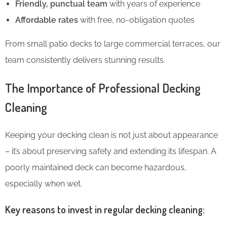
Friendly, punctual team
with years of experience
Affordable rates
with free, no-obligation quotes
From small patio decks to large commercial terraces, our
team consistently delivers stunning results.
The Importance of Professional Decking
Cleaning
Keeping your decking clean is not just about appearance
– it’s about preserving safety and extending its lifespan. A
poorly maintained deck can become hazardous,
especially when wet.
Key reasons to invest in regular decking cleaning: