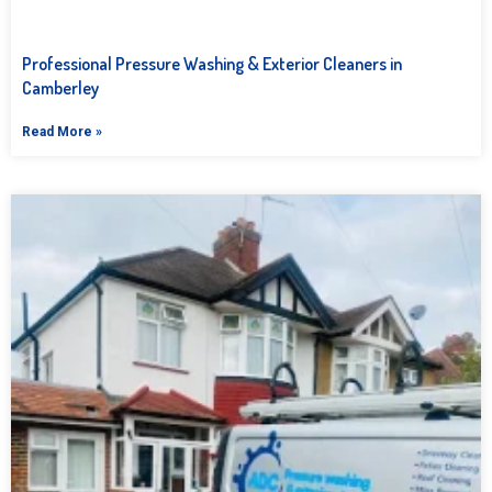
Professional Pressure Washing & Exterior Cleaners in
Camberley
Read More »