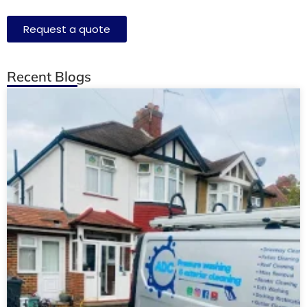
Request a quote
Recent Blogs