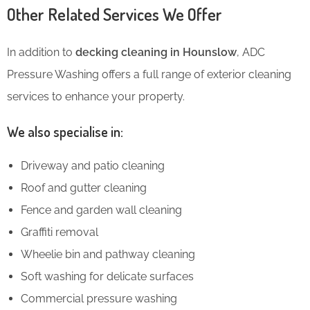
Other Related Services We Offer
In addition to
decking cleaning in Hounslow
, ADC
Pressure Washing offers a full range of exterior cleaning
services to enhance your property.
We also specialise in:
Driveway and patio cleaning
Roof and gutter cleaning
Fence and garden wall cleaning
Graffiti removal
Wheelie bin and pathway cleaning
Soft washing for delicate surfaces
Commercial pressure washing