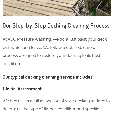
Our Step-by-Step Decking Cleaning Process
At ADC Pressure Washing, we don’t just blast your deck
with water and leave. We follow a detailed, careful
process designed to restore your decking to its best
condition.
Our typical decking cleaning service includes:
1. Initial Assessment
We begin with a full inspection of your decking surface to
determine the type of timber, condition, and specific