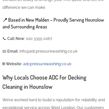
difference we can make.
📍 Based in New Malden – Proudly Serving Hounslow
and Surrounding Areas
📞
Call Now
: 020 3355 0267
📧
Email
: info@adcpressurewashing.co.uk
🌐
Website
:
adcpressurewashing.co.uk
Why Locals Choose ADC for Decking
Cleaning in Hounslow
We’ve worked hard to build a reputation for reliability and
exceptional service across West London. Our customers