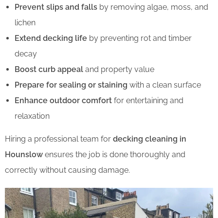
Prevent slips and falls
by removing algae, moss, and
lichen
Extend decking life
by preventing rot and timber
decay
Boost curb appeal
and property value
Prepare for sealing or staining
with a clean surface
Enhance outdoor comfort
for entertaining and
relaxation
Hiring a professional team for
decking cleaning in
Hounslow
ensures the job is done thoroughly and
correctly without causing damage.