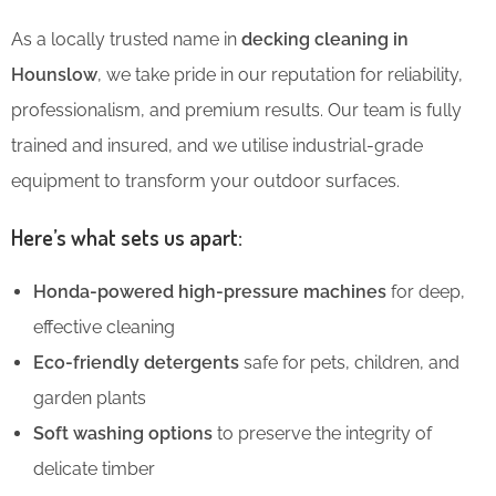
As a locally trusted name in
decking cleaning in
Hounslow
, we take pride in our reputation for reliability,
professionalism, and premium results. Our team is fully
trained and insured, and we utilise industrial-grade
equipment to transform your outdoor surfaces.
Here’s what sets us apart:
Honda-powered high-pressure machines
for deep,
effective cleaning
Eco-friendly detergents
safe for pets, children, and
garden plants
Soft washing options
to preserve the integrity of
delicate timber