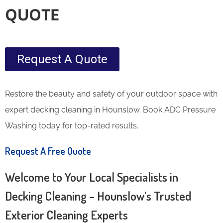
QUOTE
Request A Quote
Restore the beauty and safety of your outdoor space with
expert decking cleaning in Hounslow. Book ADC Pressure
Washing today for top-rated results.
Request A Free Quote
Welcome to Your Local Specialists in
Decking Cleaning – Hounslow’s Trusted
Exterior Cleaning Experts