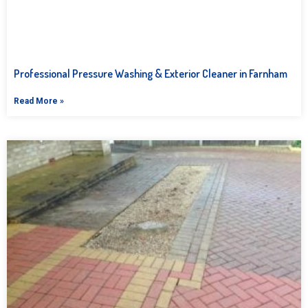
Professional Pressure Washing & Exterior Cleaner in Farnham
Read More »