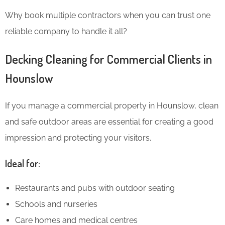
Why book multiple contractors when you can trust one
reliable company to handle it all?
Decking Cleaning for Commercial Clients in
Hounslow
If you manage a commercial property in Hounslow, clean
and safe outdoor areas are essential for creating a good
impression and protecting your visitors.
Ideal for:
Restaurants and pubs with outdoor seating
Schools and nurseries
Care homes and medical centres