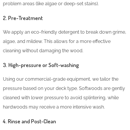
problem areas (like algae or deep-set stains).
2. Pre-Treatment
We apply an eco-friendly detergent to break down grime,
algae, and mildew. This allows for a more effective
cleaning without damaging the wood.
3. High-pressure or Soft-washing
Using our commercial-grade equipment, we tailor the
pressure based on your deck type. Softwoods are gently
cleaned with lower pressure to avoid splintering, while
hardwoods may receive a more intensive wash.
4. Rinse and Post-Clean