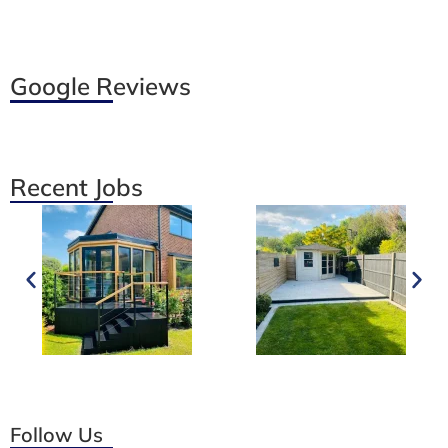
Google Reviews
Recent Jobs
Follow Us