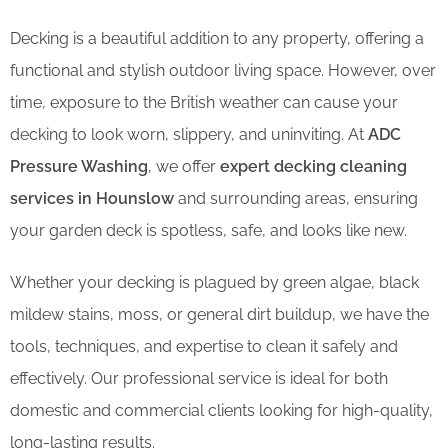
Decking is a beautiful addition to any property, offering a
functional and stylish outdoor living space. However, over
time, exposure to the British weather can cause your
decking to look worn, slippery, and uninviting. At
ADC
Pressure Washing
, we offer
expert decking cleaning
services in Hounslow
and surrounding areas, ensuring
your garden deck is spotless, safe, and looks like new.
Whether your decking is plagued by green algae, black
mildew stains, moss, or general dirt buildup, we have the
tools, techniques, and expertise to clean it safely and
effectively. Our professional service is ideal for both
domestic and commercial clients looking for high-quality,
long-lasting results.