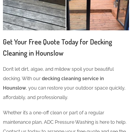
Get Your Free Quote Today for Decking
Cleaning in Hounslow
Don’t let dirt, algae, and mildew spoil your beautiful
decking. With our
decking cleaning service in
Hounslow
, you can restore your outdoor space quickly,
affordably, and professionally.
Whether it’s a one-off clean or part of a regular
maintenance plan, ADC Pressure Washing is here to help.
Contact us today to arrange your free quote and see the