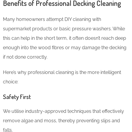
Benefits of Professional Decking Cleaning
Many homeowners attempt DIY cleaning with
supermarket products or basic pressure washers. While
this can help in the short term, it often doesn’t reach deep
enough into the wood fibres or may damage the decking
if not done correctly.
Here’s why professional cleaning is the more intelligent
choice:
Safety First
We utilise industry-approved techniques that effectively
remove algae and moss, thereby preventing slips and
falls.