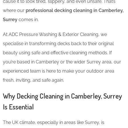
cause it to look tired, slippery, and even unsafe. That’s
where our
professional decking cleaning in Camberley,
Surrey
comes in.
At ADC Pressure Washing & Exterior Cleaning, we
specialise in transforming decks back to their original
beauty using safe and effective cleaning methods. If
you’re based in Camberley or the wider Surrey area, our
experienced team is here to make your outdoor area
fresh, inviting, and safe again.
Why Decking Cleaning in Camberley, Surrey
Is Essential
The UK climate, especially in areas like Surrey, is