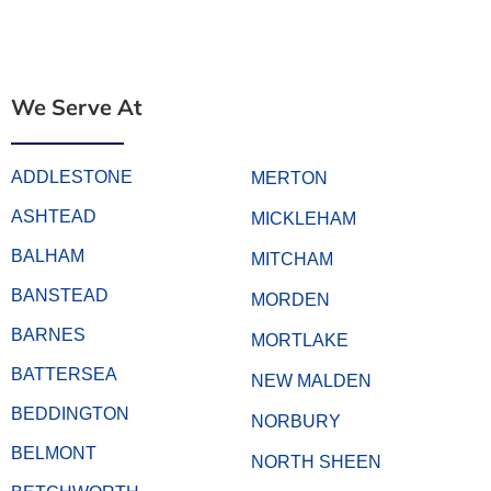
We Serve At
ADDLESTONE
MERTON
ASHTEAD
MICKLEHAM
BALHAM
MITCHAM
BANSTEAD
MORDEN
BARNES
MORTLAKE
BATTERSEA
NEW MALDEN
BEDDINGTON
NORBURY
BELMONT
NORTH SHEEN