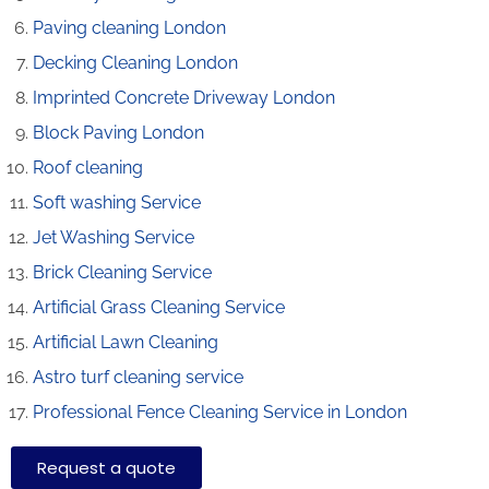
Paving cleaning London
Decking Cleaning London
Imprinted Concrete Driveway London
Block Paving London
Roof cleaning
Soft washing Service
Jet Washing Service
Brick Cleaning Service
Artificial Grass Cleaning Service
Artificial Lawn Cleaning
Astro turf cleaning service
Professional Fence Cleaning Service in London
Request a quote