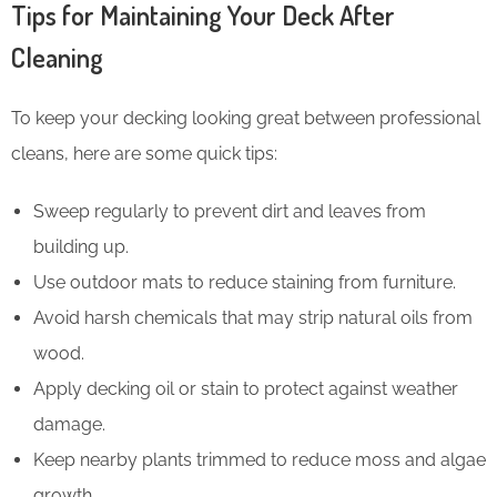
Tips for Maintaining Your Deck After
Cleaning
To keep your decking looking great between professional
cleans, here are some quick tips:
Sweep regularly to prevent dirt and leaves from
building up.
Use outdoor mats to reduce staining from furniture.
Avoid harsh chemicals that may strip natural oils from
wood.
Apply decking oil or stain to protect against weather
damage.
Keep nearby plants trimmed to reduce moss and algae
growth.