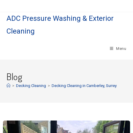
ADC Pressure Washing & Exterior
Cleaning
Menu
Blog
>
Decking Cleaning
>
Decking Cleaning in Camberley, Surrey