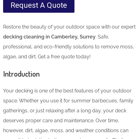
Request A Quote
Restore the beauty of your outdoor space with our expert
decking cleaning in Camberley, Surrey
. Safe,
professional, and eco-friendly solutions to remove moss,
algae, and dirt. Get a free quote today!
Introduction
Your decking is one of the best features of your outdoor
space. Whether you use it for summer barbecues, family
gatherings, or just relaxing after a long day, your deck
deserves proper care and maintenance. Over time,
however, dirt, algae, moss, and weather conditions can