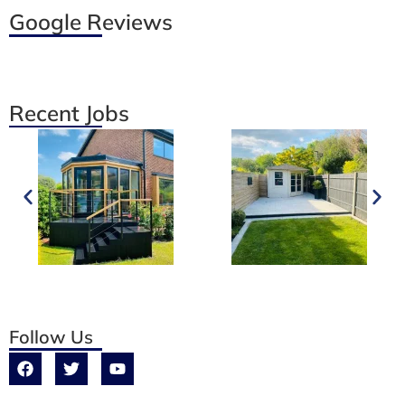
Google Reviews
Recent Jobs
Follow Us