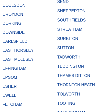
SEND
COULSDON
SHEPPERTON
CROYDON
SOUTHFIELDS
DORKING
STREATHAM
DOWNSIDE
SURBITON
EARLSFIELD
SUTTON
EAST HORSLEY
TADWORTH
EAST MOLESEY
TEDDINGTON
EFFINGHAM
THAMES DITTON
EPSOM
THORNTON HEATH
ESHER
TOLWORTH
EWELL
TOOTING
FETCHAM