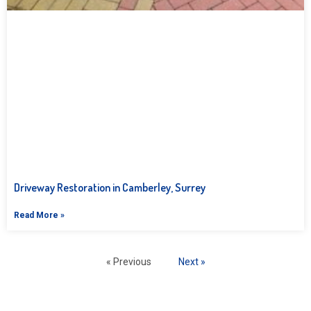
Driveway Restoration in Camberley, Surrey
Read More »
« Previous
Next »