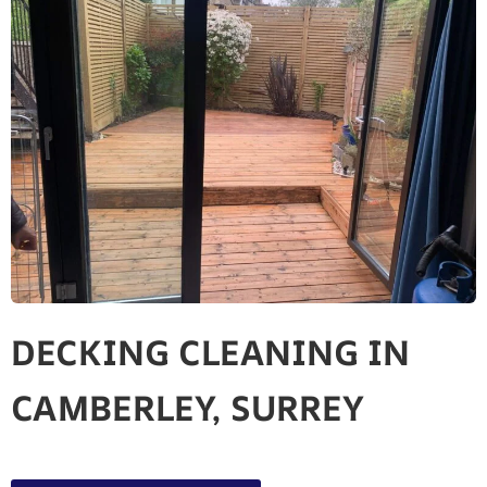
DECKING CLEANING IN
CAMBERLEY, SURREY