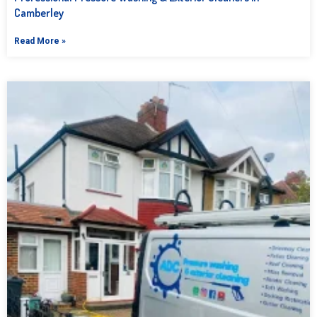
Camberley
Read More »