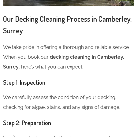
Our Decking Cleaning Process in Camberley,
Surrey
We take pride in offering a thorough and reliable service.
When you book our
decking cleaning in Camberley,
Surrey
, here’s what you can expect:
Step 1: Inspection
We carefully assess the condition of your decking,
checking for algae, stains, and any signs of damage.
Step 2: Preparation