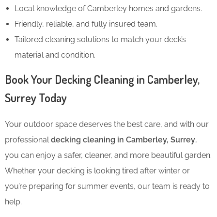
Local knowledge of Camberley homes and gardens.
Friendly, reliable, and fully insured team.
Tailored cleaning solutions to match your deck’s
material and condition.
Book Your Decking Cleaning in Camberley,
Surrey Today
Your outdoor space deserves the best care, and with our
professional
decking cleaning in Camberley, Surrey
,
you can enjoy a safer, cleaner, and more beautiful garden.
Whether your decking is looking tired after winter or
you’re preparing for summer events, our team is ready to
help.