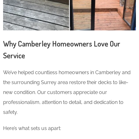
Why Camberley Homeowners Love Our
Service
We’ve helped countless homeowners in Camberley and
the surrounding Surrey area restore their decks to like-
new condition. Our customers appreciate our
professionalism, attention to detail, and dedication to
safety.
Here’s what sets us apart: