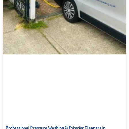
Professional Pressure Washing & Exterior Cleaners in