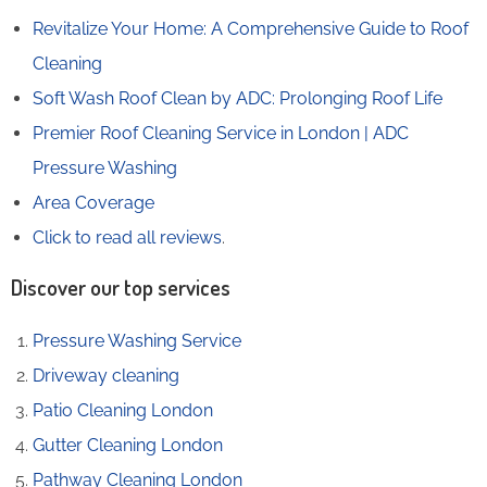
Revitalize Your Home: A Comprehensive Guide to Roof
Cleaning
Soft Wash Roof Clean by ADC: Prolonging Roof Life
Premier Roof Cleaning Service in London | ADC
Pressure Washing
Area Coverage
Click to read all reviews
.
Discover our top services
Pressure Washing Service
Driveway cleaning
Patio Cleaning London
Gutter Cleaning London
Pathway Cleaning​ London