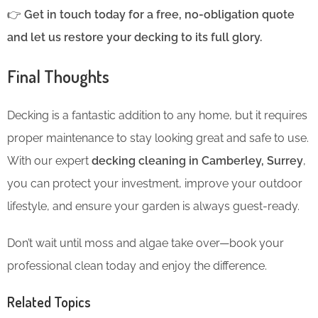
👉
Get in touch today for a free, no-obligation quote
and let us restore your decking to its full glory.
Final Thoughts
Decking is a fantastic addition to any home, but it requires
proper maintenance to stay looking great and safe to use.
With our expert
decking cleaning in Camberley, Surrey
,
you can protect your investment, improve your outdoor
lifestyle, and ensure your garden is always guest-ready.
Don’t wait until moss and algae take over—book your
professional clean today and enjoy the difference.
Related Topics