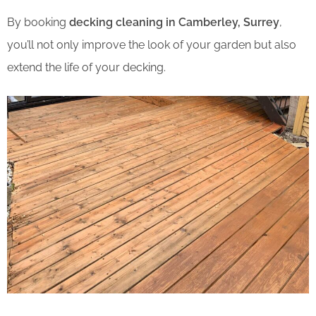
By booking
decking cleaning in Camberley, Surrey
,
you’ll not only improve the look of your garden but also
extend the life of your decking.