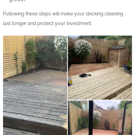
Following these steps will make your decking cleaning
last longer and protect your investment.