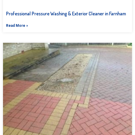
Professional Pressure Washing & Exterior Cleaner in Farnham
Read More »