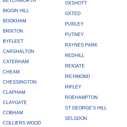
BETCHWORTH
OXSHOTT
BIGGIN HILL
OXTED
BOOKHAM
PURLEY
BRIXTON
PUTNEY
BYFLEET
RAYNES PARK
CARSHALTON
REDHILL
CATERHAM
REIGATE
CHEAM
RICHMOND
CHESSINGTON
RIPLEY
CLAPHAM
ROEHAMPTON
CLAYGATE
ST GEORGE’S HILL
COBHAM
SELSDON
COLLIERS WOOD