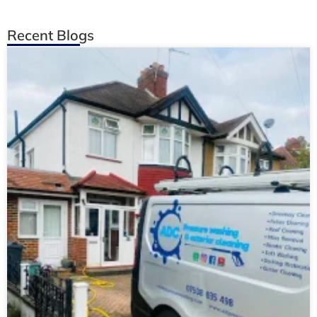
Recent Blogs