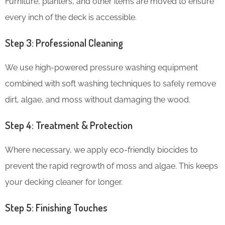
Furniture, planters, and other items are moved to ensure
every inch of the deck is accessible.
Step 3: Professional Cleaning
We use high-powered pressure washing equipment
combined with soft washing techniques to safely remove
dirt, algae, and moss without damaging the wood.
Step 4: Treatment & Protection
Where necessary, we apply eco-friendly biocides to
prevent the rapid regrowth of moss and algae. This keeps
your decking cleaner for longer.
Step 5: Finishing Touches