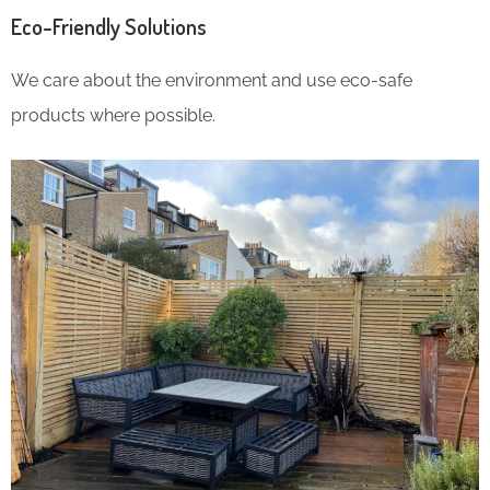
Eco-Friendly Solutions
We care about the environment and use eco-safe
products where possible.