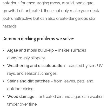
notorious for encouraging moss, mould, and algae
growth. Left untreated, these not only make your deck
look unattractive but can also create dangerous slip
hazards.
Common decking problems we solve:
Algae and moss build-up
– makes surfaces
dangerously slippery.
Weathering and discolouration
– caused by rain, UV
rays, and seasonal changes.
Stains and dirt patches
– from leaves, pets, and
outdoor dining.
Wood damage
– untreated dirt and algae can weaken
timber over time.