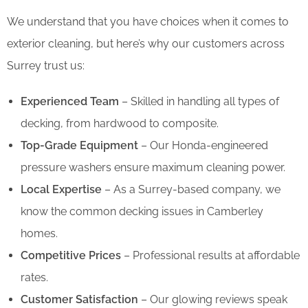
We understand that you have choices when it comes to
exterior cleaning, but here’s why our customers across
Surrey trust us:
Experienced Team
– Skilled in handling all types of
decking, from hardwood to composite.
Top-Grade Equipment
– Our Honda-engineered
pressure washers ensure maximum cleaning power.
Local Expertise
– As a Surrey-based company, we
know the common decking issues in Camberley
homes.
Competitive Prices
– Professional results at affordable
rates.
Customer Satisfaction
– Our glowing reviews speak