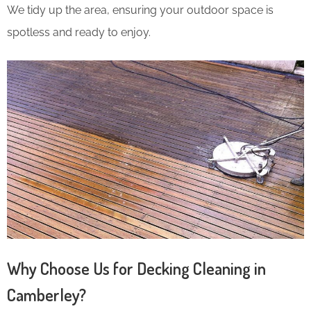
We tidy up the area, ensuring your outdoor space is
spotless and ready to enjoy.
Why Choose Us for Decking Cleaning in
Camberley?