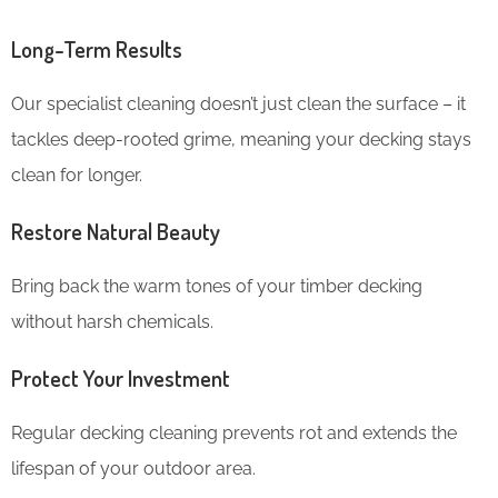
Long-Term Results
Our specialist cleaning doesn’t just clean the surface – it
tackles deep-rooted grime, meaning your decking stays
clean for longer.
Restore Natural Beauty
Bring back the warm tones of your timber decking
without harsh chemicals.
Protect Your Investment
Regular decking cleaning prevents rot and extends the
lifespan of your outdoor area.