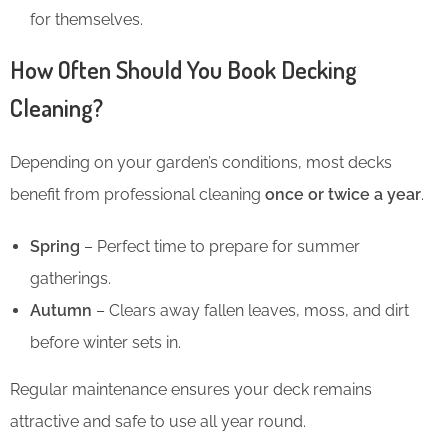
for themselves.
How Often Should You Book Decking
Cleaning?
Depending on your garden’s conditions, most decks
benefit from professional cleaning
once or twice a year
.
Spring
– Perfect time to prepare for summer
gatherings.
Autumn
– Clears away fallen leaves, moss, and dirt
before winter sets in.
Regular maintenance ensures your deck remains
attractive and safe to use all year round.