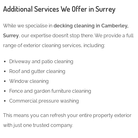
Additional Services We Offer in Surrey
While we specialise in
decking cleaning in Camberley,
Surrey
, our expertise doesn’t stop there. We provide a full
range of exterior cleaning services, including:
Driveway and patio cleaning
Roof and gutter cleaning
Window cleaning
Fence and garden furniture cleaning
Commercial pressure washing
This means you can refresh your entire property exterior
with just one trusted company.