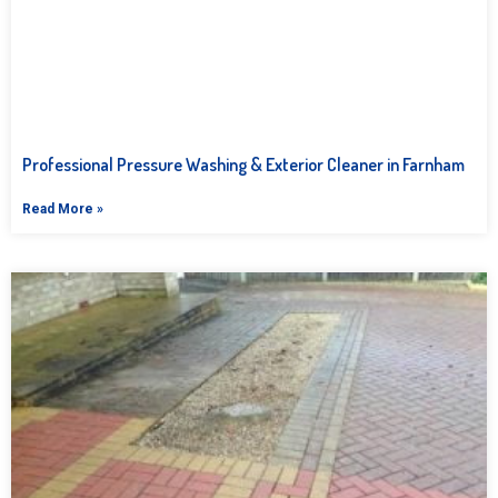
Professional Pressure Washing & Exterior Cleaner in Farnham
Read More »