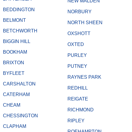
NEW MALDEN
BEDDINGTON
NORBURY
BELMONT
NORTH SHEEN
BETCHWORTH
OXSHOTT
BIGGIN HILL
OXTED
BOOKHAM
PURLEY
BRIXTON
PUTNEY
BYFLEET
RAYNES PARK
CARSHALTON
REDHILL
CATERHAM
REIGATE
CHEAM
RICHMOND
CHESSINGTON
RIPLEY
CLAPHAM
ROEHAMPTON