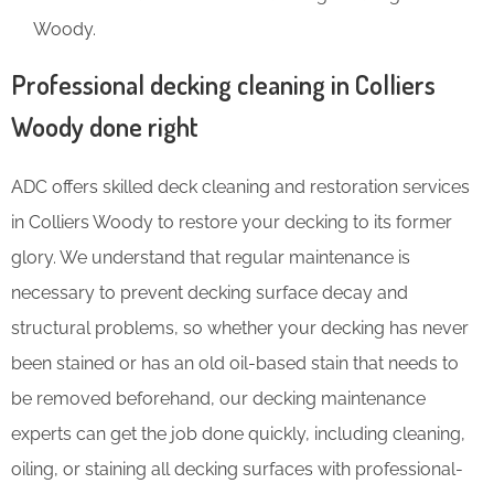
Woody.
Professional decking cleaning in Colliers
Woody done right
ADC offers skilled deck cleaning and restoration services
in Colliers Woody to restore your decking to its former
glory. We understand that regular maintenance is
necessary to prevent decking surface decay and
structural problems, so whether your decking has never
been stained or has an old oil-based stain that needs to
be removed beforehand, our decking maintenance
experts can get the job done quickly, including cleaning,
oiling, or staining all decking surfaces with professional-