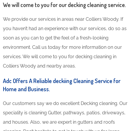
We will come to you for our decking cleaning service.
We provide our services in areas near Colliers Woody. If
you haven’t had an experience with our services, do so as
soon as you can to get the feel of a fresh-looking
environment. Call us today for more information on our
services. We will come to you for decking cleaning in
Colliers Woody and nearby areas.
Adc Offers A Reliable deckiing Cleaning Service for
Home and Business.
Our customers say we do excellent Decking cleaning. Our
speciality is cleaning Gutter, pathways, patios, driveways,
and houses. Also, we are expert in gutters and roofs