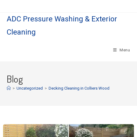
ADC Pressure Washing & Exterior
Cleaning
Menu
Blog
>
Uncategorized
>
Decking Cleaning in Colliers Wood