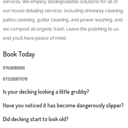
services. We employ biodegradable solutions for all of
our house detailing services, including driveway cleaning,
patios cleaning, gutter cleaning, and power washing, and
we compost all organic trash. Leave the polishing to us,
and you’ll have peace of mind.
Book Today
07458180081
07533087078
Is your decking looking a little grubby?
Have you noticed it has become dangerously slipper?
Did decking start to look old?