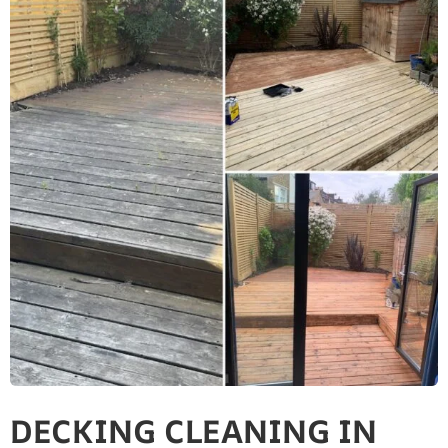
DECKING CLEANING IN