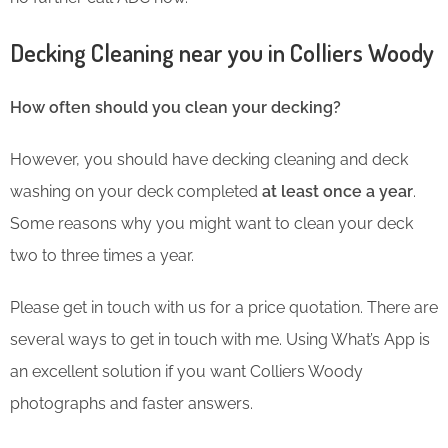
Decking Cleaning near you in Colliers Woody
How often should you clean your decking?
However, you should have decking cleaning and deck
washing on your deck completed
at least once a year
.
Some reasons why you might want to clean your deck
two to three times a year.
Please get in touch with us for a price quotation. There are
several ways to get in touch with me. Using What’s App is
an excellent solution if you want Colliers Woody
photographs and faster answers.