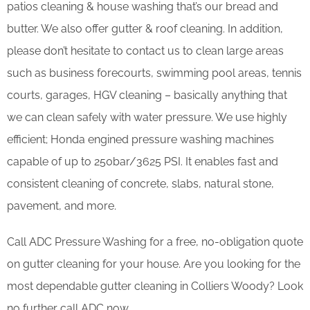
patios cleaning & house washing that’s our bread and
butter. We also offer gutter & roof cleaning. In addition,
please don’t hesitate to contact us to clean large areas
such as business forecourts, swimming pool areas, tennis
courts, garages, HGV cleaning – basically anything that
we can clean safely with water pressure. We use highly
efficient; Honda engined pressure washing machines
capable of up to 250bar/3625 PSI. It enables fast and
consistent cleaning of concrete, slabs, natural stone,
pavement, and more.
Call ADC Pressure Washing for a free, no-obligation quote
on gutter cleaning for your house. Are you looking for the
most dependable gutter cleaning in Colliers Woody? Look
no further call ADC now.