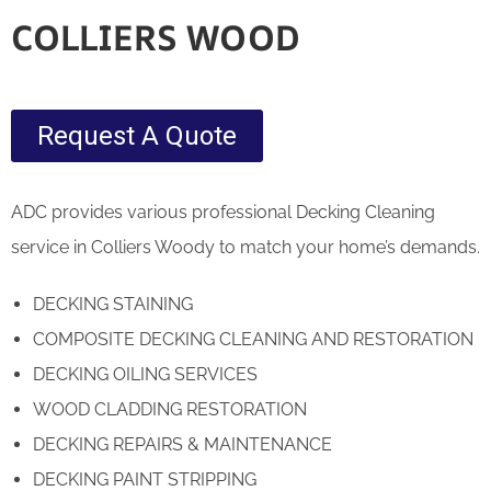
COLLIERS WOOD
Request A Quote
ADC provides various professional Decking Cleaning
service in Colliers Woody to match your home’s demands.
DECKING STAINING
COMPOSITE DECKING CLEANING AND RESTORATION
DECKING OILING SERVICES
WOOD CLADDING RESTORATION
DECKING REPAIRS & MAINTENANCE
DECKING PAINT STRIPPING