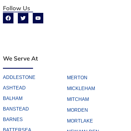
Follow Us
We Serve At
ADDLESTONE
MERTON
ASHTEAD
MICKLEHAM
BALHAM
MITCHAM
BANSTEAD
MORDEN
BARNES
MORTLAKE
BATTERSEA