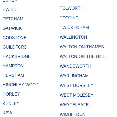
ESHER
TOLWORTH
EWELL
TOOTING
FETCHAM
TWICKENHAM
GATWICK
WALLINGTON
GODSTONE
WALTON-ON-THAMES
GUILDFORD
HACKBRIDGE
WALTON-ON-THE-HILL
HAMPTON
WANDSWORTH
HERSHAM
WARLINGHAM
HINCHLEY WOOD
WEST HORSLEY
HORLEY
WEST MOLESEY
KENLEY
WHYTELEAFE
KEW
WIMBLEDON