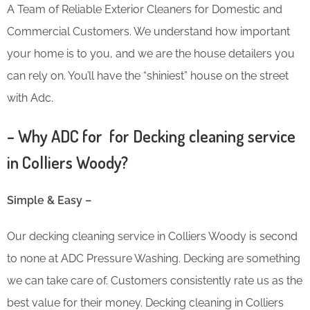
A Team of Reliable Exterior Cleaners for Domestic and
Commercial Customers. We understand how important
your home is to you, and we are the house detailers you
can rely on. You’ll have the “shiniest” house on the street
with Adc.
– Why ADC for for Decking cleaning service
in Colliers Woody?
Simple & Easy –
Our decking cleaning service in Colliers Woody is second
to none at ADC Pressure Washing. Decking are something
we can take care of. Customers consistently rate us as the
best value for their money. Decking cleaning in Colliers