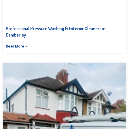
Professional Pressure Washing & Exterior Cleaners in
Camberley
Read More »