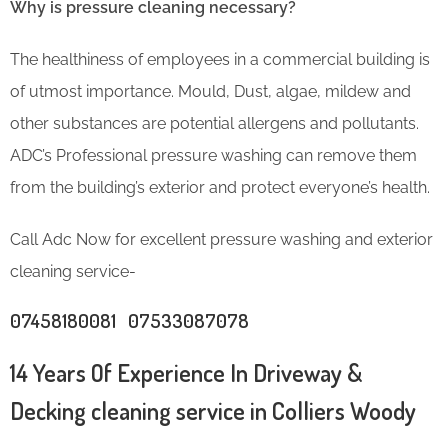
Why is pressure cleaning necessary?
The healthiness of employees in a commercial building is
of utmost importance. Mould, Dust, algae, mildew and
other substances are potential allergens and pollutants.
ADC’s Professional pressure washing can remove them
from the building’s exterior and protect everyone’s health.
Call Adc Now for excellent pressure washing and exterior
cleaning service-
07458180081 07533087078
14 Years Of Experience In Driveway &
Decking cleaning service in Colliers Woody