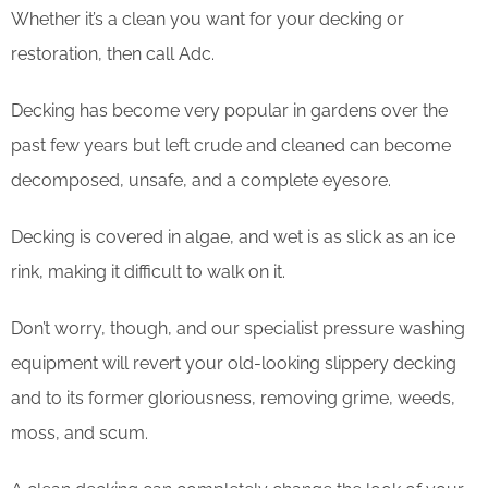
Whether it’s a clean you want for your decking or
restoration, then call Adc.
Decking has become very popular in gardens over the
past few years but left crude and cleaned can become
decomposed, unsafe, and a complete eyesore.
Decking is covered in algae, and wet is as slick as an ice
rink, making it difficult to walk on it.
Don’t worry, though, and our specialist pressure washing
equipment will revert your old-looking slippery decking
and to its former gloriousness, removing grime, weeds,
moss, and scum.