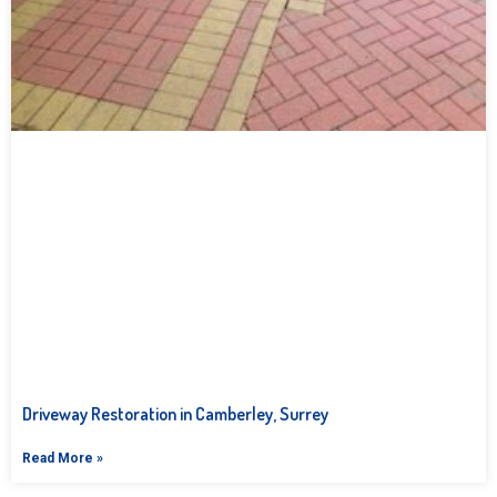
Driveway Restoration in Camberley, Surrey
Read More »