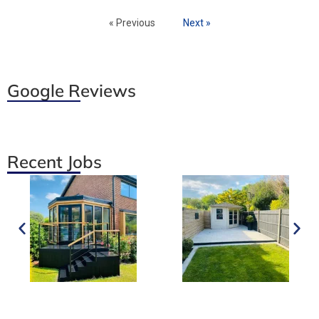
« Previous
Next »
Google Reviews
Recent Jobs