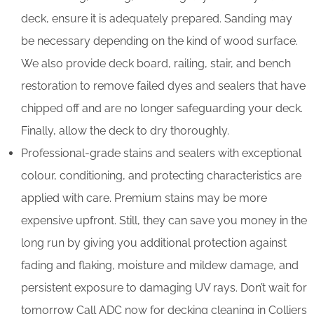
deck, ensure it is adequately prepared. Sanding may
be necessary depending on the kind of wood surface.
We also provide deck board, railing, stair, and bench
restoration to remove failed dyes and sealers that have
chipped off and are no longer safeguarding your deck.
Finally, allow the deck to dry thoroughly.
Professional-grade stains and sealers with exceptional
colour, conditioning, and protecting characteristics are
applied with care. Premium stains may be more
expensive upfront. Still, they can save you money in the
long run by giving you additional protection against
fading and flaking, moisture and mildew damage, and
persistent exposure to damaging UV rays. Don’t wait for
tomorrow Call ADC now for decking cleaning in Colliers