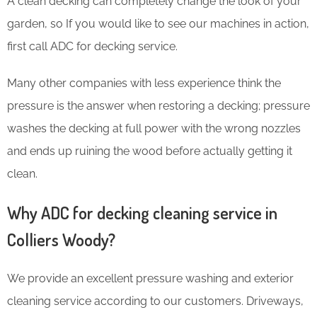
​A clean decking can completely change the look of your
garden, so If you would like to see our machines in action,
first call ADC for decking service.
Many other companies with less experience think the
pressure is the answer when restoring a decking; pressure
washes the decking at full power with the wrong nozzles
and ends up ruining the wood before actually getting it
clean.
Why ADC for decking cleaning service in
Colliers Woody?
We provide an excellent pressure washing and exterior
cleaning service according to our customers. Driveways,