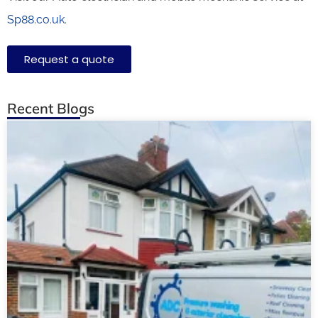
Sp88.co.uk
.
Request a quote
Recent Blogs