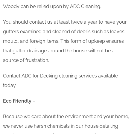
Woody can be relied upon by ADC Cleaning.
You should contact us at least twice a year to have your
gutters examined and cleaned of debris such as leaves,
mould, and foreign items. This form of upkeep ensures
that gutter drainage around the house will not be a
source of frustration.
Contact ADC for Decking cleaning services available
today.
Eco Friendly –
Because we care about the environment and your home,
we never use harsh chemicals in our house detailing