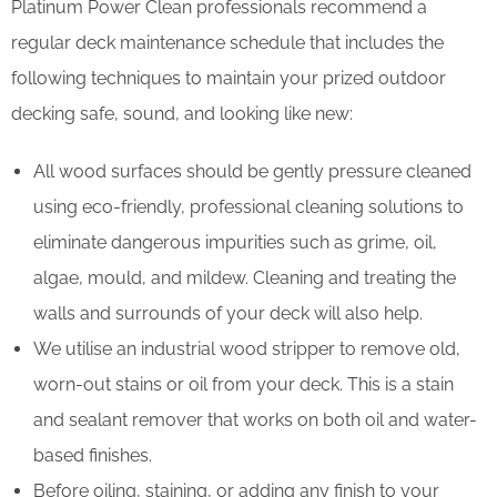
Platinum Power Clean professionals recommend a
regular deck maintenance schedule that includes the
following techniques to maintain your prized outdoor
decking safe, sound, and looking like new:
All wood surfaces should be gently pressure cleaned
using eco-friendly, professional cleaning solutions to
eliminate dangerous impurities such as grime, oil,
algae, mould, and mildew. Cleaning and treating the
walls and surrounds of your deck will also help.
We utilise an industrial wood stripper to remove old,
worn-out stains or oil from your deck. This is a stain
and sealant remover that works on both oil and water-
based finishes.
Before oiling, staining, or adding any finish to your