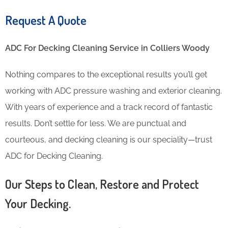
Request A Quote
ADC For Decking Cleaning​ Service in Colliers Woody
Nothing compares to the exceptional results you’ll get
working with ADC pressure washing and exterior cleaning.
With years of experience and a track record of fantastic
results. Don’t settle for less. We are punctual and
courteous, and decking cleaning is our speciality—trust
ADC for Decking Cleaning.
Our Steps to Clean, Restore and Protect
Your Decking.