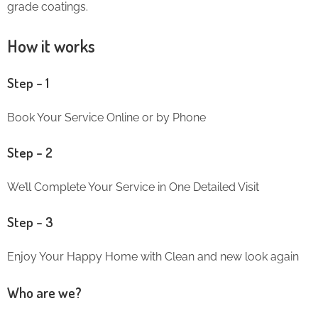
grade coatings.
How it works
Step – 1
Book Your Service Online or by Phone
Step – 2
We’ll Complete Your Service in One Detailed Visit
Step – 3
Enjoy Your Happy Home with Clean and new look again
Who are we?