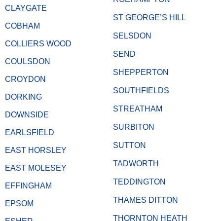
CLAYGATE
ST GEORGE’S HILL
COBHAM
SELSDON
COLLIERS WOOD
SEND
COULSDON
SHEPPERTON
CROYDON
SOUTHFIELDS
DORKING
STREATHAM
DOWNSIDE
SURBITON
EARLSFIELD
SUTTON
EAST HORSLEY
TADWORTH
EAST MOLESEY
TEDDINGTON
EFFINGHAM
THAMES DITTON
EPSOM
THORNTON HEATH