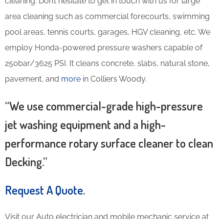
cleaning. Don’t hesitate to get in touch with us for large
area cleaning such as commercial forecourts, swimming
pool areas, tennis courts, garages, HGV cleaning, etc. We
employ Honda-powered pressure washers capable of
250bar/3625 PSI. It cleans concrete, slabs, natural stone,
pavement, and
more
in Colliers Woody.
“We use commercial-grade high-pressure
jet washing equipment and a high-
performance rotary surface cleaner to clean
Decking.”
Request A Quote
.
Visit our Auto electrician and mobile mechanic service at