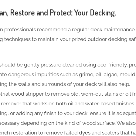
an, Restore and Protect Your Decking.
n professionals recommend a regular deck maintenance 
ng techniques to maintain your prized outdoor decking sa
should be gently pressure cleaned using eco-friendly, pr
nate dangerous impurities such as grime, oil, algae, moul
ing the walls and surrounds of your deck will also help.
trial wood stripper to remove old, worn-out stains or oil f
t remover that works on both oil and water-based finishes.
ning, or adding any finish to your deck, ensure it is adequa
cessary depending on the kind of wood surface. We also
 bench restoration to remove failed dyes and sealers that 