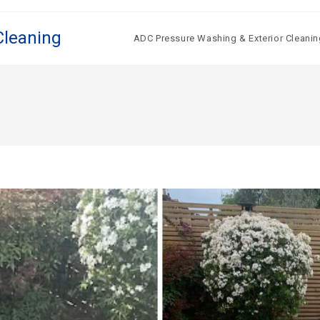
Cleaning
ADC Pressure Washing & Exterior Cleanin