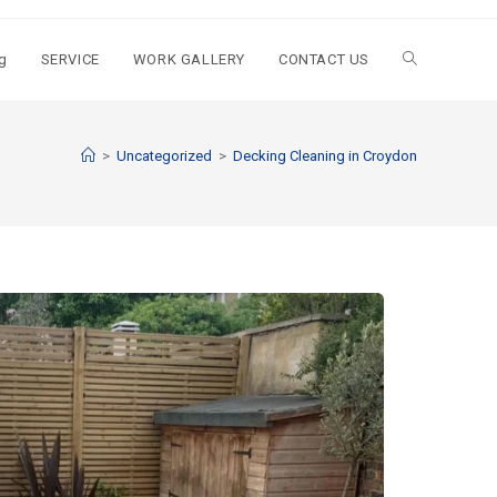
g
SERVICE
WORK GALLERY
CONTACT US
>
Uncategorized
>
Decking Cleaning in Croydon