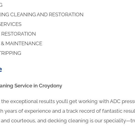
NG
ING CLEANING AND RESTORATION
SERVICES
 RESTORATION
S & MAINTENANCE
TRIPPING
e
ning​ Service in Croydony
the exceptional results you’ll get working with ADC pres
h years of experience and a track record of fantastic result
l and courteous, and decking cleaning is our speciality—t