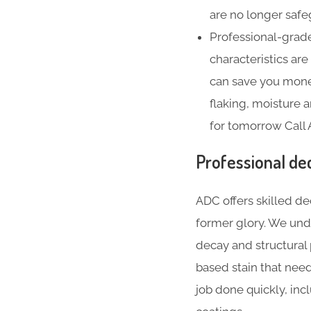
are no longer safe
Professional-grade
characteristics ar
can save you money
flaking, moisture
for tomorrow Call
Professional de
ADC offers skilled de
former glory. We und
decay and structural
based stain that nee
job done quickly, inc