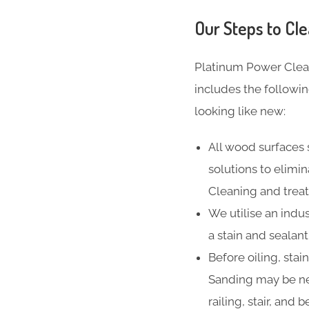
Our Steps to Cle
Platinum Power Clea
includes the followi
looking like new:
All wood surfaces 
solutions to elimi
Cleaning and treat
We utilise an indus
a stain and sealan
Before oiling, stai
Sanding may be ne
railing, stair, and