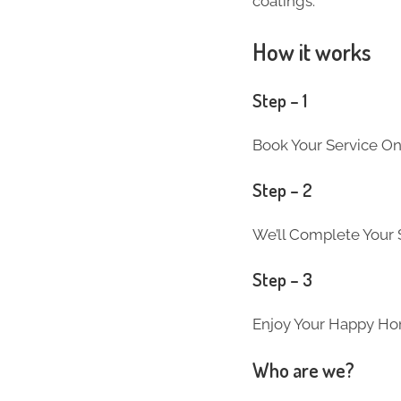
coatings.
How it works
Step – 1
Book Your Service On
Step – 2
We’ll Complete Your S
Step – 3
Enjoy Your Happy Ho
Who are we?