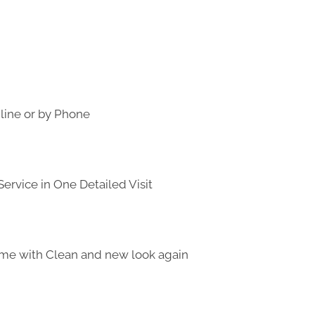
line or by Phone
ervice in One Detailed Visit
me with Clean and new look again