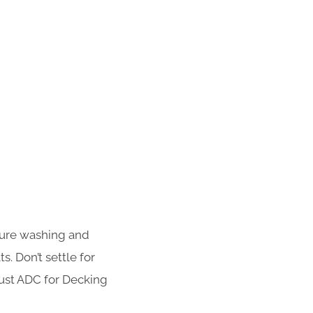
sure washing and
s. Don’t settle for
rust ADC for Decking