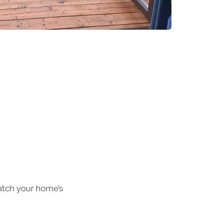
atch your home’s