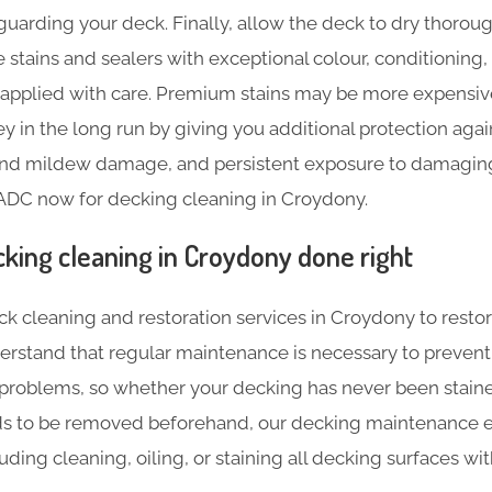
guarding your deck. Finally, allow the deck to dry thoroug
 stains and sealers with exceptional colour, conditioning,
e applied with care. Premium stains may be more expensive 
 in the long run by giving you additional protection agai
 and mildew damage, and persistent exposure to damaging 
 ADC now for decking cleaning in Croydony.
cking cleaning in Croydony done right
ck cleaning and restoration services in Croydony to restor
erstand that regular maintenance is necessary to prevent
 problems, so whether your decking has never been stained
ds to be removed beforehand, our decking maintenance e
luding cleaning, oiling, or staining all decking surfaces w