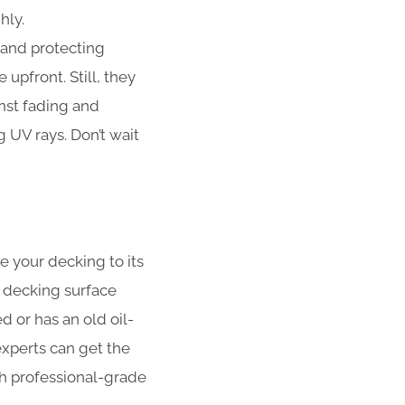
hly.
 and protecting
upfront. Still, they
nst fading and
UV rays. Don’t wait
e your decking to its
 decking surface
 or has an old oil-
xperts can get the
ith professional-grade