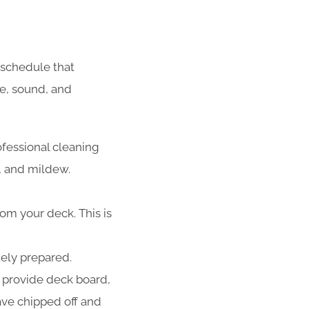
schedule that
fe, sound, and
ofessional cleaning
d, and mildew.
rom your deck. This is
tely prepared.
 provide deck board,
have chipped off and