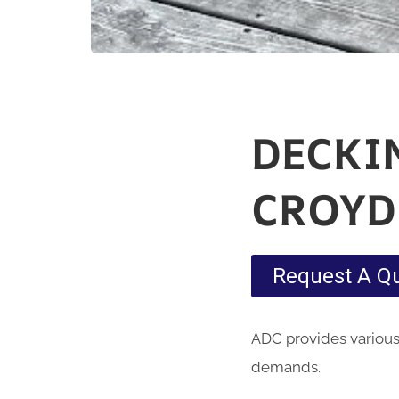
DECKI
CROY
Request A Q
ADC provides various
demands.