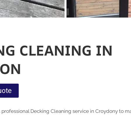
NG CLEANING IN
DON
uote
 professional Decking Cleaning service in Croydony to m