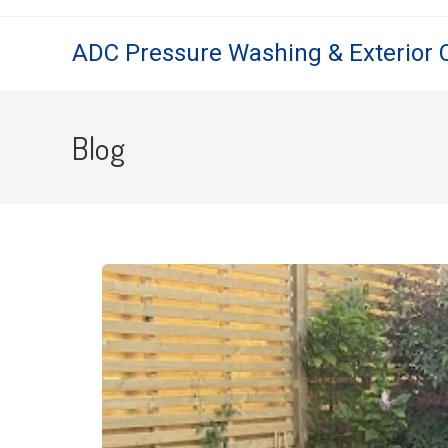
ADC Pressure Washing & Exterior 
Blog