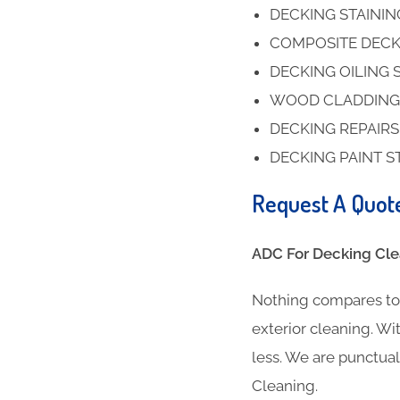
DECKING STAINI
COMPOSITE DECK
DECKING OILING 
WOOD CLADDING
DECKING REPAIR
DECKING PAINT S
Request A Quot
ADC For Decking Clea
Nothing compares to 
exterior cleaning. Wit
less. We are punctua
Cleaning.