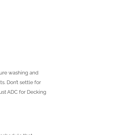
sure washing and
s. Don’t settle for
rust ADC for Decking