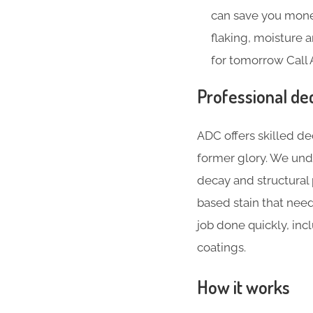
can save you money
flaking, moisture
for tomorrow Call 
Professional de
ADC offers skilled de
former glory. We und
decay and structural
based stain that nee
job done quickly, inc
coatings.
How it works