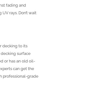
nst fading and
UV rays. Don’t wait
r decking to its
 decking surface
 or has an old oil-
xperts can get the
ith professional-grade