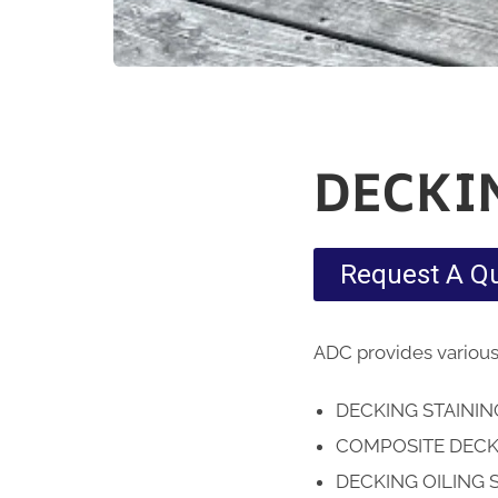
DECKI
Request A Q
ADC provides various
DECKING STAINI
COMPOSITE DECK
DECKING OILING 