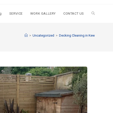
g
SERVICE
WORK GALLERY
CONTACT US
>
Uncategorized
>
Decking Cleaning in Kew