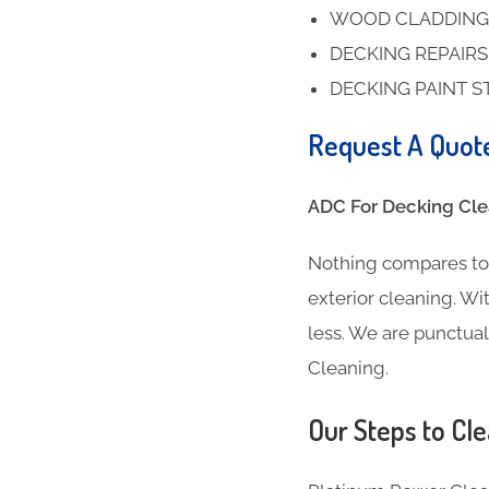
WOOD CLADDING
DECKING REPAIR
DECKING PAINT S
Request A Quot
ADC For Decking Clea
Nothing compares to 
exterior cleaning. Wit
less. We are punctua
Cleaning.
Our Steps to Cle