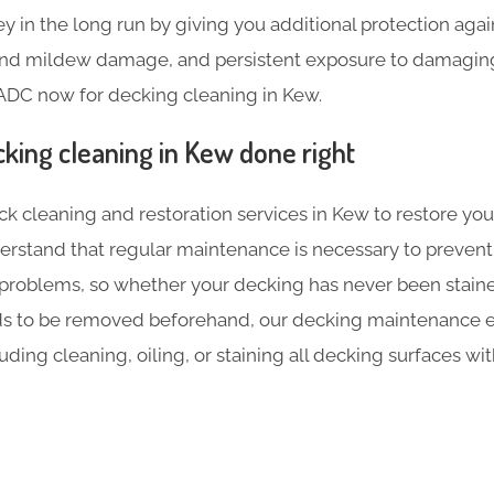
 in the long run by giving you additional protection agai
 and mildew damage, and persistent exposure to damaging 
ADC now for decking cleaning in Kew.
cking cleaning in Kew done right
ck cleaning and restoration services in Kew to restore you
erstand that regular maintenance is necessary to prevent
 problems, so whether your decking has never been stained
ds to be removed beforehand, our decking maintenance e
luding cleaning, oiling, or staining all decking surfaces w