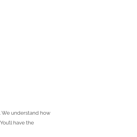
s. We understand how
You’ll have the