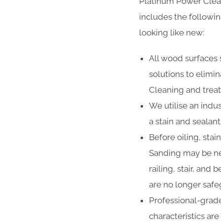
Platinum Power Clea
includes the followi
looking like new:
All wood surfaces 
solutions to elimi
Cleaning and treat
We utilise an indus
a stain and sealan
Before oiling, stai
Sanding may be ne
railing, stair, and
are no longer safe
Professional-grade
characteristics ar