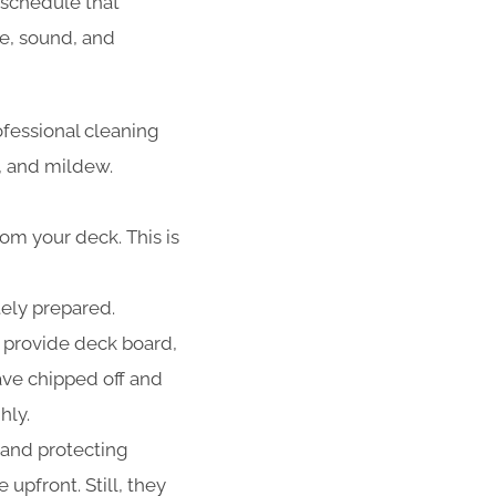
schedule that
fe, sound, and
ofessional cleaning
d, and mildew.
rom your deck. This is
tely prepared.
 provide deck board,
have chipped off and
hly.
 and protecting
upfront. Still, they