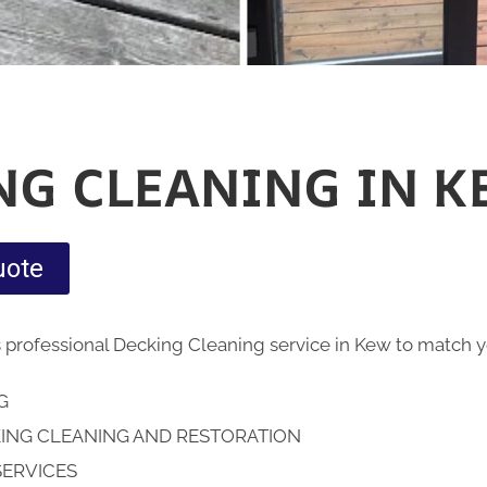
NG CLEANING IN K
uote
 professional Decking Cleaning service in Kew to match
NG
ING CLEANING AND RESTORATION
SERVICES