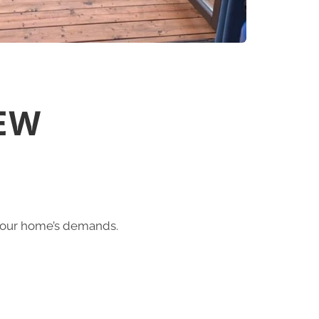
EW
 your home’s demands.