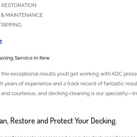
 RESTORATION
S & MAINTENANCE
TRIPPING
e
ning​ Service in Kew
the exceptional results you’ll get working with ADC pres
h years of experience and a track record of fantastic result
l and courteous, and decking cleaning is our speciality—t
an, Restore and Protect Your Decking.