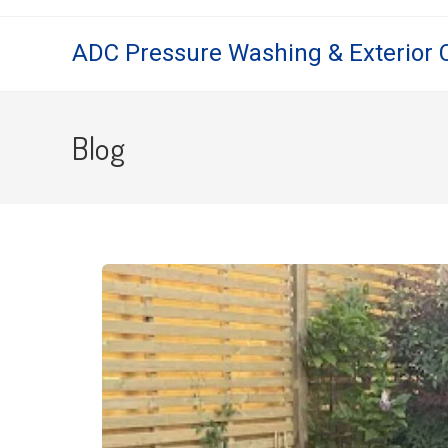
ADC Pressure Washing & Exterior 
Blog