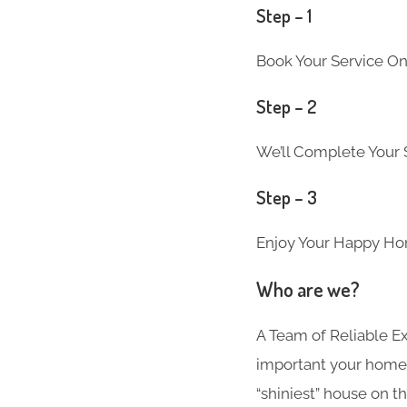
Step – 1
Book Your Service On
Step – 2
We’ll Complete Your S
Step – 3
Enjoy Your Happy Ho
Who are we?
A Team of Reliable 
important your home i
“shiniest” house on th