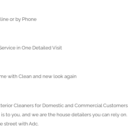
line or by Phone
ervice in One Detailed Visit
me with Clean and new look again
Exterior Cleaners for Domestic and Commercial Customer
s to you, and we are the house detailers you can rely on. 
e street with Adc.