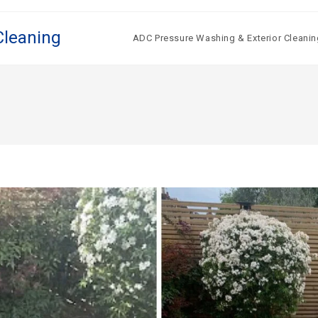
Cleaning
ADC Pressure Washing & Exterior Cleanin