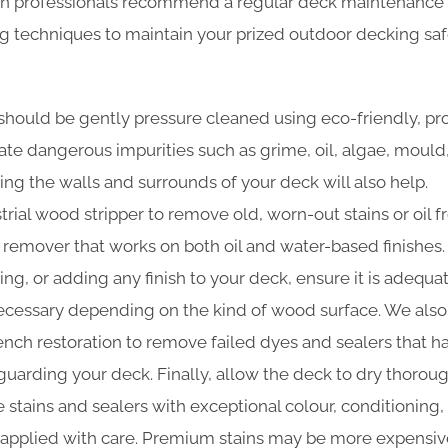
n professionals recommend a regular deck maintenance 
ng techniques to maintain your prized outdoor decking sa
should be gently pressure cleaned using eco-friendly, pr
nate dangerous impurities such as grime, oil, algae, moul
ing the walls and surrounds of your deck will also help.
trial wood stripper to remove old, worn-out stains or oil f
t remover that works on both oil and water-based finishes.
ning, or adding any finish to your deck, ensure it is adequa
cessary depending on the kind of wood surface. We also
 bench restoration to remove failed dyes and sealers that 
guarding your deck. Finally, allow the deck to dry thoroug
 stains and sealers with exceptional colour, conditioning,
e applied with care. Premium stains may be more expensive 