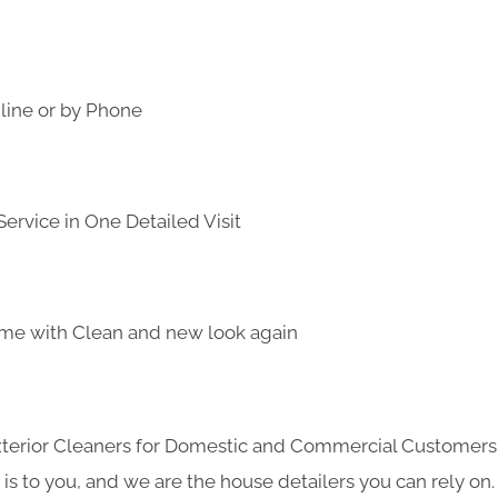
line or by Phone
ervice in One Detailed Visit
me with Clean and new look again
Exterior Cleaners for Domestic and Commercial Customer
s to you, and we are the house detailers you can rely on. 