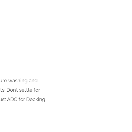
sure washing and
s. Don’t settle for
rust ADC for Decking