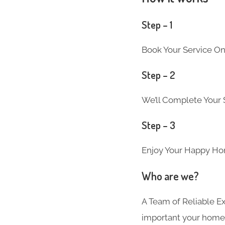
Step – 1
Book Your Service On
Step – 2
We’ll Complete Your S
Step – 3
Enjoy Your Happy Ho
Who are we?
A Team of Reliable 
important your home i