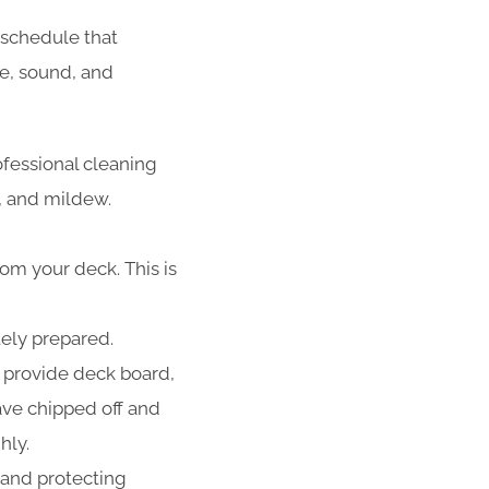
schedule that
fe, sound, and
ofessional cleaning
d, and mildew.
rom your deck. This is
tely prepared.
 provide deck board,
have chipped off and
hly.
 and protecting