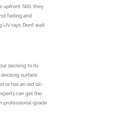
upfront. Still, they
nst fading and
UV rays. Don’t wait
our decking to its
 decking surface
 or has an old oil-
xperts can get the
ith professional-grade