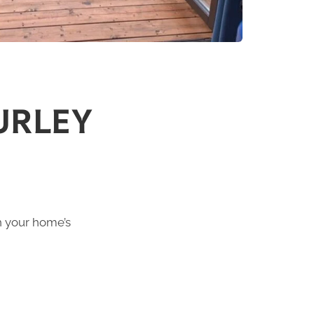
URLEY
h your home’s