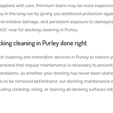
e applied with care. Premium stains may be more expensive 
 in the long run by giving you additional protection agai
 and mildew damage, and persistent exposure to damaging 
ADC now for decking cleaning in Purley.
king cleaning in Purley done right
ck cleaning and restoration services in Purley to restore y
erstand that regular maintenance is necessary to prevent
 problems, so whether your decking has never been stained
ds to be removed beforehand, our decking maintenance e
luding cleaning, oiling, or staining all decking surfaces w