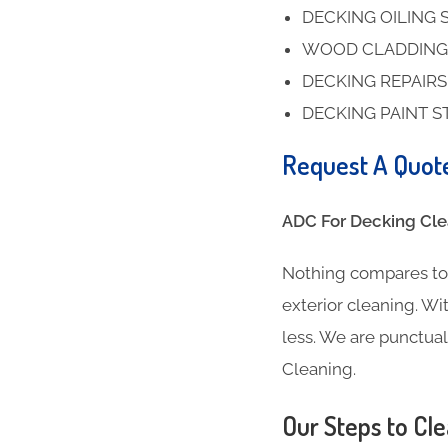
DECKING OILING 
WOOD CLADDING
DECKING REPAIR
DECKING PAINT S
Request A Quot
ADC For Decking Clea
Nothing compares to 
exterior cleaning. Wit
less. We are punctua
Cleaning.
Our Steps to Cle