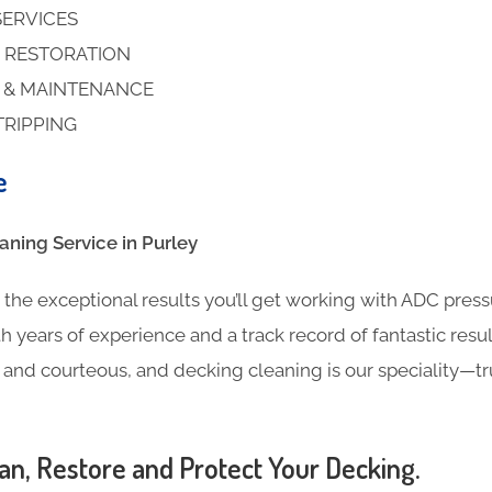
SERVICES
 RESTORATION
S & MAINTENANCE
TRIPPING
e
ning​ Service in Purley
the exceptional results you’ll get working with ADC pres
h years of experience and a track record of fantastic result
l and courteous, and decking cleaning is our speciality—t
an, Restore and Protect Your Decking.