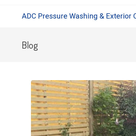
ADC Pressure Washing & Exterior 
Blog