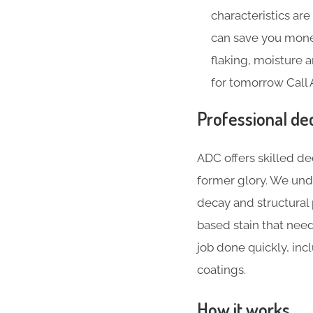
characteristics ar
can save you money
flaking, moisture
for tomorrow Call 
Professional dec
ADC offers skilled de
former glory. We und
decay and structural
based stain that nee
job done quickly, inc
coatings.
How it works