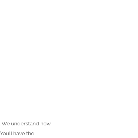
s. We understand how
You’ll have the