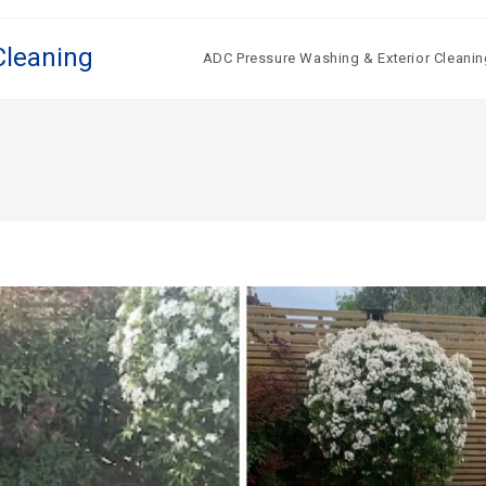
Cleaning
ADC Pressure Washing & Exterior Cleanin