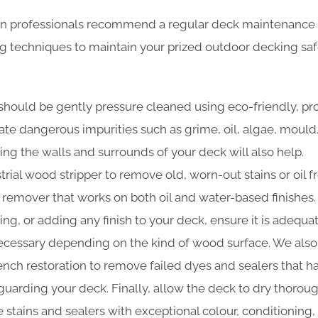
n professionals recommend a regular deck maintenance 
ng techniques to maintain your prized outdoor decking sa
should be gently pressure cleaned using eco-friendly, pr
nate dangerous impurities such as grime, oil, algae, moul
ing the walls and surrounds of your deck will also help.
trial wood stripper to remove old, worn-out stains or oil f
t remover that works on both oil and water-based finishes.
ning, or adding any finish to your deck, ensure it is adequa
cessary depending on the kind of wood surface. We also
 bench restoration to remove failed dyes and sealers that 
guarding your deck. Finally, allow the deck to dry thoroug
 stains and sealers with exceptional colour, conditioning,