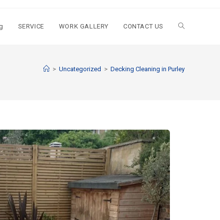
g
SERVICE
WORK GALLERY
CONTACT US
>
Uncategorized
>
Decking Cleaning in Purley