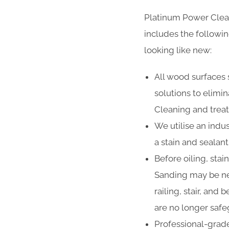
Platinum Power Clea
includes the followi
looking like new:
All wood surfaces 
solutions to elimi
Cleaning and treat
We utilise an indus
a stain and sealan
Before oiling, stai
Sanding may be ne
railing, stair, and
are no longer safe
Professional-grade