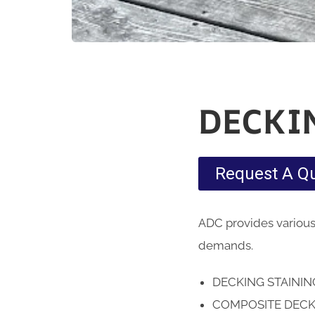
DECKI
Request A Q
ADC provides various
demands.
DECKING STAINI
COMPOSITE DECK