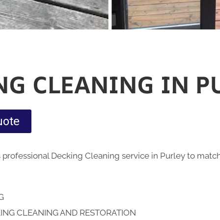
NG CLEANING IN P
uote
 professional Decking Cleaning service in Purley to matc
NG
ING CLEANING AND RESTORATION