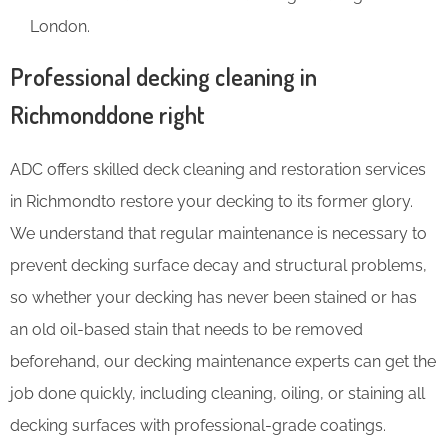
London.
Professional decking cleaning in
Richmonddone right
ADC offers skilled deck cleaning and restoration services
in Richmondto restore your decking to its former glory.
We understand that regular maintenance is necessary to
prevent decking surface decay and structural problems,
so whether your decking has never been stained or has
an old oil-based stain that needs to be removed
beforehand, our decking maintenance experts can get the
job done quickly, including cleaning, oiling, or staining all
decking surfaces with professional-grade coatings.