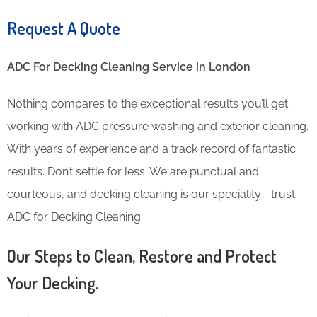
Request A Quote
ADC For Decking Cleaning​ Service in London
Nothing compares to the exceptional results you’ll get
working with ADC pressure washing and exterior cleaning.
With years of experience and a track record of fantastic
results. Don’t settle for less. We are punctual and
courteous, and decking cleaning is our speciality—trust
ADC for Decking Cleaning.
Our Steps to Clean, Restore and Protect
Your Decking.