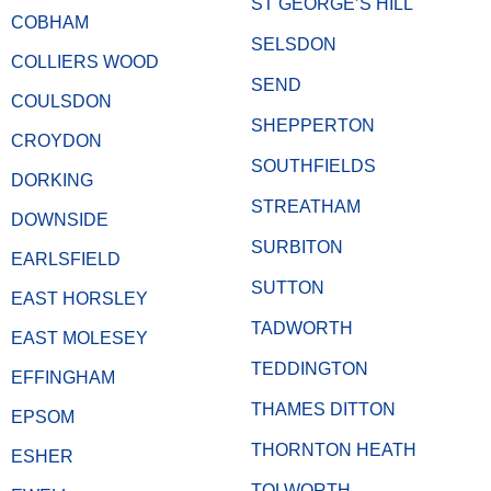
ST GEORGE’S HILL
COBHAM
SELSDON
COLLIERS WOOD
SEND
COULSDON
SHEPPERTON
CROYDON
SOUTHFIELDS
DORKING
STREATHAM
DOWNSIDE
SURBITON
EARLSFIELD
SUTTON
EAST HORSLEY
TADWORTH
EAST MOLESEY
TEDDINGTON
EFFINGHAM
THAMES DITTON
EPSOM
THORNTON HEATH
ESHER
TOLWORTH