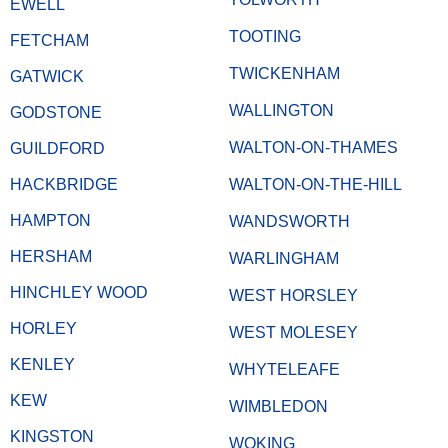
EWELL
TOOTING
FETCHAM
TWICKENHAM
GATWICK
WALLINGTON
GODSTONE
WALTON-ON-THAMES
GUILDFORD
HACKBRIDGE
WALTON-ON-THE-HILL
HAMPTON
WANDSWORTH
HERSHAM
WARLINGHAM
HINCHLEY WOOD
WEST HORSLEY
HORLEY
WEST MOLESEY
KENLEY
WHYTELEAFE
KEW
WIMBLEDON
KINGSTON
WOKING