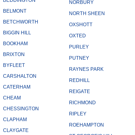
BEDDINGTON
NORBURY
BELMONT
NORTH SHEEN
BETCHWORTH
OXSHOTT
BIGGIN HILL
OXTED
BOOKHAM
PURLEY
BRIXTON
PUTNEY
BYFLEET
RAYNES PARK
CARSHALTON
REDHILL
CATERHAM
REIGATE
CHEAM
RICHMOND
CHESSINGTON
RIPLEY
CLAPHAM
ROEHAMPTON
CLAYGATE