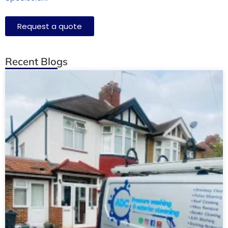
Request a quote
Recent Blogs