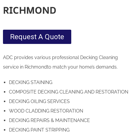
RICHMOND
Request A Quote
ADC provides various professional Decking Cleaning
service in Richmondto match your home’s demands.
DECKING STAINING
COMPOSITE DECKING CLEANING AND RESTORATION
DECKING OILING SERVICES
WOOD CLADDING RESTORATION
DECKING REPAIRS & MAINTENANCE
DECKING PAINT STRIPPING