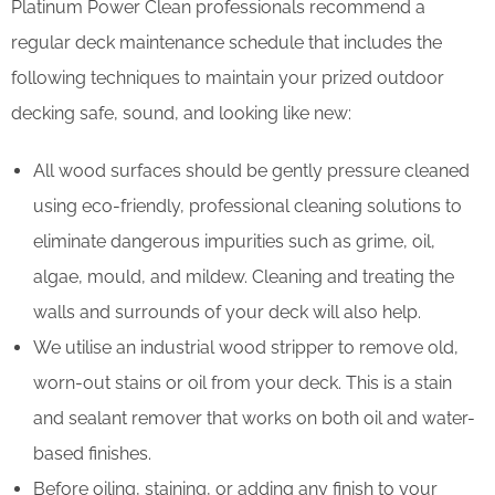
Platinum Power Clean professionals recommend a
regular deck maintenance schedule that includes the
following techniques to maintain your prized outdoor
decking safe, sound, and looking like new:
All wood surfaces should be gently pressure cleaned
using eco-friendly, professional cleaning solutions to
eliminate dangerous impurities such as grime, oil,
algae, mould, and mildew. Cleaning and treating the
walls and surrounds of your deck will also help.
We utilise an industrial wood stripper to remove old,
worn-out stains or oil from your deck. This is a stain
and sealant remover that works on both oil and water-
based finishes.
Before oiling, staining, or adding any finish to your