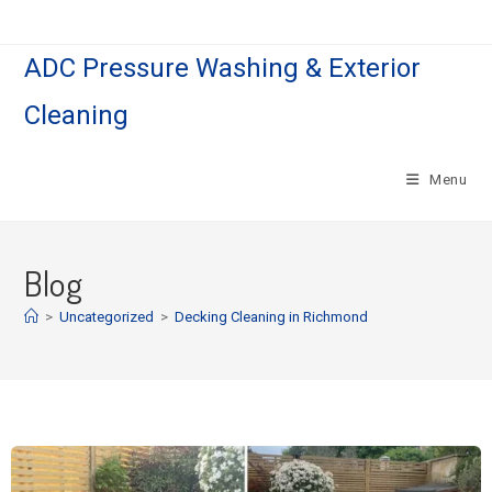
ADC Pressure Washing & Exterior
Cleaning
Menu
Blog
>
Uncategorized
>
Decking Cleaning in Richmond