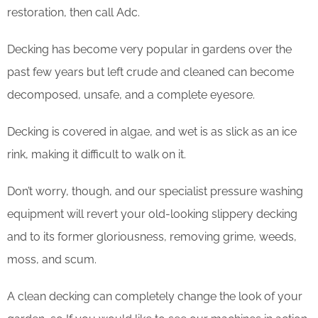
restoration, then call Adc.
Decking has become very popular in gardens over the
past few years but left crude and cleaned can become
decomposed, unsafe, and a complete eyesore.
Decking is covered in algae, and wet is as slick as an ice
rink, making it difficult to walk on it.
Don’t worry, though, and our specialist pressure washing
equipment will revert your old-looking slippery decking
and to its former gloriousness, removing grime, weeds,
moss, and scum.
​A clean decking can completely change the look of your