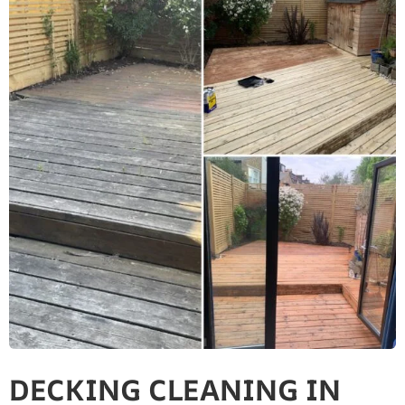
DECKING CLEANING IN