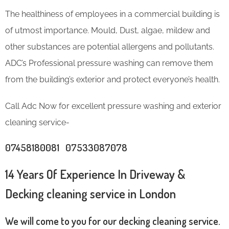
The healthiness of employees in a commercial building is
of utmost importance. Mould, Dust, algae, mildew and
other substances are potential allergens and pollutants.
ADC’s Professional pressure washing can remove them
from the building’s exterior and protect everyone’s health.
Call Adc Now for excellent pressure washing and exterior
cleaning service-
07458180081 07533087078
14 Years Of Experience In Driveway &
Decking cleaning service in London
We will come to you for our decking cleaning service.