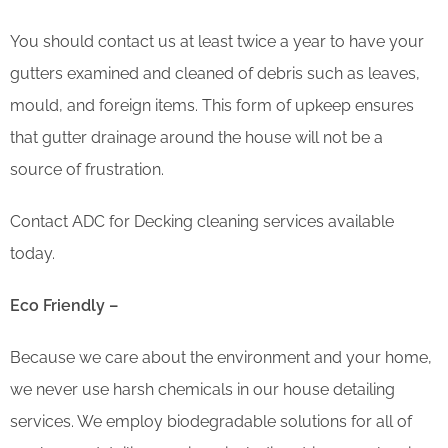
You should contact us at least twice a year to have your
gutters examined and cleaned of debris such as leaves,
mould, and foreign items. This form of upkeep ensures
that gutter drainage around the house will not be a
source of frustration.
Contact ADC for Decking cleaning services available
today.
Eco Friendly –
Because we care about the environment and your home,
we never use harsh chemicals in our house detailing
services. We employ biodegradable solutions for all of