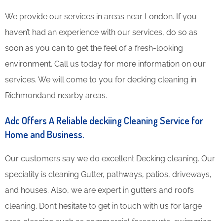
We provide our services in areas near London. If you
haven’t had an experience with our services, do so as
soon as you can to get the feel of a fresh-looking
environment. Call us today for more information on our
services. We will come to you for decking cleaning in
Richmondand nearby areas.
Adc Offers A Reliable deckiing Cleaning Service for
Home and Business.
Our customers say we do excellent Decking cleaning. Our
speciality is cleaning Gutter, pathways, patios, driveways,
and houses. Also, we are expert in gutters and roofs
cleaning. Don’t hesitate to get in touch with us for large