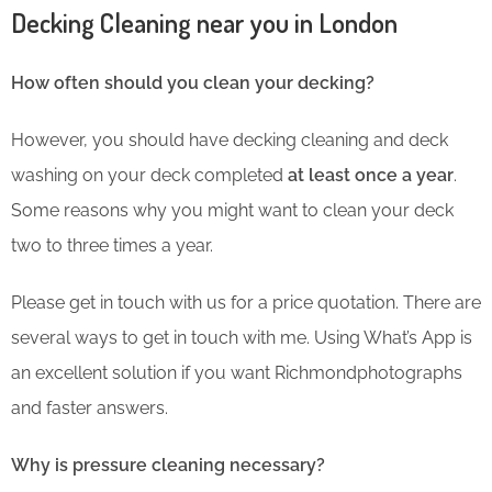
Decking Cleaning near you in London
How often should you clean your decking?
However, you should have decking cleaning and deck
washing on your deck completed
at least once a year
.
Some reasons why you might want to clean your deck
two to three times a year.
Please get in touch with us for a price quotation. There are
several ways to get in touch with me. Using What’s App is
an excellent solution if you want Richmondphotographs
and faster answers.
Why is pressure cleaning necessary?