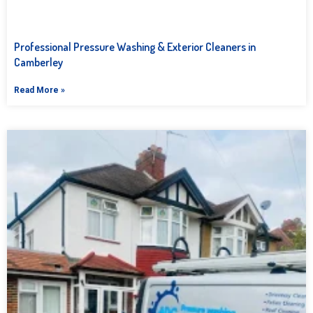
Professional Pressure Washing & Exterior Cleaners in
Camberley
Read More »