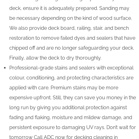
deck, ensure it is adequately prepared. Sanding may
be necessary depending on the kind of wood surface.
We also provide deck board, railing, stair, and bench
restoration to remove failed dyes and sealers that have
chipped off and are no longer safeguarding your deck.
Finally, allow the deck to dry thoroughly.
Professional-grade stains and sealers with exceptional
colour, conditioning, and protecting characteristics are
applied with care. Premium stains may be more
expensive upfront. Still, they can save you money in the
long run by giving you additional protection against
fading and flaking, moisture and mildew damage, and
persistent exposure to damaging UV rays. Don’t wait for
tomorrow Call ADC now for decking cleaning in