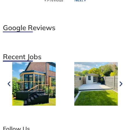
Google Reviews
Recent Jobs
Follow Us