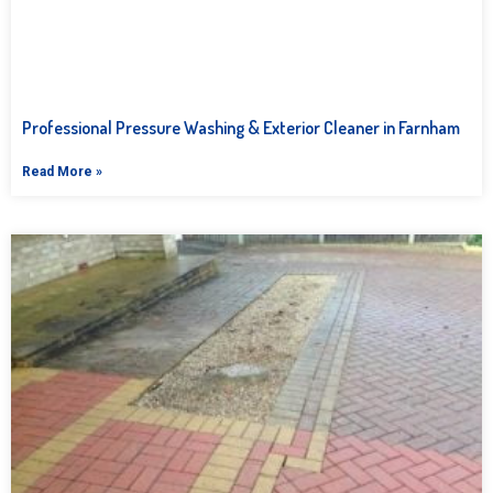
Professional Pressure Washing & Exterior Cleaner in Farnham
Read More »