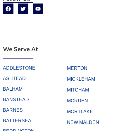
We Serve At
ADDLESTONE
MERTON
ASHTEAD
MICKLEHAM
BALHAM
MITCHAM
BANSTEAD
MORDEN
BARNES
MORTLAKE
BATTERSEA
NEW MALDEN