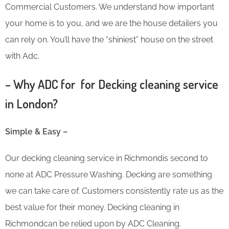
Commercial Customers. We understand how important
your home is to you, and we are the house detailers you
can rely on. You’ll have the “shiniest” house on the street
with Adc.
– Why ADC for for Decking cleaning service
in London?
Simple & Easy –
Our decking cleaning service in Richmondis second to
none at ADC Pressure Washing. Decking are something
we can take care of. Customers consistently rate us as the
best value for their money. Decking cleaning in
Richmondcan be relied upon by ADC Cleaning.