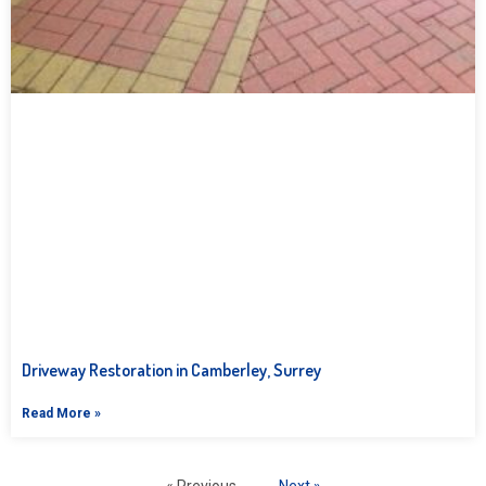
Driveway Restoration in Camberley, Surrey
Read More »
« Previous
Next »