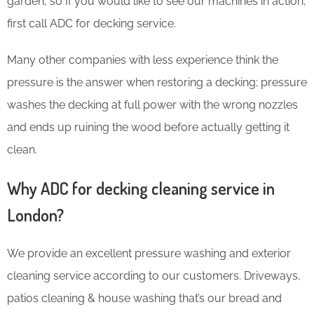
garden, so If you would like to see our machines in action,
first call ADC for decking service.
Many other companies with less experience think the
pressure is the answer when restoring a decking; pressure
washes the decking at full power with the wrong nozzles
and ends up ruining the wood before actually getting it
clean.
Why ADC for decking cleaning service in
London?
We provide an excellent pressure washing and exterior
cleaning service according to our customers. Driveways,
patios cleaning & house washing that’s our bread and