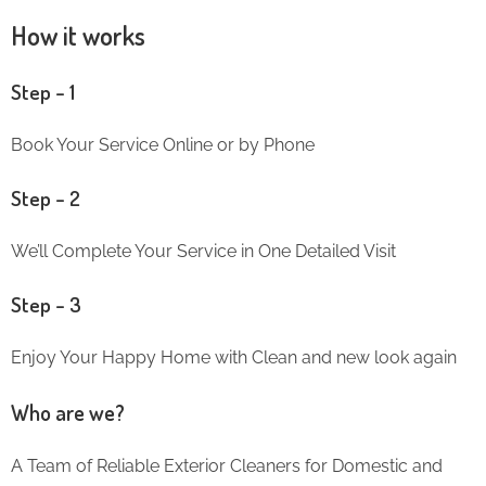
How it works
Step – 1
Book Your Service Online or by Phone
Step – 2
We’ll Complete Your Service in One Detailed Visit
Step – 3
Enjoy Your Happy Home with Clean and new look again
Who are we?
A Team of Reliable Exterior Cleaners for Domestic and