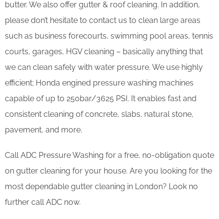
butter. We also offer gutter & roof cleaning. In addition,
please don’t hesitate to contact us to clean large areas
such as business forecourts, swimming pool areas, tennis
courts, garages, HGV cleaning – basically anything that
we can clean safely with water pressure. We use highly
efficient; Honda engined pressure washing machines
capable of up to 250bar/3625 PSI. It enables fast and
consistent cleaning of concrete, slabs, natural stone,
pavement, and more.
Call ADC Pressure Washing for a free, no-obligation quote
on gutter cleaning for your house. Are you looking for the
most dependable gutter cleaning in London? Look no
further call ADC now.