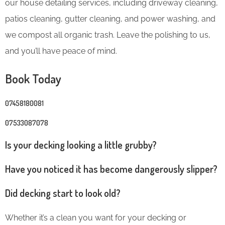
our house detailing services, including driveway cleaning,
patios cleaning, gutter cleaning, and power washing, and
we compost all organic trash. Leave the polishing to us,
and you’ll have peace of mind.
Book Today
07458180081
07533087078
Is your decking looking a little grubby?
Have you noticed it has become dangerously slipper?
Did decking start to look old?
Whether it’s a clean you want for your decking or