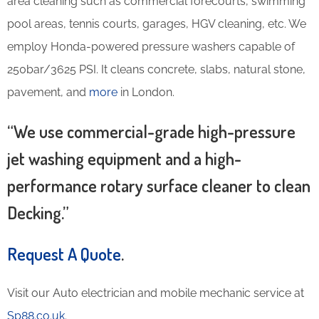
area cleaning such as commercial forecourts, swimming
pool areas, tennis courts, garages, HGV cleaning, etc. We
employ Honda-powered pressure washers capable of
250bar/3625 PSI. It cleans concrete, slabs, natural stone,
pavement, and
more
in London.
“We use commercial-grade high-pressure
jet washing equipment and a high-
performance rotary surface cleaner to clean
Decking.”
Request A Quote
.
Visit our Auto electrician and mobile mechanic service at
Sp88.co.uk
.