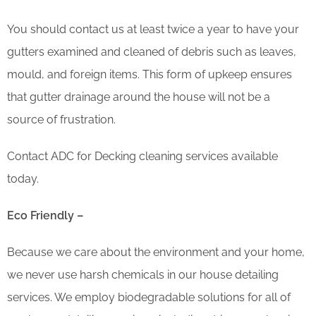
You should contact us at least twice a year to have your
gutters examined and cleaned of debris such as leaves,
mould, and foreign items. This form of upkeep ensures
that gutter drainage around the house will not be a
source of frustration.
Contact ADC for Decking cleaning services available
today.
Eco Friendly –
Because we care about the environment and your home,
we never use harsh chemicals in our house detailing
services. We employ biodegradable solutions for all of