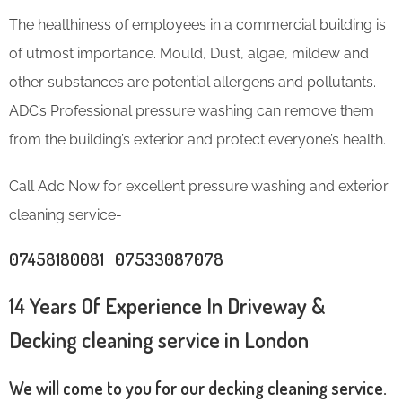
The healthiness of employees in a commercial building is
of utmost importance. Mould, Dust, algae, mildew and
other substances are potential allergens and pollutants.
ADC’s Professional pressure washing can remove them
from the building’s exterior and protect everyone’s health.
Call Adc Now for excellent pressure washing and exterior
cleaning service-
07458180081 07533087078
14 Years Of Experience In Driveway &
Decking cleaning service in London
We will come to you for our decking cleaning service.