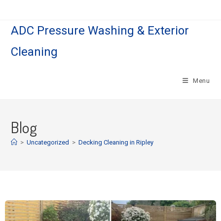
ADC Pressure Washing & Exterior
Cleaning
Menu
Blog
>
Uncategorized
>
Decking Cleaning in Ripley