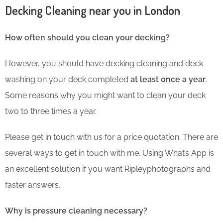
Decking Cleaning near you in London
How often should you clean your decking?
However, you should have decking cleaning and deck
washing on your deck completed
at least once a year
.
Some reasons why you might want to clean your deck
two to three times a year.
Please get in touch with us for a price quotation. There are
several ways to get in touch with me. Using What’s App is
an excellent solution if you want Ripleyphotographs and
faster answers.
Why is pressure cleaning necessary?