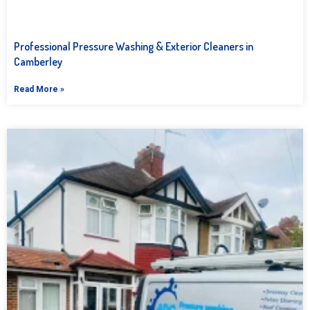
Professional Pressure Washing & Exterior Cleaners in
Camberley
Read More »