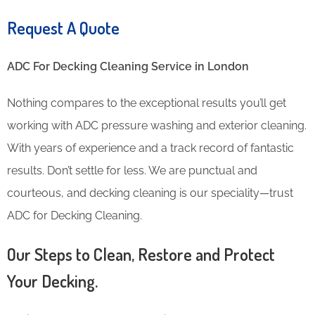
Request A Quote
ADC For Decking Cleaning​ Service in London
Nothing compares to the exceptional results you’ll get
working with ADC pressure washing and exterior cleaning.
With years of experience and a track record of fantastic
results. Don’t settle for less. We are punctual and
courteous, and decking cleaning is our speciality—trust
ADC for Decking Cleaning.
Our Steps to Clean, Restore and Protect
Your Decking.