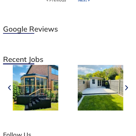
Google Reviews
Recent Jobs
Follow Us