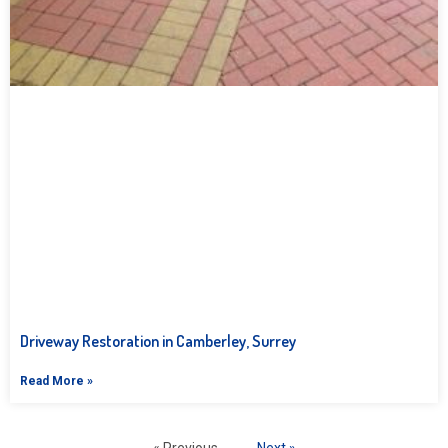
Driveway Restoration in Camberley, Surrey
Read More »
« Previous
Next »