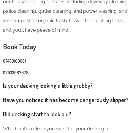
our house detailing services, including driveway cleaning,
patios cleaning, gutter cleaning, and power washing, and
we compost all organic trash. Leave the polishing to us,
and you’ll have peace of mind.
Book Today
07458180081
07533087078
Is your decking looking a little grubby?
Have you noticed it has become dangerously slipper?
Did decking start to look old?
Whether it’s a clean you want for your decking or