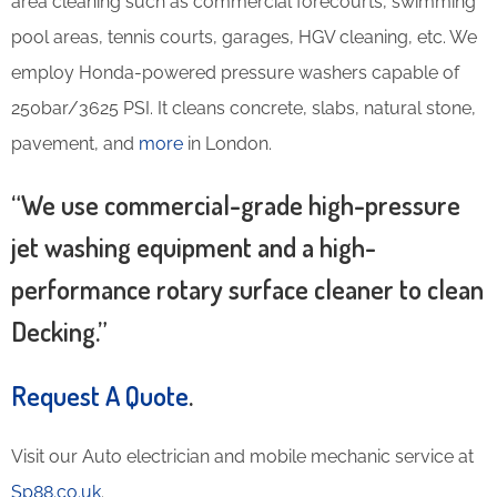
area cleaning such as commercial forecourts, swimming
pool areas, tennis courts, garages, HGV cleaning, etc. We
employ Honda-powered pressure washers capable of
250bar/3625 PSI. It cleans concrete, slabs, natural stone,
pavement, and
more
in London.
“We use commercial-grade high-pressure
jet washing equipment and a high-
performance rotary surface cleaner to clean
Decking.”
Request A Quote
.
Visit our Auto electrician and mobile mechanic service at
Sp88.co.uk
.