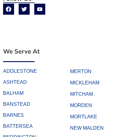
We Serve At
ADDLESTONE
MERTON
ASHTEAD
MICKLEHAM
BALHAM
MITCHAM
BANSTEAD
MORDEN
BARNES
MORTLAKE
BATTERSEA
NEW MALDEN