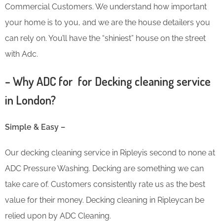
Commercial Customers. We understand how important
your home is to you, and we are the house detailers you
can rely on. You’ll have the “shiniest” house on the street
with Adc.
– Why ADC for for Decking cleaning service
in London?
Simple & Easy –
Our decking cleaning service in Ripleyis second to none at
ADC Pressure Washing. Decking are something we can
take care of. Customers consistently rate us as the best
value for their money. Decking cleaning in Ripleycan be
relied upon by ADC Cleaning.