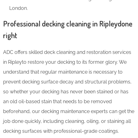
London.
Professional decking cleaning in Ripleydone
right
ADC offers skilled deck cleaning and restoration services
in Ripleyto restore your decking to its former glory. We
understand that regular maintenance is necessary to
prevent decking surface decay and structural problems,
so whether your decking has never been stained or has
an old oil-based stain that needs to be removed
beforehand, our decking maintenance experts can get the
job done quickly, including cleaning, oiling, or staining all
decking surfaces with professional-grade coatings.