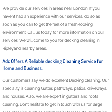
We provide our services in areas near London. If you
haven’t had an experience with our services, do so as
soon as you can to get the feel of a fresh-looking
environment. Call us today for more information on our
services. We will come to you for decking cleaning in
Ripleyand nearby areas.
Adc Offers A Reliable deckiing Cleaning Service for
Home and Business.
Our customers say we do excellent Decking cleaning. Our
speciality is cleaning Gutter, pathways, patios, driveways,
and houses. Also, we are expert in gutters and roofs
cleaning. Don’t hesitate to get in touch with us for large