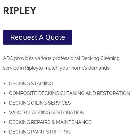
RIPLEY
Request A Quote
ADC provides various professional Decking Cleaning
service in Ripleyto match your home’s demands.
DECKING STAINING
COMPOSITE DECKING CLEANING AND RESTORATION
DECKING OILING SERVICES
WOOD CLADDING RESTORATION
DECKING REPAIRS & MAINTENANCE
DECKING PAINT STRIPPING