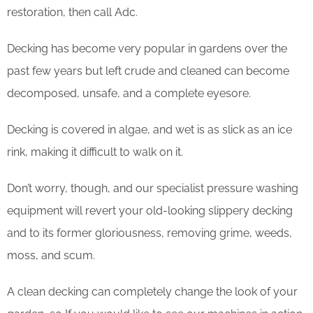
restoration, then call Adc.
Decking has become very popular in gardens over the
past few years but left crude and cleaned can become
decomposed, unsafe, and a complete eyesore.
Decking is covered in algae, and wet is as slick as an ice
rink, making it difficult to walk on it.
Don’t worry, though, and our specialist pressure washing
equipment will revert your old-looking slippery decking
and to its former gloriousness, removing grime, weeds,
moss, and scum.
​A clean decking can completely change the look of your