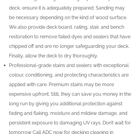
deck, ensure it is adequately prepared. Sanding may
be necessary depending on the kind of wood surface.
We also provide deck board, railing, stair, and bench
restoration to remove failed dyes and sealers that have
chipped off and are no longer safeguarding your deck.
Finally, allow the deck to dry thoroughly.
Professional-grade stains and sealers with exceptional
colour, conditioning, and protecting characteristics are
applied with care. Premium stains may be more
expensive upfront. Still, they can save you money in the
long run by giving you additional protection against
fading and flaking, moisture and mildew damage, and
persistent exposure to damaging UV rays. Don’t wait for
tomorrow Call ADC now for decking cleaning in