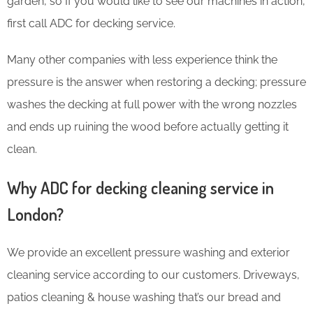
garden, so If you would like to see our machines in action,
first call ADC for decking service.
Many other companies with less experience think the
pressure is the answer when restoring a decking; pressure
washes the decking at full power with the wrong nozzles
and ends up ruining the wood before actually getting it
clean.
Why ADC for decking cleaning service in
London?
We provide an excellent pressure washing and exterior
cleaning service according to our customers. Driveways,
patios cleaning & house washing that’s our bread and