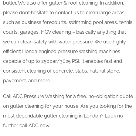
butter. We also offer gutter & roof cleaning. In addition,
please don’t hesitate to contact us to clean large areas
such as business forecourts, swimming pool areas, tennis
courts, garages, HGV cleaning – basically anything that
we can clean safely with water pressure. We use highly
efficient; Honda engined pressure washing machines
capable of up to 250bar/3625 PSI. It enables fast and
consistent cleaning of concrete, slabs, natural stone,
pavement, and more.
Call ADC Pressure Washing for a free, no-obligation quote
on gutter cleaning for your house. Are you looking for the
most dependable gutter cleaning in London? Look no
further call ADC now.