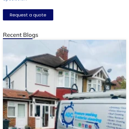
Request a quote
Recent Blogs