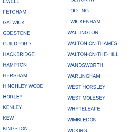
EWELL
TOOTING
FETCHAM
TWICKENHAM
GATWICK
WALLINGTON
GODSTONE
WALTON-ON-THAMES
GUILDFORD
HACKBRIDGE
WALTON-ON-THE-HILL
HAMPTON
WANDSWORTH
HERSHAM
WARLINGHAM
HINCHLEY WOOD
WEST HORSLEY
HORLEY
WEST MOLESEY
KENLEY
WHYTELEAFE
KEW
WIMBLEDON
KINGSTON
WOKING