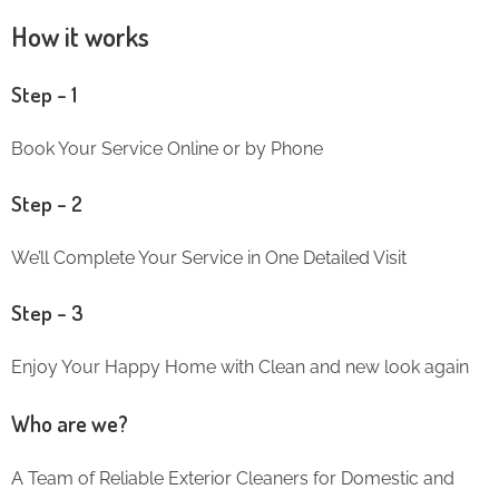
How it works
Step – 1
Book Your Service Online or by Phone
Step – 2
We’ll Complete Your Service in One Detailed Visit
Step – 3
Enjoy Your Happy Home with Clean and new look again
Who are we?
A Team of Reliable Exterior Cleaners for Domestic and