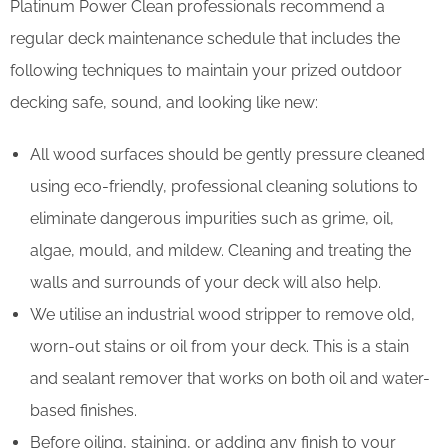
Platinum Power Clean professionals recommend a
regular deck maintenance schedule that includes the
following techniques to maintain your prized outdoor
decking safe, sound, and looking like new:
All wood surfaces should be gently pressure cleaned
using eco-friendly, professional cleaning solutions to
eliminate dangerous impurities such as grime, oil,
algae, mould, and mildew. Cleaning and treating the
walls and surrounds of your deck will also help.
We utilise an industrial wood stripper to remove old,
worn-out stains or oil from your deck. This is a stain
and sealant remover that works on both oil and water-
based finishes.
Before oiling, staining, or adding any finish to your