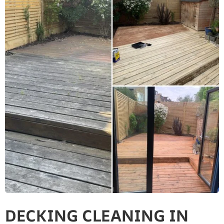
DECKING CLEANING IN