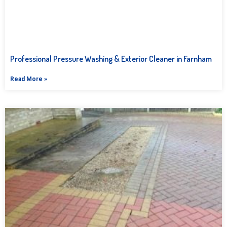
Professional Pressure Washing & Exterior Cleaner in Farnham
Read More »