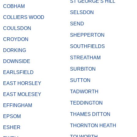
ST GEORGE’S HILL
COBHAM
SELSDON
COLLIERS WOOD
SEND
COULSDON
SHEPPERTON
CROYDON
SOUTHFIELDS
DORKING
STREATHAM
DOWNSIDE
SURBITON
EARLSFIELD
SUTTON
EAST HORSLEY
TADWORTH
EAST MOLESEY
TEDDINGTON
EFFINGHAM
THAMES DITTON
EPSOM
THORNTON HEATH
ESHER
TOLWORTH