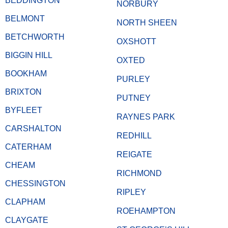
BEDDINGTON
NORBURY
BELMONT
NORTH SHEEN
BETCHWORTH
OXSHOTT
BIGGIN HILL
OXTED
BOOKHAM
PURLEY
BRIXTON
PUTNEY
BYFLEET
RAYNES PARK
CARSHALTON
REDHILL
CATERHAM
REIGATE
CHEAM
RICHMOND
CHESSINGTON
RIPLEY
CLAPHAM
ROEHAMPTON
CLAYGATE