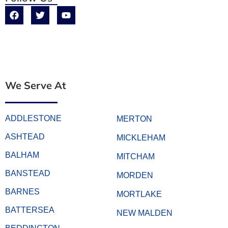
We Serve At
ADDLESTONE
MERTON
ASHTEAD
MICKLEHAM
BALHAM
MITCHAM
BANSTEAD
MORDEN
BARNES
MORTLAKE
BATTERSEA
NEW MALDEN