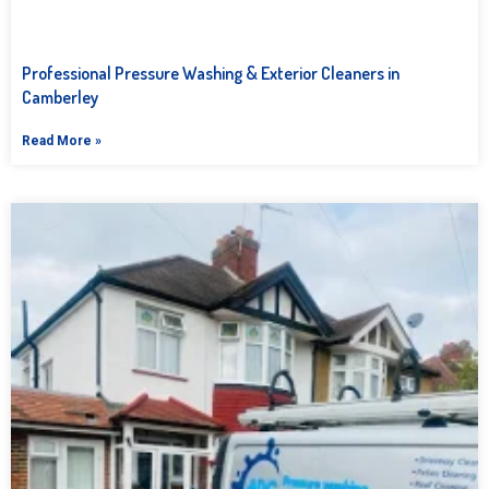
Professional Pressure Washing & Exterior Cleaners in
Camberley
Read More »