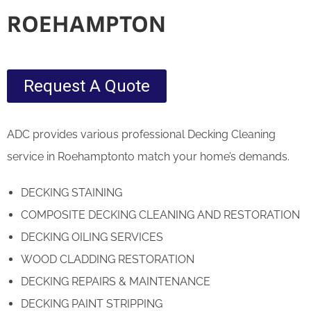
ROEHAMPTON
Request A Quote
ADC provides various professional Decking Cleaning
service in Roehamptonto match your home’s demands.
DECKING STAINING
COMPOSITE DECKING CLEANING AND RESTORATION
DECKING OILING SERVICES
WOOD CLADDING RESTORATION
DECKING REPAIRS & MAINTENANCE
DECKING PAINT STRIPPING