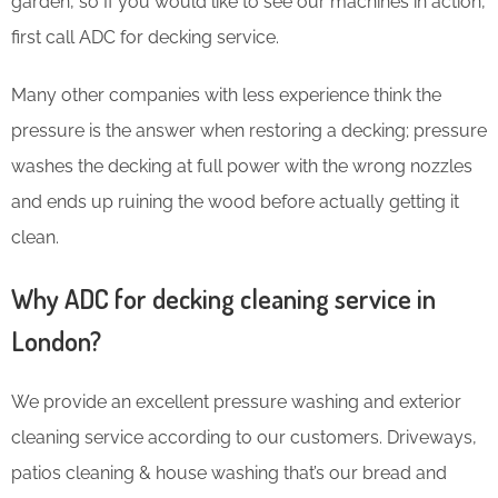
garden, so If you would like to see our machines in action,
first call ADC for decking service.
Many other companies with less experience think the
pressure is the answer when restoring a decking; pressure
washes the decking at full power with the wrong nozzles
and ends up ruining the wood before actually getting it
clean.
Why ADC for decking cleaning service in
London?
We provide an excellent pressure washing and exterior
cleaning service according to our customers. Driveways,
patios cleaning & house washing that’s our bread and