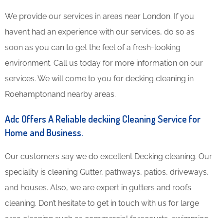
We provide our services in areas near London. If you
haven’t had an experience with our services, do so as
soon as you can to get the feel of a fresh-looking
environment. Call us today for more information on our
services. We will come to you for decking cleaning in
Roehamptonand nearby areas.
Adc Offers A Reliable deckiing Cleaning Service for
Home and Business.
Our customers say we do excellent Decking cleaning. Our
speciality is cleaning Gutter, pathways, patios, driveways,
and houses. Also, we are expert in gutters and roofs
cleaning. Don’t hesitate to get in touch with us for large