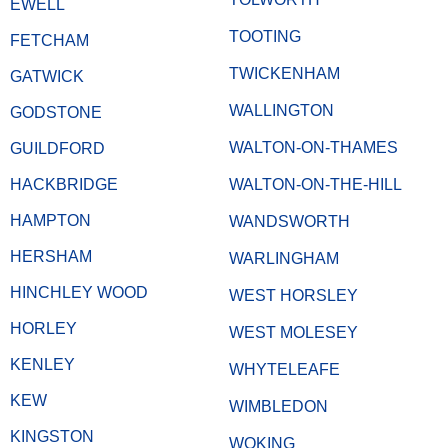
EWELL
TOOTING
FETCHAM
TWICKENHAM
GATWICK
WALLINGTON
GODSTONE
WALTON-ON-THAMES
GUILDFORD
HACKBRIDGE
WALTON-ON-THE-HILL
HAMPTON
WANDSWORTH
HERSHAM
WARLINGHAM
HINCHLEY WOOD
WEST HORSLEY
HORLEY
WEST MOLESEY
KENLEY
WHYTELEAFE
KEW
WIMBLEDON
KINGSTON
WOKING