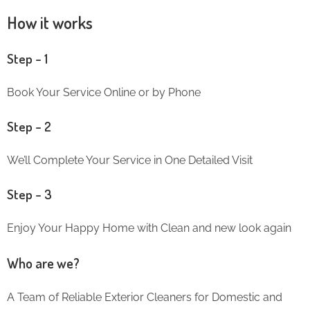
How it works
Step – 1
Book Your Service Online or by Phone
Step – 2
We’ll Complete Your Service in One Detailed Visit
Step – 3
Enjoy Your Happy Home with Clean and new look again
Who are we?
A Team of Reliable Exterior Cleaners for Domestic and