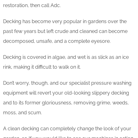
restoration, then call Adc.
Decking has become very popular in gardens over the
past few years but left crude and cleaned can become
decomposed, unsafe, and a complete eyesore.
Decking is covered in algae, and wet is as slick as an ice
rink, making it difficult to walk on it.
Don’t worry, though, and our specialist pressure washing
equipment will revert your old-looking slippery decking
and to its former gloriousness, removing grime, weeds,
moss, and scum.
​A clean decking can completely change the look of your