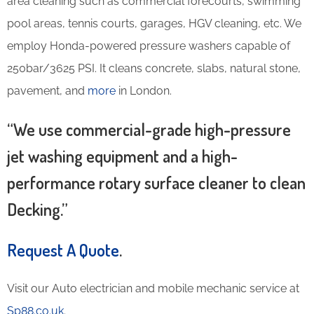
area cleaning such as commercial forecourts, swimming
pool areas, tennis courts, garages, HGV cleaning, etc. We
employ Honda-powered pressure washers capable of
250bar/3625 PSI. It cleans concrete, slabs, natural stone,
pavement, and
more
in London.
“We use commercial-grade high-pressure
jet washing equipment and a high-
performance rotary surface cleaner to clean
Decking.”
Request A Quote
.
Visit our Auto electrician and mobile mechanic service at
Sp88.co.uk
.