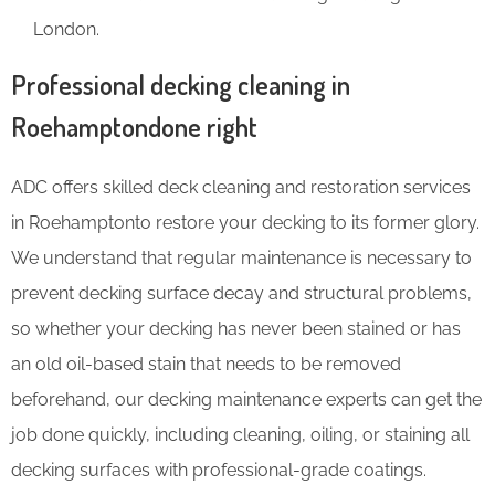
London.
Professional decking cleaning in
Roehamptondone right
ADC offers skilled deck cleaning and restoration services
in Roehamptonto restore your decking to its former glory.
We understand that regular maintenance is necessary to
prevent decking surface decay and structural problems,
so whether your decking has never been stained or has
an old oil-based stain that needs to be removed
beforehand, our decking maintenance experts can get the
job done quickly, including cleaning, oiling, or staining all
decking surfaces with professional-grade coatings.