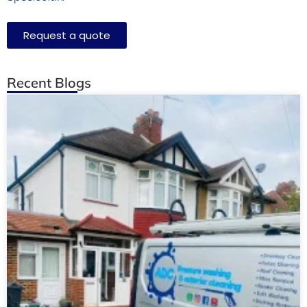
Request a quote
Recent Blogs