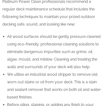
Platinum Power Clean professionals recommend a
regular deck maintenance schedule that includes the
following techniques to maintain your prized outdoor
decking safe, sound, and looking like new:
All wood surfaces should be gently pressure cleaned
using eco-friendly, professional cleaning solutions to
eliminate dangerous impurities such as grime, oil,
algae, mould, and mildew. Cleaning and treating the
walls and surrounds of your deck will also help.
We utilise an industrial wood stripper to remove old,
worn-out stains or oil from your deck. This is a stain
and sealant remover that works on both oil and water-
based finishes.
Before oiling, staining, or adding any finish to your