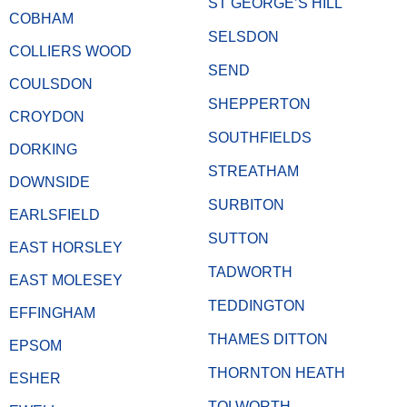
ST GEORGE’S HILL
COBHAM
SELSDON
COLLIERS WOOD
SEND
COULSDON
SHEPPERTON
CROYDON
SOUTHFIELDS
DORKING
STREATHAM
DOWNSIDE
SURBITON
EARLSFIELD
SUTTON
EAST HORSLEY
TADWORTH
EAST MOLESEY
TEDDINGTON
EFFINGHAM
THAMES DITTON
EPSOM
THORNTON HEATH
ESHER
TOLWORTH