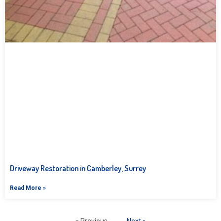
Driveway Restoration in Camberley, Surrey
Read More »
« Previous
Next »