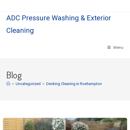
ADC Pressure Washing & Exterior
Cleaning
Menu
Blog
>
Uncategorized
>
Decking Cleaning in Roehampton