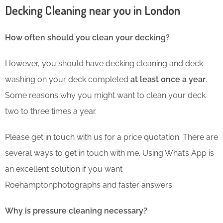
Decking Cleaning near you in London
How often should you clean your decking?
However, you should have decking cleaning and deck
washing on your deck completed
at least once a year
.
Some reasons why you might want to clean your deck
two to three times a year.
Please get in touch with us for a price quotation. There are
several ways to get in touch with me. Using What’s App is
an excellent solution if you want
Roehamptonphotographs and faster answers.
Why is pressure cleaning necessary?