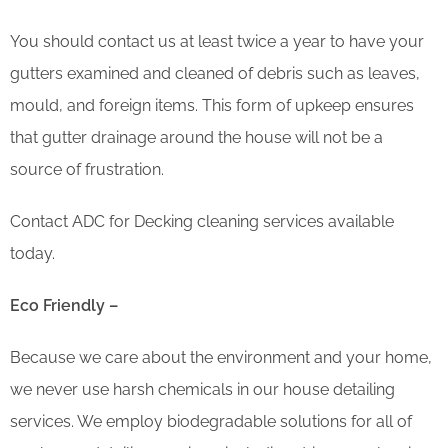
You should contact us at least twice a year to have your
gutters examined and cleaned of debris such as leaves,
mould, and foreign items. This form of upkeep ensures
that gutter drainage around the house will not be a
source of frustration.
Contact ADC for Decking cleaning services available
today.
Eco Friendly –
Because we care about the environment and your home,
we never use harsh chemicals in our house detailing
services. We employ biodegradable solutions for all of