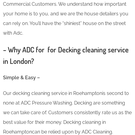
Commercial Customers. We understand how important
your home is to you, and we are the house detailers you
can rely on. You’ll have the “shiniest” house on the street
with Adc.
– Why ADC for for Decking cleaning service
in London?
Simple & Easy –
Our decking cleaning service in Roehamptonis second to
none at ADC Pressure Washing. Decking are something
we can take care of. Customers consistently rate us as the
best value for their money. Decking cleaning in
Roehamptoncan be relied upon by ADC Cleaning.