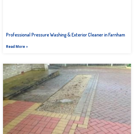
Professional Pressure Washing & Exterior Cleaner in Farnham
Read More »