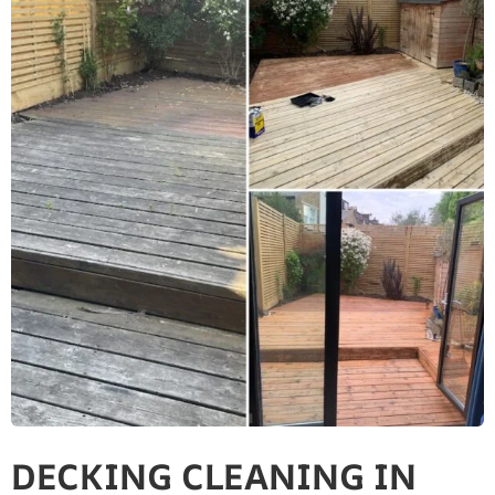
DECKING CLEANING IN