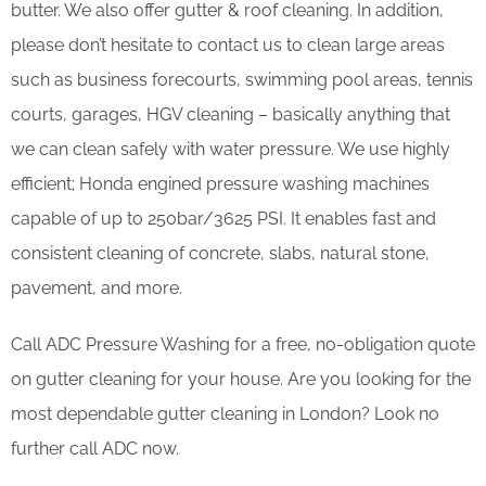
butter. We also offer gutter & roof cleaning. In addition,
please don’t hesitate to contact us to clean large areas
such as business forecourts, swimming pool areas, tennis
courts, garages, HGV cleaning – basically anything that
we can clean safely with water pressure. We use highly
efficient; Honda engined pressure washing machines
capable of up to 250bar/3625 PSI. It enables fast and
consistent cleaning of concrete, slabs, natural stone,
pavement, and more.
Call ADC Pressure Washing for a free, no-obligation quote
on gutter cleaning for your house. Are you looking for the
most dependable gutter cleaning in London? Look no
further call ADC now.