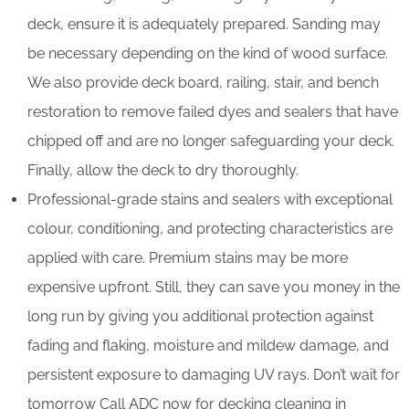
deck, ensure it is adequately prepared. Sanding may
be necessary depending on the kind of wood surface.
We also provide deck board, railing, stair, and bench
restoration to remove failed dyes and sealers that have
chipped off and are no longer safeguarding your deck.
Finally, allow the deck to dry thoroughly.
Professional-grade stains and sealers with exceptional
colour, conditioning, and protecting characteristics are
applied with care. Premium stains may be more
expensive upfront. Still, they can save you money in the
long run by giving you additional protection against
fading and flaking, moisture and mildew damage, and
persistent exposure to damaging UV rays. Don’t wait for
tomorrow Call ADC now for decking cleaning in