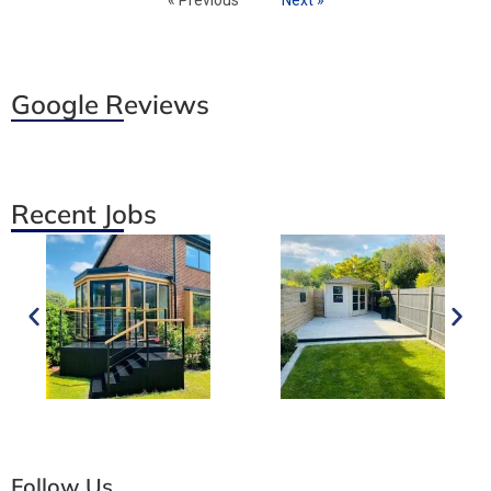
Google Reviews
Recent Jobs
Follow Us