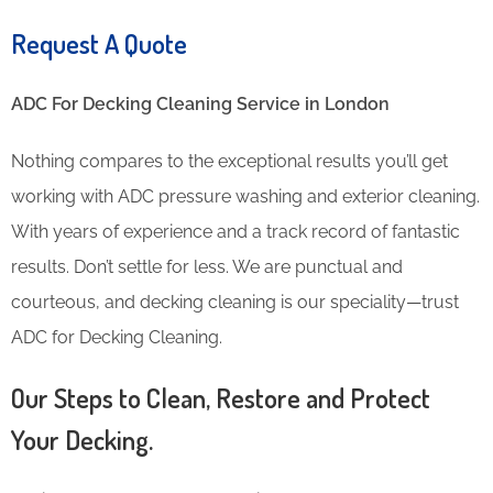
Request A Quote
ADC For Decking Cleaning​ Service in London
Nothing compares to the exceptional results you’ll get
working with ADC pressure washing and exterior cleaning.
With years of experience and a track record of fantastic
results. Don’t settle for less. We are punctual and
courteous, and decking cleaning is our speciality—trust
ADC for Decking Cleaning.
Our Steps to Clean, Restore and Protect
Your Decking.