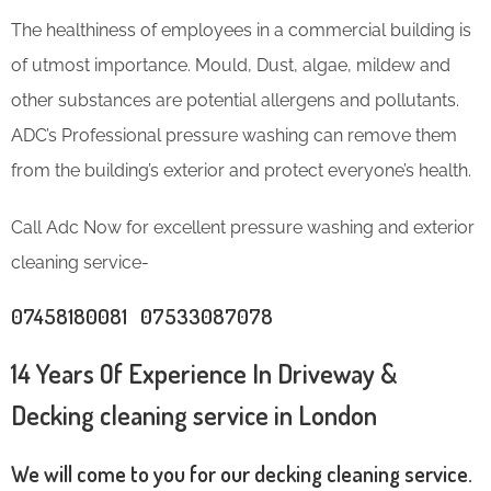
The healthiness of employees in a commercial building is
of utmost importance. Mould, Dust, algae, mildew and
other substances are potential allergens and pollutants.
ADC’s Professional pressure washing can remove them
from the building’s exterior and protect everyone’s health.
Call Adc Now for excellent pressure washing and exterior
cleaning service-
07458180081 07533087078
14 Years Of Experience In Driveway &
Decking cleaning service in London
We will come to you for our decking cleaning service.