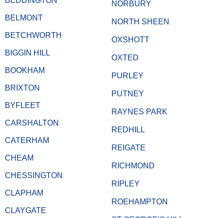
BEDDINGTON
NORBURY
BELMONT
NORTH SHEEN
BETCHWORTH
OXSHOTT
BIGGIN HILL
OXTED
BOOKHAM
PURLEY
BRIXTON
PUTNEY
BYFLEET
RAYNES PARK
CARSHALTON
REDHILL
CATERHAM
REIGATE
CHEAM
RICHMOND
CHESSINGTON
RIPLEY
CLAPHAM
ROEHAMPTON
CLAYGATE