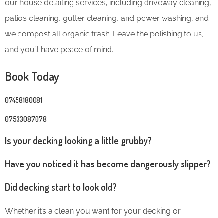
our house detailing services, including driveway cleaning,
patios cleaning, gutter cleaning, and power washing, and
we compost all organic trash. Leave the polishing to us,
and you’ll have peace of mind.
Book Today
07458180081
07533087078
Is your decking looking a little grubby?
Have you noticed it has become dangerously slipper?
Did decking start to look old?
Whether it’s a clean you want for your decking or