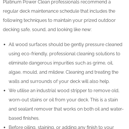
Platinum Power Clean professionals recommend a
regular deck maintenance schedule that includes the
following techniques to maintain your prized outdoor
decking safe, sound, and looking like new:
All wood surfaces should be gently pressure cleaned
using eco-friendly, professional cleaning solutions to
eliminate dangerous impurities such as grime, oil,
algae, mould, and mildew. Cleaning and treating the
walls and surrounds of your deck will also help.
We utilise an industrial wood stripper to remove old,
worn-out stains or oil from your deck. This is a stain
and sealant remover that works on both oil and water-
based finishes.
Before oiling, staining, or adding any finish to your