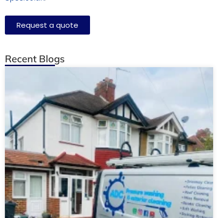
Request a quote
Recent Blogs