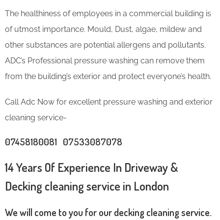
The healthiness of employees in a commercial building is
of utmost importance. Mould, Dust, algae, mildew and
other substances are potential allergens and pollutants.
ADC’s Professional pressure washing can remove them
from the building’s exterior and protect everyone’s health.
Call Adc Now for excellent pressure washing and exterior
cleaning service-
07458180081 07533087078
14 Years Of Experience In Driveway &
Decking cleaning service in London
We will come to you for our decking cleaning service.