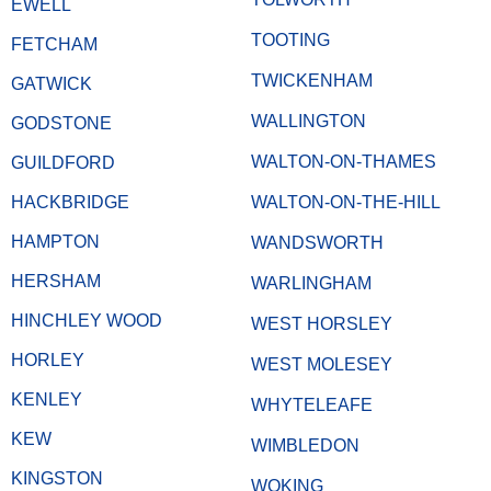
EWELL
TOOTING
FETCHAM
TWICKENHAM
GATWICK
WALLINGTON
GODSTONE
WALTON-ON-THAMES
GUILDFORD
HACKBRIDGE
WALTON-ON-THE-HILL
HAMPTON
WANDSWORTH
HERSHAM
WARLINGHAM
HINCHLEY WOOD
WEST HORSLEY
HORLEY
WEST MOLESEY
KENLEY
WHYTELEAFE
KEW
WIMBLEDON
KINGSTON
WOKING