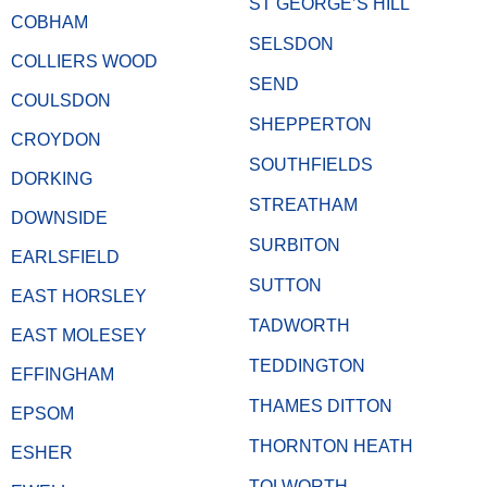
ST GEORGE’S HILL
COBHAM
SELSDON
COLLIERS WOOD
SEND
COULSDON
SHEPPERTON
CROYDON
SOUTHFIELDS
DORKING
STREATHAM
DOWNSIDE
SURBITON
EARLSFIELD
SUTTON
EAST HORSLEY
TADWORTH
EAST MOLESEY
TEDDINGTON
EFFINGHAM
THAMES DITTON
EPSOM
THORNTON HEATH
ESHER
TOLWORTH