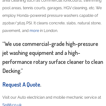
area cleaning such as commercial forecourts, swimming
pool areas, tennis courts, garages, HGV cleaning, etc. We
employ Honda-powered pressure washers capable of
250bar/3625 PSI. It cleans concrete, slabs, natural stone,
pavement, and
more
in London.
“We use commercial-grade high-pressure
jet washing equipment and a high-
performance rotary surface cleaner to clean
Decking.”
Request A Quote
.
Visit our Auto electrician and mobile mechanic service at
Sp88.co.uk
.