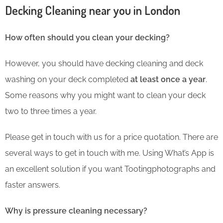
Decking Cleaning near you in London
How often should you clean your decking?
However, you should have decking cleaning and deck
washing on your deck completed
at least once a year
.
Some reasons why you might want to clean your deck
two to three times a year.
Please get in touch with us for a price quotation. There are
several ways to get in touch with me. Using What’s App is
an excellent solution if you want Tootingphotographs and
faster answers.
Why is pressure cleaning necessary?