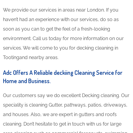
We provide our services in areas near London. If you
haven’t had an experience with our services, do so as
soon as you can to get the feel of a fresh-looking
environment. Call us today for more information on our
services. We will come to you for decking cleaning in
Tootingand nearby areas.
Adc Offers A Reliable deckiing Cleaning Service for
Home and Business.
Our customers say we do excellent Decking cleaning. Our
speciality is cleaning Gutter, pathways, patios, driveways,
and houses. Also, we are expert in gutters and roofs
cleaning. Don’t hesitate to get in touch with us for large