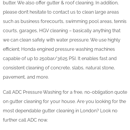
butter. We also offer gutter & roof cleaning. In addition,
please don’t hesitate to contact us to clean large areas
such as business forecourts, swimming pool areas, tennis
courts, garages, HGV cleaning – basically anything that
we can clean safely with water pressure. We use highly
efficient; Honda engined pressure washing machines
capable of up to 250bar/3625 PSI. It enables fast and
consistent cleaning of concrete, slabs, natural stone,
pavement, and more.
Call ADC Pressure Washing for a free, no-obligation quote
on gutter cleaning for your house. Are you looking for the
most dependable gutter cleaning in London? Look no
further call ADC now.