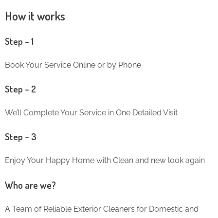
How it works
Step – 1
Book Your Service Online or by Phone
Step – 2
We’ll Complete Your Service in One Detailed Visit
Step – 3
Enjoy Your Happy Home with Clean and new look again
Who are we?
A Team of Reliable Exterior Cleaners for Domestic and