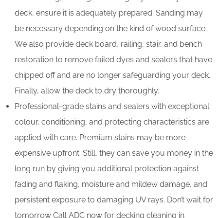
deck, ensure it is adequately prepared. Sanding may
be necessary depending on the kind of wood surface.
We also provide deck board, railing, stair, and bench
restoration to remove failed dyes and sealers that have
chipped off and are no longer safeguarding your deck.
Finally, allow the deck to dry thoroughly.
Professional-grade stains and sealers with exceptional
colour, conditioning, and protecting characteristics are
applied with care. Premium stains may be more
expensive upfront. Still, they can save you money in the
long run by giving you additional protection against
fading and flaking, moisture and mildew damage, and
persistent exposure to damaging UV rays. Don’t wait for
tomorrow Call ADC now for decking cleaning in