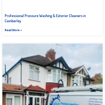
Professional Pressure Washing & Exterior Cleaners in
Camberley
Read More »