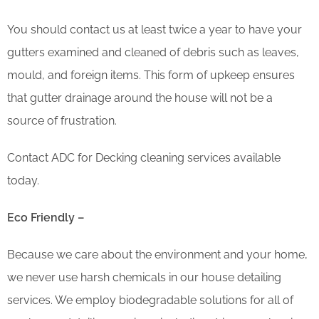
You should contact us at least twice a year to have your
gutters examined and cleaned of debris such as leaves,
mould, and foreign items. This form of upkeep ensures
that gutter drainage around the house will not be a
source of frustration.
Contact ADC for Decking cleaning services available
today.
Eco Friendly –
Because we care about the environment and your home,
we never use harsh chemicals in our house detailing
services. We employ biodegradable solutions for all of