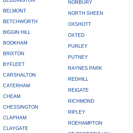
BEDDINGTON
NORBURY
BELMONT
NORTH SHEEN
BETCHWORTH
OXSHOTT
BIGGIN HILL
OXTED
BOOKHAM
PURLEY
BRIXTON
PUTNEY
BYFLEET
RAYNES PARK
CARSHALTON
REDHILL
CATERHAM
REIGATE
CHEAM
RICHMOND
CHESSINGTON
RIPLEY
CLAPHAM
ROEHAMPTON
CLAYGATE