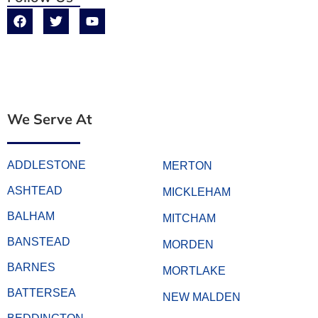
We Serve At
ADDLESTONE
MERTON
ASHTEAD
MICKLEHAM
BALHAM
MITCHAM
BANSTEAD
MORDEN
BARNES
MORTLAKE
BATTERSEA
NEW MALDEN