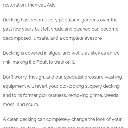
restoration, then call Adc.
Decking has become very popular in gardens over the
past few years but left crude and cleaned can become
decomposed, unsafe, and a complete eyesore.
Decking is covered in algae, and wet is as slick as an ice
rink, making it difficult to walk on it.
Don’t worry, though, and our specialist pressure washing
equipment will revert your old-looking slippery decking
and to its former gloriousness, removing grime, weeds,
moss, and scum.
​A clean decking can completely change the look of your