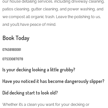
our house detailing services, including driveway cleaning,
patios cleaning, gutter cleaning, and power washing, and
we compost all organic trash. Leave the polishing to us,
and you’ll have peace of mind.
Book Today
07458180081
07533087078
Is your decking looking a little grubby?
Have you noticed it has become dangerously slipper?
Did decking start to look old?
Whether it’s a clean you want for your decking or