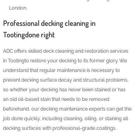
London.
Professional decking cleaning in
Tootingdone right
ADC offers skilled deck cleaning and restoration services
in Tootingto restore your decking to its former glory. We
understand that regular maintenance is necessary to
prevent decking surface decay and structural problems,
so whether your decking has never been stained or has
an old oil-based stain that needs to be removed
beforehand, our decking maintenance experts can get the
job done quickly, including cleaning, oiling, or staining all
decking surfaces with professional-grade coatings.