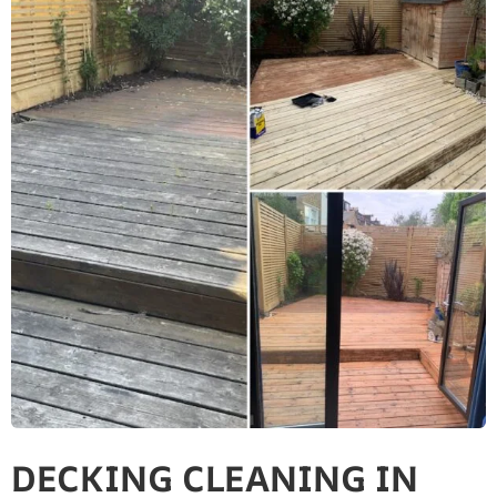
DECKING CLEANING IN