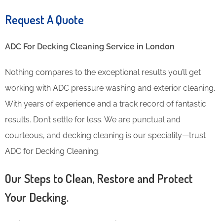
Request A Quote
ADC For Decking Cleaning​ Service in London
Nothing compares to the exceptional results you’ll get
working with ADC pressure washing and exterior cleaning.
With years of experience and a track record of fantastic
results. Don’t settle for less. We are punctual and
courteous, and decking cleaning is our speciality—trust
ADC for Decking Cleaning.
Our Steps to Clean, Restore and Protect
Your Decking.