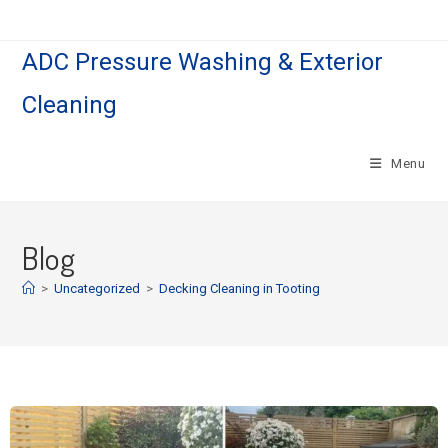
ADC Pressure Washing & Exterior
Cleaning
Menu
Blog
>
Uncategorized
>
Decking Cleaning in Tooting