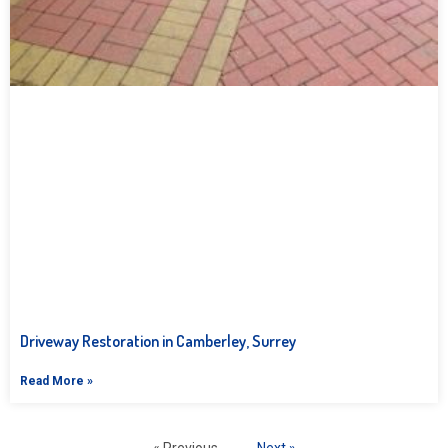
Driveway Restoration in Camberley, Surrey
Read More »
« Previous
Next »