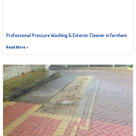
Professional Pressure Washing & Exterior Cleaner in Farnham
Read More »