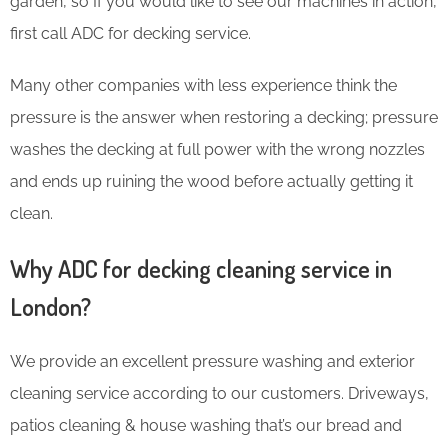
garden, so If you would like to see our machines in action,
first call ADC for decking service.
Many other companies with less experience think the
pressure is the answer when restoring a decking; pressure
washes the decking at full power with the wrong nozzles
and ends up ruining the wood before actually getting it
clean.
Why ADC for decking cleaning service in
London?
We provide an excellent pressure washing and exterior
cleaning service according to our customers. Driveways,
patios cleaning & house washing that’s our bread and