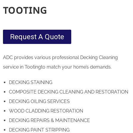
TOOTING
Request A Quote
ADC provides various professional Decking Cleaning
service in Tootingto match your home’s demands.
DECKING STAINING
COMPOSITE DECKING CLEANING AND RESTORATION
DECKING OILING SERVICES
WOOD CLADDING RESTORATION
DECKING REPAIRS & MAINTENANCE
DECKING PAINT STRIPPING