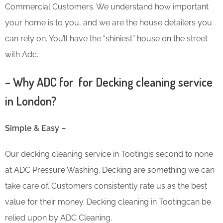
Commercial Customers. We understand how important
your home is to you, and we are the house detailers you
can rely on. You’ll have the “shiniest” house on the street
with Adc.
– Why ADC for for Decking cleaning service
in London?
Simple & Easy –
Our decking cleaning service in Tootingis second to none
at ADC Pressure Washing. Decking are something we can
take care of. Customers consistently rate us as the best
value for their money. Decking cleaning in Tootingcan be
relied upon by ADC Cleaning.