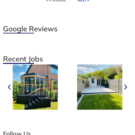
Google Reviews
Recent Jobs
Follow Us