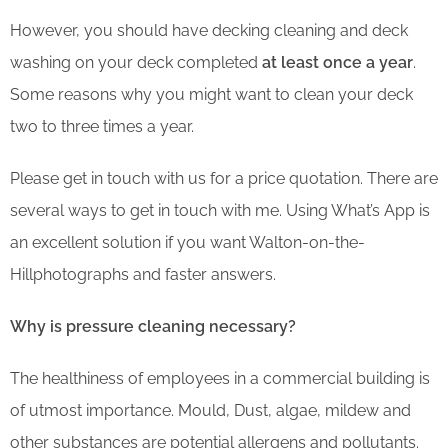
However, you should have decking cleaning and deck
washing on your deck completed
at least once a year
.
Some reasons why you might want to clean your deck
two to three times a year.
Please get in touch with us for a price quotation. There are
several ways to get in touch with me. Using What’s App is
an excellent solution if you want Walton-on-the-
Hillphotographs and faster answers.
Why is pressure cleaning necessary?
The healthiness of employees in a commercial building is
of utmost importance. Mould, Dust, algae, mildew and
other substances are potential allergens and pollutants.