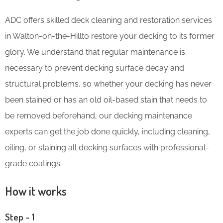
ADC offers skilled deck cleaning and restoration services
in Walton-on-the-Hillto restore your decking to its former
glory. We understand that regular maintenance is
necessary to prevent decking surface decay and
structural problems, so whether your decking has never
been stained or has an old oil-based stain that needs to
be removed beforehand, our decking maintenance
experts can get the job done quickly, including cleaning,
oiling, or staining all decking surfaces with professional-
grade coatings.
How it works
Step – 1