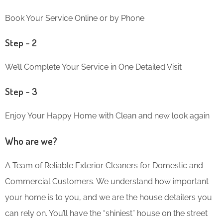
Book Your Service Online or by Phone
Step – 2
We’ll Complete Your Service in One Detailed Visit
Step – 3
Enjoy Your Happy Home with Clean and new look again
Who are we?
A Team of Reliable Exterior Cleaners for Domestic and
Commercial Customers. We understand how important
your home is to you, and we are the house detailers you
can rely on. You’ll have the “shiniest” house on the street