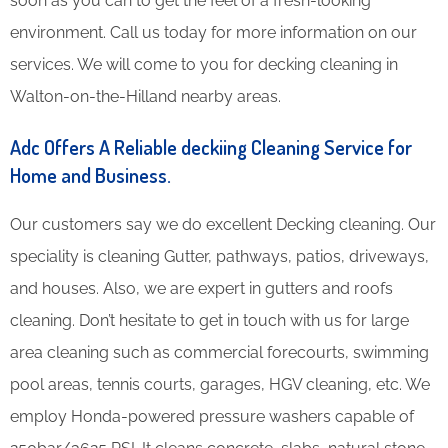
soon as you can to get the feel of a fresh-looking
environment. Call us today for more information on our
services. We will come to you for decking cleaning in
Walton-on-the-Hilland nearby areas.
Adc Offers A Reliable deckiing Cleaning Service for
Home and Business.
Our customers say we do excellent Decking cleaning. Our
speciality is cleaning Gutter, pathways, patios, driveways,
and houses. Also, we are expert in gutters and roofs
cleaning. Don’t hesitate to get in touch with us for large
area cleaning such as commercial forecourts, swimming
pool areas, tennis courts, garages, HGV cleaning, etc. We
employ Honda-powered pressure washers capable of