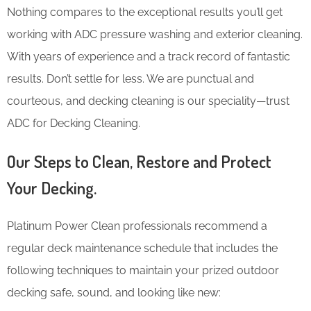
Nothing compares to the exceptional results you’ll get
working with ADC pressure washing and exterior cleaning.
With years of experience and a track record of fantastic
results. Don’t settle for less. We are punctual and
courteous, and decking cleaning is our speciality—trust
ADC for Decking Cleaning.
Our Steps to Clean, Restore and Protect
Your Decking.
Platinum Power Clean professionals recommend a
regular deck maintenance schedule that includes the
following techniques to maintain your prized outdoor
decking safe, sound, and looking like new: