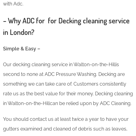
with Adc.
– Why ADC for for Decking cleaning service
in London?
Simple & Easy –
Our decking cleaning service in Walton-on-the-Hillis
second to none at ADC Pressure Washing. Decking are
something we can take care of. Customers consistently
rate us as the best value for their money. Decking cleaning
in Walton-on-the-Hillcan be relied upon by ADC Cleaning.
You should contact us at least twice a year to have your
gutters examined and cleaned of debris such as leaves,