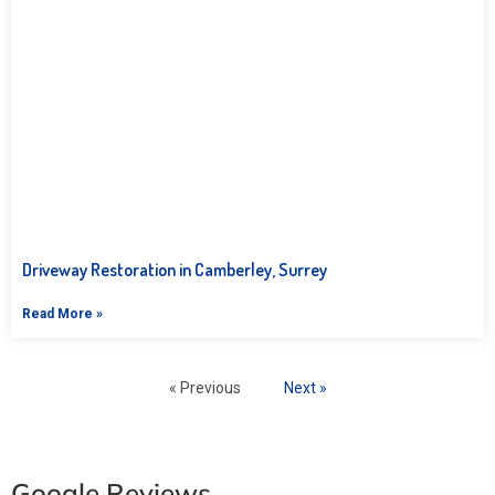
Driveway Restoration in Camberley, Surrey
Read More »
« Previous
Next »
Google Reviews