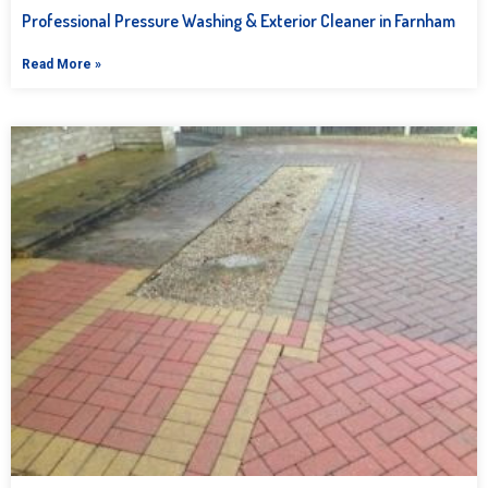
Professional Pressure Washing & Exterior Cleaner in Farnham
Read More »