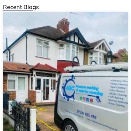
Recent Blogs