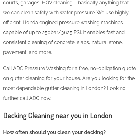
courts, garages, HGV cleaning – basically anything that
we can clean safely with water pressure. We use highly
efficient; Honda engined pressure washing machines
capable of up to 250bar/3625 PSI. It enables fast and
consistent cleaning of concrete, slabs, natural stone,
pavement, and more.
Call ADC Pressure Washing for a free, no-obligation quote
on gutter cleaning for your house. Are you looking for the
most dependable gutter cleaning in London? Look no
further call ADC now.
Decking Cleaning near you in London
How often should you clean your decking?