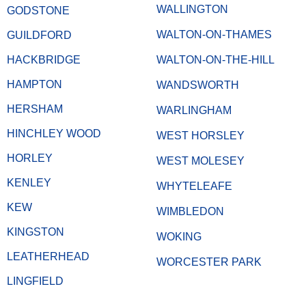
WALLINGTON
GODSTONE
WALTON-ON-THAMES
GUILDFORD
HACKBRIDGE
WALTON-ON-THE-HILL
HAMPTON
WANDSWORTH
HERSHAM
WARLINGHAM
HINCHLEY WOOD
WEST HORSLEY
HORLEY
WEST MOLESEY
KENLEY
WHYTELEAFE
KEW
WIMBLEDON
KINGSTON
WOKING
LEATHERHEAD
WORCESTER PARK
LINGFIELD