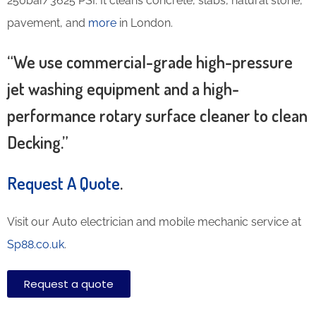
250bar/3625 PSI. It cleans concrete, slabs, natural stone,
pavement, and
more
in London.
“We use commercial-grade high-pressure
jet washing equipment and a high-
performance rotary surface cleaner to clean
Decking.”
Request A Quote
.
Visit our Auto electrician and mobile mechanic service at
Sp88.co.uk
.
Request a quote