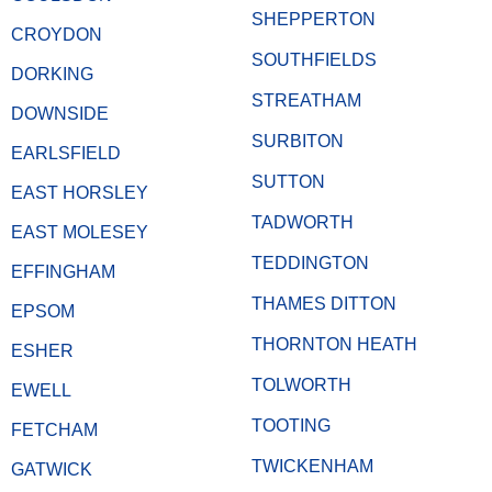
SHEPPERTON
CROYDON
SOUTHFIELDS
DORKING
STREATHAM
DOWNSIDE
SURBITON
EARLSFIELD
SUTTON
EAST HORSLEY
TADWORTH
EAST MOLESEY
TEDDINGTON
EFFINGHAM
THAMES DITTON
EPSOM
THORNTON HEATH
ESHER
TOLWORTH
EWELL
TOOTING
FETCHAM
TWICKENHAM
GATWICK