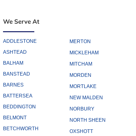
We Serve At
ADDLESTONE
MERTON
ASHTEAD
MICKLEHAM
BALHAM
MITCHAM
BANSTEAD
MORDEN
BARNES
MORTLAKE
BATTERSEA
NEW MALDEN
BEDDINGTON
NORBURY
BELMONT
NORTH SHEEN
BETCHWORTH
OXSHOTT