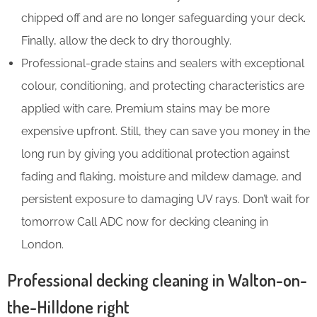
chipped off and are no longer safeguarding your deck.
Finally, allow the deck to dry thoroughly.
Professional-grade stains and sealers with exceptional
colour, conditioning, and protecting characteristics are
applied with care. Premium stains may be more
expensive upfront. Still, they can save you money in the
long run by giving you additional protection against
fading and flaking, moisture and mildew damage, and
persistent exposure to damaging UV rays. Don’t wait for
tomorrow Call ADC now for decking cleaning in
London.
Professional decking cleaning in Walton-on-
the-Hilldone right