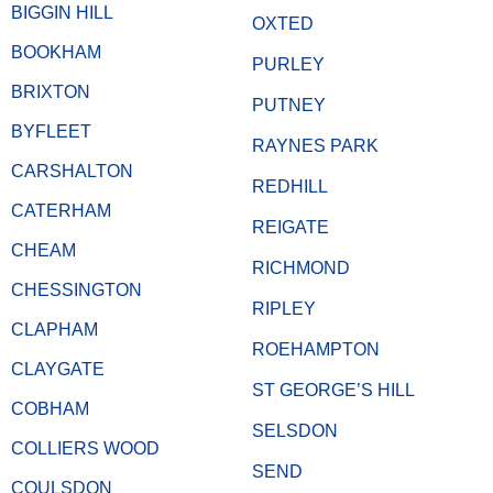
BIGGIN HILL
OXTED
BOOKHAM
PURLEY
BRIXTON
PUTNEY
BYFLEET
RAYNES PARK
CARSHALTON
REDHILL
CATERHAM
REIGATE
CHEAM
RICHMOND
CHESSINGTON
RIPLEY
CLAPHAM
ROEHAMPTON
CLAYGATE
ST GEORGE’S HILL
COBHAM
SELSDON
COLLIERS WOOD
SEND
COULSDON