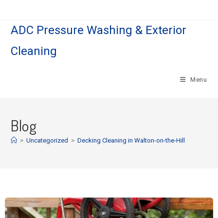
ADC Pressure Washing & Exterior
Cleaning
Menu
Blog
>
Uncategorized
>
Decking Cleaning in Walton-on-the-Hill