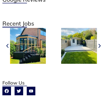
Recent Jobs
Follow Us