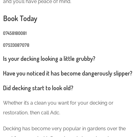
and you’ll have peace of mind.
Book Today
07458180081
07533087078
Is your decking looking a little grubby?
Have you noticed it has become dangerously slipper?
Did decking start to look old?
Whether it’s a clean you want for your decking or
restoration, then call Adc.
Decking has become very popular in gardens over the