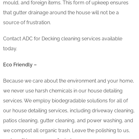
mould, and foreign items. This form of upkeep ensures
that gutter drainage around the house will not be a
source of frustration.
Contact ADC for Decking cleaning services available
today.
Eco Friendly –
Because we care about the environment and your home,
we never use harsh chemicals in our house detailing
services. We employ biodegradable solutions for all of
our house detailing services, including driveway cleaning,
patios cleaning, gutter cleaning, and power washing, and
we compost all organic trash. Leave the polishing to us,