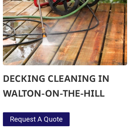
DECKING CLEANING IN
WALTON-ON-THE-HILL
Request A Quote