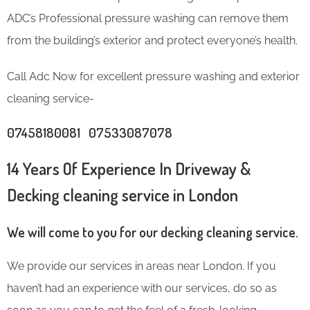
ADC’s Professional pressure washing can remove them
from the building’s exterior and protect everyone’s health.
Call Adc Now for excellent pressure washing and exterior
cleaning service-
07458180081 07533087078
14 Years Of Experience In Driveway &
Decking cleaning service in London
We will come to you for our decking cleaning service.
We provide our services in areas near London. If you
haven’t had an experience with our services, do so as