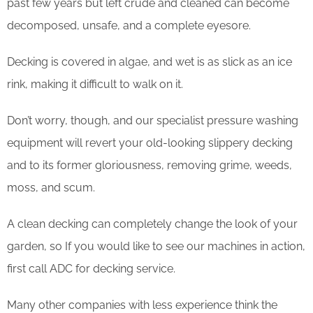
past few years but left crude and cleaned can become
decomposed, unsafe, and a complete eyesore.
Decking is covered in algae, and wet is as slick as an ice
rink, making it difficult to walk on it.
Don’t worry, though, and our specialist pressure washing
equipment will revert your old-looking slippery decking
and to its former gloriousness, removing grime, weeds,
moss, and scum.
​A clean decking can completely change the look of your
garden, so If you would like to see our machines in action,
first call ADC for decking service.
Many other companies with less experience think the