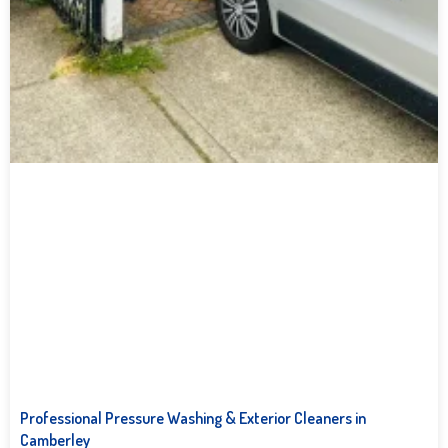
Professional Pressure Washing & Exterior Cleaners in
Camberley