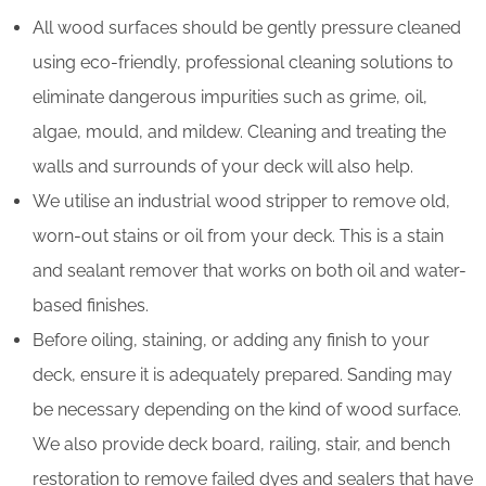
All wood surfaces should be gently pressure cleaned
using eco-friendly, professional cleaning solutions to
eliminate dangerous impurities such as grime, oil,
algae, mould, and mildew. Cleaning and treating the
walls and surrounds of your deck will also help.
We utilise an industrial wood stripper to remove old,
worn-out stains or oil from your deck. This is a stain
and sealant remover that works on both oil and water-
based finishes.
Before oiling, staining, or adding any finish to your
deck, ensure it is adequately prepared. Sanding may
be necessary depending on the kind of wood surface.
We also provide deck board, railing, stair, and bench
restoration to remove failed dyes and sealers that have