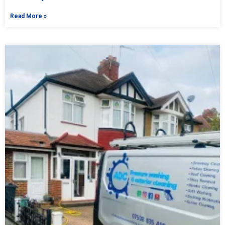
Read More »