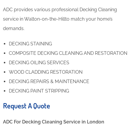
ADC provides various professional Decking Cleaning
service in Walton-on-the-Hillto match your home’s
demands.
DECKING STAINING
COMPOSITE DECKING CLEANING AND RESTORATION
DECKING OILING SERVICES
WOOD CLADDING RESTORATION
DECKING REPAIRS & MAINTENANCE
DECKING PAINT STRIPPING
Request A Quote
ADC For Decking Cleaning​ Service in London