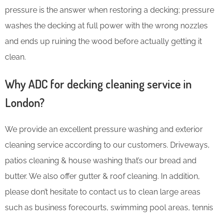
pressure is the answer when restoring a decking; pressure
washes the decking at full power with the wrong nozzles
and ends up ruining the wood before actually getting it
clean.
Why ADC for decking cleaning service in
London?
We provide an excellent pressure washing and exterior
cleaning service according to our customers. Driveways,
patios cleaning & house washing that’s our bread and
butter. We also offer gutter & roof cleaning. In addition,
please don’t hesitate to contact us to clean large areas
such as business forecourts, swimming pool areas, tennis