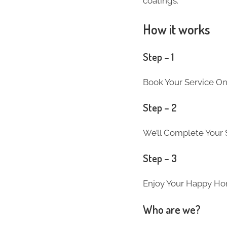
coatings.
How it works
Step – 1
Book Your Service On
Step – 2
We’ll Complete Your S
Step – 3
Enjoy Your Happy Ho
Who are we?