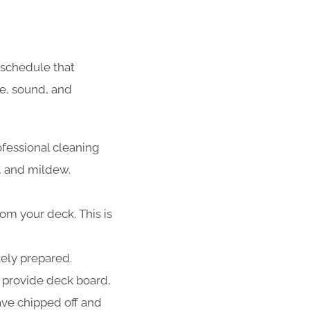
schedule that
fe, sound, and
ofessional cleaning
d, and mildew.
rom your deck. This is
tely prepared.
 provide deck board,
have chipped off and