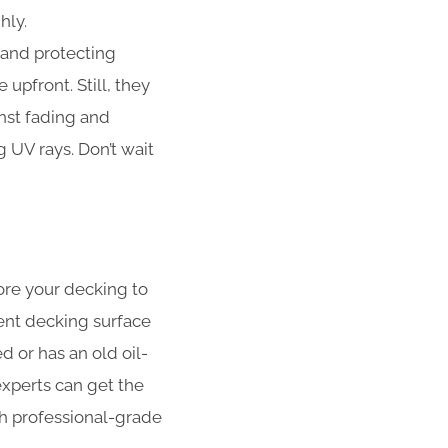
hly.
 and protecting
upfront. Still, they
nst fading and
UV rays. Don’t wait
ore your decking to
ent decking surface
 or has an old oil-
xperts can get the
ith professional-grade