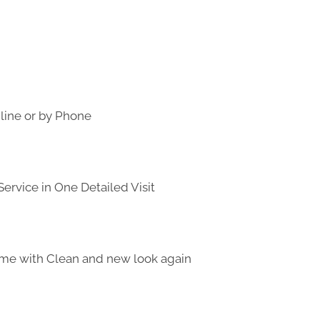
line or by Phone
ervice in One Detailed Visit
me with Clean and new look again