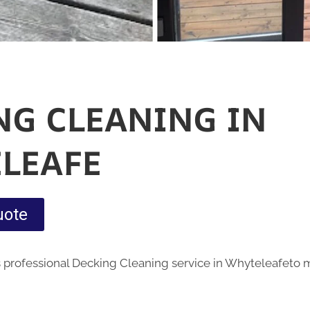
NG CLEANING IN
LEAFE
uote
 professional Decking Cleaning service in Whyteleafeto 