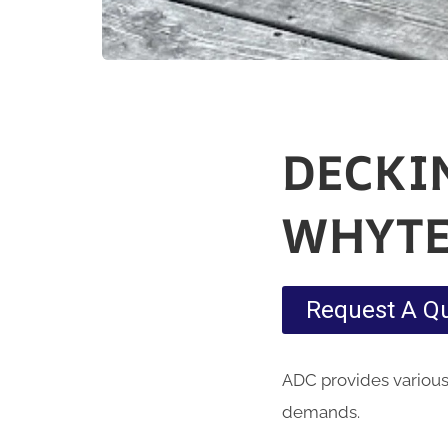
DECKI
WHYTE
Request A Q
ADC provides various
demands.