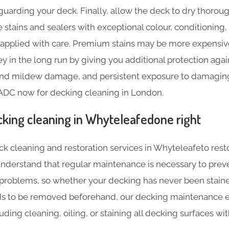
guarding your deck. Finally, allow the deck to dry thoroug
 stains and sealers with exceptional colour, conditioning,
e applied with care. Premium stains may be more expensive 
 in the long run by giving you additional protection agai
 and mildew damage, and persistent exposure to damaging 
 ADC now for decking cleaning in London.
cking cleaning in Whyteleafedone right
ck cleaning and restoration services in Whyteleafeto rest
 understand that regular maintenance is necessary to prev
 problems, so whether your decking has never been stained
ds to be removed beforehand, our decking maintenance e
luding cleaning, oiling, or staining all decking surfaces w