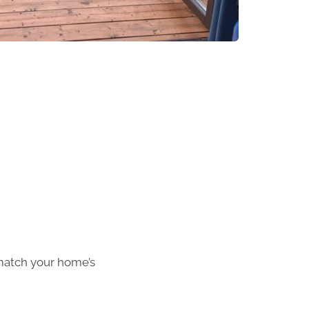
match your home’s