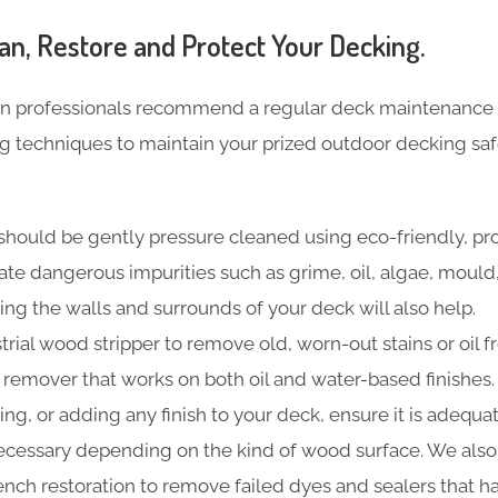
an, Restore and Protect Your Decking.
n professionals recommend a regular deck maintenance 
ng techniques to maintain your prized outdoor decking sa
should be gently pressure cleaned using eco-friendly, pr
nate dangerous impurities such as grime, oil, algae, moul
ing the walls and surrounds of your deck will also help.
trial wood stripper to remove old, worn-out stains or oil f
t remover that works on both oil and water-based finishes.
ning, or adding any finish to your deck, ensure it is adequa
cessary depending on the kind of wood surface. We also
 bench restoration to remove failed dyes and sealers that 