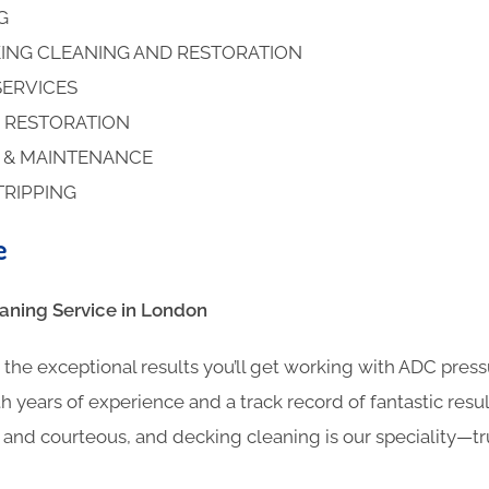
NG
ING CLEANING AND RESTORATION
SERVICES
 RESTORATION
S & MAINTENANCE
TRIPPING
e
ning​ Service in London
the exceptional results you’ll get working with ADC pres
h years of experience and a track record of fantastic result
l and courteous, and decking cleaning is our speciality—t