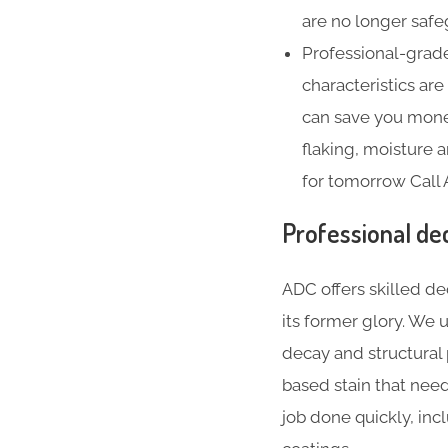
are no longer safe
Professional-grade
characteristics ar
can save you money
flaking, moisture
for tomorrow Call
Professional de
ADC offers skilled de
its former glory. We
decay and structural
based stain that nee
job done quickly, inc