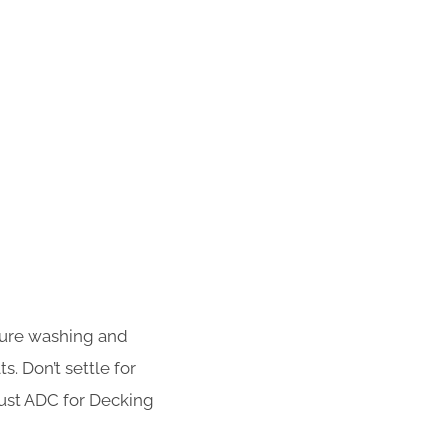
sure washing and
s. Don’t settle for
rust ADC for Decking