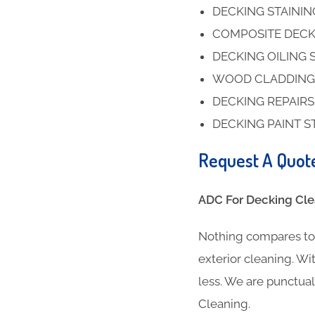
DECKING STAINI
COMPOSITE DECK
DECKING OILING 
WOOD CLADDING
DECKING REPAIR
DECKING PAINT S
Request A Quot
ADC For Decking Clea
Nothing compares to 
exterior cleaning. Wit
less. We are punctua
Cleaning.