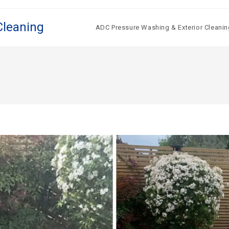
Cleaning
ADC Pressure Washing & Exterior Cleanin