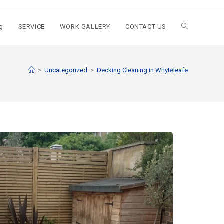
g
SERVICE
WORK GALLERY
CONTACT US
>
Uncategorized
>
Decking Cleaning in Whyteleafe