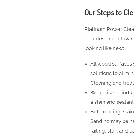
Our Steps to Cle
Platinum Power Clea
includes the followi
looking like new:
All wood surfaces 
solutions to elimi
Cleaning and treat
We utilise an indus
a stain and sealan
Before oiling, stai
Sanding may be ne
railing, stair, and