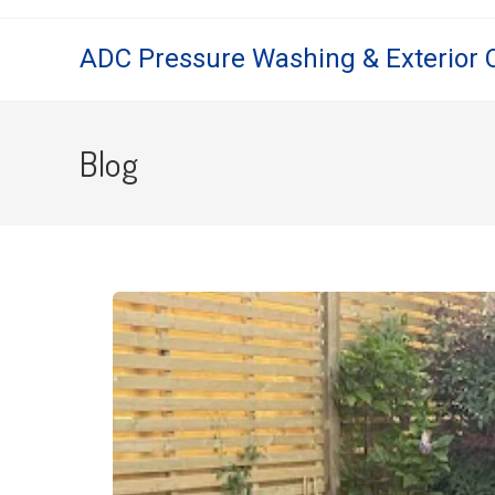
ADC Pressure Washing & Exterior 
Blog