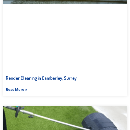
Render Cleaning in Camberley, Surrey
Read More »