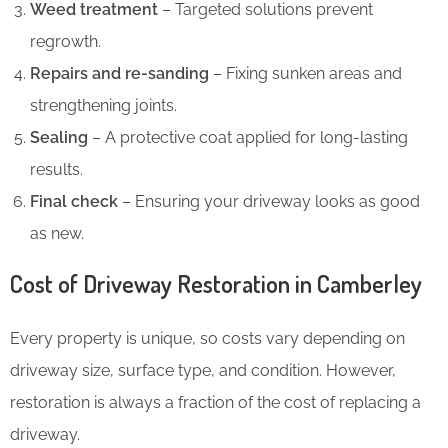
Weed treatment
– Targeted solutions prevent
regrowth.
Repairs and re-sanding
– Fixing sunken areas and
strengthening joints.
Sealing
– A protective coat applied for long-lasting
results.
Final check
– Ensuring your driveway looks as good
as new.
Cost of Driveway Restoration in Camberley
Every property is unique, so costs vary depending on
driveway size, surface type, and condition. However,
restoration is always a fraction of the cost of replacing a
driveway.