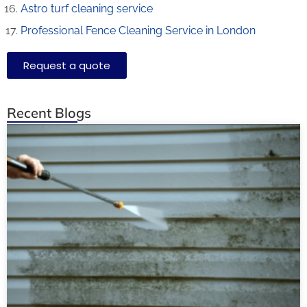
Astro turf cleaning service
Professional Fence Cleaning Service in London
Request a quote
Recent Blogs