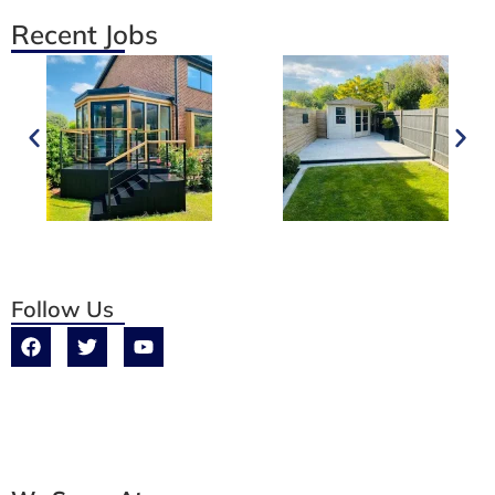
Recent Jobs
Follow Us