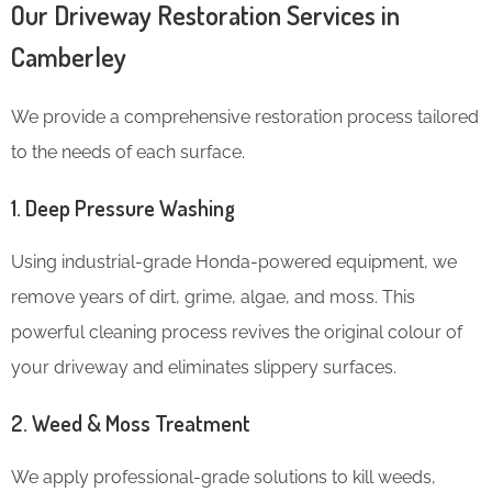
Our Driveway Restoration Services in
Camberley
We provide a comprehensive restoration process tailored
to the needs of each surface.
1. Deep Pressure Washing
Using industrial-grade Honda-powered equipment, we
remove years of dirt, grime, algae, and moss. This
powerful cleaning process revives the original colour of
your driveway and eliminates slippery surfaces.
2. Weed & Moss Treatment
We apply professional-grade solutions to kill weeds,