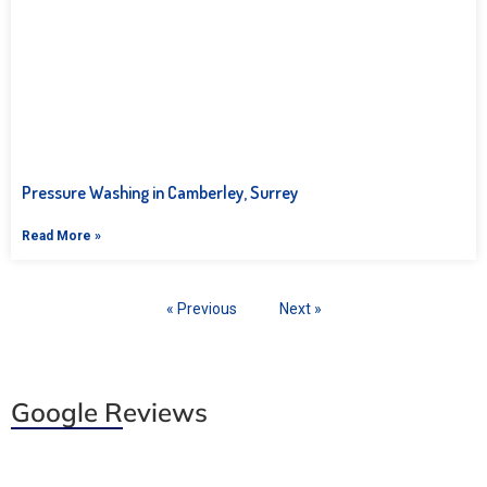
Pressure Washing in Camberley, Surrey
Read More »
« Previous
Next »
Google Reviews