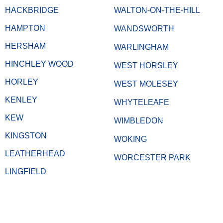
HACKBRIDGE
WALTON-ON-THE-HILL
HAMPTON
WANDSWORTH
HERSHAM
WARLINGHAM
HINCHLEY WOOD
WEST HORSLEY
HORLEY
WEST MOLESEY
KENLEY
WHYTELEAFE
KEW
WIMBLEDON
KINGSTON
WOKING
LEATHERHEAD
WORCESTER PARK
LINGFIELD