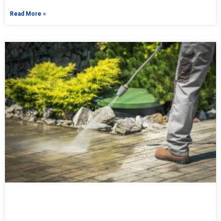
Read More »