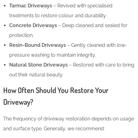
Tarmac Driveways
– Revived with specialised
treatments to restore colour and durability.
Concrete Driveways
– Deep cleaned and sealed for
protection.
Resin-Bound Driveways
– Gently cleaned with low-
pressure washing to maintain integrity.
Natural Stone Driveways
– Restored with care to bring
out their natural beauty.
How Often Should You Restore Your
Driveway?
The frequency of driveway restoration depends on usage
and surface type. Generally, we recommend: