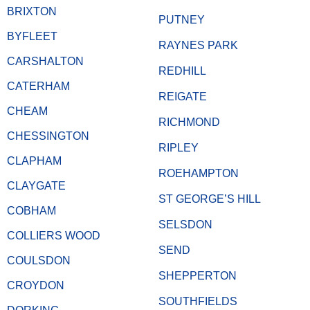
BRIXTON
PUTNEY
BYFLEET
RAYNES PARK
CARSHALTON
REDHILL
CATERHAM
REIGATE
CHEAM
RICHMOND
CHESSINGTON
RIPLEY
CLAPHAM
ROEHAMPTON
CLAYGATE
ST GEORGE’S HILL
COBHAM
SELSDON
COLLIERS WOOD
SEND
COULSDON
SHEPPERTON
CROYDON
SOUTHFIELDS