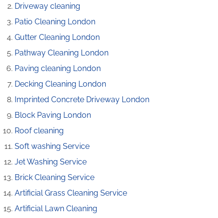
Driveway cleaning
Patio Cleaning London
Gutter Cleaning London
Pathway Cleaning​ London
Paving cleaning London
Decking Cleaning London
Imprinted Concrete Driveway London
Block Paving London
Roof cleaning
Soft washing Service
Jet Washing Service
Brick Cleaning Service
Artificial Grass Cleaning Service
Artificial Lawn Cleaning