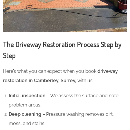
The Driveway Restoration Process Step by
Step
Here’s what you can expect when you book
driveway
restoration in Camberley, Surrey,
with us:
Initial inspection
– We assess the surface and note
problem areas.
Deep cleaning
– Pressure washing removes dirt,
moss, and stains.