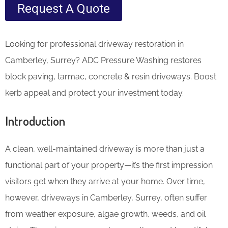
Request A Quote
Looking for professional driveway restoration in
Camberley, Surrey? ADC Pressure Washing restores
block paving, tarmac, concrete & resin driveways. Boost
kerb appeal and protect your investment today.
Introduction
A clean, well-maintained driveway is more than just a
functional part of your property—it’s the first impression
visitors get when they arrive at your home. Over time,
however, driveways in Camberley, Surrey, often suffer
from weather exposure, algae growth, weeds, and oil