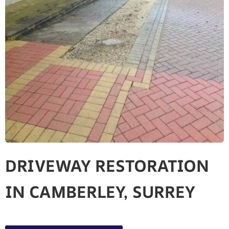
DRIVEWAY RESTORATION
IN CAMBERLEY, SURREY