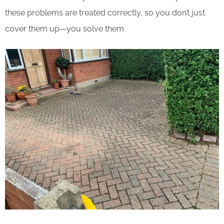
these problems are treated correctly, so you don’t just
cover them up—you solve them.