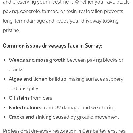
and preserving your investment. Whether you have block
paving, concrete, tarmac, or resin, restoration prevents
long-term damage and keeps your driveway looking
pristine.
Common issues driveways face in Surrey:
Weeds and moss growth
between paving blocks or
cracks
Algae and lichen buildup
, making surfaces slippery
and unsightly
Oil stains
from cars
Faded colours
from UV damage and weathering
Cracks and sinking
caused by ground movement
Professional driveway restoration in Camberley ensures