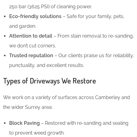
250 bar (3625 PSI) of cleaning power.
Eco-friendly solutions
– Safe for your family, pets,
and garden.
Attention to detail
– From stain removal to re-sanding,
we don’t cut corners.
Trusted reputation
– Our clients praise us for reliability,
punctuality, and excellent results.
Types of Driveways We Restore
We work on a variety of surfaces across Camberley and
the wider Surrey area:
Block Paving
– Restored with re-sanding and sealing
to prevent weed growth.