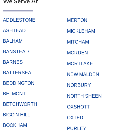
We Serve At
ADDLESTONE
MERTON
ASHTEAD
MICKLEHAM
BALHAM
MITCHAM
BANSTEAD
MORDEN
BARNES
MORTLAKE
BATTERSEA
NEW MALDEN
BEDDINGTON
NORBURY
BELMONT
NORTH SHEEN
BETCHWORTH
OXSHOTT
BIGGIN HILL
OXTED
BOOKHAM
PURLEY