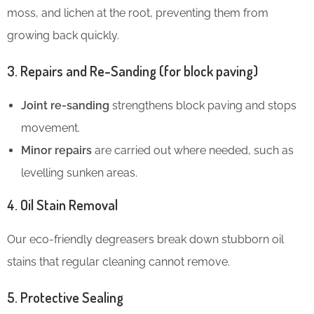
moss, and lichen at the root, preventing them from
growing back quickly.
3. Repairs and Re-Sanding (for block paving)
Joint re-sanding
strengthens block paving and stops
movement.
Minor repairs
are carried out where needed, such as
levelling sunken areas.
4. Oil Stain Removal
Our eco-friendly degreasers break down stubborn oil
stains that regular cleaning cannot remove.
5. Protective Sealing