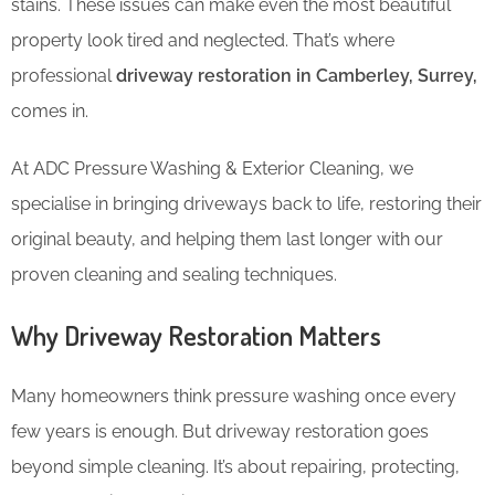
stains. These issues can make even the most beautiful
property look tired and neglected. That’s where
professional
driveway restoration in Camberley, Surrey,
comes in.
At ADC Pressure Washing & Exterior Cleaning, we
specialise in bringing driveways back to life, restoring their
original beauty, and helping them last longer with our
proven cleaning and sealing techniques.
Why Driveway Restoration Matters
Many homeowners think pressure washing once every
few years is enough. But driveway restoration goes
beyond simple cleaning. It’s about repairing, protecting,