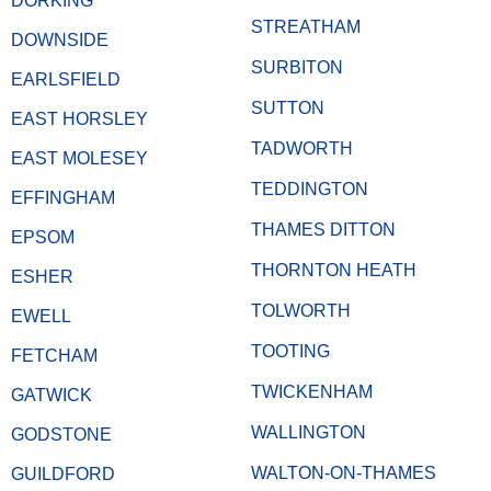
DORKING
STREATHAM
DOWNSIDE
SURBITON
EARLSFIELD
SUTTON
EAST HORSLEY
TADWORTH
EAST MOLESEY
TEDDINGTON
EFFINGHAM
THAMES DITTON
EPSOM
THORNTON HEATH
ESHER
TOLWORTH
EWELL
TOOTING
FETCHAM
TWICKENHAM
GATWICK
WALLINGTON
GODSTONE
WALTON-ON-THAMES
GUILDFORD