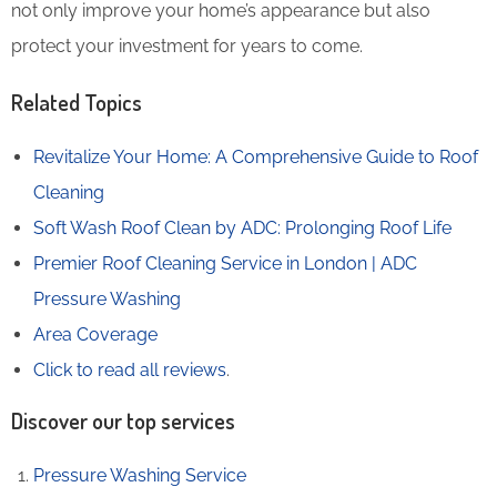
not only improve your home’s appearance but also
protect your investment for years to come.
Related Topics
Revitalize Your Home: A Comprehensive Guide to Roof
Cleaning
Soft Wash Roof Clean by ADC: Prolonging Roof Life
Premier Roof Cleaning Service in London | ADC
Pressure Washing
Area Coverage
Click to read all reviews
.
Discover our top services
Pressure Washing Service