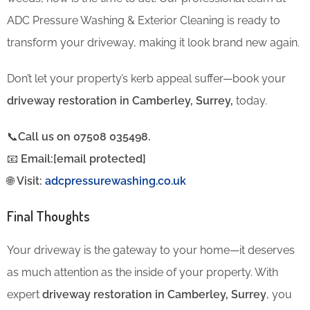
ADC Pressure Washing & Exterior Cleaning is ready to
transform your driveway, making it look brand new again.
Don’t let your property’s kerb appeal suffer—book your
driveway restoration in Camberley, Surrey,
today.
📞
Call us on 07508 035498.
📧
Email:[email protected]
🌐
Visit:
adcpressurewashing.co.uk
Final Thoughts
Your driveway is the gateway to your home—it deserves
as much attention as the inside of your property. With
expert
driveway restoration in Camberley, Surrey
, you