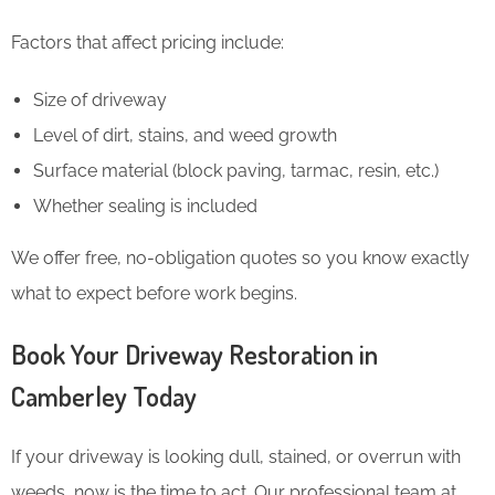
Factors that affect pricing include:
Size of driveway
Level of dirt, stains, and weed growth
Surface material (block paving, tarmac, resin, etc.)
Whether sealing is included
We offer free, no-obligation quotes so you know exactly
what to expect before work begins.
Book Your Driveway Restoration in
Camberley Today
If your driveway is looking dull, stained, or overrun with
weeds, now is the time to act. Our professional team at