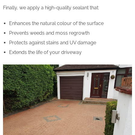
Finally, we apply a high-quality sealant that:
Enhances the natural colour of the surface
Prevents weeds and moss regrowth
Protects against stains and UV damage
Extends the life of your driveway