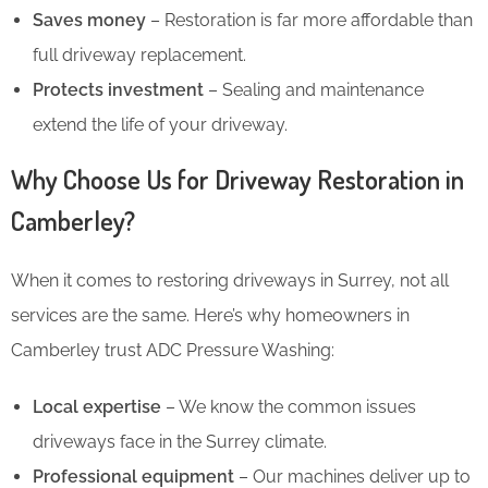
Saves money
– Restoration is far more affordable than
full driveway replacement.
Protects investment
– Sealing and maintenance
extend the life of your driveway.
Why Choose Us for Driveway Restoration in
Camberley?
When it comes to restoring driveways in Surrey, not all
services are the same. Here’s why homeowners in
Camberley trust ADC Pressure Washing:
Local expertise
– We know the common issues
driveways face in the Surrey climate.
Professional equipment
– Our machines deliver up to