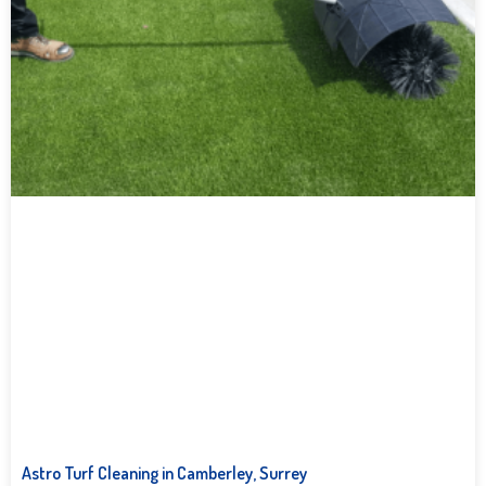
Astro Turf Cleaning in Camberley, Surrey