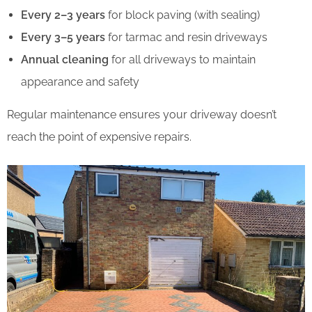
Every 2–3 years
for block paving (with sealing)
Every 3–5 years
for tarmac and resin driveways
Annual cleaning
for all driveways to maintain
appearance and safety
Regular maintenance ensures your driveway doesn’t
reach the point of expensive repairs.