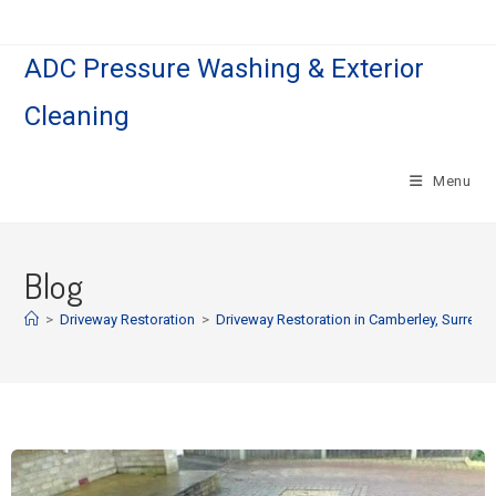
ADC Pressure Washing & Exterior
Cleaning
Menu
Blog
>
Driveway Restoration
>
Driveway Restoration in Camberley, Surrey