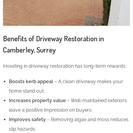
Benefits of Driveway Restoration in
Camberley, Surrey
Investing in driveway restoration has long-term rewards:
Boosts kerb appeal
– A clean driveway makes your
home stand out.
Increases property value
– Well-maintained exteriors
leave a positive impression on buyers.
Improves safety
– Removing algae and moss reduces
slip hazards.