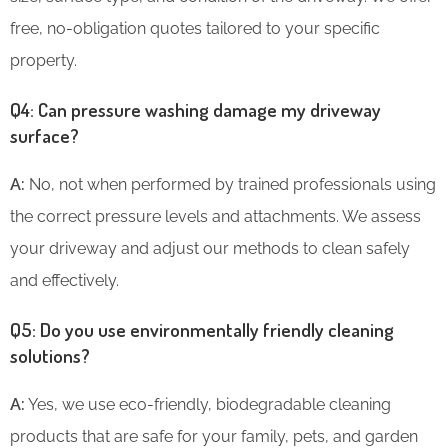
free, no-obligation quotes tailored to your specific
property.
Q4: Can pressure washing damage my driveway
surface?
A:
No, not when performed by trained professionals using
the correct pressure levels and attachments. We assess
your driveway and adjust our methods to clean safely
and effectively.
Q5: Do you use environmentally friendly cleaning
solutions?
A:
Yes, we use eco-friendly, biodegradable cleaning
products that are safe for your family, pets, and garden