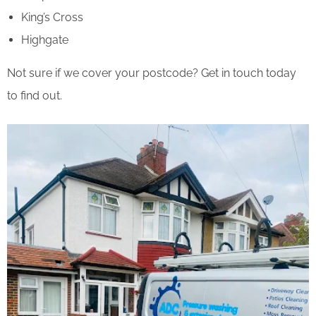
King’s Cross
Highgate
Not sure if we cover your postcode? Get in touch today
to find out.