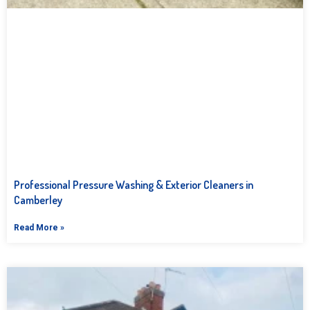
Professional Pressure Washing & Exterior Cleaners in
Camberley
Read More »