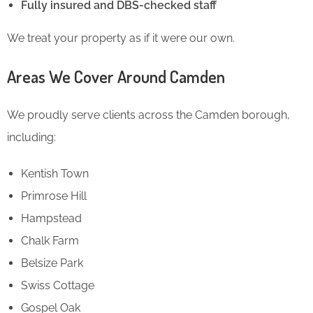
Fully insured and DBS-checked staff
We treat your property as if it were our own.
Areas We Cover Around Camden
We proudly serve clients across the Camden borough,
including:
Kentish Town
Primrose Hill
Hampstead
Chalk Farm
Belsize Park
Swiss Cottage
Gospel Oak