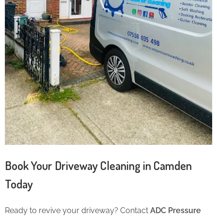
Book Your Driveway Cleaning in Camden
Today
Ready to revive your driveway? Contact
ADC Pressure