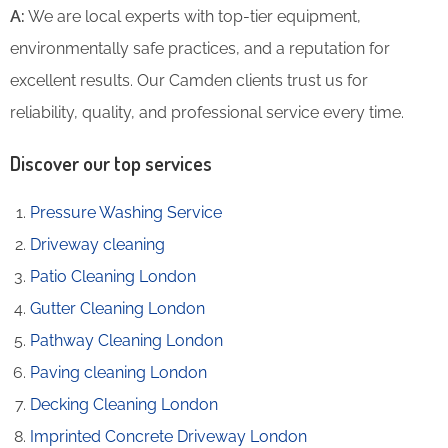
A:
We are local experts with top-tier equipment,
environmentally safe practices, and a reputation for
excellent results. Our Camden clients trust us for
reliability, quality, and professional service every time.
Discover our top services
Pressure Washing Service
Driveway cleaning
Patio Cleaning London
Gutter Cleaning London
Pathway Cleaning​ London
Paving cleaning London
Decking Cleaning London
Imprinted Concrete Driveway London