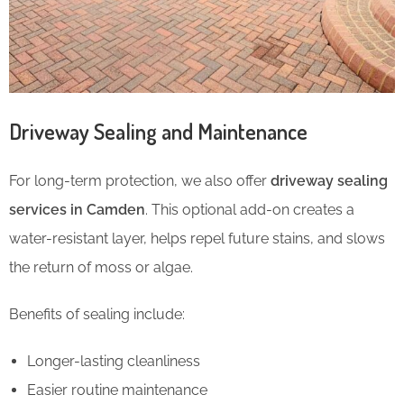
Driveway Sealing and Maintenance
For long-term protection, we also offer
driveway sealing
services in Camden
. This optional add-on creates a
water-resistant layer, helps repel future stains, and slows
the return of moss or algae.
Benefits of sealing include:
Longer-lasting cleanliness
Easier routine maintenance