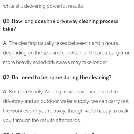
while still delivering powerful results.
Q6: How long does the driveway cleaning process
take?
A:
The cleaning usually takes between 1 and 3 hours,
depending on the size and condition of the area. Larger or
more heavily soiled driveways may take longer.
Q7: Do I need to be home during the cleaning?
A:
Not necessarily. As long as we have access to the
driveway and an outdoor water supply, we can carry out
the work even if you’re away, though we’re happy to walk
you through the results afterwards.