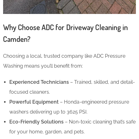
Why Choose ADC for Driveway Cleaning in
Camden?
Choosing a local, trusted company like ADC Pressure
Washing means you’ll benefit from:
Experienced Technicians
– Trained, skilled, and detail-
focused cleaners.
Powerful Equipment
– Honda-engineered pressure
washers delivering up to 3625 PSI.
Eco-Friendly Solutions
– Non-toxic cleaning that’s safe
for your home, garden, and pets.