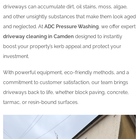
driveways can accumulate dirt, oil stains, moss, algae,
and other unsightly substances that make them look aged
and neglected. At
ADC Pressure Washing
, we offer expert
driveway cleaning in Camden
designed to instantly
boost your property’s kerb appeal and protect your
investment.
With powerful equipment, eco-friendly methods, and a
commitment to customer satisfaction, our team brings
driveways back to life, whether block paving, concrete,
tarmac, or resin-bound surfaces.