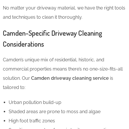
No matter your driveway material, we have the right tools
and techniques to clean it thoroughly.
Camden-Specific Driveway Cleaning
Considerations
Camden’s unique mix of residential, historic, and
commercial properties means there’s no one-size-fits-all
solution. Our
Camden driveway cleaning service
is
tailored to:
Urban pollution build-up
Shaded areas are prone to moss and algae
High foot traffic zones