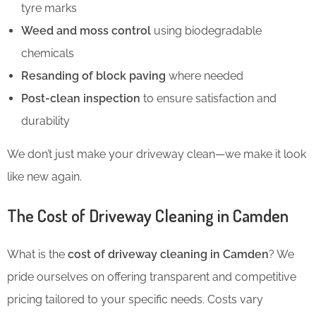
tyre marks
Weed and moss control
using biodegradable
chemicals
Resanding of block paving
where needed
Post-clean inspection
to ensure satisfaction and
durability
We don’t just make your driveway clean—we make it look
like new again.
The Cost of Driveway Cleaning in Camden
What is the
cost of driveway cleaning in Camden
? We
pride ourselves on offering transparent and competitive
pricing tailored to your specific needs. Costs vary