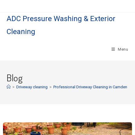
ADC Pressure Washing & Exterior
Cleaning
Menu
Blog
>
Driveway cleaning
>
Professional Driveway Cleaning in Camden