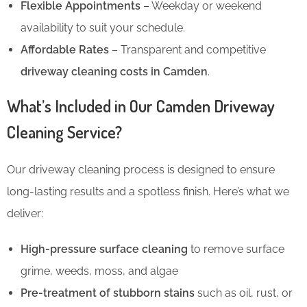
Flexible Appointments
– Weekday or weekend
availability to suit your schedule.
Affordable Rates
– Transparent and competitive
driveway cleaning costs in Camden
.
What’s Included in Our Camden Driveway
Cleaning Service?
Our driveway cleaning process is designed to ensure
long-lasting results and a spotless finish. Here’s what we
deliver:
High-pressure surface cleaning
to remove surface
grime, weeds, moss, and algae
Pre-treatment of stubborn stains
such as oil, rust, or