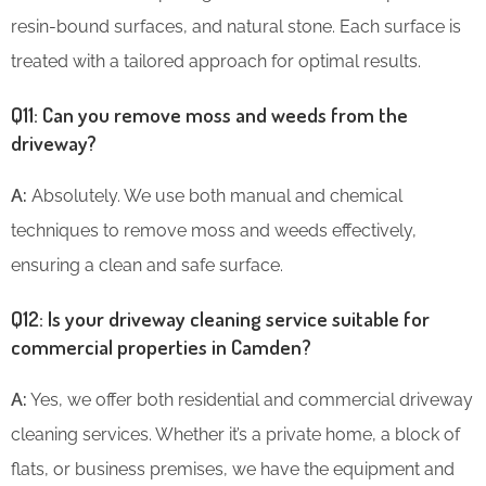
resin-bound surfaces, and natural stone. Each surface is
treated with a tailored approach for optimal results.
Q11: Can you remove moss and weeds from the
driveway?
A:
Absolutely. We use both manual and chemical
techniques to remove moss and weeds effectively,
ensuring a clean and safe surface.
Q12: Is your driveway cleaning service suitable for
commercial properties in Camden?
A:
Yes, we offer both residential and commercial driveway
cleaning services. Whether it’s a private home, a block of
flats, or business premises, we have the equipment and