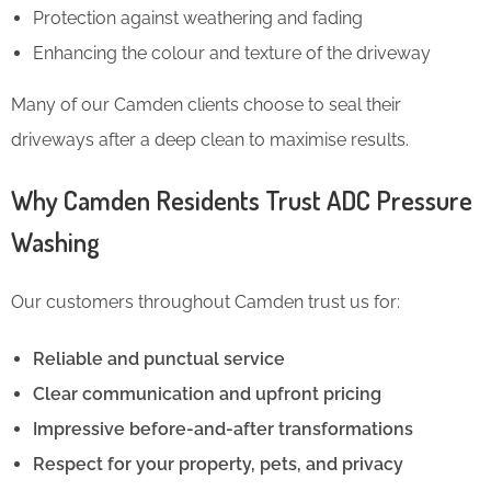
Protection against weathering and fading
Enhancing the colour and texture of the driveway
Many of our Camden clients choose to seal their
driveways after a deep clean to maximise results.
Why Camden Residents Trust ADC Pressure
Washing
Our customers throughout Camden trust us for:
Reliable and punctual service
Clear communication and upfront pricing
Impressive before-and-after transformations
Respect for your property, pets, and privacy