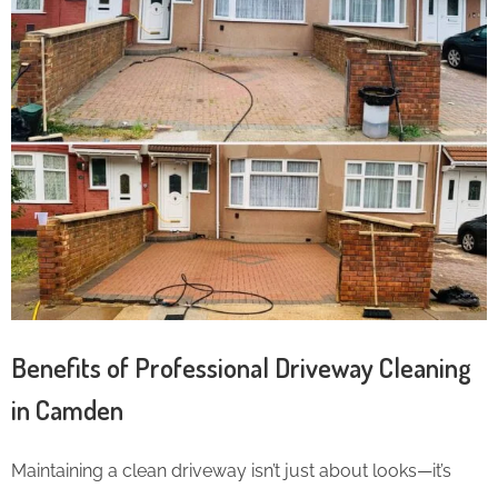
Benefits of Professional Driveway Cleaning
in Camden
Maintaining a clean driveway isn’t just about looks—it’s