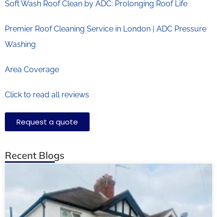
Soft Wash Roof Clean by ADC: Prolonging Roof Life
Premier Roof Cleaning Service in London | ADC Pressure
Washing
Area Coverage
Click to read all reviews
Request a quote
Recent Blogs