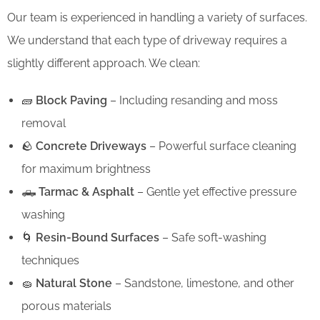
Our team is experienced in handling a variety of surfaces.
We understand that each type of driveway requires a
slightly different approach. We clean:
🧱
Block Paving
– Including resanding and moss
removal
🪨
Concrete Driveways
– Powerful surface cleaning
for maximum brightness
🛻
Tarmac & Asphalt
– Gentle yet effective pressure
washing
🌀
Resin-Bound Surfaces
– Safe soft-washing
techniques
🧽
Natural Stone
– Sandstone, limestone, and other
porous materials