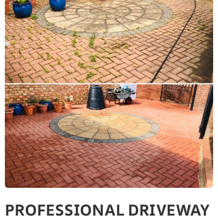
PROFESSIONAL DRIVEWAY