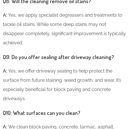
Q8: Will the cleaning remove oil stains?
A:
Yes, we apply specialist degreasers and treatments to
tackle oil stains. While some deep stains may not
disappear completely, significant improvement is typically
achieved.
Q9: Do you offer sealing after driveway cleaning?
A:
Yes, we offer driveway sealing to help protect the
surface from future staining, weed growth, and wear. It’s
especially beneficial for block paving and concrete
driveways.
Q10: What surfaces can you clean?
A:
We clean block paving, concrete, tarmac, asphalt,