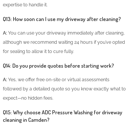
expertise to handle it.
Q13: How soon can I use my driveway after cleaning?
A:
You can use your driveway immediately after cleaning,
although we recommend waiting 24 hours if you’ve opted
for sealing to allow it to cure fully.
Q14: Do you provide quotes before starting work?
A:
Yes, we offer free on-site or virtual assessments
followed by a detailed quote so you know exactly what to
expect—no hidden fees.
Q15: Why choose ADC Pressure Washing for driveway
cleaning in Camden?