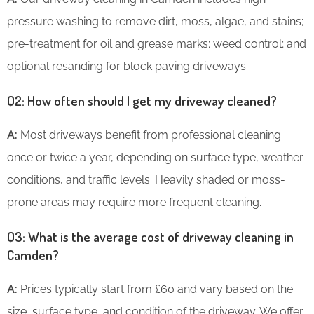
pressure washing to remove dirt, moss, algae, and stains;
pre-treatment for oil and grease marks; weed control; and
optional resanding for block paving driveways.
Q2: How often should I get my driveway cleaned?
A:
Most driveways benefit from professional cleaning
once or twice a year, depending on surface type, weather
conditions, and traffic levels. Heavily shaded or moss-
prone areas may require more frequent cleaning.
Q3: What is the average cost of driveway cleaning in
Camden?
A:
Prices typically start from £60 and vary based on the
size, surface type, and condition of the driveway. We offer