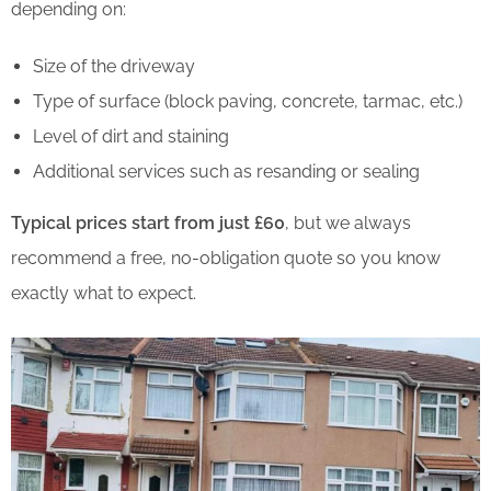
depending on:
Size of the driveway
Type of surface (block paving, concrete, tarmac, etc.)
Level of dirt and staining
Additional services such as resanding or sealing
Typical prices start from just £60
, but we always
recommend a free, no-obligation quote so you know
exactly what to expect.