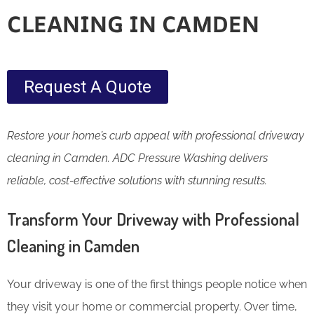
CLEANING IN CAMDEN
Request A Quote
Restore your home’s curb appeal with professional driveway
cleaning in Camden. ADC Pressure Washing delivers
reliable, cost-effective solutions with stunning results.
Transform Your Driveway with Professional
Cleaning in Camden
Your driveway is one of the first things people notice when
they visit your home or commercial property. Over time,