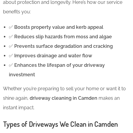
about protection and longevity. Here’s how our service
benefits you:
✅
Boosts property value and kerb appeal
✅
Reduces slip hazards from moss and algae
✅
Prevents surface degradation and cracking
✅
Improves drainage and water flow
✅
Enhances the lifespan of your driveway
investment
Whether you’re preparing to sell your home or want it to
shine again,
driveway cleaning in Camden
makes an
instant impact.
Types of Driveways We Clean in Camden