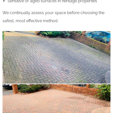
Sensitive or aged surfaces in heritage properties
We continually assess your space before choosing the
safest, most effective method.