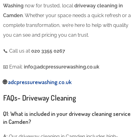
Washing
now for trusted, local
driveway cleaning in
Camden
. Whether your space needs a quick refresh or a
complete transformation, we’re here to help with quality
you can see and pricing you can trust.
📞 Call us at
020 3355 0267
📧 Email:
info@adcpressurewashing.co.uk
🌐
adcpressurewashing.co.uk
FAQs- Driveway Cleaning
Q1: What is included in your driveway cleaning service
in Camden?
A:
Our driveway cleaning in Camden includes high-