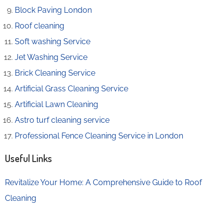
Block Paving London
Roof cleaning
Soft washing Service
Jet Washing Service
Brick Cleaning Service
Artificial Grass Cleaning Service
Artificial Lawn Cleaning
Astro turf cleaning service
Professional Fence Cleaning Service in London
Useful Links
Revitalize Your Home: A Comprehensive Guide to Roof
Cleaning