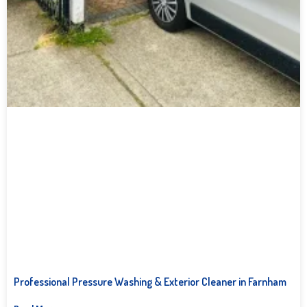
Professional Pressure Washing & Exterior Cleaner in Farnham