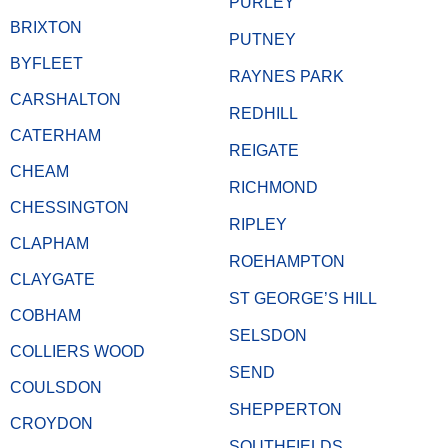
PURLEY
BRIXTON
PUTNEY
BYFLEET
RAYNES PARK
CARSHALTON
REDHILL
CATERHAM
REIGATE
CHEAM
RICHMOND
CHESSINGTON
RIPLEY
CLAPHAM
ROEHAMPTON
CLAYGATE
ST GEORGE’S HILL
COBHAM
SELSDON
COLLIERS WOOD
SEND
COULSDON
SHEPPERTON
CROYDON
SOUTHFIELDS