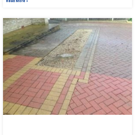
Read More »