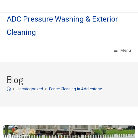
ADC Pressure Washing & Exterior
Cleaning
Menu
Blog
>
Uncategorized
>
Fence Cleaning in Addlestone