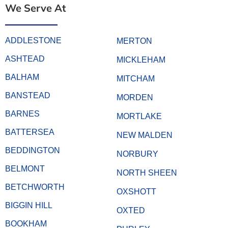
We Serve At
ADDLESTONE
MERTON
ASHTEAD
MICKLEHAM
BALHAM
MITCHAM
BANSTEAD
MORDEN
BARNES
MORTLAKE
BATTERSEA
NEW MALDEN
BEDDINGTON
NORBURY
BELMONT
NORTH SHEEN
BETCHWORTH
OXSHOTT
BIGGIN HILL
OXTED
BOOKHAM