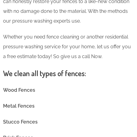
can honestly restore your fences to a like-new condition
with no damage done to the material. With the methods
our pressure washing experts use.
Whether you need fence cleaning or another residential
pressure washing service for your home, let us offer you
a free estimate today! So give us a call Now.
We clean all types of fences:
Wood Fences
Metal Fences
Stucco Fences