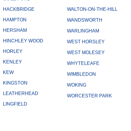
HACKBRIDGE
WALTON-ON-THE-HILL
HAMPTON
WANDSWORTH
HERSHAM
WARLINGHAM
HINCHLEY WOOD
WEST HORSLEY
HORLEY
WEST MOLESEY
KENLEY
WHYTELEAFE
KEW
WIMBLEDON
KINGSTON
WOKING
LEATHERHEAD
WORCESTER PARK
LINGFIELD