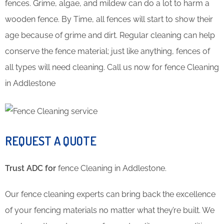
fences. Grime, algae, and mildew can do a lot to harm a
wooden fence. By Time, all fences will start to show their
age because of grime and dirt. Regular cleaning can help
conserve the fence material; just like anything, fences of
all types will need cleaning. Call us now for fence Cleaning
in Addlestone
REQUEST A QUOTE
Trust ADC for
fence Cleaning in Addlestone.
Our fence cleaning experts can bring back the excellence
of your fencing materials no matter what they’re built. We