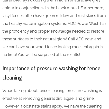
ultraviolet rays oxidizing them into an unattractive grey
colour in conjunction with the black mould. Furthermore,
vinyl fences often have green mildew and rust stains from
the healthy water irrigation systems. ADC Power Wash has
the proficiency and proper knowledge needed to restore
these surfaces to their natural glory! Call ADC now, and
we can have your wood fence looking excellent again in
no time! You will be surprised at the results!
Importance of pressure washing for fence
cleaning
When talking about fence cleaning, pressure washing is
effective at removing general dirt, algae, and grime.
However, if obstinate stains apply, we have the cleaning