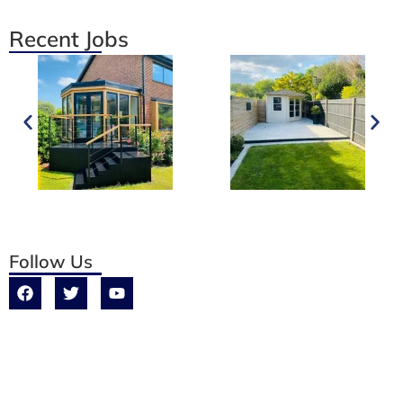
Recent Jobs
Follow Us