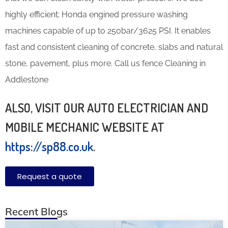
highly efficient; Honda engined pressure washing
machines capable of up to 250bar/3625 PSI. It enables
fast and consistent cleaning of concrete, slabs and natural
stone, pavement, plus more. Call us fence Cleaning in
Addlestone
ALSO, VISIT OUR AUTO ELECTRICIAN AND
MOBILE MECHANIC WEBSITE AT
https://sp88.co.uk
.
Request a quote
Recent Blogs