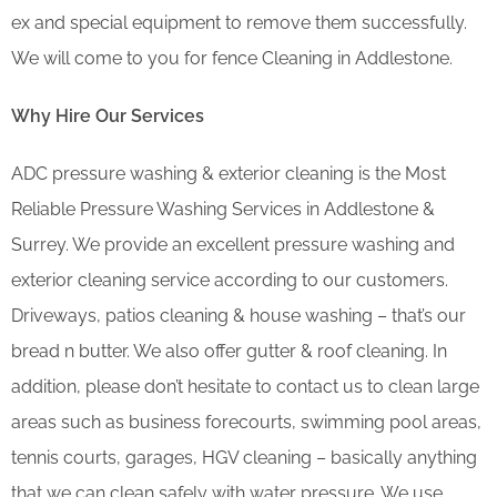
ex and special equipment to remove them successfully.
We will come to you for fence Cleaning in Addlestone.
Why Hire Our Services
ADC pressure washing & exterior cleaning is the Most
Reliable Pressure Washing Services in Addlestone &
Surrey. We provide an excellent pressure washing and
exterior cleaning service according to our customers.
Driveways, patios cleaning & house washing – that’s our
bread n butter. We also offer gutter & roof cleaning. In
addition, please don’t hesitate to contact us to clean large
areas such as business forecourts, swimming pool areas,
tennis courts, garages, HGV cleaning – basically anything
that we can clean safely with water pressure. We use