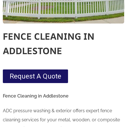
FENCE CLEANING IN
ADDLESTONE
Request A Quote
Fence Cleaning in Addlestone
ADC pressure washing & exterior offers expert fence
cleaning services for your metal, wooden, or composite