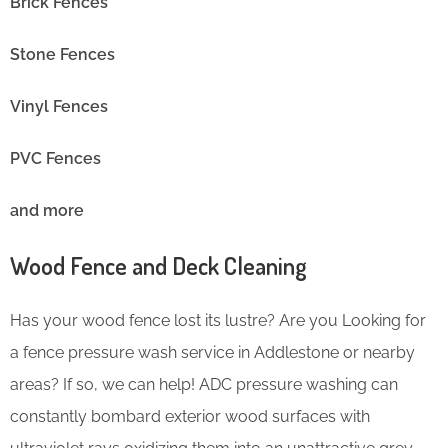
Brick Fences
Stone Fences
Vinyl Fences
PVC Fences
and more
Wood Fence and Deck Cleaning
Has your wood fence lost its lustre? Are you Looking for
a fence pressure wash service in Addlestone or nearby
areas? If so, we can help! ADC pressure washing can
constantly bombard exterior wood surfaces with