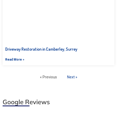
Driveway Restoration in Camberley, Surrey
Read More »
« Previous
Next »
Google Reviews