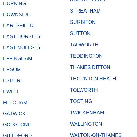
DORKING
STREATHAM
DOWNSIDE
SURBITON
EARLSFIELD
SUTTON
EAST HORSLEY
TADWORTH
EAST MOLESEY
TEDDINGTON
EFFINGHAM
THAMES DITTON
EPSOM
THORNTON HEATH
ESHER
TOLWORTH
EWELL
TOOTING
FETCHAM
TWICKENHAM
GATWICK
WALLINGTON
GODSTONE
WALTON-ON-THAMES
GUILDFORD