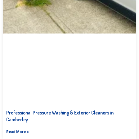
Professional Pressure Washing & Exterior Cleaners in
Camberley
Read More »