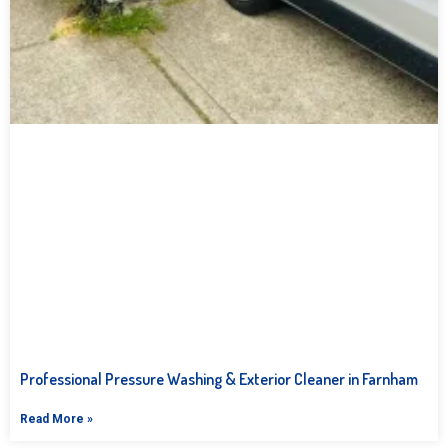
Professional Pressure Washing & Exterior Cleaner in Farnham
Read More »