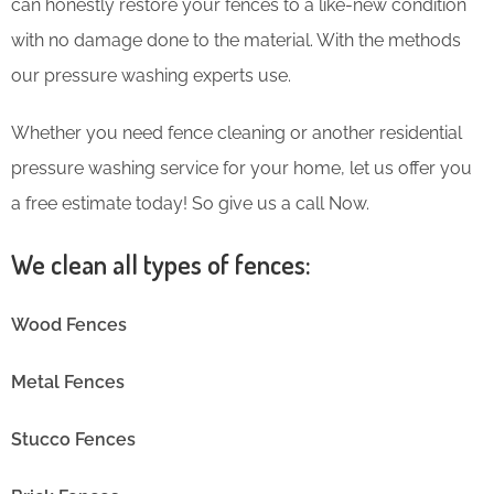
can honestly restore your fences to a like-new condition
with no damage done to the material. With the methods
our pressure washing experts use.
Whether you need fence cleaning or another residential
pressure washing service for your home, let us offer you
a free estimate today! So give us a call Now.
We clean all types of fences:
Wood Fences
Metal Fences
Stucco Fences