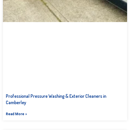
Professional Pressure Washing & Exterior Cleaners in
Camberley
Read More »