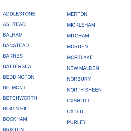
ADDLESTONE
MERTON
ASHTEAD
MICKLEHAM
BALHAM
MITCHAM
BANSTEAD
MORDEN
BARNES
MORTLAKE
BATTERSEA
NEW MALDEN
BEDDINGTON
NORBURY
BELMONT
NORTH SHEEN
BETCHWORTH
OXSHOTT
BIGGIN HILL
OXTED
BOOKHAM
PURLEY
BRIXTON