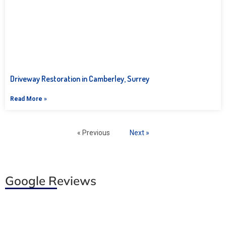
Driveway Restoration in Camberley, Surrey
Read More »
« Previous
Next »
Google Reviews