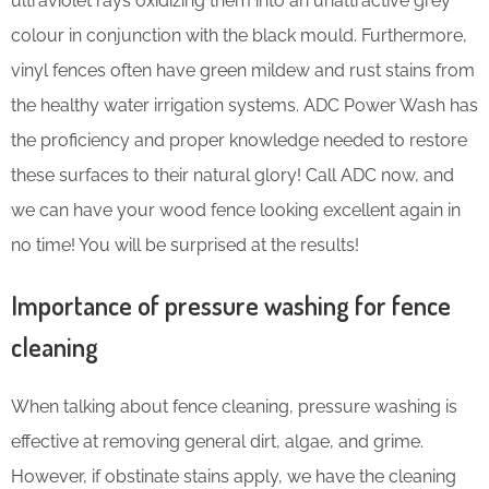
ultraviolet rays oxidizing them into an unattractive grey
colour in conjunction with the black mould. Furthermore,
vinyl fences often have green mildew and rust stains from
the healthy water irrigation systems. ADC Power Wash has
the proficiency and proper knowledge needed to restore
these surfaces to their natural glory! Call ADC now, and
we can have your wood fence looking excellent again in
no time! You will be surprised at the results!
Importance of pressure washing for fence
cleaning
When talking about fence cleaning, pressure washing is
effective at removing general dirt, algae, and grime.
However, if obstinate stains apply, we have the cleaning