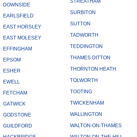
STREATHAM
DOWNSIDE
SURBITON
EARLSFIELD
SUTTON
EAST HORSLEY
TADWORTH
EAST MOLESEY
TEDDINGTON
EFFINGHAM
THAMES DITTON
EPSOM
THORNTON HEATH
ESHER
TOLWORTH
EWELL
TOOTING
FETCHAM
TWICKENHAM
GATWICK
WALLINGTON
GODSTONE
WALTON-ON-THAMES
GUILDFORD
HACKBRIDGE
WALTON-ON-THE-HILL