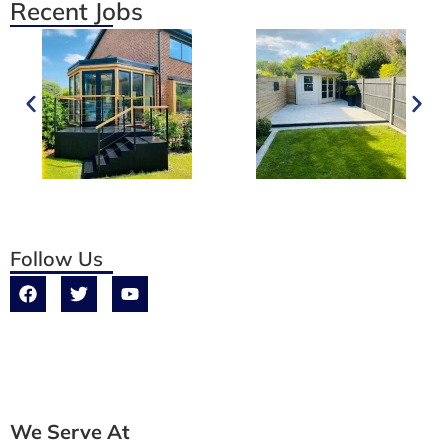
Recent Jobs
Follow Us
We Serve At