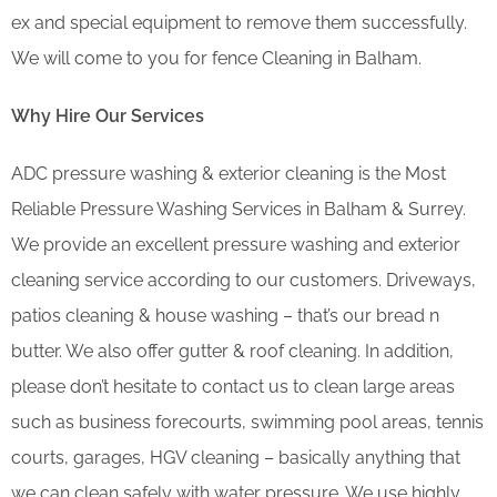
ex and special equipment to remove them successfully.
We will come to you for fence Cleaning in Balham.
Why Hire Our Services
ADC pressure washing & exterior cleaning is the Most
Reliable Pressure Washing Services in Balham & Surrey.
We provide an excellent pressure washing and exterior
cleaning service according to our customers. Driveways,
patios cleaning & house washing – that’s our bread n
butter. We also offer gutter & roof cleaning. In addition,
please don’t hesitate to contact us to clean large areas
such as business forecourts, swimming pool areas, tennis
courts, garages, HGV cleaning – basically anything that
we can clean safely with water pressure. We use highly