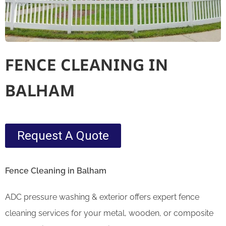
FENCE CLEANING IN
BALHAM
Request A Quote
Fence Cleaning in Balham
ADC pressure washing & exterior offers expert fence
cleaning services for your metal, wooden, or composite