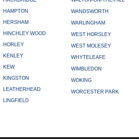
HAMPTON
WANDSWORTH
HERSHAM
WARLINGHAM
HINCHLEY WOOD
WEST HORSLEY
HORLEY
WEST MOLESEY
KENLEY
WHYTELEAFE
KEW
WIMBLEDON
KINGSTON
WOKING
LEATHERHEAD
WORCESTER PARK
LINGFIELD