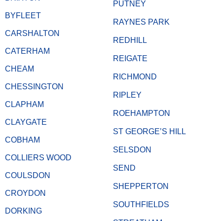
PUTNEY
BYFLEET
RAYNES PARK
CARSHALTON
REDHILL
CATERHAM
REIGATE
CHEAM
RICHMOND
CHESSINGTON
RIPLEY
CLAPHAM
ROEHAMPTON
CLAYGATE
ST GEORGE’S HILL
COBHAM
SELSDON
COLLIERS WOOD
SEND
COULSDON
SHEPPERTON
CROYDON
SOUTHFIELDS
DORKING