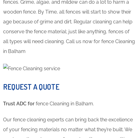
fences. Grime, algae, and mildew can do a lot to harm a
wooden fence. By Time, all fences will start to show their
age because of grime and dirt. Regular cleaning can help
conserve the fence material; just like anything, fences of
all types will need cleaning. Call us now for fence Cleaning
in Balham
REQUEST A QUOTE
Trust ADC for
fence Cleaning in Balham.
Our fence cleaning experts can bring back the excellence
of your fencing materials no matter what they’re built. We