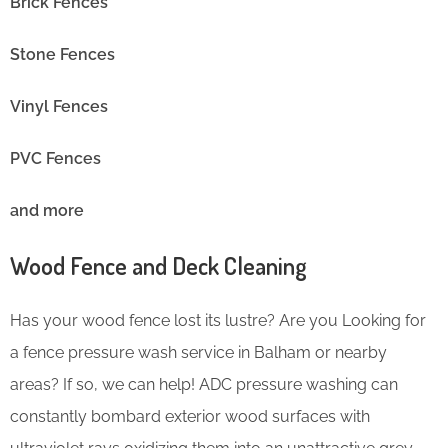
Brick Fences
Stone Fences
Vinyl Fences
PVC Fences
and more
Wood Fence and Deck Cleaning
Has your wood fence lost its lustre? Are you Looking for
a fence pressure wash service in Balham or nearby
areas? If so, we can help! ADC pressure washing can
constantly bombard exterior wood surfaces with