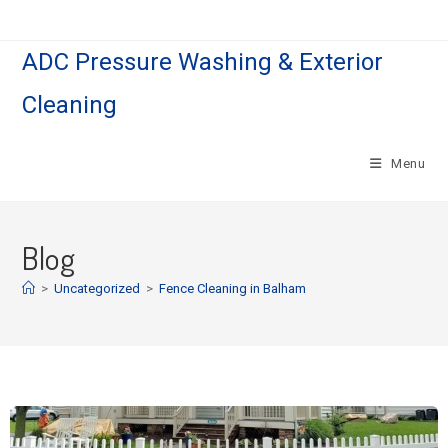
ADC Pressure Washing & Exterior
Cleaning
Menu
Blog
>
Uncategorized
>
Fence Cleaning in Balham