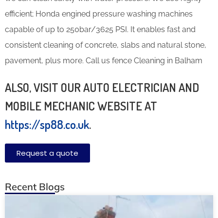
efficient; Honda engined pressure washing machines
capable of up to 250bar/3625 PSI. It enables fast and
consistent cleaning of concrete, slabs and natural stone,
pavement, plus more. Call us fence Cleaning in Balham
ALSO, VISIT OUR AUTO ELECTRICIAN AND
MOBILE MECHANIC WEBSITE AT
https://sp88.co.uk
.
Request a quote
Recent Blogs