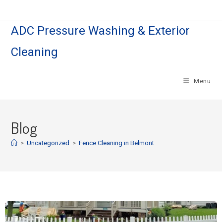
ADC Pressure Washing & Exterior
Cleaning
Menu
Blog
>
Uncategorized
>
Fence Cleaning in Belmont