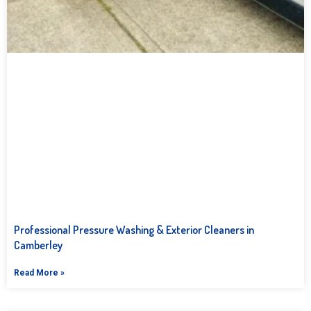
Professional Pressure Washing & Exterior Cleaners in
Camberley
Read More »