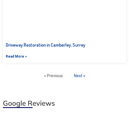
Driveway Restoration in Camberley, Surrey
Read More »
« Previous
Next »
Google Reviews