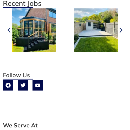
Recent Jobs
Follow Us
We Serve At