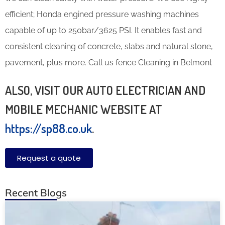
efficient; Honda engined pressure washing machines
capable of up to 250bar/3625 PSI. It enables fast and
consistent cleaning of concrete, slabs and natural stone,
pavement, plus more. Call us fence Cleaning in Belmont
ALSO, VISIT OUR AUTO ELECTRICIAN AND
MOBILE MECHANIC WEBSITE AT
https://sp88.co.uk
.
Request a quote
Recent Blogs