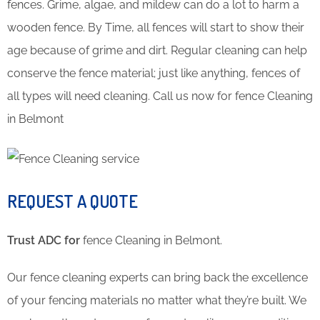
fences. Grime, algae, and mildew can do a lot to harm a
wooden fence. By Time, all fences will start to show their
age because of grime and dirt. Regular cleaning can help
conserve the fence material; just like anything, fences of
all types will need cleaning. Call us now for fence Cleaning
in Belmont
REQUEST A QUOTE
Trust ADC for
fence Cleaning in Belmont.
Our fence cleaning experts can bring back the excellence
of your fencing materials no matter what they’re built. We