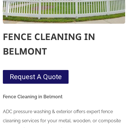
FENCE CLEANING IN
BELMONT
Request A Quote
Fence Cleaning in Belmont
ADC pressure washing & exterior offers expert fence
cleaning services for your metal, wooden, or composite