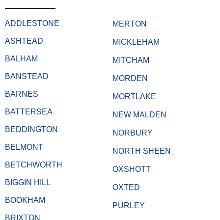
ADDLESTONE
MERTON
ASHTEAD
MICKLEHAM
BALHAM
MITCHAM
BANSTEAD
MORDEN
BARNES
MORTLAKE
BATTERSEA
NEW MALDEN
BEDDINGTON
NORBURY
BELMONT
NORTH SHEEN
BETCHWORTH
OXSHOTT
BIGGIN HILL
OXTED
BOOKHAM
PURLEY
BRIXTON