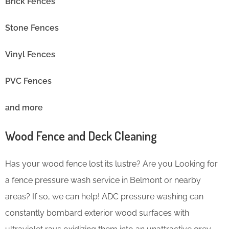
Brick Fences
Stone Fences
Vinyl Fences
PVC Fences
and more
Wood Fence and Deck Cleaning
Has your wood fence lost its lustre? Are you Looking for
a fence pressure wash service in Belmont or nearby
areas? If so, we can help! ADC pressure washing can
constantly bombard exterior wood surfaces with