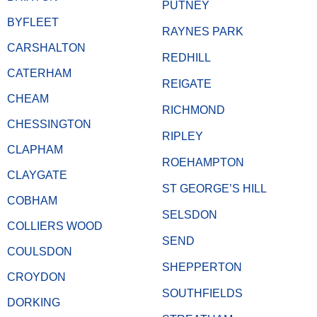
PUTNEY
BYFLEET
RAYNES PARK
CARSHALTON
REDHILL
CATERHAM
REIGATE
CHEAM
RICHMOND
CHESSINGTON
RIPLEY
CLAPHAM
ROEHAMPTON
CLAYGATE
ST GEORGE’S HILL
COBHAM
SELSDON
COLLIERS WOOD
SEND
COULSDON
SHEPPERTON
CROYDON
SOUTHFIELDS
DORKING