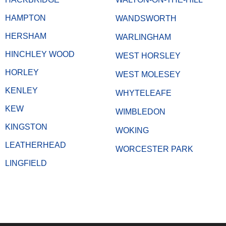
HAMPTON
WANDSWORTH
HERSHAM
WARLINGHAM
HINCHLEY WOOD
WEST HORSLEY
HORLEY
WEST MOLESEY
KENLEY
WHYTELEAFE
KEW
WIMBLEDON
KINGSTON
WOKING
LEATHERHEAD
WORCESTER PARK
LINGFIELD