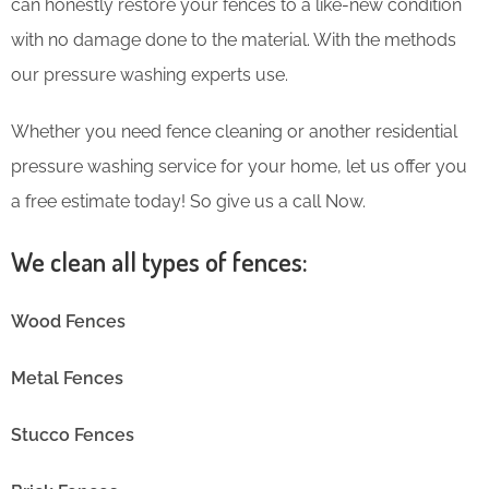
can honestly restore your fences to a like-new condition
with no damage done to the material. With the methods
our pressure washing experts use.
Whether you need fence cleaning or another residential
pressure washing service for your home, let us offer you
a free estimate today! So give us a call Now.
We clean all types of fences:
Wood Fences
Metal Fences
Stucco Fences