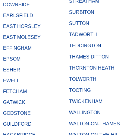
STREATHAM
DOWNSIDE
SURBITON
EARLSFIELD
SUTTON
EAST HORSLEY
TADWORTH
EAST MOLESEY
TEDDINGTON
EFFINGHAM
THAMES DITTON
EPSOM
THORNTON HEATH
ESHER
TOLWORTH
EWELL
TOOTING
FETCHAM
TWICKENHAM
GATWICK
WALLINGTON
GODSTONE
WALTON-ON-THAMES
GUILDFORD
HACKBRIDGE
WALTON-ON-THE-HILL