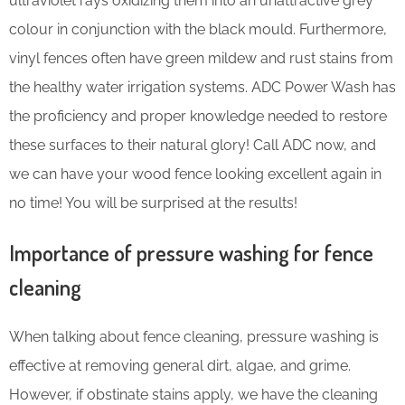
ultraviolet rays oxidizing them into an unattractive grey
colour in conjunction with the black mould. Furthermore,
vinyl fences often have green mildew and rust stains from
the healthy water irrigation systems. ADC Power Wash has
the proficiency and proper knowledge needed to restore
these surfaces to their natural glory! Call ADC now, and
we can have your wood fence looking excellent again in
no time! You will be surprised at the results!
Importance of pressure washing for fence
cleaning
When talking about fence cleaning, pressure washing is
effective at removing general dirt, algae, and grime.
However, if obstinate stains apply, we have the cleaning