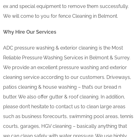
ex and special equipment to remove them successfully.
We will come to you for fence Cleaning in Belmont.
Why Hire Our Services
ADC pressure washing & exterior cleaning is the Most
Reliable Pressure Washing Services in Belmont & Surrey.
We provide an excellent pressure washing and exterior
cleaning service according to our customers. Driveways,
patios cleaning & house washing – that’s our bread n
butter. We also offer gutter & roof cleaning. In addition,
please don’t hesitate to contact us to clean large areas
such as business forecourts, swimming pool areas, tennis
courts, garages, HGV cleaning – basically anything that
we can clean safely with water pressure. We use highly