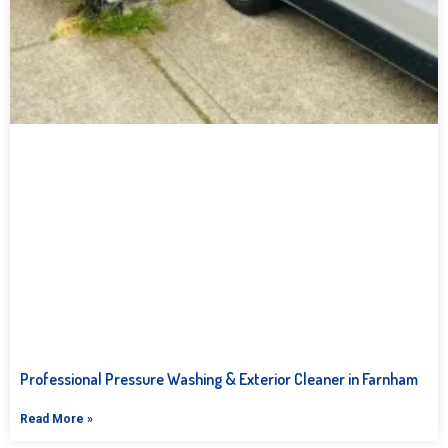
Professional Pressure Washing & Exterior Cleaner in Farnham
Read More »