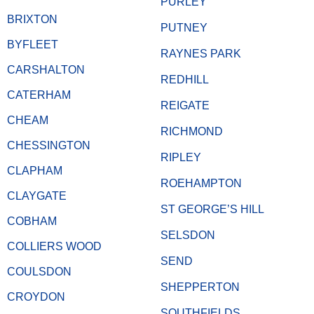
PURLEY
BRIXTON
PUTNEY
BYFLEET
RAYNES PARK
CARSHALTON
REDHILL
CATERHAM
REIGATE
CHEAM
RICHMOND
CHESSINGTON
RIPLEY
CLAPHAM
ROEHAMPTON
CLAYGATE
ST GEORGE’S HILL
COBHAM
SELSDON
COLLIERS WOOD
SEND
COULSDON
SHEPPERTON
CROYDON
SOUTHFIELDS