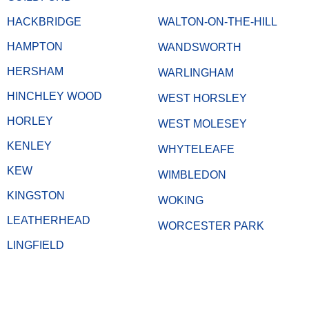
HACKBRIDGE
WALTON-ON-THE-HILL
HAMPTON
WANDSWORTH
HERSHAM
WARLINGHAM
HINCHLEY WOOD
WEST HORSLEY
HORLEY
WEST MOLESEY
KENLEY
WHYTELEAFE
KEW
WIMBLEDON
KINGSTON
WOKING
LEATHERHEAD
WORCESTER PARK
LINGFIELD