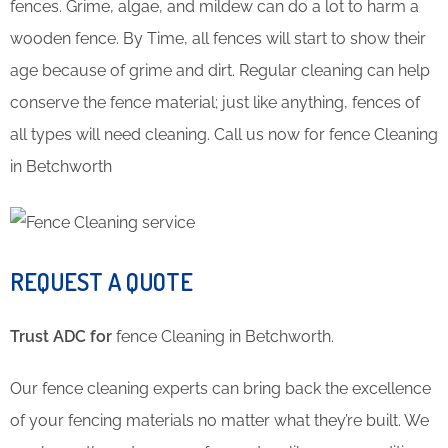
fences. Grime, algae, and mildew can do a lot to harm a
wooden fence. By Time, all fences will start to show their
age because of grime and dirt. Regular cleaning can help
conserve the fence material; just like anything, fences of
all types will need cleaning. Call us now for fence Cleaning
in Betchworth
REQUEST A QUOTE
Trust ADC for
fence Cleaning in Betchworth.
Our fence cleaning experts can bring back the excellence
of your fencing materials no matter what they’re built. We