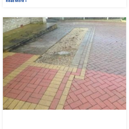
Read More »