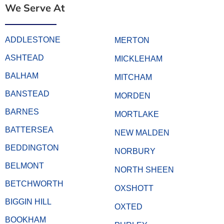
We Serve At
ADDLESTONE
MERTON
ASHTEAD
MICKLEHAM
BALHAM
MITCHAM
BANSTEAD
MORDEN
BARNES
MORTLAKE
BATTERSEA
NEW MALDEN
BEDDINGTON
NORBURY
BELMONT
NORTH SHEEN
BETCHWORTH
OXSHOTT
BIGGIN HILL
OXTED
BOOKHAM