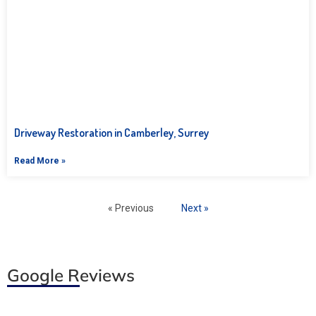
Driveway Restoration in Camberley, Surrey
Read More »
« Previous
Next »
Google Reviews