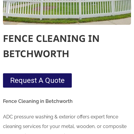
FENCE CLEANING IN
BETCHWORTH
Request A Quote
Fence Cleaning in Betchworth
ADC pressure washing & exterior offers expert fence
cleaning services for your metal, wooden, or composite