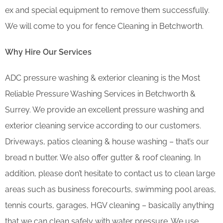
ex and special equipment to remove them successfully.
We will come to you for fence Cleaning in Betchworth.
Why Hire Our Services
ADC pressure washing & exterior cleaning is the Most
Reliable Pressure Washing Services in Betchworth &
Surrey. We provide an excellent pressure washing and
exterior cleaning service according to our customers.
Driveways, patios cleaning & house washing – that’s our
bread n butter. We also offer gutter & roof cleaning. In
addition, please don’t hesitate to contact us to clean large
areas such as business forecourts, swimming pool areas,
tennis courts, garages, HGV cleaning – basically anything
that we can clean safely with water pressure. We use