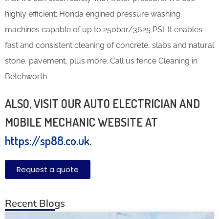
highly efficient; Honda engined pressure washing
machines capable of up to 250bar/3625 PSI. It enables
fast and consistent cleaning of concrete, slabs and natural
stone, pavement, plus more. Call us fence Cleaning in
Betchworth
ALSO, VISIT OUR AUTO ELECTRICIAN AND
MOBILE MECHANIC WEBSITE AT
https://sp88.co.uk
.
Request a quote
Recent Blogs