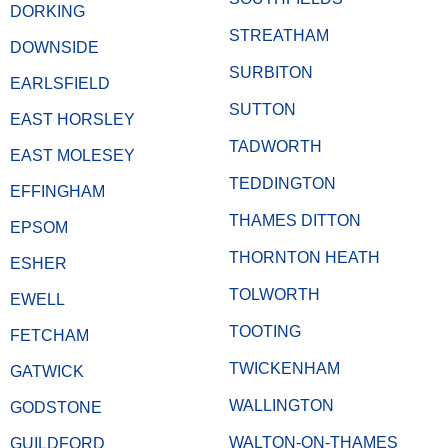
DORKING
STREATHAM
DOWNSIDE
SURBITON
EARLSFIELD
SUTTON
EAST HORSLEY
TADWORTH
EAST MOLESEY
TEDDINGTON
EFFINGHAM
THAMES DITTON
EPSOM
THORNTON HEATH
ESHER
TOLWORTH
EWELL
TOOTING
FETCHAM
TWICKENHAM
GATWICK
WALLINGTON
GODSTONE
WALTON-ON-THAMES
GUILDFORD