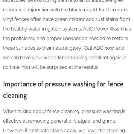
ultraviolet rays oxidizing them into an unattractive grey
colour in conjunction with the black mould. Furthermore,
vinyl fences often have green mildew and rust stains from
the healthy water irrigation systems. ADC Power Wash has
the proficiency and proper knowledge needed to restore
these surfaces to their natural glory! Call ADC now, and
we can have your wood fence looking excellent again in
no time! You will be surprised at the results!
Importance of pressure washing for fence
cleaning
When talking about fence cleaning, pressure washing is
effective at removing general dirt, algae, and grime.
However, if obstinate stains apply, we have the cleaning