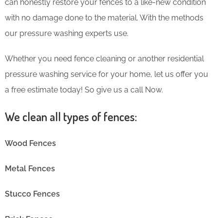
can honestly restore your fences to a like-new condition
with no damage done to the material. With the methods
our pressure washing experts use.
Whether you need fence cleaning or another residential
pressure washing service for your home, let us offer you
a free estimate today! So give us a call Now.
We clean all types of fences:
Wood Fences
Metal Fences
Stucco Fences