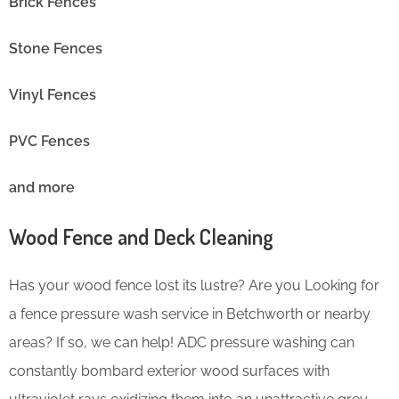
Brick Fences
Stone Fences
Vinyl Fences
PVC Fences
and more
Wood Fence and Deck Cleaning
Has your wood fence lost its lustre? Are you Looking for
a fence pressure wash service in Betchworth or nearby
areas? If so, we can help! ADC pressure washing can
constantly bombard exterior wood surfaces with