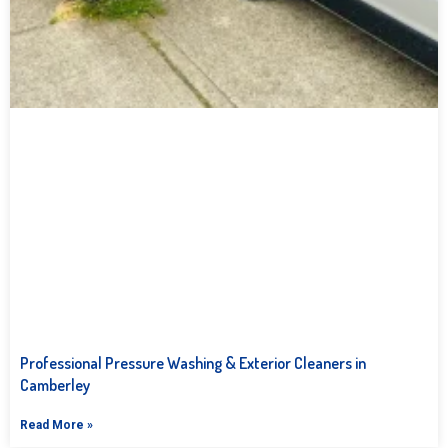
Professional Pressure Washing & Exterior Cleaners in
Camberley
Read More »