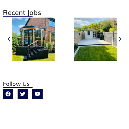
Recent Jobs
Follow Us