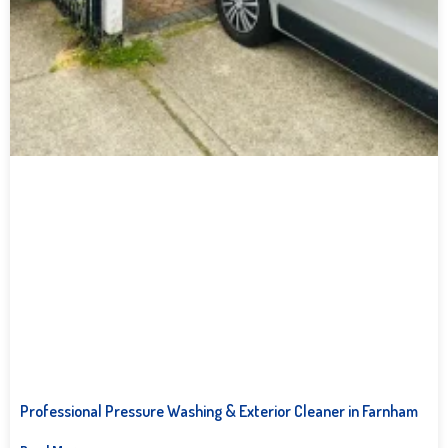
Professional Pressure Washing & Exterior Cleaner in Farnham