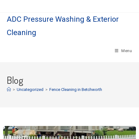
ADC Pressure Washing & Exterior
Cleaning
Menu
Blog
>
Uncategorized
>
Fence Cleaning in Betchworth