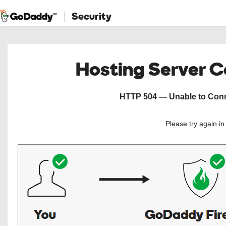
Security
Hosting Server 
HTTP 504 — Unable to Conne
Please try again i