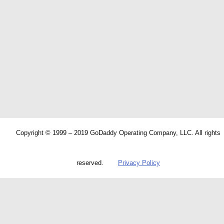
Copyright © 1999 – 2019 GoDaddy Operating Company, LLC. All rights
reserved.
Privacy Policy