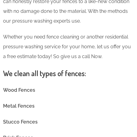
can honestly restore your fences to a like-new condition
with no damage done to the material. With the methods
our pressure washing experts use.
Whether you need fence cleaning or another residential
pressure washing service for your home, let us offer you
a free estimate today! So give us a call Now.
We clean all types of fences:
Wood Fences
Metal Fences
Stucco Fences