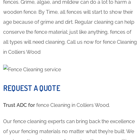
fences. Grime, algae, and mildew can do a lot to harm a
wooden fence. By Time, all fences will start to show their
age because of grime and dirt. Regular cleaning can help
conserve the fence material; just like anything, fences of
all types will need cleaning. Call us now for fence Cleaning
in Colliers Wood
REQUEST A QUOTE
Trust ADC for
fence Cleaning in Colliers Wood.
Our fence cleaning experts can bring back the excellence
of your fencing materials no matter what they’re built. We