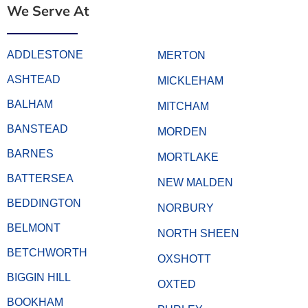
We Serve At
ADDLESTONE
MERTON
ASHTEAD
MICKLEHAM
BALHAM
MITCHAM
BANSTEAD
MORDEN
BARNES
MORTLAKE
BATTERSEA
NEW MALDEN
BEDDINGTON
NORBURY
BELMONT
NORTH SHEEN
BETCHWORTH
OXSHOTT
BIGGIN HILL
OXTED
BOOKHAM