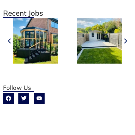
Recent Jobs
Follow Us