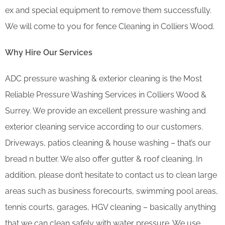
ex and special equipment to remove them successfully.
We will come to you for fence Cleaning in Colliers Wood.
Why Hire Our Services
ADC pressure washing & exterior cleaning is the Most
Reliable Pressure Washing Services in Colliers Wood &
Surrey. We provide an excellent pressure washing and
exterior cleaning service according to our customers.
Driveways, patios cleaning & house washing – that’s our
bread n butter. We also offer gutter & roof cleaning. In
addition, please don’t hesitate to contact us to clean large
areas such as business forecourts, swimming pool areas,
tennis courts, garages, HGV cleaning – basically anything
that we can clean safely with water pressure. We use