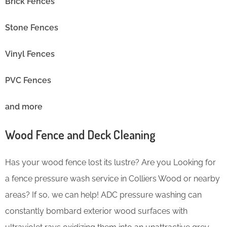
Brick Fences
Stone Fences
Vinyl Fences
PVC Fences
and more
Wood Fence and Deck Cleaning
Has your wood fence lost its lustre? Are you Looking for
a fence pressure wash service in Colliers Wood or nearby
areas? If so, we can help! ADC pressure washing can
constantly bombard exterior wood surfaces with