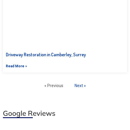
Driveway Restoration in Camberley, Surrey
Read More »
« Previous
Next »
Google Reviews