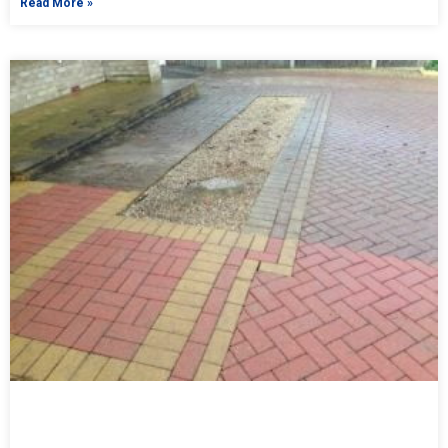
Read More »