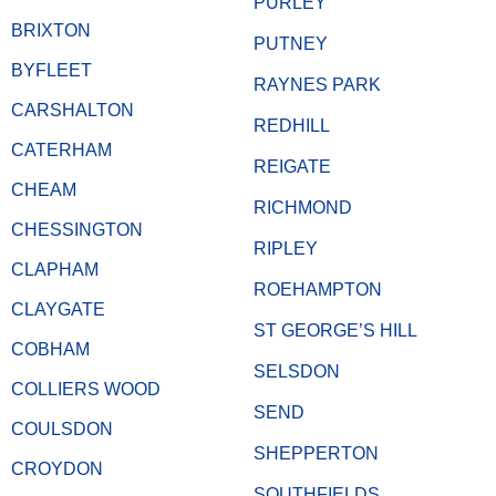
PURLEY
BRIXTON
PUTNEY
BYFLEET
RAYNES PARK
CARSHALTON
REDHILL
CATERHAM
REIGATE
CHEAM
RICHMOND
CHESSINGTON
RIPLEY
CLAPHAM
ROEHAMPTON
CLAYGATE
ST GEORGE’S HILL
COBHAM
SELSDON
COLLIERS WOOD
SEND
COULSDON
SHEPPERTON
CROYDON
SOUTHFIELDS