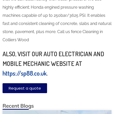
highly efficient; Honda engined pressure washing
machines capable of up to 250bar/3625 PSI. It enables
fast and consistent cleaning of concrete, slabs and natural
stone, pavement, plus more. Call us fence Cleaning in
Colliers Wood
ALSO, VISIT OUR AUTO ELECTRICIAN AND
MOBILE MECHANIC WEBSITE AT
https://sp88.co.uk
.
Request a quote
Recent Blogs