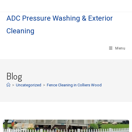
ADC Pressure Washing & Exterior
Cleaning
Menu
Blog
>
Uncategorized
>
Fence Cleaning in Colliers Wood