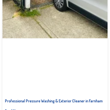
Professional Pressure Washing & Exterior Cleaner in Farnham