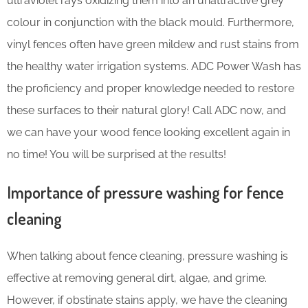
ultraviolet rays oxidizing them into an unattractive grey
colour in conjunction with the black mould. Furthermore,
vinyl fences often have green mildew and rust stains from
the healthy water irrigation systems. ADC Power Wash has
the proficiency and proper knowledge needed to restore
these surfaces to their natural glory! Call ADC now, and
we can have your wood fence looking excellent again in
no time! You will be surprised at the results!
Importance of pressure washing for fence
cleaning
When talking about fence cleaning, pressure washing is
effective at removing general dirt, algae, and grime.
However, if obstinate stains apply, we have the cleaning