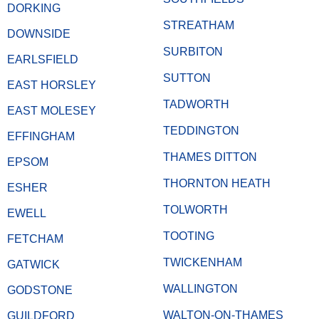
DORKING
STREATHAM
DOWNSIDE
SURBITON
EARLSFIELD
SUTTON
EAST HORSLEY
TADWORTH
EAST MOLESEY
TEDDINGTON
EFFINGHAM
THAMES DITTON
EPSOM
THORNTON HEATH
ESHER
TOLWORTH
EWELL
TOOTING
FETCHAM
TWICKENHAM
GATWICK
WALLINGTON
GODSTONE
WALTON-ON-THAMES
GUILDFORD