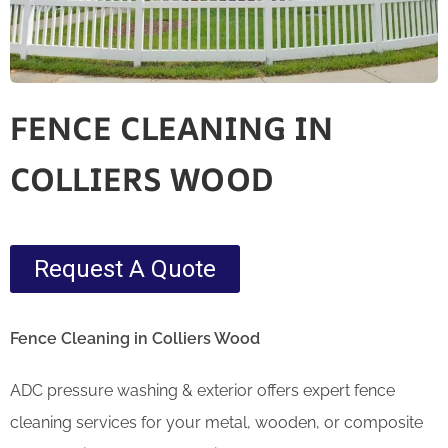
FENCE CLEANING IN
COLLIERS WOOD
Request A Quote
Fence Cleaning in Colliers Wood
ADC pressure washing & exterior offers expert fence
cleaning services for your metal, wooden, or composite