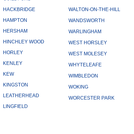
HACKBRIDGE
WALTON-ON-THE-HILL
HAMPTON
WANDSWORTH
HERSHAM
WARLINGHAM
HINCHLEY WOOD
WEST HORSLEY
HORLEY
WEST MOLESEY
KENLEY
WHYTELEAFE
KEW
WIMBLEDON
KINGSTON
WOKING
LEATHERHEAD
WORCESTER PARK
LINGFIELD