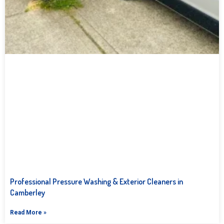
Professional Pressure Washing & Exterior Cleaners in
Camberley
Read More »