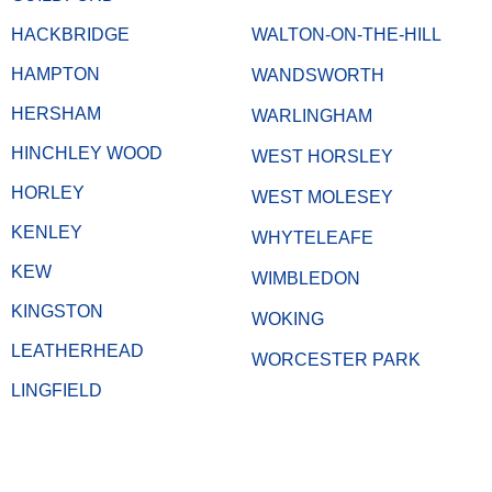
HACKBRIDGE
WALTON-ON-THE-HILL
HAMPTON
WANDSWORTH
HERSHAM
WARLINGHAM
HINCHLEY WOOD
WEST HORSLEY
HORLEY
WEST MOLESEY
KENLEY
WHYTELEAFE
KEW
WIMBLEDON
KINGSTON
WOKING
LEATHERHEAD
WORCESTER PARK
LINGFIELD