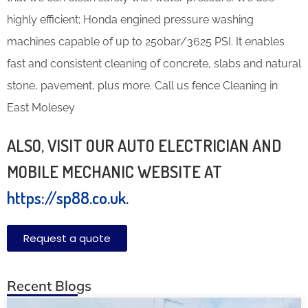
highly efficient; Honda engined pressure washing
machines capable of up to 250bar/3625 PSI. It enables
fast and consistent cleaning of concrete, slabs and natural
stone, pavement, plus more. Call us fence Cleaning in
East Molesey
ALSO, VISIT OUR AUTO ELECTRICIAN AND
MOBILE MECHANIC WEBSITE AT
https://sp88.co.uk
.
Request a quote
Recent Blogs