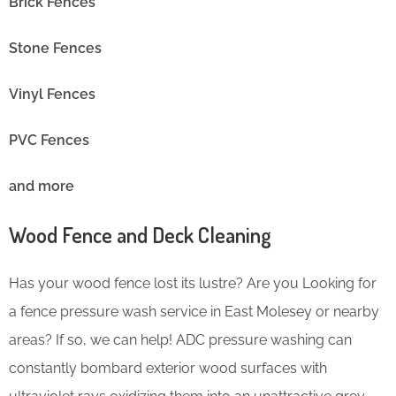
Brick Fences
Stone Fences
Vinyl Fences
PVC Fences
and more
Wood Fence and Deck Cleaning
Has your wood fence lost its lustre? Are you Looking for
a fence pressure wash service in East Molesey or nearby
areas? If so, we can help! ADC pressure washing can
constantly bombard exterior wood surfaces with