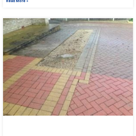
Read More »