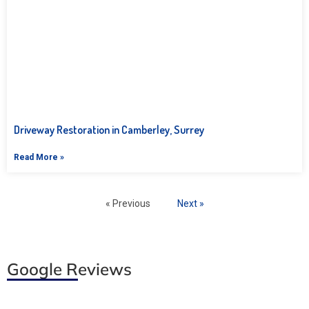
Driveway Restoration in Camberley, Surrey
Read More »
« Previous
Next »
Google Reviews