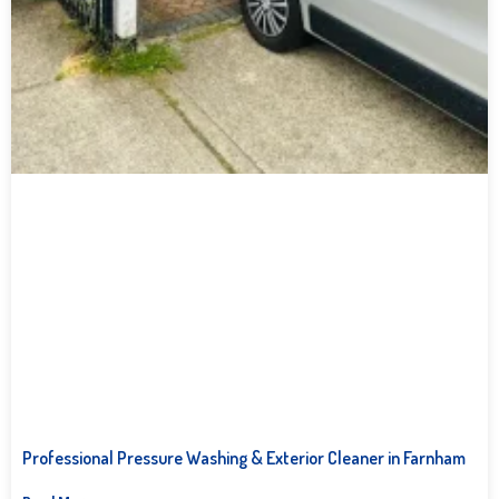
Professional Pressure Washing & Exterior Cleaner in Farnham