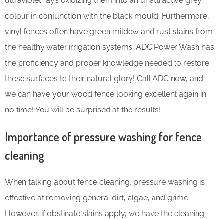
ultraviolet rays oxidizing them into an unattractive grey
colour in conjunction with the black mould. Furthermore,
vinyl fences often have green mildew and rust stains from
the healthy water irrigation systems. ADC Power Wash has
the proficiency and proper knowledge needed to restore
these surfaces to their natural glory! Call ADC now, and
we can have your wood fence looking excellent again in
no time! You will be surprised at the results!
Importance of pressure washing for fence
cleaning
When talking about fence cleaning, pressure washing is
effective at removing general dirt, algae, and grime.
However, if obstinate stains apply, we have the cleaning