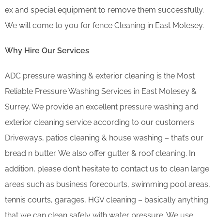
ex and special equipment to remove them successfully.
We will come to you for fence Cleaning in East Molesey.
Why Hire Our Services
ADC pressure washing & exterior cleaning is the Most
Reliable Pressure Washing Services in East Molesey &
Surrey. We provide an excellent pressure washing and
exterior cleaning service according to our customers.
Driveways, patios cleaning & house washing – that’s our
bread n butter. We also offer gutter & roof cleaning. In
addition, please don’t hesitate to contact us to clean large
areas such as business forecourts, swimming pool areas,
tennis courts, garages, HGV cleaning – basically anything
that we can clean safely with water pressure. We use