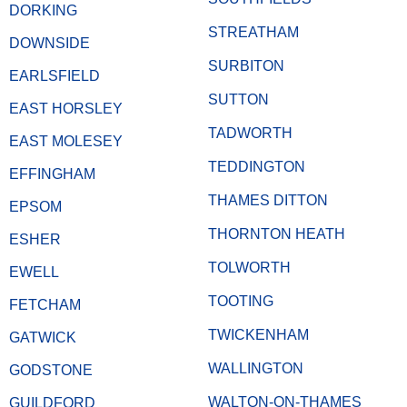
DORKING
STREATHAM
DOWNSIDE
SURBITON
EARLSFIELD
SUTTON
EAST HORSLEY
TADWORTH
EAST MOLESEY
TEDDINGTON
EFFINGHAM
THAMES DITTON
EPSOM
THORNTON HEATH
ESHER
TOLWORTH
EWELL
TOOTING
FETCHAM
TWICKENHAM
GATWICK
WALLINGTON
GODSTONE
WALTON-ON-THAMES
GUILDFORD