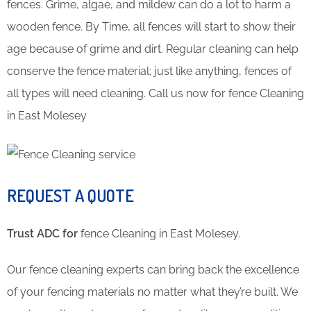
fences. Grime, algae, and mildew can do a lot to harm a
wooden fence. By Time, all fences will start to show their
age because of grime and dirt. Regular cleaning can help
conserve the fence material; just like anything, fences of
all types will need cleaning. Call us now for fence Cleaning
in East Molesey
REQUEST A QUOTE
Trust ADC for
fence Cleaning in East Molesey.
Our fence cleaning experts can bring back the excellence
of your fencing materials no matter what they’re built. We