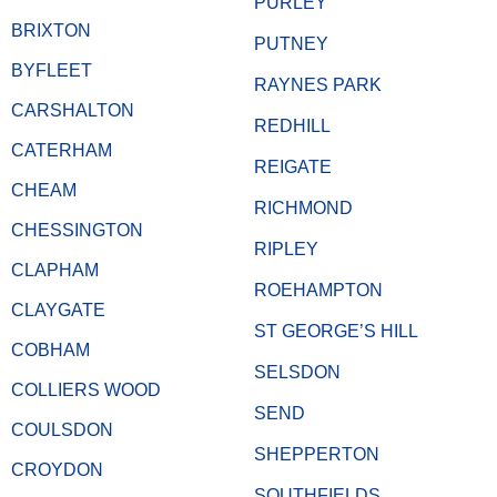
PURLEY
BRIXTON
PUTNEY
BYFLEET
RAYNES PARK
CARSHALTON
REDHILL
CATERHAM
REIGATE
CHEAM
RICHMOND
CHESSINGTON
RIPLEY
CLAPHAM
ROEHAMPTON
CLAYGATE
ST GEORGE’S HILL
COBHAM
SELSDON
COLLIERS WOOD
SEND
COULSDON
SHEPPERTON
CROYDON
SOUTHFIELDS