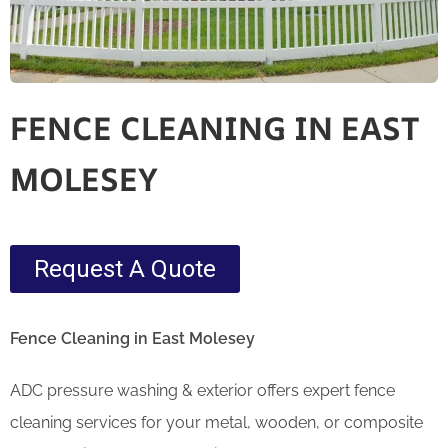
FENCE CLEANING IN EAST
MOLESEY
Request A Quote
Fence Cleaning in East Molesey
ADC pressure washing & exterior offers expert fence
cleaning services for your metal, wooden, or composite