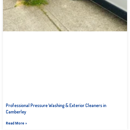
Professional Pressure Washing & Exterior Cleaners in
Camberley
Read More »