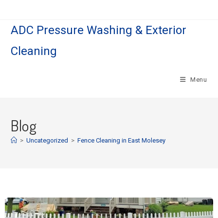
ADC Pressure Washing & Exterior
Cleaning
Menu
Blog
>
Uncategorized
>
Fence Cleaning in East Molesey