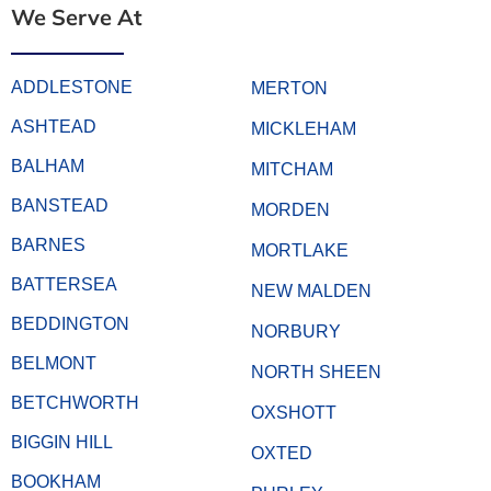
We Serve At
ADDLESTONE
MERTON
ASHTEAD
MICKLEHAM
BALHAM
MITCHAM
BANSTEAD
MORDEN
BARNES
MORTLAKE
BATTERSEA
NEW MALDEN
BEDDINGTON
NORBURY
BELMONT
NORTH SHEEN
BETCHWORTH
OXSHOTT
BIGGIN HILL
OXTED
BOOKHAM