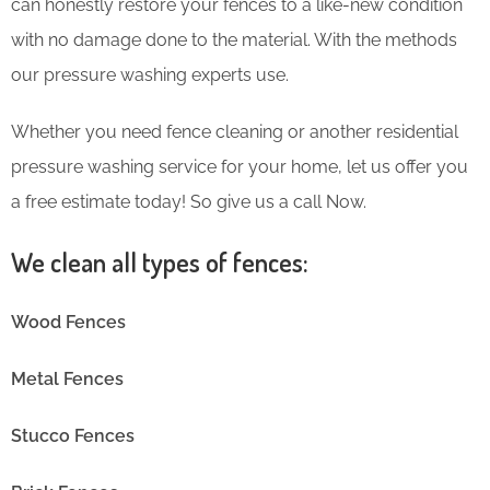
can honestly restore your fences to a like-new condition
with no damage done to the material. With the methods
our pressure washing experts use.
Whether you need fence cleaning or another residential
pressure washing service for your home, let us offer you
a free estimate today! So give us a call Now.
We clean all types of fences:
Wood Fences
Metal Fences
Stucco Fences