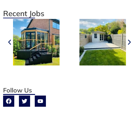
Recent Jobs
Follow Us