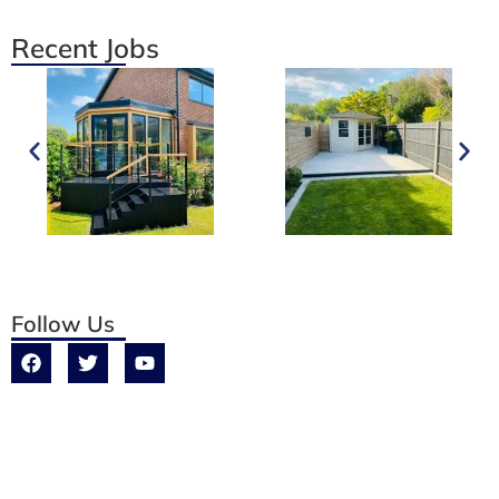
Recent Jobs
Follow Us