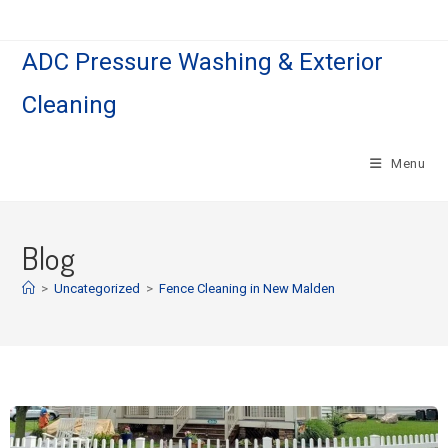
ADC Pressure Washing & Exterior
Cleaning
Menu
Blog
>
Uncategorized
>
Fence Cleaning in New Malden