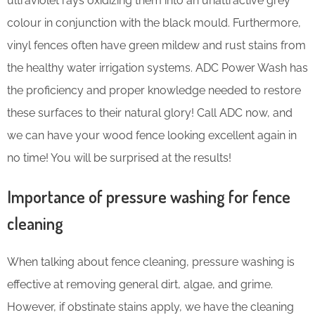
ultraviolet rays oxidizing them into an unattractive grey
colour in conjunction with the black mould. Furthermore,
vinyl fences often have green mildew and rust stains from
the healthy water irrigation systems. ADC Power Wash has
the proficiency and proper knowledge needed to restore
these surfaces to their natural glory! Call ADC now, and
we can have your wood fence looking excellent again in
no time! You will be surprised at the results!
Importance of pressure washing for fence
cleaning
When talking about fence cleaning, pressure washing is
effective at removing general dirt, algae, and grime.
However, if obstinate stains apply, we have the cleaning