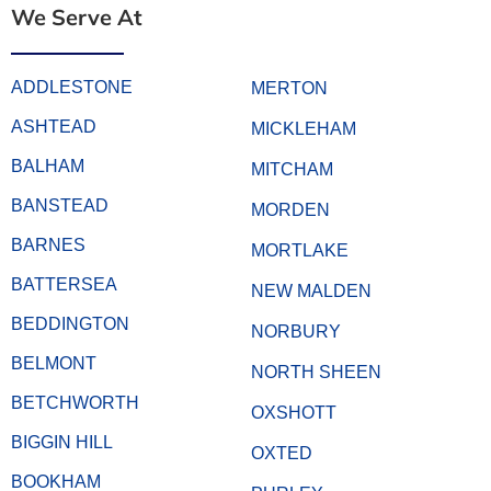
We Serve At
ADDLESTONE
MERTON
ASHTEAD
MICKLEHAM
BALHAM
MITCHAM
BANSTEAD
MORDEN
BARNES
MORTLAKE
BATTERSEA
NEW MALDEN
BEDDINGTON
NORBURY
BELMONT
NORTH SHEEN
BETCHWORTH
OXSHOTT
BIGGIN HILL
OXTED
BOOKHAM