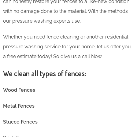
can honestly restore your fences to a like-new condition
with no damage done to the material. With the methods
our pressure washing experts use.
Whether you need fence cleaning or another residential
pressure washing service for your home, let us offer you
a free estimate today! So give us a call Now.
We clean all types of fences:
Wood Fences
Metal Fences
Stucco Fences