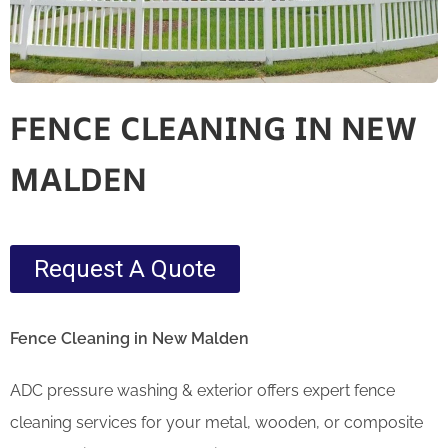
FENCE CLEANING IN NEW
MALDEN
Request A Quote
Fence Cleaning in New Malden
ADC pressure washing & exterior offers expert fence
cleaning services for your metal, wooden, or composite