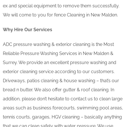
ex and special equipment to remove them successfully.
We will come to you for fence Cleaning in New Malden.
Why Hire Our Services
ADC pressure washing & exterior cleaning is the Most
Reliable Pressure Washing Services in New Malden &
Surrey. We provide an excellent pressure washing and
exterior cleaning service according to our customers.
Driveways, patios cleaning & house washing – that’s our
bread n butter. We also offer gutter & roof cleaning. In
addition, please don’t hesitate to contact us to clean large
areas such as business forecourts, swimming pool areas,
tennis courts, garages, HGV cleaning – basically anything
that we can clean safely with water pressure. We use