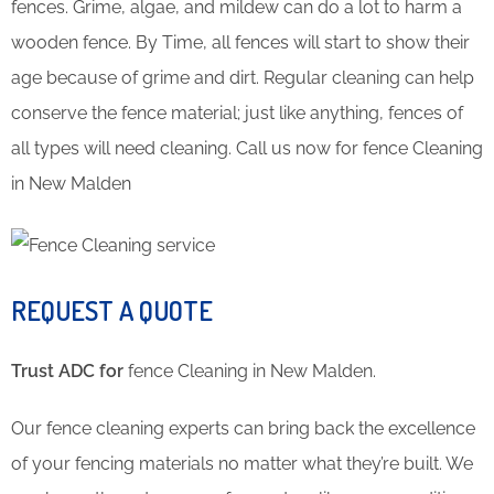
fences. Grime, algae, and mildew can do a lot to harm a
wooden fence. By Time, all fences will start to show their
age because of grime and dirt. Regular cleaning can help
conserve the fence material; just like anything, fences of
all types will need cleaning. Call us now for fence Cleaning
in New Malden
REQUEST A QUOTE
Trust ADC for
fence Cleaning in New Malden.
Our fence cleaning experts can bring back the excellence
of your fencing materials no matter what they’re built. We