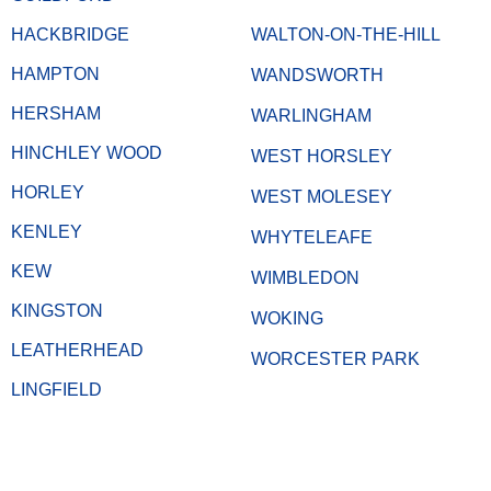
HACKBRIDGE
WALTON-ON-THE-HILL
HAMPTON
WANDSWORTH
HERSHAM
WARLINGHAM
HINCHLEY WOOD
WEST HORSLEY
HORLEY
WEST MOLESEY
KENLEY
WHYTELEAFE
KEW
WIMBLEDON
KINGSTON
WOKING
LEATHERHEAD
WORCESTER PARK
LINGFIELD