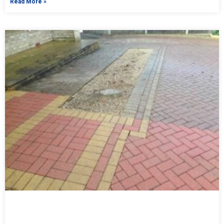
Read More »