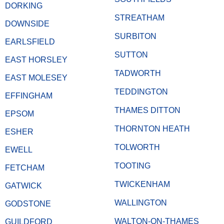
DORKING
STREATHAM
DOWNSIDE
SURBITON
EARLSFIELD
SUTTON
EAST HORSLEY
TADWORTH
EAST MOLESEY
TEDDINGTON
EFFINGHAM
THAMES DITTON
EPSOM
THORNTON HEATH
ESHER
TOLWORTH
EWELL
TOOTING
FETCHAM
TWICKENHAM
GATWICK
WALLINGTON
GODSTONE
WALTON-ON-THAMES
GUILDFORD