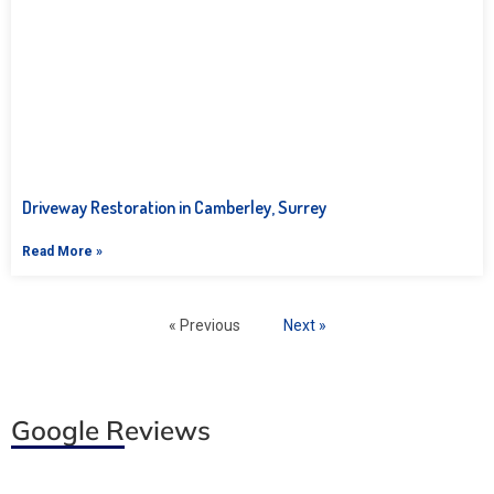
Driveway Restoration in Camberley, Surrey
Read More »
« Previous
Next »
Google Reviews