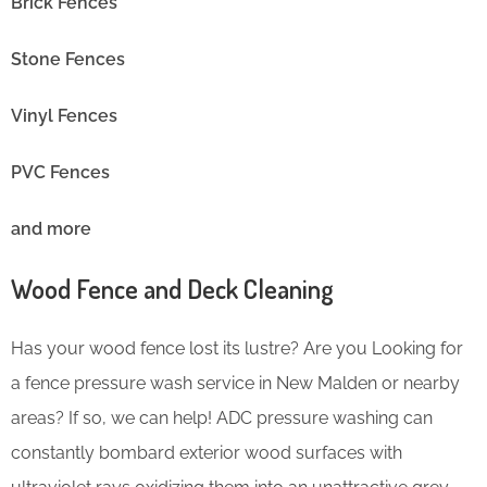
Brick Fences
Stone Fences
Vinyl Fences
PVC Fences
and more
Wood Fence and Deck Cleaning
Has your wood fence lost its lustre? Are you Looking for
a fence pressure wash service in New Malden or nearby
areas? If so, we can help! ADC pressure washing can
constantly bombard exterior wood surfaces with