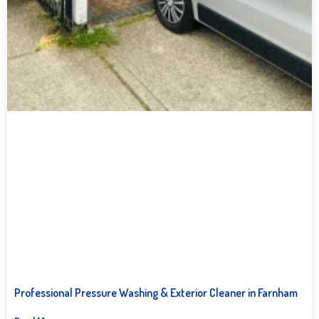
Professional Pressure Washing & Exterior Cleaner in Farnham