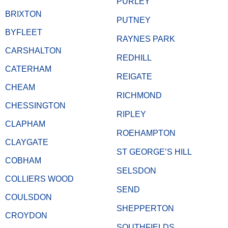
PURLEY
BRIXTON
PUTNEY
BYFLEET
RAYNES PARK
CARSHALTON
REDHILL
CATERHAM
REIGATE
CHEAM
RICHMOND
CHESSINGTON
RIPLEY
CLAPHAM
ROEHAMPTON
CLAYGATE
ST GEORGE’S HILL
COBHAM
SELSDON
COLLIERS WOOD
SEND
COULSDON
SHEPPERTON
CROYDON
SOUTHFIELDS