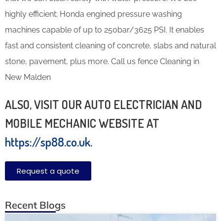
highly efficient; Honda engined pressure washing
machines capable of up to 250bar/3625 PSI. It enables
fast and consistent cleaning of concrete, slabs and natural
stone, pavement, plus more. Call us fence Cleaning in
New Malden
ALSO, VISIT OUR AUTO ELECTRICIAN AND
MOBILE MECHANIC WEBSITE AT
https://sp88.co.uk
.
Request a quote
Recent Blogs