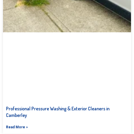
Professional Pressure Washing & Exterior Cleaners in
Camberley
Read More »