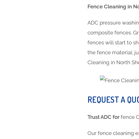
Fence Cleaning in N
ADC pressure washing
composite fences. Gr
fences will start to 
the fence material; ju
Cleaning in North S
REQUEST A QU
Trust ADC for
fence
Our fence cleaning e