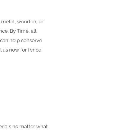
r metal, wooden, or
ce. By Time, all
g can help conserve
ll us now for fence
erials no matter what