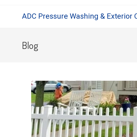
ADC Pressure Washing & Exterior 
Blog