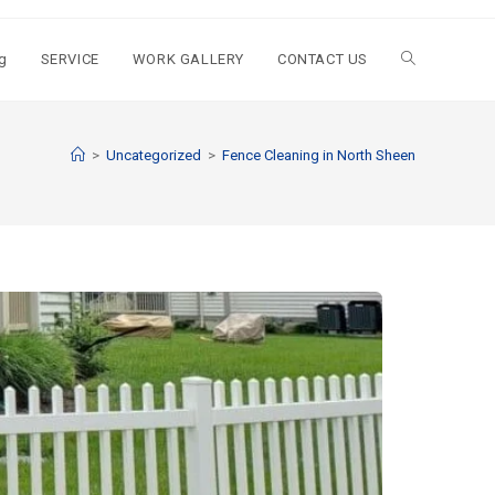
g
SERVICE
WORK GALLERY
CONTACT US
>
Uncategorized
>
Fence Cleaning in North Sheen