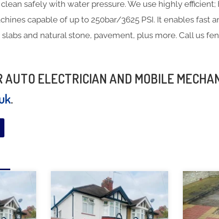
clean safely with water pressure. We use highly efficien
hines capable of up to 250bar/3625 PSI. It enables fast a
 slabs and natural stone, pavement, plus more. Call us fe
UR AUTO ELECTRICIAN AND MOBILE MECHA
.uk
.