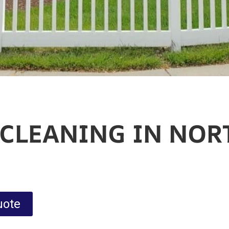
 CLEANING IN NOR
uote