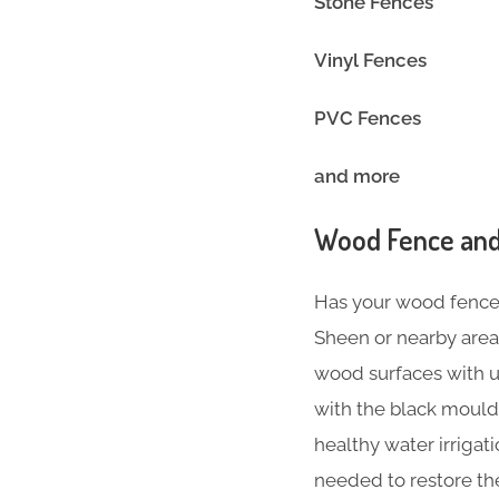
Stone Fences
Vinyl Fence
PVC Fences
and more
Wood Fence and
Has your wood fence l
Sheen or nearby area
wood surfaces with ul
with the black mould
healthy water irriga
needed to restore th