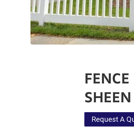
FENCE
SHEEN
Request A Q