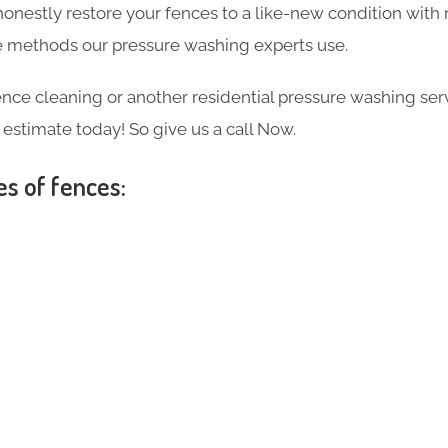
 honestly restore your fences to a like-new condition wi
the methods our pressure washing experts use.
ce cleaning or another residential pressure washing ser
e estimate today! So give us a call Now.
es of fences: