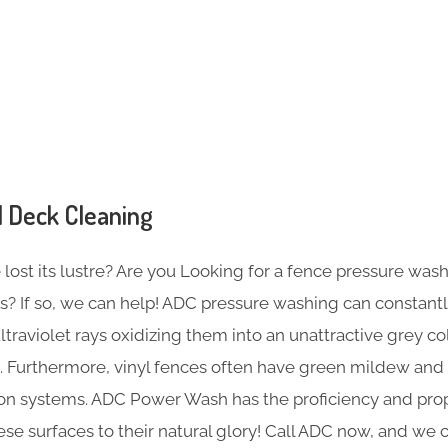
s
 Deck Cleaning
ost its lustre? Are you Looking for a fence pressure wash
s? If so, we can help! ADC pressure washing can constant
traviolet rays oxidizing them into an unattractive grey co
. Furthermore, vinyl fences often have green mildew and r
tion systems. ADC Power Wash has the proficiency and p
ese surfaces to their natural glory! Call ADC now, and we