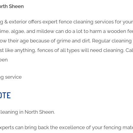
orth Sheen
 & exterior offers expert fence cleaning services for you
ime, algae, and mildew can do a lot to harm a wooden fen
show their age because of grime and dirt. Regular cleanin
st like anything, fences of all types will need cleaning. Ca
heen
OTE
 Cleaning in North Sheen.
xperts can bring back the excellence of your fencing mat