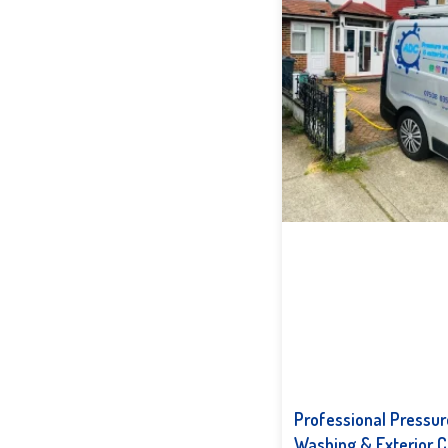
Professional Pressur
Washing & Exterior C