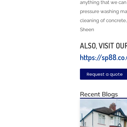
anything that we can 
pressure washing mac
cleaning of concrete,
Sheen
ALSO, VISIT O
https://sp88.co
Request a quote
Recent Blogs