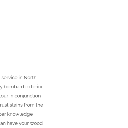
 service in North
ly bombard exterior
lour in conjunction
ust stains from the
roper knowledge
 can have your wood