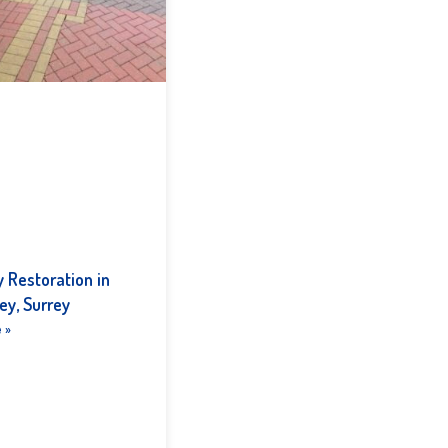
 Restoration in
ey, Surrey
 »