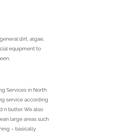
eneral dirt, algae,
ecial equipment to
heen.
ng Services in North
ng service according
d n butter. We also
clean large areas such
ing – basically