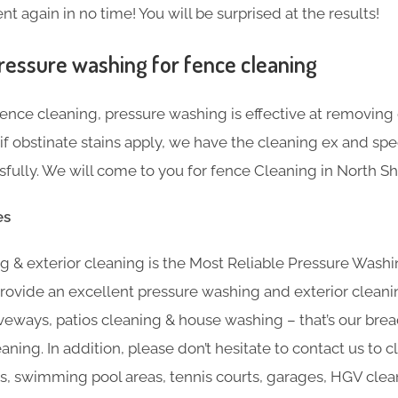
t again in no time! You will be surprised at the results!
ressure washing for fence cleaning
nce cleaning, pressure washing is effective at removing g
f obstinate stains apply, we have the cleaning ex and sp
ully. We will come to you for fence Cleaning in North S
es
 & exterior cleaning is the Most Reliable Pressure Washi
rovide an excellent pressure washing and exterior cleani
veways, patios cleaning & house washing – that’s our brea
eaning. In addition, please don’t hesitate to contact us to 
s, swimming pool areas, tennis courts, garages, HGV clean