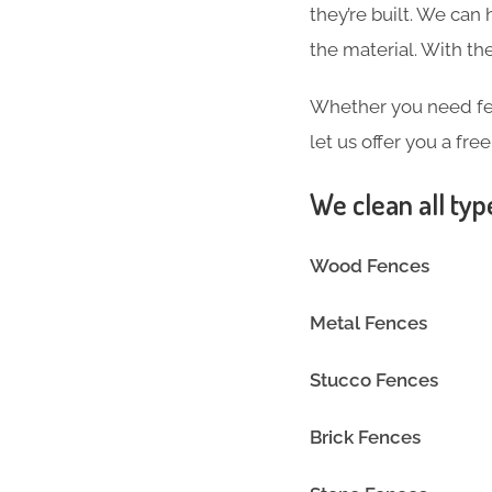
they’re built. We can
the material. With 
Whether you need fen
let us offer you a fre
We clean all typ
Wood Fences
Metal Fences
Stucco Fences
Brick Fences