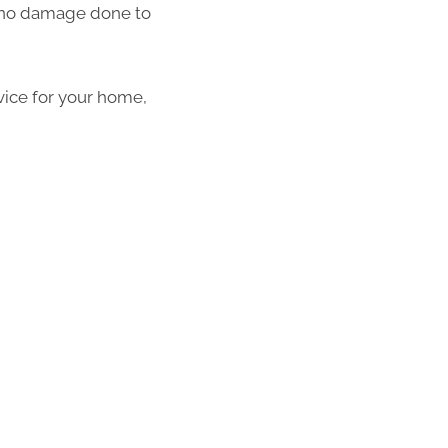
th no damage done to
vice for your home,