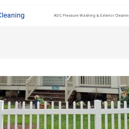
Cleaning
ADC Pressure Washing & Exterior Cleanin