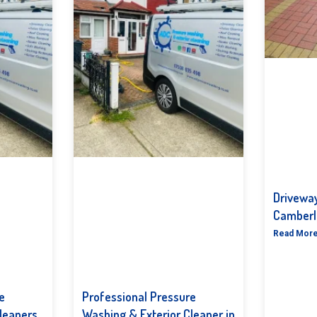
Driveway
Camberl
Read More
e
Professional Pressure
leaners
Washing & Exterior Cleaner in