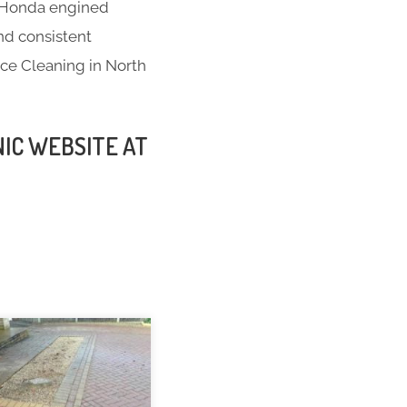
t; Honda engined
nd consistent
nce Cleaning in North
NIC WEBSITE AT