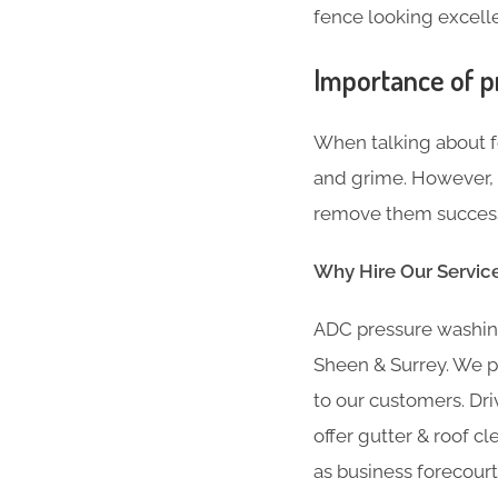
fence looking excellen
Importance of p
When talking about fe
and grime. However, i
remove them successf
Why Hire Our Servic
ADC pressure washing
Sheen & Surrey. We p
to our customers. Dri
offer gutter & roof cl
as business forecourt