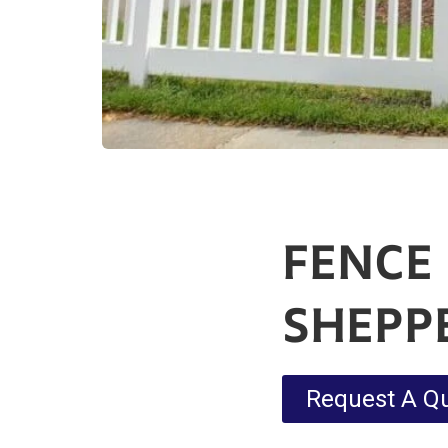
FENCE
SHEPP
Request A Q