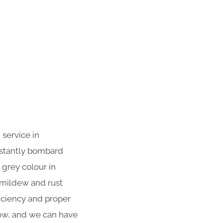
 service in
nstantly bombard
 grey colour in
 mildew and rust
iciency and proper
now, and we can have