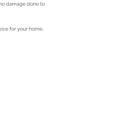
th no damage done to
vice for your home,