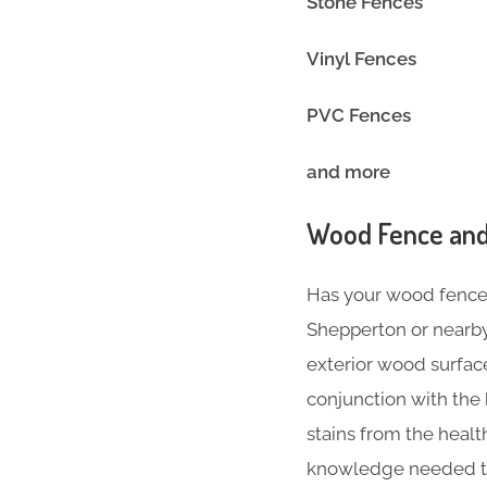
Stone Fences
Vinyl Fence
PVC Fences
and more
Wood Fence and
Has your wood fence l
Shepperton or nearby
exterior wood surface
conjunction with the
stains from the heal
knowledge needed to 