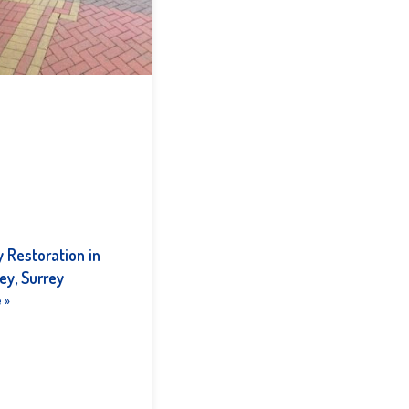
 Restoration in
ey, Surrey
 »