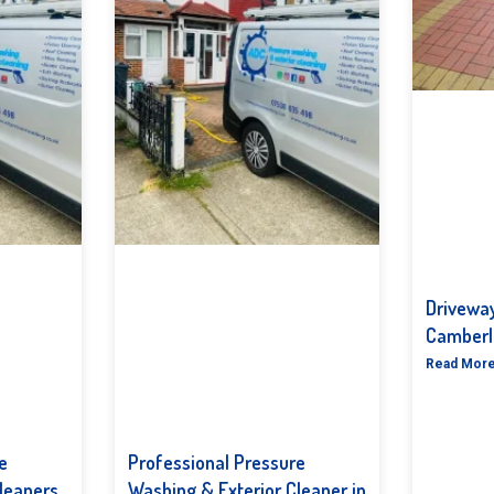
Driveway
Camberl
Read More
e
Professional Pressure
leaners
Washing & Exterior Cleaner in