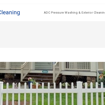
Cleaning
ADC Pressure Washing & Exterior Cleanin