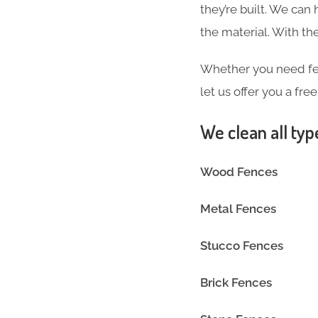
they’re built. We can
the material. With 
Whether you need fen
let us offer you a fre
We clean all typ
Wood Fences
Metal Fences
Stucco Fences
Brick Fences