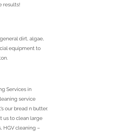
 results!
eneral dirt, algae,
ecial equipment to
ton.
ng Services in
leaning service
s our bread n butter.
t us to clean large
s, HGV cleaning –