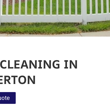
 CLEANING IN
ERTON
uote