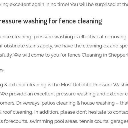
ng excellent again in no time! You will be surprised at the
ressure washing for fence cleaning
nce cleaning, pressure washing is effective at removing g
f obstinate stains apply, we have the cleaning ex and sp
ully. We will come to you for fence Cleaning in Shepper
es
 & exterior cleaning is the Most Reliable Pressure Washi
 We provide an excellent pressure washing and exterior c
omers. Driveways, patios cleaning & house washing – that’
 roof cleaning. In addition, please don’t hesitate to contac
ss forecourts, swimming pool areas, tennis courts, garage