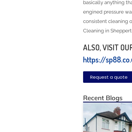
basically anything th
engined pressure was
consistent cleaning o
Cleaning in Shepper
ALSO, VISIT O
https://sp88.co
Request a quote
Recent Blogs