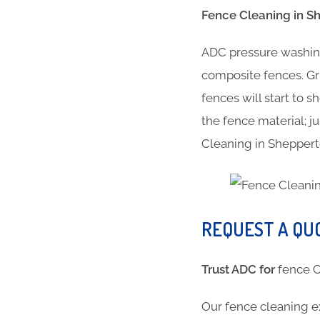
Fence Cleaning in S
ADC pressure washing
composite fences. Gr
fences will start to 
the fence material; ju
Cleaning in Shepper
REQUEST A QU
Trust ADC for
fence
Our fence cleaning e