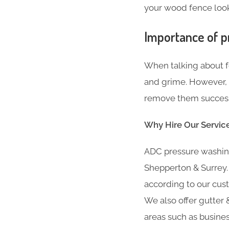
your wood fence looki
Importance of p
When talking about fe
and grime. However, i
remove them successf
Why Hire Our Servic
ADC pressure washing
Shepperton & Surrey.
according to our cust
We also offer gutter &
areas such as busine