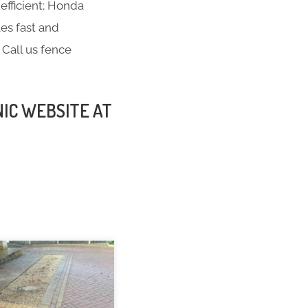
efficient; Honda
es fast and
 Call us fence
NIC WEBSITE AT