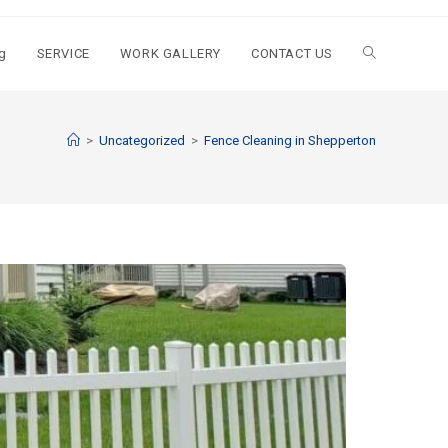
g
SERVICE
WORK GALLERY
CONTACT US
>
Uncategorized
>
Fence Cleaning in Shepperton