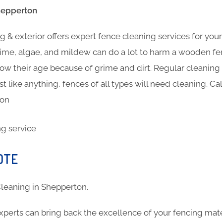
hepperton
 & exterior offers expert fence cleaning services for you
ime, algae, and mildew can do a lot to harm a wooden fen
show their age because of grime and dirt. Regular cleanin
st like anything, fences of all types will need cleaning. Ca
ton
OTE
 Cleaning in Shepperton.
xperts can bring back the excellence of your fencing mat