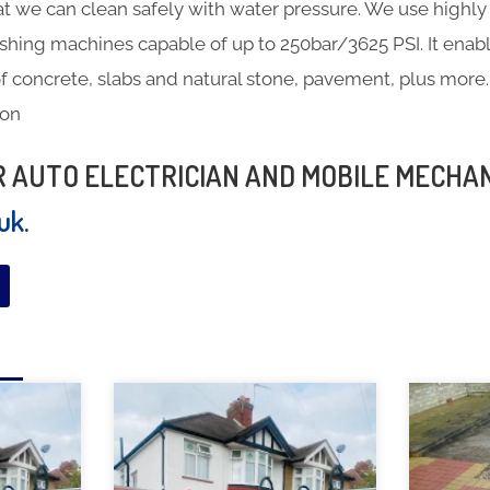
at we can clean safely with water pressure. We use highly 
hing machines capable of up to 250bar/3625 PSI. It enabl
f concrete, slabs and natural stone, pavement, plus more.
ton
UR AUTO ELECTRICIAN AND MOBILE MECHA
.uk
.