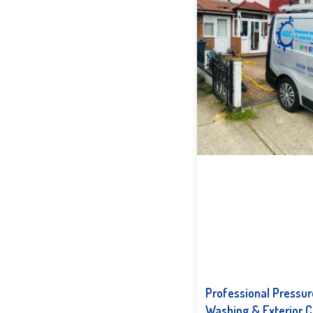
Professional Pressur
Washing & Exterior C