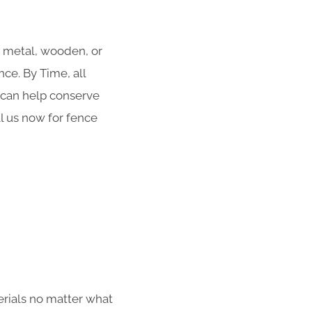
r metal, wooden, or
ce. By Time, all
g can help conserve
ll us now for fence
erials no matter what