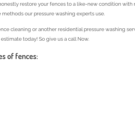
 honestly restore your fences to a like-new condition wi
the methods our pressure washing experts use.
ce cleaning or another residential pressure washing ser
e estimate today! So give us a call Now.
es of fences: