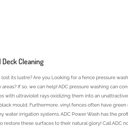
s
 Deck Cleaning
ost its lustre? Are you Looking for a fence pressure wash
 areas? If so, we can help! ADC pressure washing can co
s with ultraviolet rays oxidizing them into an unattractive
 black mould. Furthermore, vinyl fences often have green
thy water irrigation systems. ADC Power Wash has the prof
restore these surfaces to their natural glory! Call ADC 