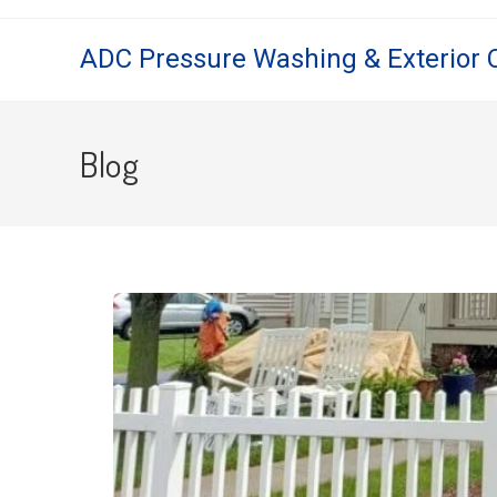
ADC Pressure Washing & Exterior 
Blog