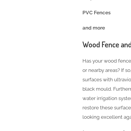
PVC Fences
and more
Wood Fence and
Has your wood fence l
or nearby areas? If 
surfaces with ultravi
black mould. Further
water irrigation sys
restore these surface
looking excellent agai