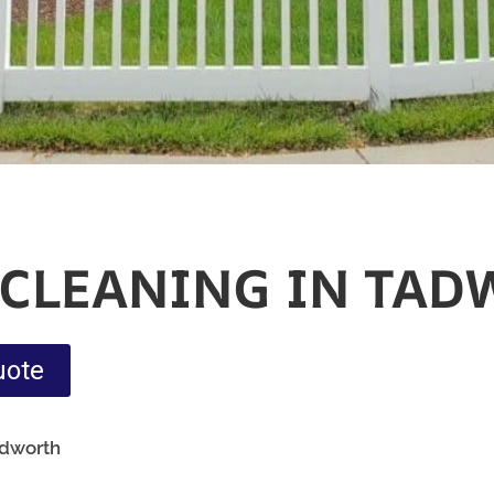
 CLEANING IN TA
uote
adworth