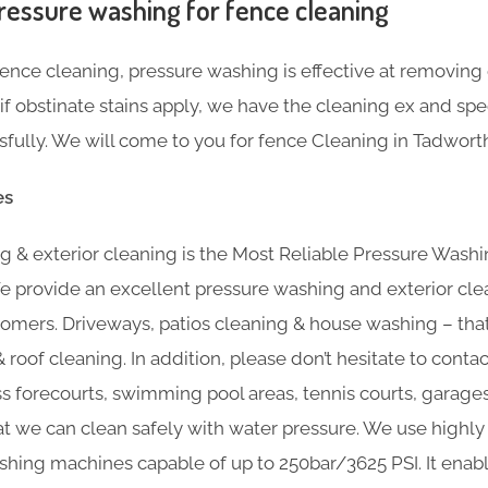
ressure washing for fence cleaning
nce cleaning, pressure washing is effective at removing g
f obstinate stains apply, we have the cleaning ex and sp
ully. We will come to you for fence Cleaning in Tadworth
es
 & exterior cleaning is the Most Reliable Pressure Washi
e provide an excellent pressure washing and exterior cle
omers. Driveways, patios cleaning & house washing – that’
 roof cleaning. In addition, please don’t hesitate to contac
ss forecourts, swimming pool areas, tennis courts, garage
at we can clean safely with water pressure. We use highly 
hing machines capable of up to 250bar/3625 PSI. It enabl