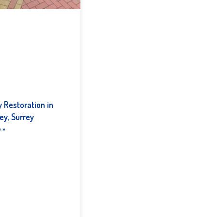
 Restoration in
ey, Surrey
 »