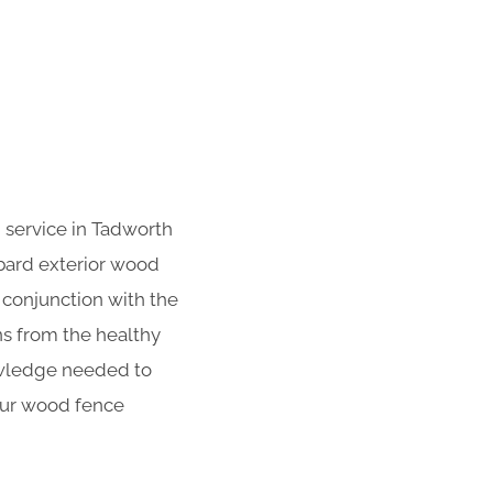
 service in Tadworth
bard exterior wood
n conjunction with the
ns from the healthy
owledge needed to
your wood fence