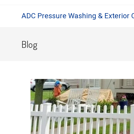
ADC Pressure Washing & Exterior 
Blog