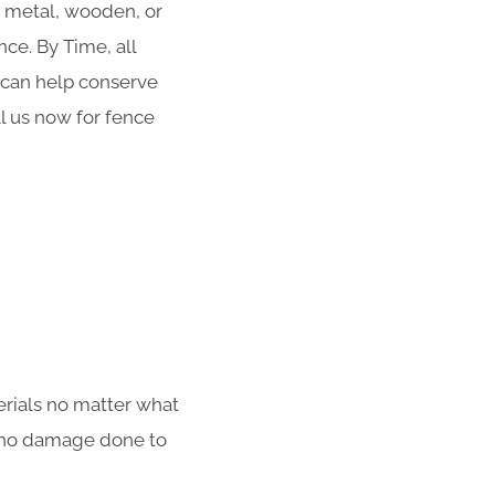
r metal, wooden, or
ce. By Time, all
g can help conserve
ll us now for fence
erials no matter what
th no damage done to