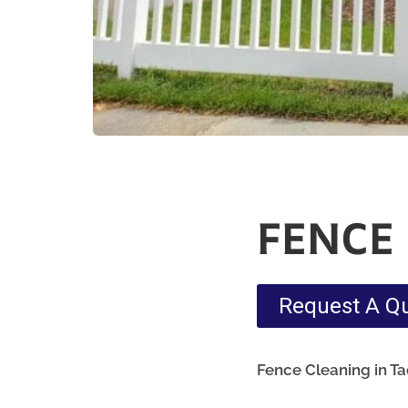
FENCE
Request A Q
Fence Cleaning in T