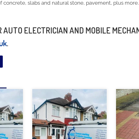
f concrete, slabs and natural stone, pavement, plus more.
h
UR AUTO ELECTRICIAN AND MOBILE MECHA
.uk
.