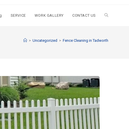
g
SERVICE
WORK GALLERY
CONTACT US
>
Uncategorized
>
Fence Cleaning in Tadworth