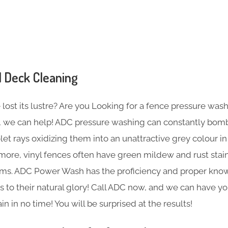
 Deck Cleaning
ost its lustre? Are you Looking for a fence pressure wash
so, we can help! ADC pressure washing can constantly bom
olet rays oxidizing them into an unattractive grey colour i
more, vinyl fences often have green mildew and rust stai
tems. ADC Power Wash has the proficiency and proper kn
s to their natural glory! Call ADC now, and we can have 
n in no time! You will be surprised at the results!