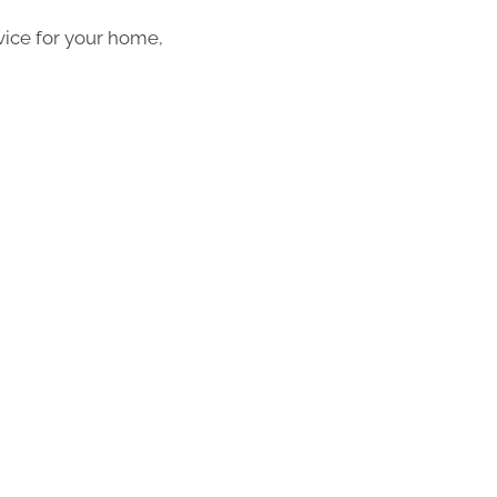
vice for your home,