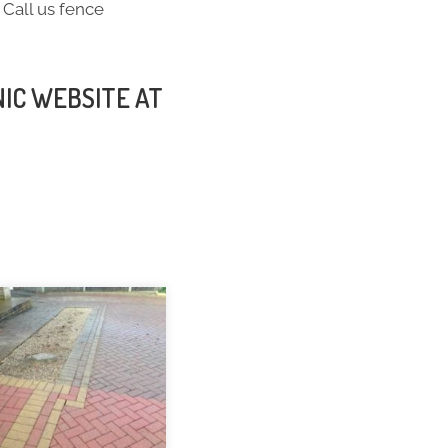
 Call us fence
NIC WEBSITE AT