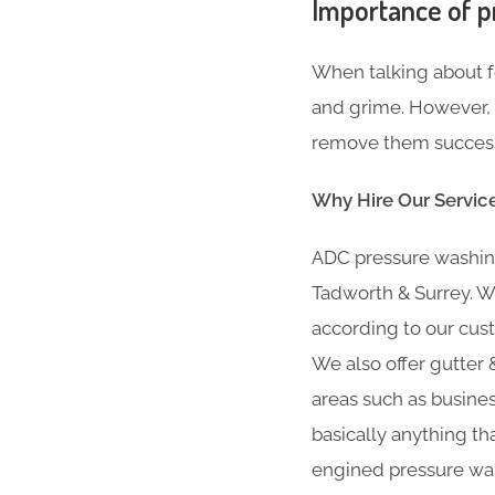
Importance of p
When talking about fe
and grime. However, i
remove them successf
Why Hire Our Servic
ADC pressure washing
Tadworth & Surrey. W
according to our cust
We also offer gutter &
areas such as busine
basically anything th
engined pressure was