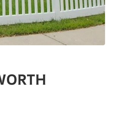
DWORTH