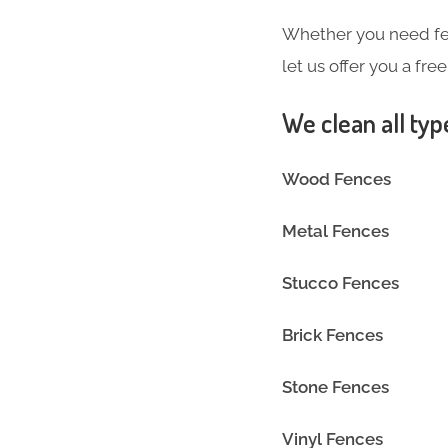
Whether you need fen
let us offer you a fre
We clean all typ
Wood Fences
Metal Fences
Stucco Fences
Brick Fences
Stone Fences
Vinyl Fence