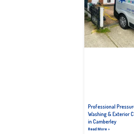
Professional Pressur
Washing & Exterior C
in Camberley
Read More »