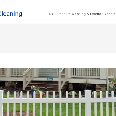
Cleaning
ADC Pressure Washing & Exterior Cleanin