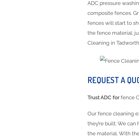
ADC pressure washing
composite fences. Gr
fences will start to 
the fence material; ju
Cleaning in Tadwort
REQUEST A QU
Trust ADC for
fence
Our fence cleaning e
they’re built. We can
the material. With 