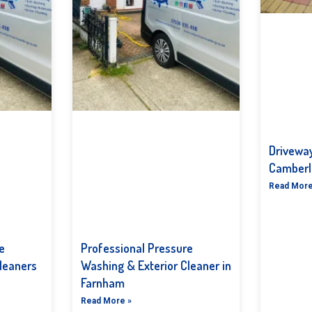
Driveway
Camberl
Read More
e
Professional Pressure
leaners
Washing & Exterior Cleaner in
Farnham
Read More »