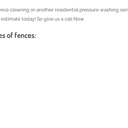
ce cleaning or another residential pressure washing ser
e estimate today! So give us a call Now.
es of fences:
s