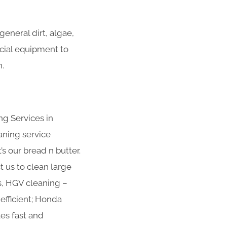
eneral dirt, algae,
ecial equipment to
.
ng Services in
aning service
s our bread n butter.
t us to clean large
s, HGV cleaning –
efficient; Honda
es fast and