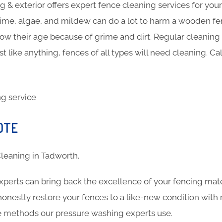
 & exterior offers expert fence cleaning services for you
ime, algae, and mildew can do a lot to harm a wooden fen
show their age because of grime and dirt. Regular cleanin
st like anything, fences of all types will need cleaning. Ca
h
OTE
 Cleaning in Tadworth.
xperts can bring back the excellence of your fencing mat
 honestly restore your fences to a like-new condition wi
the methods our pressure washing experts use.