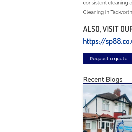
consistent cleaning o
Cleaning in Tadwort
ALSO, VISIT O
https://sp88.co
Request a quote
Recent Blogs