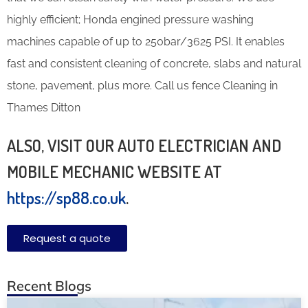
highly efficient; Honda engined pressure washing
machines capable of up to 250bar/3625 PSI. It enables
fast and consistent cleaning of concrete, slabs and natural
stone, pavement, plus more. Call us fence Cleaning in
Thames Ditton
ALSO, VISIT OUR AUTO ELECTRICIAN AND
MOBILE MECHANIC WEBSITE AT
https://sp88.co.uk
.
Request a quote
Recent Blogs