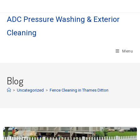
ADC Pressure Washing & Exterior
Cleaning
Menu
Blog
>
Uncategorized
>
Fence Cleaning in Thames Ditton