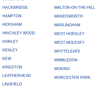
HACKBRIDGE
WALTON-ON-THE-HILL
HAMPTON
WANDSWORTH
HERSHAM
WARLINGHAM
HINCHLEY WOOD
WEST HORSLEY
HORLEY
WEST MOLESEY
KENLEY
WHYTELEAFE
KEW
WIMBLEDON
KINGSTON
WOKING
LEATHERHEAD
WORCESTER PARK
LINGFIELD