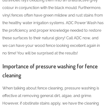
ultraviolet rays oxidizing them into an unattractive grey
colour in conjunction with the black mould. Furthermore,
vinyl fences often have green mildew and rust stains from
the healthy water irrigation systems. ADC Power Wash has
the proficiency and proper knowledge needed to restore
these surfaces to their natural glory! Call ADC now, and
we can have your wood fence looking excellent again in
no time! You will be surprised at the results!
Importance of pressure washing for fence
cleaning
When talking about fence cleaning, pressure washing is
effective at removing general dirt, algae, and grime.
However, if obstinate stains apply, we have the cleaning