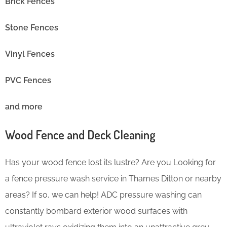
Brick Fences
Stone Fences
Vinyl Fences
PVC Fences
and more
Wood Fence and Deck Cleaning
Has your wood fence lost its lustre? Are you Looking for
a fence pressure wash service in Thames Ditton or nearby
areas? If so, we can help! ADC pressure washing can
constantly bombard exterior wood surfaces with