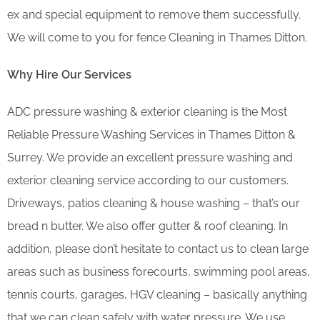
ex and special equipment to remove them successfully.
We will come to you for fence Cleaning in Thames Ditton.
Why Hire Our Services
ADC pressure washing & exterior cleaning is the Most
Reliable Pressure Washing Services in Thames Ditton &
Surrey. We provide an excellent pressure washing and
exterior cleaning service according to our customers.
Driveways, patios cleaning & house washing – that’s our
bread n butter. We also offer gutter & roof cleaning. In
addition, please don’t hesitate to contact us to clean large
areas such as business forecourts, swimming pool areas,
tennis courts, garages, HGV cleaning – basically anything
that we can clean safely with water pressure. We use