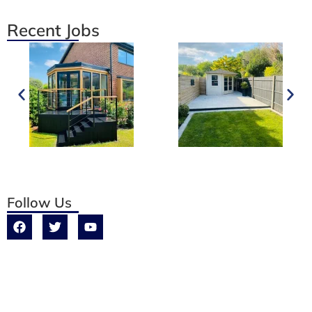
Recent Jobs
Follow Us