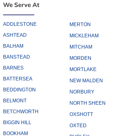
We Serve At
ADDLESTONE
MERTON
ASHTEAD
MICKLEHAM
BALHAM
MITCHAM
BANSTEAD
MORDEN
BARNES
MORTLAKE
BATTERSEA
NEW MALDEN
BEDDINGTON
NORBURY
BELMONT
NORTH SHEEN
BETCHWORTH
OXSHOTT
BIGGIN HILL
OXTED
BOOKHAM