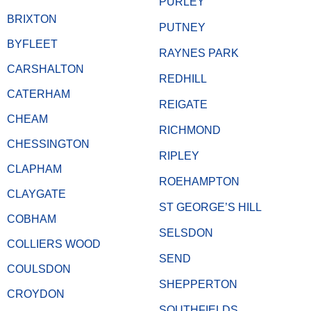
PURLEY
BRIXTON
PUTNEY
BYFLEET
RAYNES PARK
CARSHALTON
REDHILL
CATERHAM
REIGATE
CHEAM
RICHMOND
CHESSINGTON
RIPLEY
CLAPHAM
ROEHAMPTON
CLAYGATE
ST GEORGE’S HILL
COBHAM
SELSDON
COLLIERS WOOD
SEND
COULSDON
SHEPPERTON
CROYDON
SOUTHFIELDS