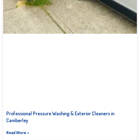
Professional Pressure Washing & Exterior Cleaners in
Camberley
Read More »