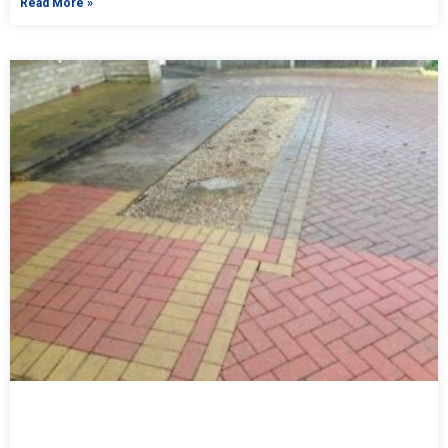
Read More »