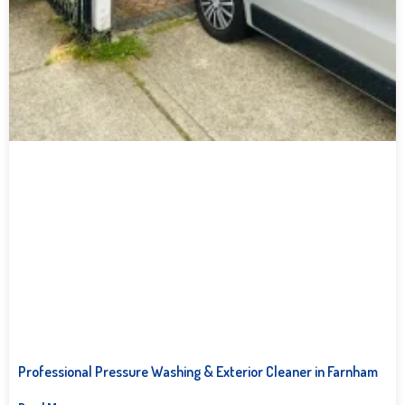
Professional Pressure Washing & Exterior Cleaner in Farnham