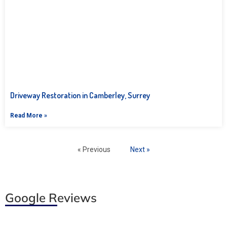
Driveway Restoration in Camberley, Surrey
Read More »
« Previous
Next »
Google Reviews