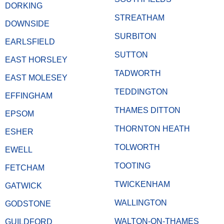
DORKING
STREATHAM
DOWNSIDE
SURBITON
EARLSFIELD
SUTTON
EAST HORSLEY
TADWORTH
EAST MOLESEY
TEDDINGTON
EFFINGHAM
THAMES DITTON
EPSOM
THORNTON HEATH
ESHER
TOLWORTH
EWELL
TOOTING
FETCHAM
TWICKENHAM
GATWICK
WALLINGTON
GODSTONE
WALTON-ON-THAMES
GUILDFORD