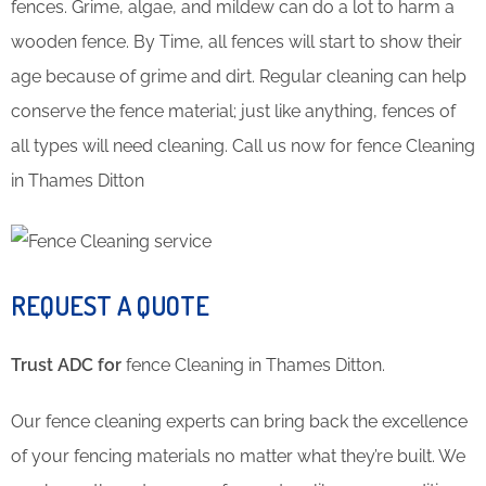
fences. Grime, algae, and mildew can do a lot to harm a
wooden fence. By Time, all fences will start to show their
age because of grime and dirt. Regular cleaning can help
conserve the fence material; just like anything, fences of
all types will need cleaning. Call us now for fence Cleaning
in Thames Ditton
REQUEST A QUOTE
Trust ADC for
fence Cleaning in Thames Ditton.
Our fence cleaning experts can bring back the excellence
of your fencing materials no matter what they’re built. We