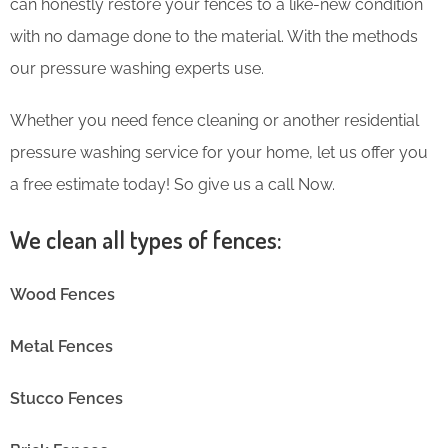
can honestly restore your fences to a like-new condition
with no damage done to the material. With the methods
our pressure washing experts use.
Whether you need fence cleaning or another residential
pressure washing service for your home, let us offer you
a free estimate today! So give us a call Now.
We clean all types of fences:
Wood Fences
Metal Fences
Stucco Fences