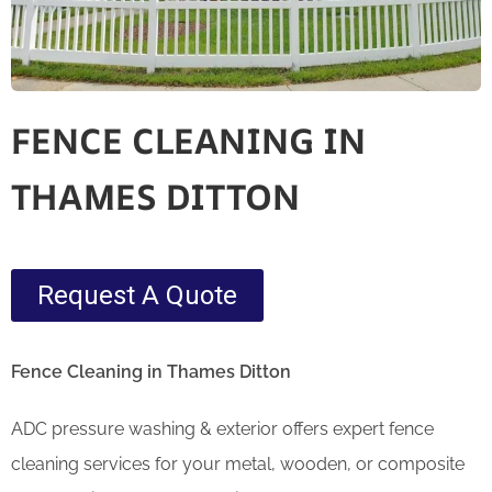
FENCE CLEANING IN
THAMES DITTON
Request A Quote
Fence Cleaning in Thames Ditton
ADC pressure washing & exterior offers expert fence
cleaning services for your metal, wooden, or composite