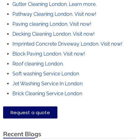
Gutter Cleaning London.
Learn more.
Pathway Cleaning​ London.
Visit now!
Paving cleaning London.
Visit now!
Decking Cleaning London.
Visit now!
Imprinted Concrete Driveway London.
Visit now!
Block Paving London.
Visit now!
Roof cleaning London.
Soft washing Service London
Jet Washing Service In London
Brick Cleaning Service London
Request a quote
Recent Blogs