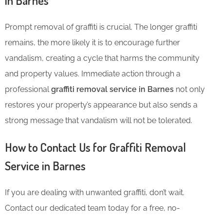
in Barnes
Prompt removal of graffiti is crucial. The longer graffiti
remains, the more likely it is to encourage further
vandalism, creating a cycle that harms the community
and property values. Immediate action through a
professional
graffiti removal service in Barnes
not only
restores your property’s appearance but also sends a
strong message that vandalism will not be tolerated.
How to Contact Us for Graffiti Removal
Service in Barnes
If you are dealing with unwanted graffiti, don’t wait.
Contact our dedicated team today for a free, no-