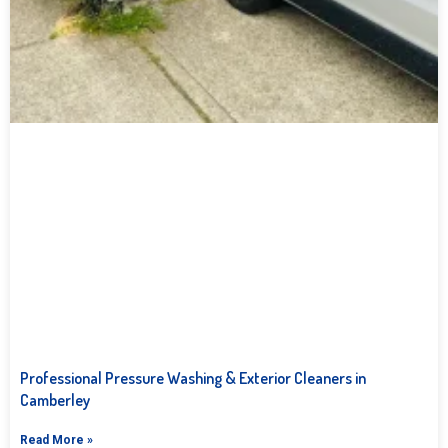
Professional Pressure Washing & Exterior Cleaners in
Camberley
Read More »