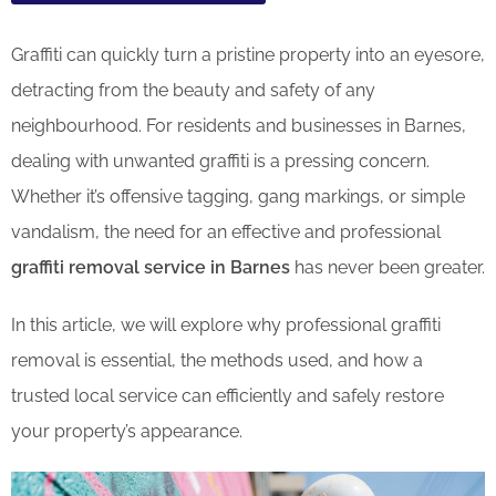
Graffiti can quickly turn a pristine property into an eyesore,
detracting from the beauty and safety of any
neighbourhood. For residents and businesses in Barnes,
dealing with unwanted graffiti is a pressing concern.
Whether it’s offensive tagging, gang markings, or simple
vandalism, the need for an effective and professional
graffiti removal service in Barnes
has never been greater.
In this article, we will explore why professional graffiti
removal is essential, the methods used, and how a
trusted local service can efficiently and safely restore
your property’s appearance.