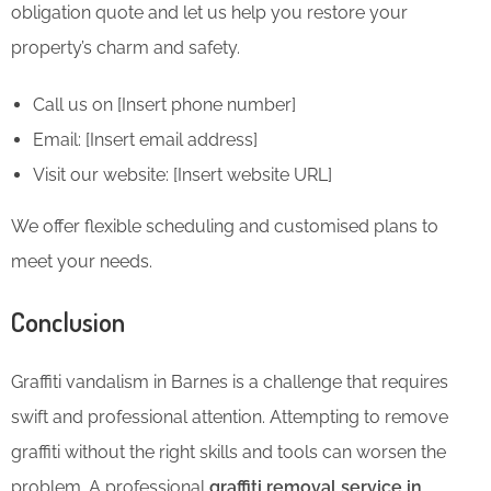
obligation quote and let us help you restore your
property’s charm and safety.
Call us on [Insert phone number]
Email: [Insert email address]
Visit our website: [Insert website URL]
We offer flexible scheduling and customised plans to
meet your needs.
Conclusion
Graffiti vandalism in Barnes is a challenge that requires
swift and professional attention. Attempting to remove
graffiti without the right skills and tools can worsen the
problem. A professional
graffiti removal service in