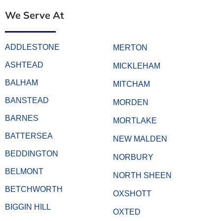
We Serve At
ADDLESTONE
MERTON
ASHTEAD
MICKLEHAM
BALHAM
MITCHAM
BANSTEAD
MORDEN
BARNES
MORTLAKE
BATTERSEA
NEW MALDEN
BEDDINGTON
NORBURY
BELMONT
NORTH SHEEN
BETCHWORTH
OXSHOTT
BIGGIN HILL
OXTED