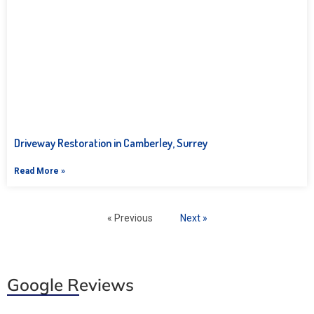
Driveway Restoration in Camberley, Surrey
Read More »
« Previous
Next »
Google Reviews