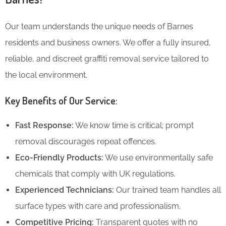
Our team understands the unique needs of Barnes
residents and business owners. We offer a fully insured,
reliable, and discreet graffiti removal service tailored to
the local environment.
Key Benefits of Our Service:
Fast Response:
We know time is critical; prompt
removal discourages repeat offences.
Eco-Friendly Products:
We use environmentally safe
chemicals that comply with UK regulations.
Experienced Technicians:
Our trained team handles all
surface types with care and professionalism.
Competitive Pricing:
Transparent quotes with no