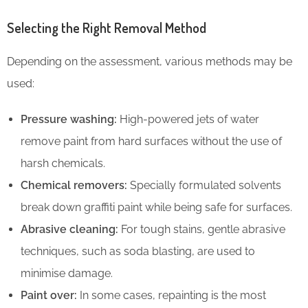
Selecting the Right Removal Method
Depending on the assessment, various methods may be
used:
Pressure washing:
High-powered jets of water
remove paint from hard surfaces without the use of
harsh chemicals.
Chemical removers:
Specially formulated solvents
break down graffiti paint while being safe for surfaces.
Abrasive cleaning:
For tough stains, gentle abrasive
techniques, such as soda blasting, are used to
minimise damage.
Paint over:
In some cases, repainting is the most