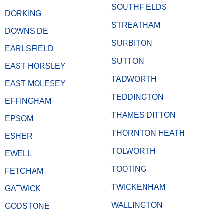
SOUTHFIELDS
DORKING
STREATHAM
DOWNSIDE
SURBITON
EARLSFIELD
SUTTON
EAST HORSLEY
TADWORTH
EAST MOLESEY
TEDDINGTON
EFFINGHAM
THAMES DITTON
EPSOM
THORNTON HEATH
ESHER
TOLWORTH
EWELL
TOOTING
FETCHAM
TWICKENHAM
GATWICK
WALLINGTON
GODSTONE