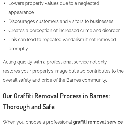
Lowers property values due to a neglected
appearance
Discourages customers and visitors to businesses
Creates a perception of increased crime and disorder
This
can lead to repeated vandalism if not removed
promptly
Acting quickly with a professional service not only
restores your property’s image but also contributes to the
overall safety and pride of the Barnes community.
Our Graffiti Removal Process in Barnes:
Thorough and Safe
When you choose a professional
graffiti removal service