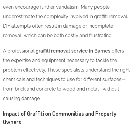
even encourage further vandalism. Many people
underestimate the complexity involved in graffiti removal.
DIY attempts often result in damage or incomplete
removal, which can be both costly and frustrating.
A professional
graffiti removal service in Barnes
offers
the expertise and equipment necessary to tackle the
problem effectively. These specialists understand the right
chemicals and techniques to use for different surfaces—
from brick and concrete to wood and metal—without
causing damage.
Impact of Graffiti on Communities and Property
Owners