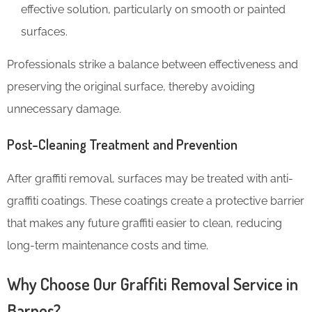
effective solution, particularly on smooth or painted
surfaces.
Professionals strike a balance between effectiveness and
preserving the original surface, thereby avoiding
unnecessary damage.
Post-Cleaning Treatment and Prevention
After graffiti removal, surfaces may be treated with anti-
graffiti coatings. These coatings create a protective barrier
that makes any future graffiti easier to clean, reducing
long-term maintenance costs and time.
Why Choose Our Graffiti Removal Service in
Barnes?