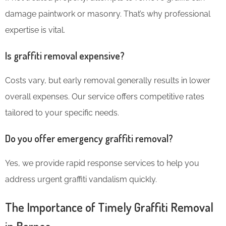
damage paintwork or masonry. That’s why professional
expertise is vital.
Is graffiti removal expensive?
Costs vary, but early removal generally results in lower
overall expenses. Our service offers competitive rates
tailored to your specific needs.
Do you offer emergency graffiti removal?
Yes, we provide rapid response services to help you
address urgent graffiti vandalism quickly.
The Importance of Timely Graffiti Removal