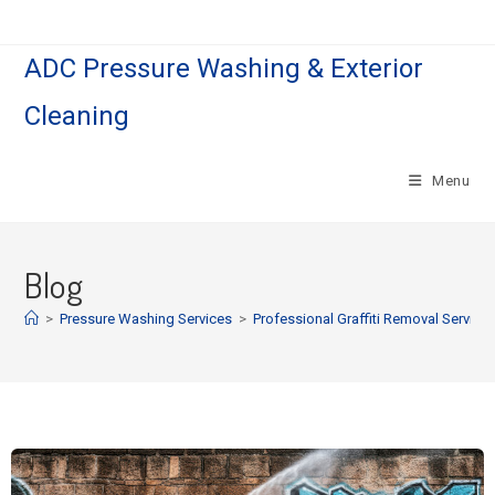
ADC Pressure Washing & Exterior
Cleaning
Menu
Blog
>
Pressure Washing Services
>
Professional Graffiti Removal Service 