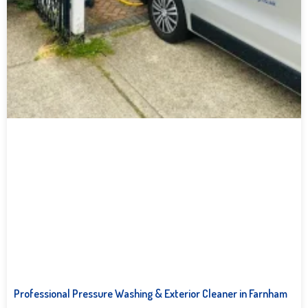
Professional Pressure Washing & Exterior Cleaner in Farnham