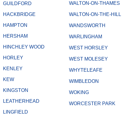
WALTON-ON-THAMES
GUILDFORD
HACKBRIDGE
WALTON-ON-THE-HILL
HAMPTON
WANDSWORTH
HERSHAM
WARLINGHAM
HINCHLEY WOOD
WEST HORSLEY
HORLEY
WEST MOLESEY
KENLEY
WHYTELEAFE
KEW
WIMBLEDON
KINGSTON
WOKING
LEATHERHEAD
WORCESTER PARK
LINGFIELD