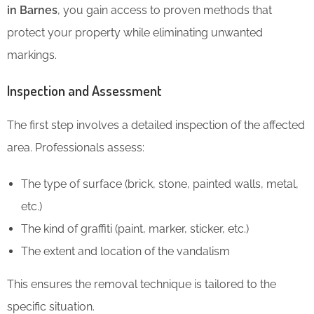
in Barnes
, you gain access to proven methods that
protect your property while eliminating unwanted
markings.
Inspection and Assessment
The first step involves a detailed inspection of the affected
area. Professionals assess:
The type of surface (brick, stone, painted walls, metal,
etc.)
The kind of graffiti (paint, marker, sticker, etc.)
The extent and location of the vandalism
This ensures the removal technique is tailored to the
specific situation.