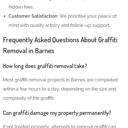
hidden fees.
Customer Satisfaction:
We prioritise your peace of
mind with quality artistry and follow-up support.
Frequently Asked Questions About Graffiti
Removal in Barnes
How long does graffiti removal take?
Most graffiti removal projects in Barnes are completed
within a few hours to a day, depending on the size and
complexity of the graffiti.
Can graffiti damage my property permanently?
If not treated properly, attempts to remove graffiti can