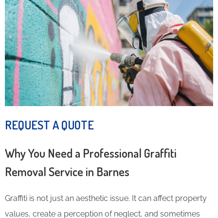
REQUEST A QUOTE
Why You Need a Professional Graffiti
Removal Service in Barnes
Graffiti is not just an aesthetic issue. It can affect property
values, create a perception of neglect, and sometimes