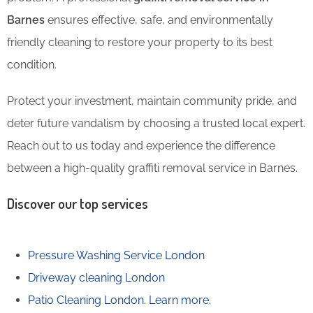
Barnes
ensures effective, safe, and environmentally
friendly cleaning to restore your property to its best
condition.
Protect your investment, maintain community pride, and
deter future vandalism by choosing a trusted local expert.
Reach out to us today and experience the difference
between a high-quality graffiti removal service in Barnes.
Discover our top services
Pressure Washing Service London
Driveway cleaning London
Patio Cleaning London.
Learn more.