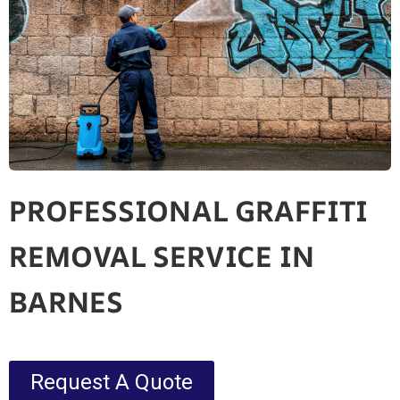
PROFESSIONAL GRAFFITI
REMOVAL SERVICE IN
BARNES
Request A Quote