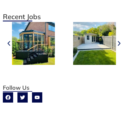
Recent Jobs
Follow Us