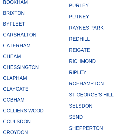
BOOKHAM
PURLEY
BRIXTON
PUTNEY
BYFLEET
RAYNES PARK
CARSHALTON
REDHILL
CATERHAM
REIGATE
CHEAM
RICHMOND
CHESSINGTON
RIPLEY
CLAPHAM
ROEHAMPTON
CLAYGATE
ST GEORGE’S HILL
COBHAM
SELSDON
COLLIERS WOOD
SEND
COULSDON
SHEPPERTON
CROYDON