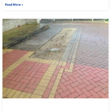
Read More »