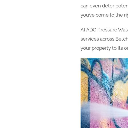
can even deter potent
you’ve come to the ri
At ADC Pressure Washi
services across Betc
your property to its 