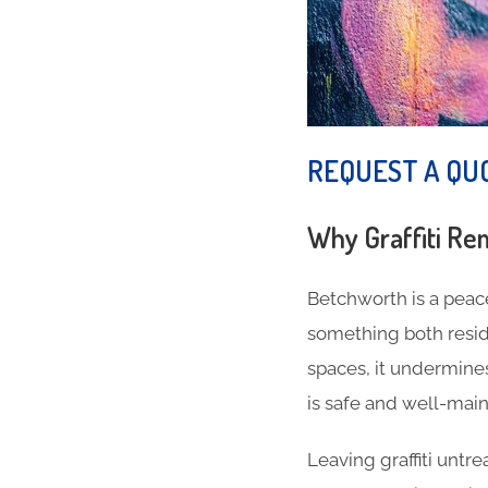
REQUEST A QU
Why Graffiti Re
Betchworth is a peace
something both reside
spaces, it undermine
is safe and well-main
Leaving graffiti untr