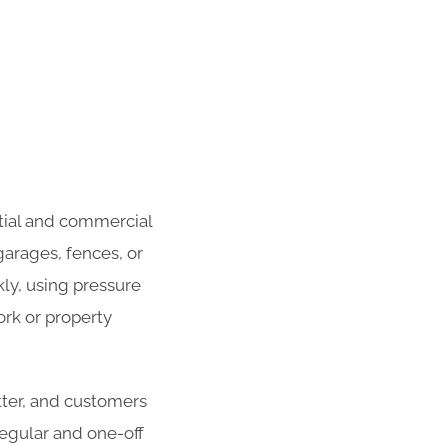
tial and commercial
garages, fences, or
ly, using pressure
rk or property
atter, and customers
 regular and one-off