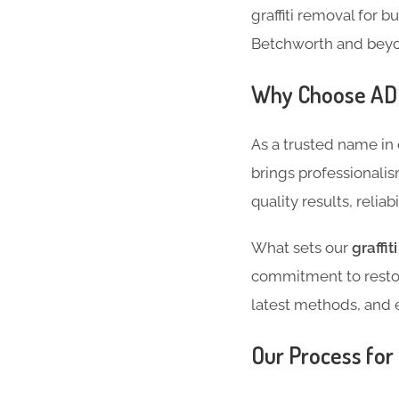
graffiti removal for b
Betchworth and bey
Why Choose ADC 
As a trusted name in
brings professionalis
quality results, reliab
What sets our
graffi
commitment to restor
latest methods, and 
Our Process for 