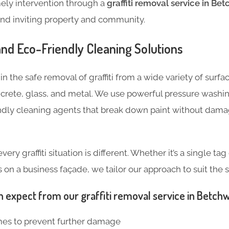
mely intervention through a
graffiti removal service in Be
and inviting property and community.
 and Eco-Friendly Cleaning Solutions
n the safe removal of graffiti from a wide variety of surfa
crete, glass, and metal. We use powerful pressure wash
ndly cleaning agents that break down paint without dama
ry graffiti situation is different. Whether it’s a single ta
n a business façade, we tailor our approach to suit the s
n expect from our graffiti removal service in Betch
mes to prevent further damage