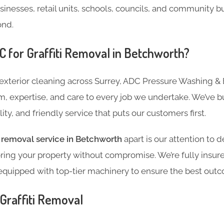
usinesses, retail units, schools, councils, and community b
ond.
for Graffiti Removal in Betchworth?
 exterior cleaning across Surrey, ADC Pressure Washing & 
m, expertise, and care to every job we undertake. We’ve bui
ility, and friendly service that puts our customers first.
ti removal service in Betchworth
apart is our attention to d
ing your property without compromise. We’re fully insured
equipped with top-tier machinery to ensure the best out
Graffiti Removal