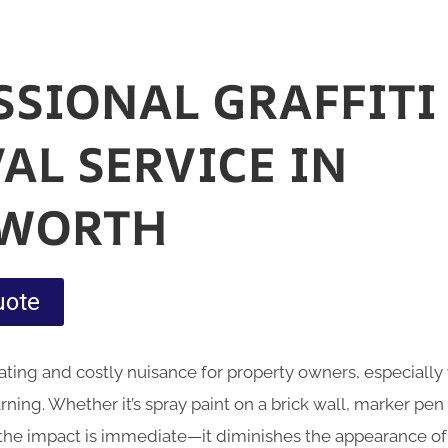
SSIONAL GRAFFITI
AL SERVICE IN
HWORTH
uote
rating and costly nuisance for property owners, especially
ning. Whether it’s spray paint on a brick wall, marker pen
 the impact is immediate—it diminishes the appearance o