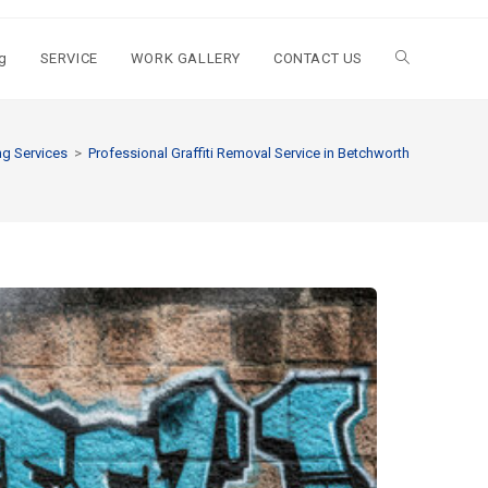
g
SERVICE
WORK GALLERY
CONTACT US
g Services
>
Professional Graffiti Removal Service in Betchworth