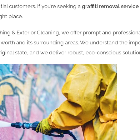
ial customers. If you’re seeking a
graffiti removal servic
ght place.
ng & Exterior Cleaning, we offer prompt and professional
hworth and its surrounding areas. We understand the impo
original state, and we deliver robust, eco-conscious solutio