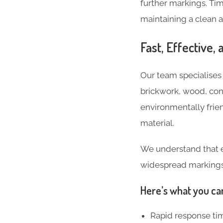
further markings. Ti
maintaining a clean 
Fast, Effective,
Our team specialises i
brickwork, wood, con
environmentally frie
material.
We understand that eve
widespread markings o
Here’s what you ca
Rapid response ti