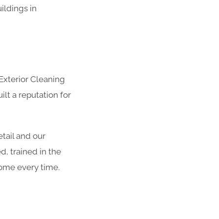
uildings in
Exterior Cleaning
lt a reputation for
etail and our
, trained in the
come every time.