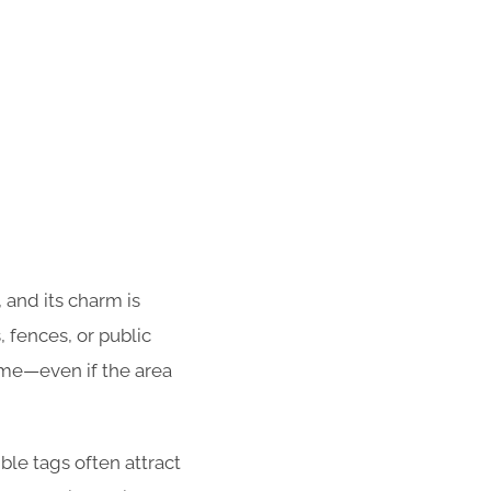
 and its charm is
 fences, or public
ime—even if the area
ble tags often attract