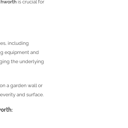
tchworth
is crucial for
ces, including
ing equipment and
ging the underlying
g on a garden wall or
everity and surface.
worth: