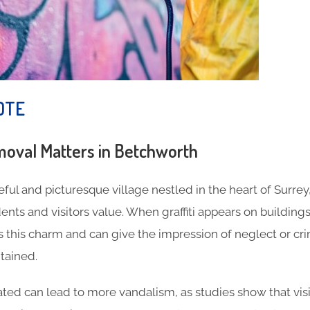
OTE
moval Matters in Betchworth
ful and picturesque village nestled in the heart of Surrey,
nts and visitors value. When graffiti appears on buildings,
s this charm and can give the impression of neglect or cr
tained.
eated can lead to more vandalism, as studies show that visi