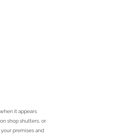
 when it appears
 on shop shutters, or
f your premises and