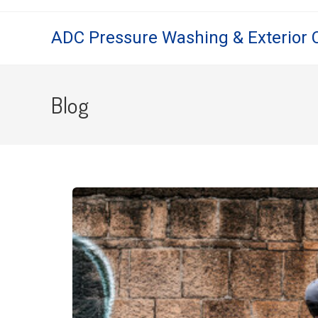
ADC Pressure Washing & Exterior 
Blog