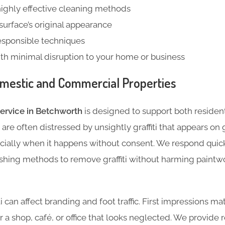
highly effective cleaning methods
 surface’s original appearance
esponsible techniques
ith minimal disruption to your home or business
mestic and Commercial Properties
service in Betchworth
is designed to support both residen
re often distressed by unsightly graffiti that appears on 
cially when it happens without consent. We respond quick
hing methods to remove graffiti without harming paintwo
ti can affect branding and foot traffic. First impressions m
er a shop, café, or office that looks neglected. We provide