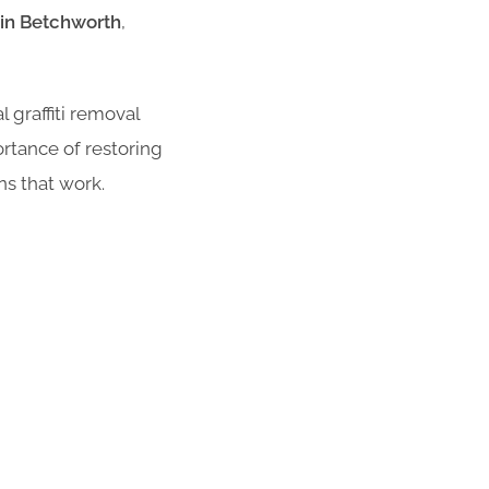
e in Betchworth
,
 graffiti removal
rtance of restoring
ns that work.