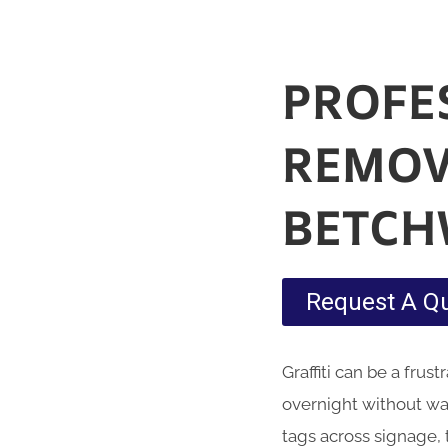
PROFE
REMOV
BETC
Request A Q
Graffiti
can be a frust
overnight without war
tags across signage,