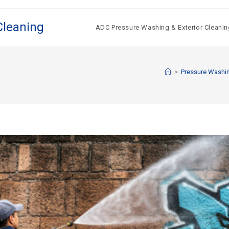
Cleaning
ADC Pressure Washing & Exterior Cleanin
>
Pressure Washin