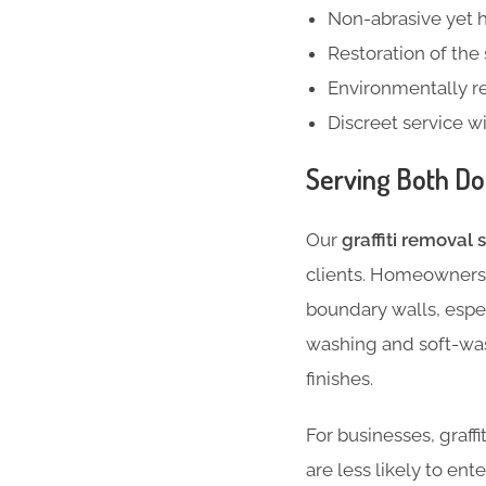
Non-abrasive yet 
Restoration of the
Environmentally r
Discreet service w
Serving Both Do
Our
graffiti removal 
clients. Homeowners a
boundary walls, espe
washing and soft-was
finishes.
For businesses, graffi
are less likely to ent