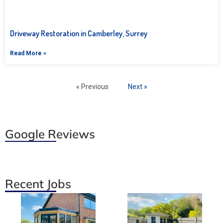
Driveway Restoration in Camberley, Surrey
Read More »
« Previous
Next »
Google Reviews
Recent Jobs