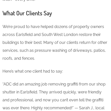
What Our Clients Say
We’re proud to have helped dozens of property owners
across Earlsfield and South West London restore their
buildings to their best. Many of our clients return for other
services, such as pressure washing of driveways, patios,
roofs, and fences.
Here’s what one client had to say:
“ADC did an amazing job removing graffiti from our shop
shutter in Earlsfield. They arrived quickly, were friendly
and professional, and now you can’t even tell the graffiti
was ever there. Highly recommended!” — Sarah J., local