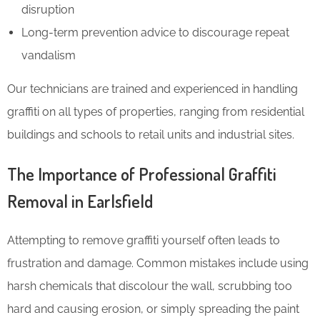
disruption
Long-term prevention advice to discourage repeat
vandalism
Our technicians are trained and experienced in handling
graffiti on all types of properties, ranging from residential
buildings and schools to retail units and industrial sites.
The Importance of Professional Graffiti
Removal in Earlsfield
Attempting to remove graffiti yourself often leads to
frustration and damage. Common mistakes include using
harsh chemicals that discolour the wall, scrubbing too
hard and causing erosion, or simply spreading the paint