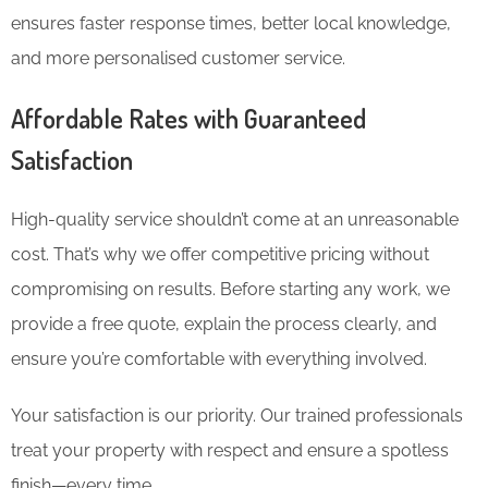
ensures faster response times, better local knowledge,
and more personalised customer service.
Affordable Rates with Guaranteed
Satisfaction
High-quality service shouldn’t come at an unreasonable
cost. That’s why we offer competitive pricing without
compromising on results. Before starting any work, we
provide a free quote, explain the process clearly, and
ensure you’re comfortable with everything involved.
Your satisfaction is our priority. Our trained professionals
treat your property with respect and ensure a spotless
finish—every time.