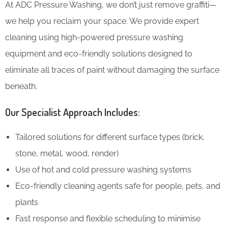
At ADC Pressure Washing, we don’t just remove graffiti—
we help you reclaim your space. We provide expert
cleaning using high-powered pressure washing
equipment and eco-friendly solutions designed to
eliminate all traces of paint without damaging the surface
beneath.
Our Specialist Approach Includes:
Tailored solutions for different surface types (brick,
stone, metal, wood, render)
Use of hot and cold pressure washing systems
Eco-friendly cleaning agents safe for people, pets, and
plants
Fast response and flexible scheduling to minimise