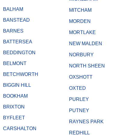
BALHAM
MITCHAM
BANSTEAD
MORDEN
BARNES
MORTLAKE
BATTERSEA
NEW MALDEN
BEDDINGTON
NORBURY
BELMONT
NORTH SHEEN
BETCHWORTH
OXSHOTT
BIGGIN HILL
OXTED
BOOKHAM
PURLEY
BRIXTON
PUTNEY
BYFLEET
RAYNES PARK
CARSHALTON
REDHILL