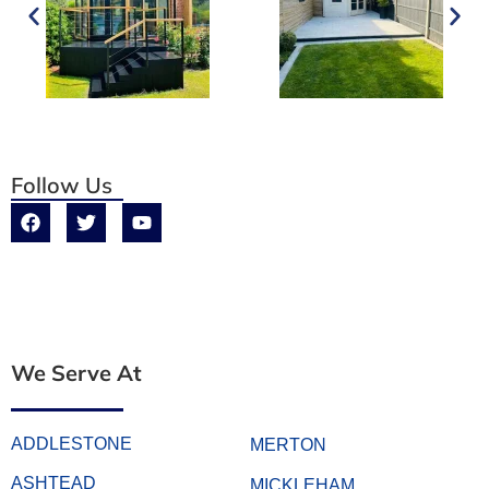
Follow Us
We Serve At
ADDLESTONE
MERTON
ASHTEAD
MICKLEHAM