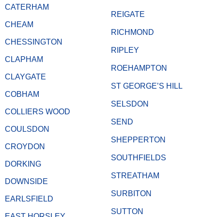
CATERHAM
REIGATE
CHEAM
RICHMOND
CHESSINGTON
RIPLEY
CLAPHAM
ROEHAMPTON
CLAYGATE
ST GEORGE’S HILL
COBHAM
SELSDON
COLLIERS WOOD
SEND
COULSDON
SHEPPERTON
CROYDON
SOUTHFIELDS
DORKING
STREATHAM
DOWNSIDE
SURBITON
EARLSFIELD
SUTTON
EAST HORSLEY