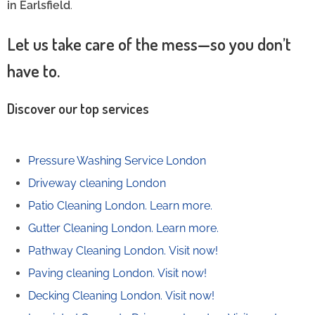
in Earlsfield
.
Let us take care of the mess—so you don’t
have to.
Discover our top services
Pressure Washing Service London
Driveway cleaning London
Patio Cleaning London.
Learn more.
Gutter Cleaning London.
Learn more.
Pathway Cleaning​ London.
Visit now!
Paving cleaning London.
Visit now!
Decking Cleaning London.
Visit now!