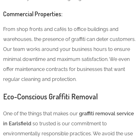
Commercial Properties:
From shop fronts and cafés to office buildings and
warehouses, the presence of graffiti can deter customers.
Our team works around your business hours to ensure
minimal downtime and maximum satisfaction. We even
offer maintenance contracts for businesses that want
regular cleaning and protection.
Eco-Conscious Graffiti Removal
One of the things that makes our
graffiti removal service
in Earlsfield
so trusted is our commitment to
environmentally responsible practices. We avoid the use