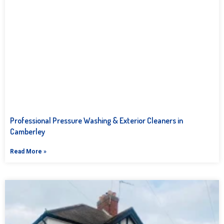
Professional Pressure Washing & Exterior Cleaners in
Camberley
Read More »