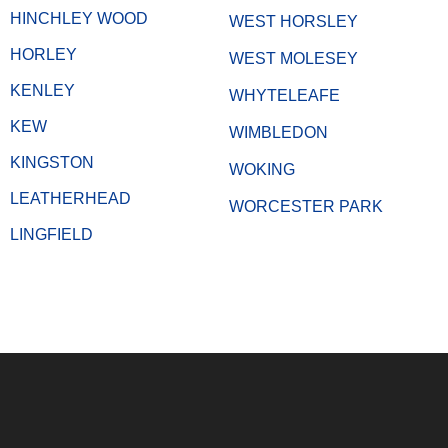
HINCHLEY WOOD
WEST HORSLEY
HORLEY
WEST MOLESEY
KENLEY
WHYTELEAFE
KEW
WIMBLEDON
KINGSTON
WOKING
LEATHERHEAD
WORCESTER PARK
LINGFIELD