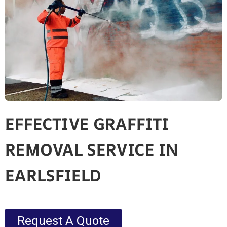
EFFECTIVE GRAFFITI
REMOVAL SERVICE IN
EARLSFIELD
Request A Quote