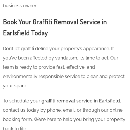
business owner
Book Your Graffiti Removal Service in
Earlsfield Today
Don’t let graffiti define your property’s appearance. If
you’ve been affected by vandalism, it’s time to act. Our
team is ready to provide fast, effective, and
environmentally responsible service to clean and protect
your space.
To schedule your
graffiti removal service in Earlsfield
,
contact us today by phone, email, or through our online
booking form. We’re here to help you bring your property
back to life.