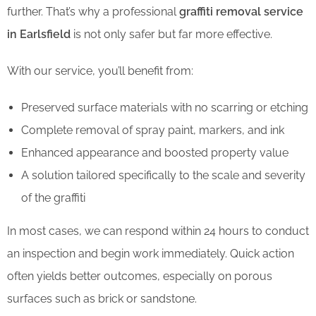
further. That’s why a professional
graffiti removal service
in Earlsfield
is not only safer but far more effective.
With our service, you’ll benefit from:
Preserved surface materials with no scarring or etching
Complete removal of spray paint, markers, and ink
Enhanced appearance and boosted property value
A solution tailored specifically to the scale and severity
of the graffiti
In most cases, we can respond within 24 hours to conduct
an inspection and begin work immediately. Quick action
often yields better outcomes, especially on porous
surfaces such as brick or sandstone.