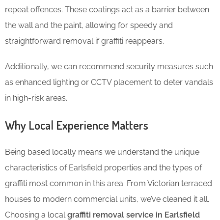
repeat offences. These coatings act as a barrier between
the wall and the paint, allowing for speedy and
straightforward removal if graffiti reappears.
Additionally, we can recommend security measures such
as enhanced lighting or CCTV placement to deter vandals
in high-risk areas.
Why Local Experience Matters
Being based locally means we understand the unique
characteristics of Earlsfield properties and the types of
graffiti most common in this area. From Victorian terraced
houses to modern commercial units, we’ve cleaned it all.
Choosing a local
graffiti removal service in Earlsfield