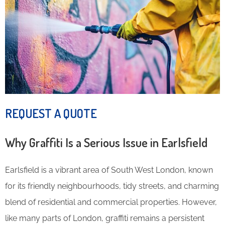
REQUEST A QUOTE
Why Graffiti Is a Serious Issue in Earlsfield
Earlsfield is a vibrant area of South West London, known
for its friendly neighbourhoods, tidy streets, and charming
blend of residential and commercial properties. However,
like many parts of London, graffiti remains a persistent