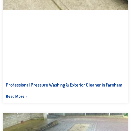
Professional Pressure Washing & Exterior Cleaner in Farnham
Read More »