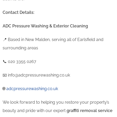
Contact Details:
ADC Pressure Washing & Exterior Cleaning
📍 Based in New Malden, serving all of Earlsfield and
surrounding areas
📞 020 3355 0267
📧 info@adcpressurewashing.co.uk
🌐
adcpressurewashing.co.uk
We look forward to helping you restore your property’s
beauty and pride with our expert
graffiti removal service