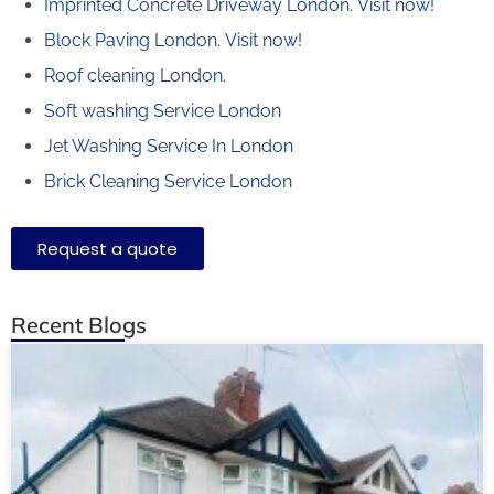
Imprinted Concrete Driveway London.
Visit now!
Block Paving London.
Visit now!
Roof cleaning London.
Soft washing Service London
Jet Washing Service In London
Brick Cleaning Service London
Request a quote
Recent Blogs