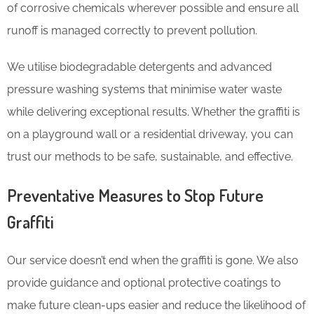
of corrosive chemicals wherever possible and ensure all
runoff is managed correctly to prevent pollution.
We utilise biodegradable detergents and advanced
pressure washing systems that minimise water waste
while delivering exceptional results. Whether the graffiti is
on a playground wall or a residential driveway, you can
trust our methods to be safe, sustainable, and effective.
Preventative Measures to Stop Future
Graffiti
Our service doesn’t end when the graffiti is gone. We also
provide guidance and optional protective coatings to
make future clean-ups easier and reduce the likelihood of