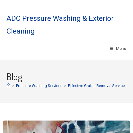
ADC Pressure Washing & Exterior
Cleaning
Menu
Blog
>
Pressure Washing Services
>
Effective Graffiti Removal Service in Ea