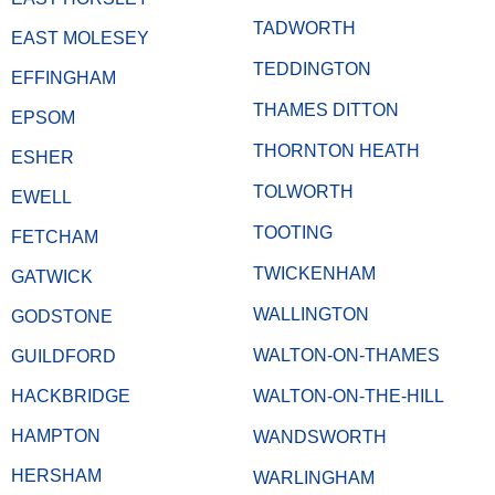
TADWORTH
EAST MOLESEY
TEDDINGTON
EFFINGHAM
THAMES DITTON
EPSOM
THORNTON HEATH
ESHER
TOLWORTH
EWELL
TOOTING
FETCHAM
TWICKENHAM
GATWICK
WALLINGTON
GODSTONE
WALTON-ON-THAMES
GUILDFORD
HACKBRIDGE
WALTON-ON-THE-HILL
HAMPTON
WANDSWORTH
HERSHAM
WARLINGHAM