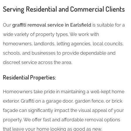
Serving Residential and Commercial Clients
Our
graffiti removal service in Earlsfield
is suitable for a
wide variety of property types. We work with
homeowners, landlords, letting agencies, local councils,
schools, and businesses to provide dependable and
discreet service across the area.
Residential Properties:
Homeowners take pride in maintaining a well-kept home
exterior. Graffiti on a garage door, garden fence, or brick
façade can significantly impact the visual appeal of your
property. We offer fast and affordable removal options
that leave your home looking as good as new.