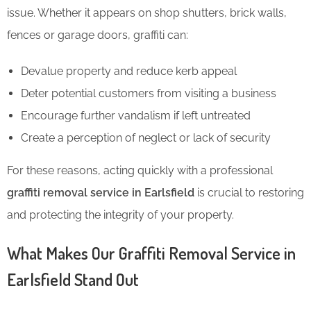
issue. Whether it appears on shop shutters, brick walls,
fences or garage doors, graffiti can:
Devalue property and reduce kerb appeal
Deter potential customers from visiting a business
Encourage further vandalism if left untreated
Create a perception of neglect or lack of security
For these reasons, acting quickly with a professional
graffiti removal service in Earlsfield
is crucial to restoring
and protecting the integrity of your property.
What Makes Our Graffiti Removal Service in
Earlsfield Stand Out