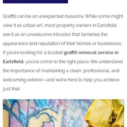
Graffiti can be an unexpected nuisance. While some might
view it as urban art, most property owners in Earlsfield
see it as an unwelcome intrusion that tarnishes the
appearance and reputation of their homes or businesses.
If you’re looking for a trusted
graffiti removal service in
Earlsfield
, you’ve come to the right place. We understand
the importance of maintaining a clean, professional, and
welcoming exterior—and we’re here to help you achieve
just that.