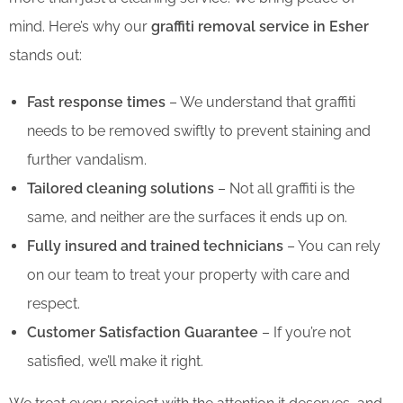
mind. Here’s why our
graffiti removal service in Esher
stands out:
Fast response times
– We understand that graffiti
needs to be removed swiftly to prevent staining and
further vandalism.
Tailored cleaning solutions
– Not all graffiti is the
same, and neither are the surfaces it ends up on.
Fully insured and trained technicians
– You can rely
on our team to treat your property with care and
respect.
Customer Satisfaction Guarantee
– If you’re not
satisfied, we’ll make it right.