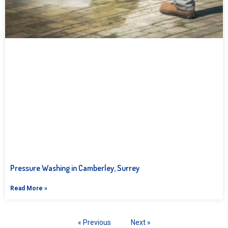
Pressure Washing in Camberley, Surrey
Read More »
« Previous
Next »