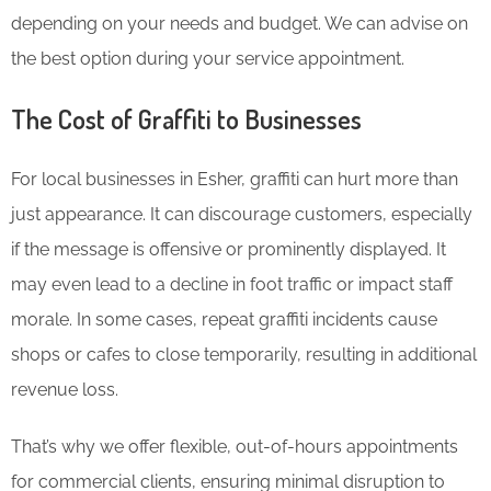
depending on your needs and budget. We can advise on
the best option during your service appointment.
The Cost of Graffiti to Businesses
For local businesses in Esher, graffiti can hurt more than
just appearance. It can discourage customers, especially
if the message is offensive or prominently displayed. It
may even lead to a decline in foot traffic or impact staff
morale. In some cases, repeat graffiti incidents cause
shops or cafes to close temporarily, resulting in additional
revenue loss.
That’s why we offer flexible, out-of-hours appointments
for commercial clients, ensuring minimal disruption to