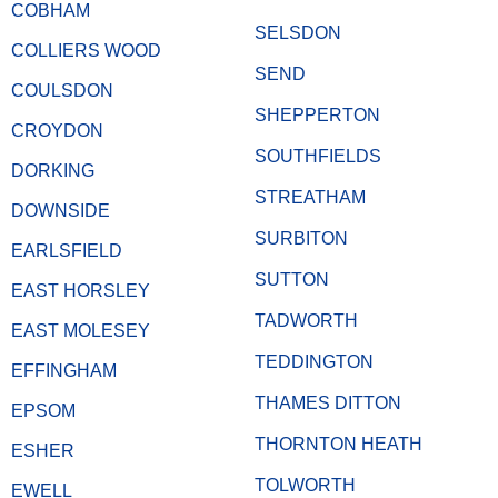
COBHAM
SELSDON
COLLIERS WOOD
SEND
COULSDON
SHEPPERTON
CROYDON
SOUTHFIELDS
DORKING
STREATHAM
DOWNSIDE
SURBITON
EARLSFIELD
SUTTON
EAST HORSLEY
TADWORTH
EAST MOLESEY
TEDDINGTON
EFFINGHAM
THAMES DITTON
EPSOM
THORNTON HEATH
ESHER
TOLWORTH
EWELL