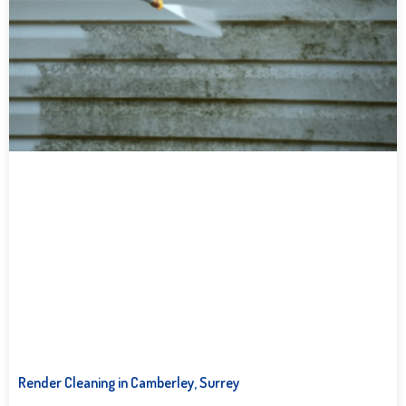
Render Cleaning in Camberley, Surrey