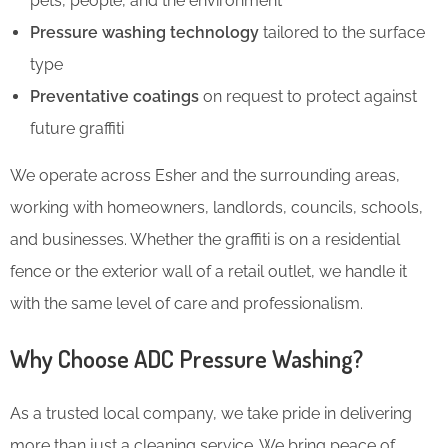
pets, people, and the environment
Pressure washing technology
tailored to the surface
type
Preventative coatings
on request to protect against
future graffiti
We operate across Esher and the surrounding areas,
working with homeowners, landlords, councils, schools,
and businesses. Whether the graffiti is on a residential
fence or the exterior wall of a retail outlet, we handle it
with the same level of care and professionalism.
Why Choose ADC Pressure Washing?
As a trusted local company, we take pride in delivering
more than just a cleaning service. We bring peace of