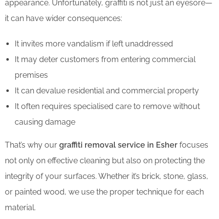
appearance. Unfortunately, graffiti is not just an eyesore—
it can have wider consequences:
It invites more vandalism if left unaddressed
It may deter customers from entering commercial
premises
It can devalue residential and commercial property
It often requires specialised care to remove without
causing damage
That’s why our
graffiti removal service in Esher
focuses
not only on effective cleaning but also on protecting the
integrity of your surfaces. Whether it’s brick, stone, glass,
or painted wood, we use the proper technique for each
material.