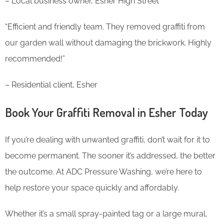
– Local business owner, Esher High Street
“Efficient and friendly team. They removed graffiti from
our garden wall without damaging the brickwork. Highly
recommended!”
– Residential client, Esher
Book Your Graffiti Removal in Esher Today
If you’re dealing with unwanted graffiti, don’t wait for it to
become permanent. The sooner it’s addressed, the better
the outcome. At ADC Pressure Washing, we’re here to
help restore your space quickly and affordably.
Whether it’s a small spray-painted tag or a large mural,