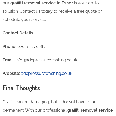
our
graffiti removal service in Esher
is your go-to
solution. Contact us today to receive a free quote or
schedule your service.
Contact Details
Phone
: 020 3355 0267
Email
: info@adcpressurewashing.co.uk
Website
:
adcpressurewashing.co.uk
Final Thoughts
Graffiti can be damaging, but it doesn’t have to be
permanent. With our professional
graffiti removal service