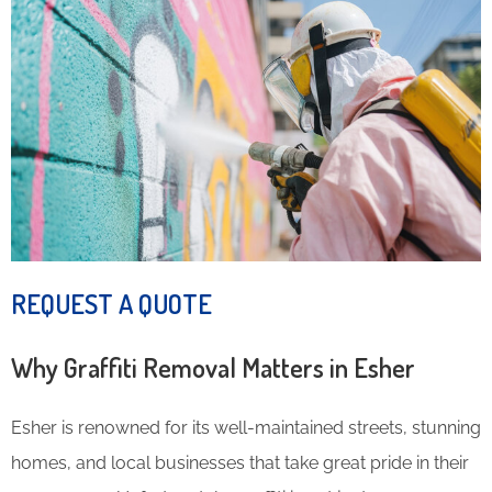
REQUEST A QUOTE
Why Graffiti Removal Matters in Esher
Esher is renowned for its well-maintained streets, stunning
homes, and local businesses that take great pride in their