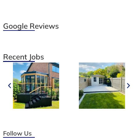
Google Reviews
Recent Jobs
Follow Us