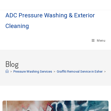
ADC Pressure Washing & Exterior
Cleaning
Menu
Blog
>
Pressure Washing Services
>
Graffiti Removal Service in Esher
>
Pa