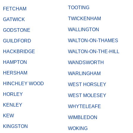
TOOTING
FETCHAM
TWICKENHAM
GATWICK
WALLINGTON
GODSTONE
WALTON-ON-THAMES
GUILDFORD
HACKBRIDGE
WALTON-ON-THE-HILL
HAMPTON
WANDSWORTH
HERSHAM
WARLINGHAM
HINCHLEY WOOD
WEST HORSLEY
HORLEY
WEST MOLESEY
KENLEY
WHYTELEAFE
KEW
WIMBLEDON
KINGSTON
WOKING