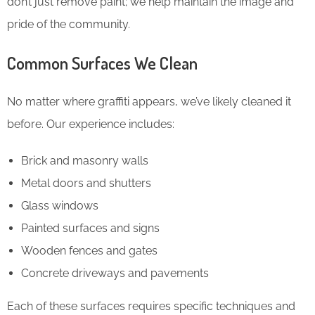
don’t just remove paint; we help maintain the image and
pride of the community.
Common Surfaces We Clean
No matter where graffiti appears, we’ve likely cleaned it
before. Our experience includes:
Brick and masonry walls
Metal doors and shutters
Glass windows
Painted surfaces and signs
Wooden fences and gates
Concrete driveways and pavements
Each of these surfaces requires specific techniques and