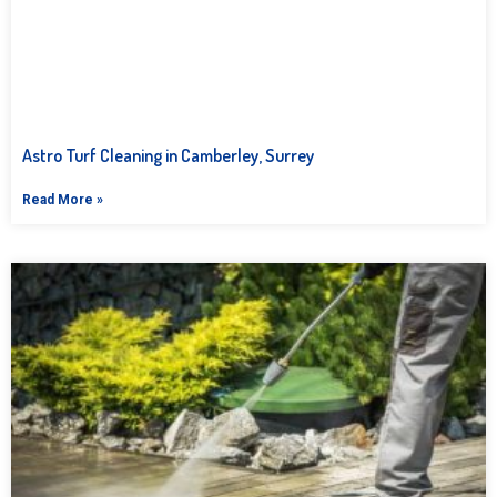
Astro Turf Cleaning in Camberley, Surrey
Read More »