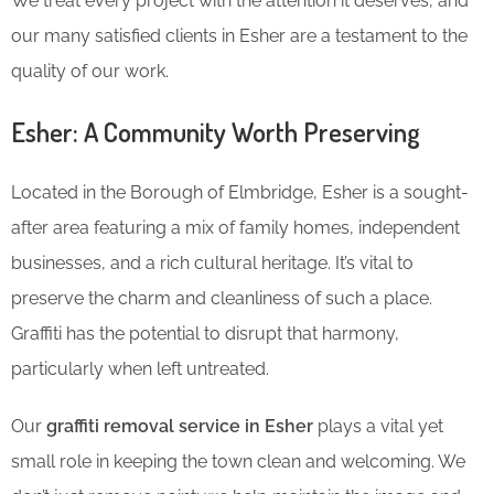
We treat every project with the attention it deserves, and
our many satisfied clients in Esher are a testament to the
quality of our work.
Esher: A Community Worth Preserving
Located in the Borough of Elmbridge, Esher is a sought-
after area featuring a mix of family homes, independent
businesses, and a rich cultural heritage. It’s vital to
preserve the charm and cleanliness of such a place.
Graffiti has the potential to disrupt that harmony,
particularly when left untreated.
Our
graffiti removal service in Esher
plays a vital yet
small role in keeping the town clean and welcoming. We