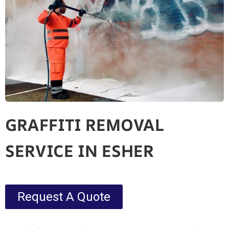
GRAFFITI REMOVAL
SERVICE IN ESHER
Request A Quote