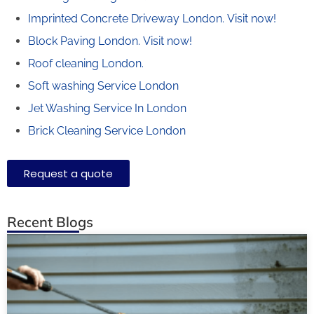
Imprinted Concrete Driveway London.
Visit now!
Block Paving London.
Visit now!
Roof cleaning London.
Soft washing Service London
Jet Washing Service In London
Brick Cleaning Service London
Request a quote
Recent Blogs