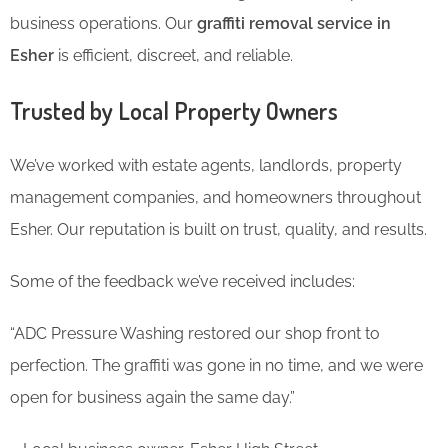
business operations. Our
graffiti removal service in
Esher
is efficient, discreet, and reliable.
Trusted by Local Property Owners
We’ve worked with estate agents, landlords, property
management companies, and homeowners throughout
Esher. Our reputation is built on trust, quality, and results.
Some of the feedback we’ve received includes:
“ADC Pressure Washing restored our shop front to
perfection. The graffiti was gone in no time, and we were
open for business again the same day.”