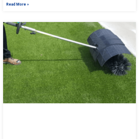
Read More »