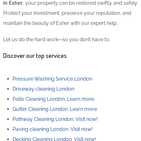
in Esher
, your property can be restored swiftly and safely.
Protect your investment, preserve your reputation, and
maintain the beauty of Esher with our expert help.
Let us do the hard work—so you don’t have to.
Discover our top services
Pressure Washing Service London
Driveway cleaning London
Patio Cleaning London.
Learn more.
Gutter Cleaning London.
Learn more.
Pathway Cleaning​ London.
Visit now!
Paving cleaning London.
Visit now!
Decking Cleaning London.
Visit now!