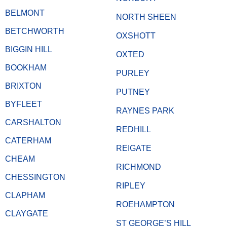
BELMONT
NORTH SHEEN
BETCHWORTH
OXSHOTT
BIGGIN HILL
OXTED
BOOKHAM
PURLEY
BRIXTON
PUTNEY
BYFLEET
RAYNES PARK
CARSHALTON
REDHILL
CATERHAM
REIGATE
CHEAM
RICHMOND
CHESSINGTON
RIPLEY
CLAPHAM
ROEHAMPTON
CLAYGATE
ST GEORGE’S HILL