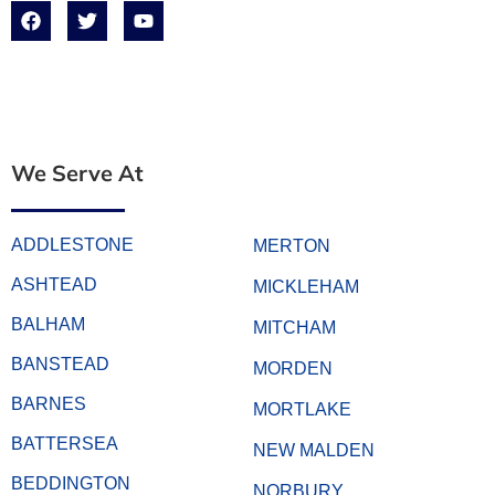
We Serve At
ADDLESTONE
MERTON
ASHTEAD
MICKLEHAM
BALHAM
MITCHAM
BANSTEAD
MORDEN
BARNES
MORTLAKE
BATTERSEA
NEW MALDEN
BEDDINGTON
NORBURY