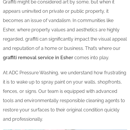
Graffiti might be considered art by some, but when it
appears uninvited on private or public property, it
becomes an issue of vandalism. In communities like
Esher, where property values and aesthetics are highly
regarded, graffiti can significantly impact the visual appeal
and reputation of a home or business. That’s where our
graffiti removal service in Esher
comes into play.
At ADC Pressure Washing, we understand how frustrating
it is to wake up to spray paint on your walls, shopfronts,
fences, or signs. Our team is equipped with advanced
tools and environmentally responsible cleaning agents to
restore your surfaces to their original condition quickly
and professionally.