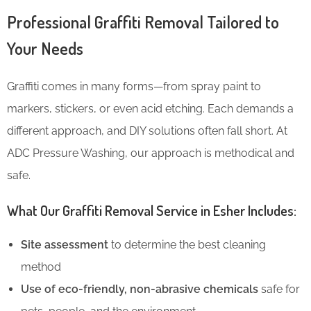
Professional Graffiti Removal Tailored to
Your Needs
Graffiti comes in many forms—from spray paint to
markers, stickers, or even acid etching. Each demands a
different approach, and DIY solutions often fall short. At
ADC Pressure Washing, our approach is methodical and
safe.
What Our Graffiti Removal Service in Esher Includes:
Site assessment
to determine the best cleaning
method
Use of eco-friendly, non-abrasive chemicals
safe for