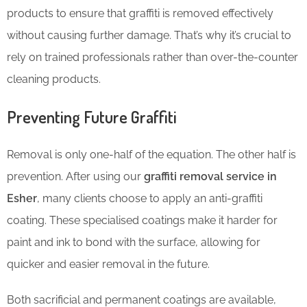
products to ensure that graffiti is removed effectively
without causing further damage. That’s why it’s crucial to
rely on trained professionals rather than over-the-counter
cleaning products.
Preventing Future Graffiti
Removal is only one-half of the equation. The other half is
prevention. After using our
graffiti removal service in
Esher
, many clients choose to apply an anti-graffiti
coating. These specialised coatings make it harder for
paint and ink to bond with the surface, allowing for
quicker and easier removal in the future.
Both sacrificial and permanent coatings are available,