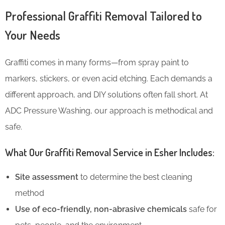
Professional Graffiti Removal Tailored to
Your Needs
Graffiti comes in many forms—from spray paint to
markers, stickers, or even acid etching. Each demands a
different approach, and DIY solutions often fall short. At
ADC Pressure Washing, our approach is methodical and
safe.
What Our Graffiti Removal Service in Esher Includes:
Site assessment
to determine the best cleaning
method
Use of eco-friendly, non-abrasive chemicals
safe for