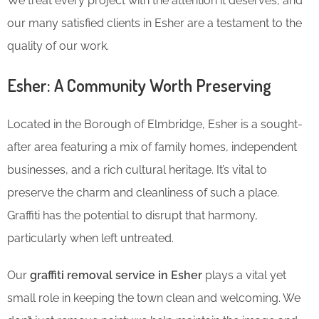
We treat every project with the attention it deserves, and
our many satisfied clients in Esher are a testament to the
quality of our work.
Esher: A Community Worth Preserving
Located in the Borough of Elmbridge, Esher is a sought-
after area featuring a mix of family homes, independent
businesses, and a rich cultural heritage. It’s vital to
preserve the charm and cleanliness of such a place.
Graffiti has the potential to disrupt that harmony,
particularly when left untreated.
Our
graffiti removal service in Esher
plays a vital yet
small role in keeping the town clean and welcoming. We