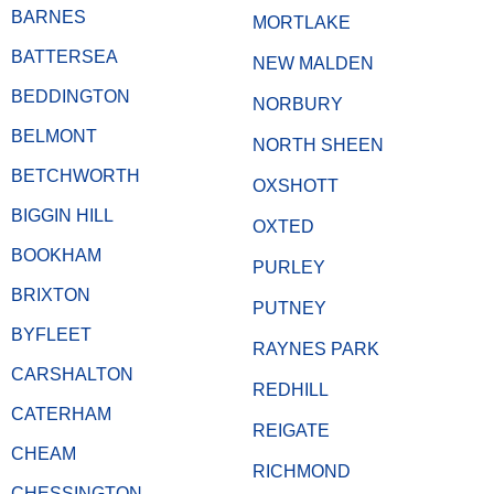
BARNES
MORTLAKE
BATTERSEA
NEW MALDEN
BEDDINGTON
NORBURY
BELMONT
NORTH SHEEN
BETCHWORTH
OXSHOTT
BIGGIN HILL
OXTED
BOOKHAM
PURLEY
BRIXTON
PUTNEY
BYFLEET
RAYNES PARK
CARSHALTON
REDHILL
CATERHAM
REIGATE
CHEAM
RICHMOND
CHESSINGTON