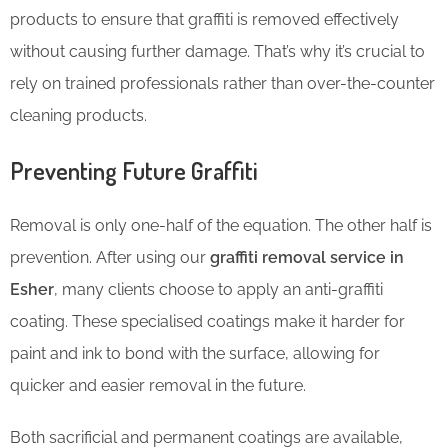
products to ensure that graffiti is removed effectively
without causing further damage. That’s why it’s crucial to
rely on trained professionals rather than over-the-counter
cleaning products.
Preventing Future Graffiti
Removal is only one-half of the equation. The other half is
prevention. After using our
graffiti removal service in
Esher
, many clients choose to apply an anti-graffiti
coating. These specialised coatings make it harder for
paint and ink to bond with the surface, allowing for
quicker and easier removal in the future.
Both sacrificial and permanent coatings are available,