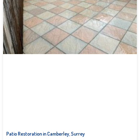
Patio Restoration in Camberley, Surrey