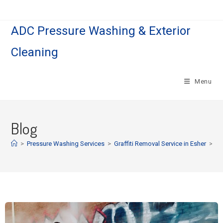
ADC Pressure Washing & Exterior
Cleaning
Menu
Blog
>
Pressure Washing Services
>
Graffiti Removal Service in Esher
>
Pa