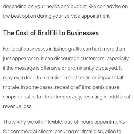
depending on your needs and budget. We can advise on
the best option during your service appointment.
The Cost of Graffiti to Businesses
For local businesses in Esher, graffiti can hurt more than
just appearance. It can discourage customers, especially
if the message is offensive or prominently displayed. It
may even lead to a decline in foot traffic or impact staff
morale. In some cases, repeat graffiti incidents cause
shops or cafes to close temporarily, resulting in additional
revenue loss.
That’s why we offer flexible, out-of-hours appointments
for commercial clients, ensuring minimal disruption to