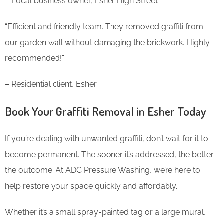
– Local business owner, Esher High Street
“Efficient and friendly team. They removed graffiti from
our garden wall without damaging the brickwork. Highly
recommended!”
– Residential client, Esher
Book Your Graffiti Removal in Esher Today
If you’re dealing with unwanted graffiti, don’t wait for it to
become permanent. The sooner it’s addressed, the better
the outcome. At ADC Pressure Washing, we’re here to
help restore your space quickly and affordably.
Whether it’s a small spray-painted tag or a large mural,