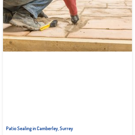
Patio Sealing in Camberley, Surrey