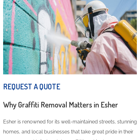
REQUEST A QUOTE
Why Graffiti Removal Matters in Esher
Esher is renowned for its well-maintained streets, stunning
homes, and local businesses that take great pride in their