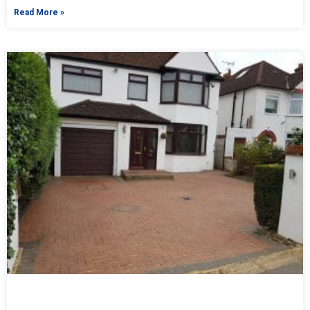
Read More »