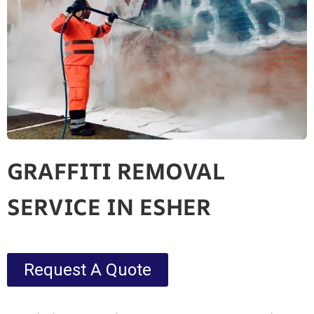
GRAFFITI REMOVAL
SERVICE IN ESHER
Request A Quote