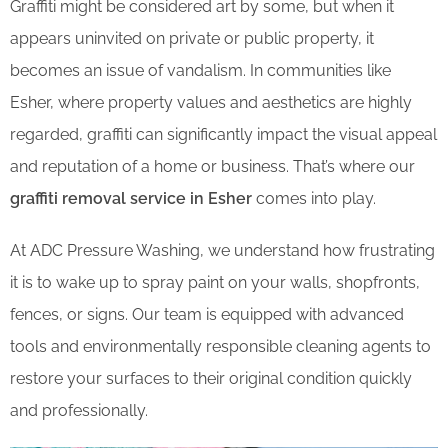
Graffiti might be considered art by some, but when it
appears uninvited on private or public property, it
becomes an issue of vandalism. In communities like
Esher, where property values and aesthetics are highly
regarded, graffiti can significantly impact the visual appeal
and reputation of a home or business. That’s where our
graffiti removal service in Esher
comes into play.
At ADC Pressure Washing, we understand how frustrating
it is to wake up to spray paint on your walls, shopfronts,
fences, or signs. Our team is equipped with advanced
tools and environmentally responsible cleaning agents to
restore your surfaces to their original condition quickly
and professionally.