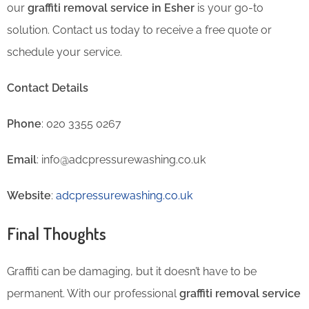
our
graffiti removal service in Esher
is your go-to
solution. Contact us today to receive a free quote or
schedule your service.
Contact Details
Phone
: 020 3355 0267
Email
: info@adcpressurewashing.co.uk
Website
:
adcpressurewashing.co.uk
Final Thoughts
Graffiti can be damaging, but it doesn’t have to be
permanent. With our professional
graffiti removal service