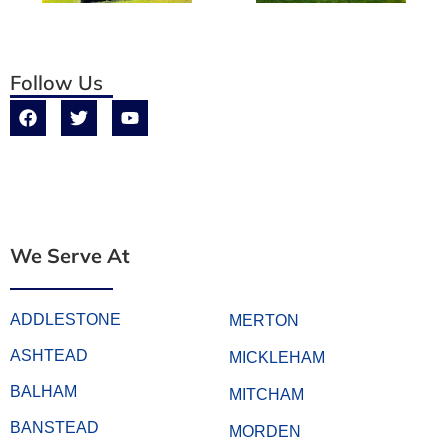
Follow Us
We Serve At
ADDLESTONE
MERTON
ASHTEAD
MICKLEHAM
BALHAM
MITCHAM
BANSTEAD
MORDEN