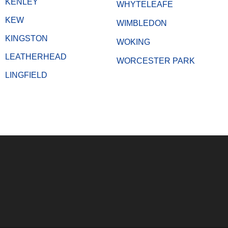
KENLEY
WHYTELEAFE
KEW
WIMBLEDON
KINGSTON
WOKING
LEATHERHEAD
WORCESTER PARK
LINGFIELD