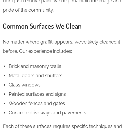
don’t just remove paint; we help maintain the image and
pride of the community.
Common Surfaces We Clean
No matter where graffiti appears, we’ve likely cleaned it
before. Our experience includes:
Brick and masonry walls
Metal doors and shutters
Glass windows
Painted surfaces and signs
Wooden fences and gates
Concrete driveways and pavements
Each of these surfaces requires specific techniques and