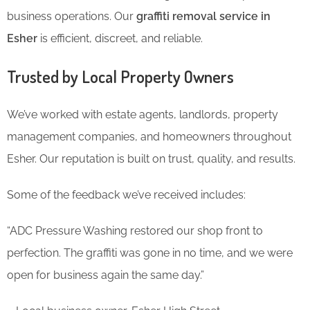
business operations. Our
graffiti removal service in
Esher
is efficient, discreet, and reliable.
Trusted by Local Property Owners
We’ve worked with estate agents, landlords, property
management companies, and homeowners throughout
Esher. Our reputation is built on trust, quality, and results.
Some of the feedback we’ve received includes:
“ADC Pressure Washing restored our shop front to
perfection. The graffiti was gone in no time, and we were
open for business again the same day.”