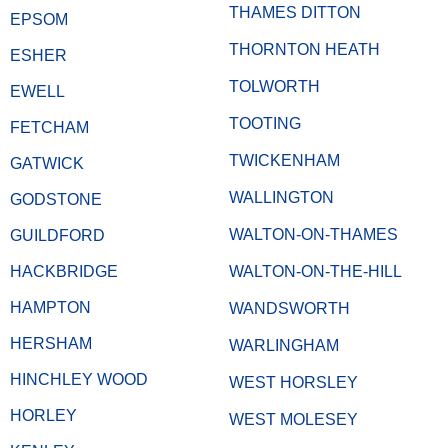
THAMES DITTON
EPSOM
THORNTON HEATH
ESHER
TOLWORTH
EWELL
TOOTING
FETCHAM
TWICKENHAM
GATWICK
WALLINGTON
GODSTONE
WALTON-ON-THAMES
GUILDFORD
HACKBRIDGE
WALTON-ON-THE-HILL
HAMPTON
WANDSWORTH
HERSHAM
WARLINGHAM
HINCHLEY WOOD
WEST HORSLEY
HORLEY
WEST MOLESEY