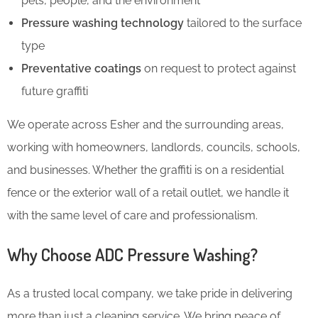
pets, people, and the environment
Pressure washing technology
tailored to the surface
type
Preventative coatings
on request to protect against
future graffiti
We operate across Esher and the surrounding areas,
working with homeowners, landlords, councils, schools,
and businesses. Whether the graffiti is on a residential
fence or the exterior wall of a retail outlet, we handle it
with the same level of care and professionalism.
Why Choose ADC Pressure Washing?
As a trusted local company, we take pride in delivering
more than just a cleaning service. We bring peace of