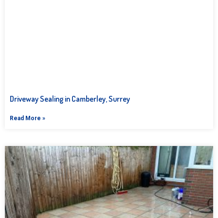
Driveway Sealing in Camberley, Surrey
Read More »