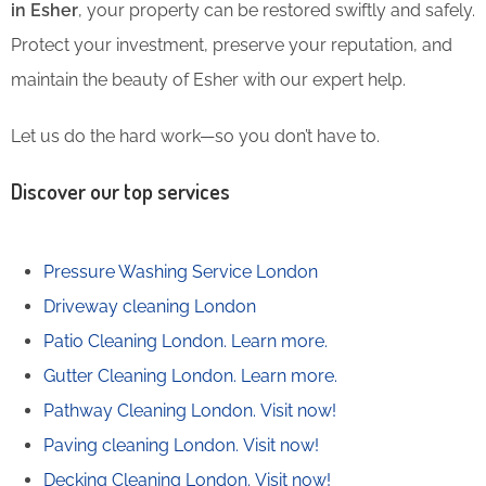
in Esher
, your property can be restored swiftly and safely.
Protect your investment, preserve your reputation, and
maintain the beauty of Esher with our expert help.
Let us do the hard work—so you don’t have to.
Discover our top services
Pressure Washing Service London
Driveway cleaning London
Patio Cleaning London.
Learn more.
Gutter Cleaning London.
Learn more.
Pathway Cleaning​ London.
Visit now!
Paving cleaning London.
Visit now!
Decking Cleaning London.
Visit now!