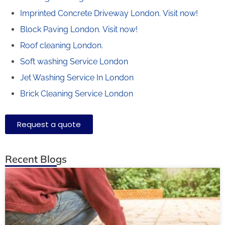
Imprinted Concrete Driveway London.
Visit now!
Block Paving London.
Visit now!
Roof cleaning London.
Soft washing Service London
Jet Washing Service In London
Brick Cleaning Service London
Request a quote
Recent Blogs