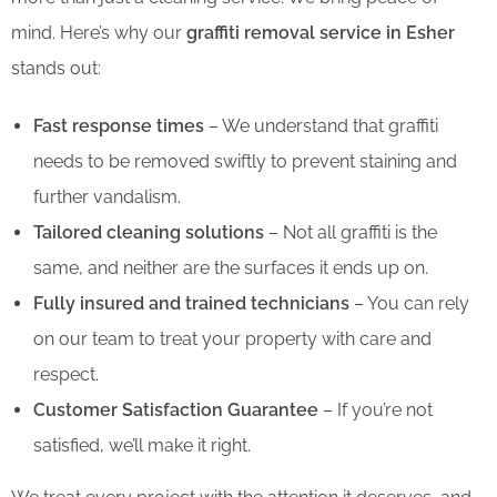
mind. Here’s why our
graffiti removal service in Esher
stands out:
Fast response times
– We understand that graffiti
needs to be removed swiftly to prevent staining and
further vandalism.
Tailored cleaning solutions
– Not all graffiti is the
same, and neither are the surfaces it ends up on.
Fully insured and trained technicians
– You can rely
on our team to treat your property with care and
respect.
Customer Satisfaction Guarantee
– If you’re not
satisfied, we’ll make it right.