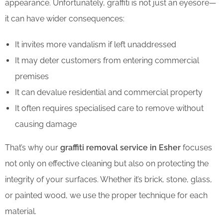
appearance. Unfortunately, graffiti is not just an eyesore—
it can have wider consequences:
It invites more vandalism if left unaddressed
It may deter customers from entering commercial
premises
It can devalue residential and commercial property
It often requires specialised care to remove without
causing damage
That’s why our
graffiti removal service in Esher
focuses
not only on effective cleaning but also on protecting the
integrity of your surfaces. Whether it’s brick, stone, glass,
or painted wood, we use the proper technique for each
material.