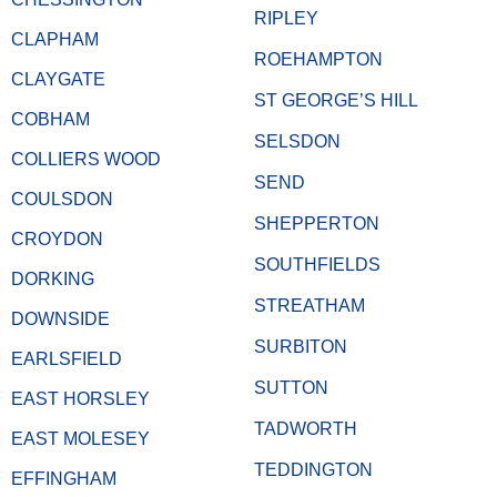
RIPLEY
CLAPHAM
ROEHAMPTON
CLAYGATE
ST GEORGE’S HILL
COBHAM
SELSDON
COLLIERS WOOD
SEND
COULSDON
SHEPPERTON
CROYDON
SOUTHFIELDS
DORKING
STREATHAM
DOWNSIDE
SURBITON
EARLSFIELD
SUTTON
EAST HORSLEY
TADWORTH
EAST MOLESEY
TEDDINGTON
EFFINGHAM