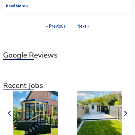
Read More »
« Previous
Next »
Google Reviews
Recent Jobs