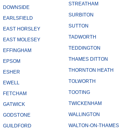
STREATHAM
DOWNSIDE
SURBITON
EARLSFIELD
SUTTON
EAST HORSLEY
TADWORTH
EAST MOLESEY
TEDDINGTON
EFFINGHAM
THAMES DITTON
EPSOM
THORNTON HEATH
ESHER
TOLWORTH
EWELL
TOOTING
FETCHAM
TWICKENHAM
GATWICK
WALLINGTON
GODSTONE
WALTON-ON-THAMES
GUILDFORD