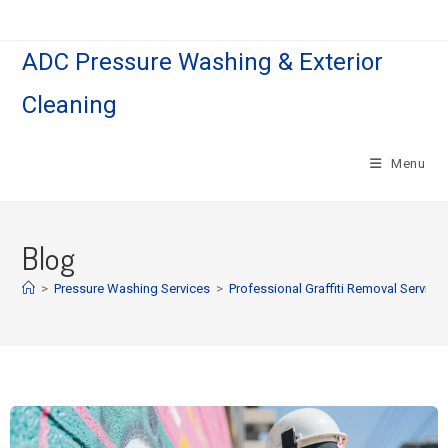
ADC Pressure Washing & Exterior
Cleaning
Menu
Blog
>
Pressure Washing Services
>
Professional Graffiti Removal Service 