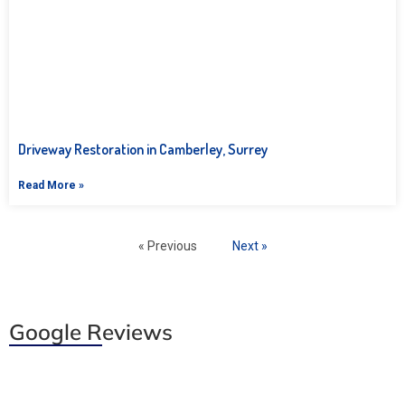
Driveway Restoration in Camberley, Surrey
Read More »
« Previous
Next »
Google Reviews