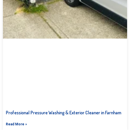
Professional Pressure Washing & Exterior Cleaner in Farnham
Read More »