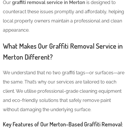
Our
graffiti removal service in Merton
is designed to
counteract these issues promptly and affordably, helping
local property owners maintain a professional and clean
appearance.
What Makes Our Graffiti Removal Service in
Merton Different?
We understand that no two graffiti tags—or surfaces—are
the same. That’s why our services are tailored to each
client. We utilise professional-grade cleaning equipment
and eco-friendly solutions that safely remove paint
without damaging the underlying surface.
Key Features of Our Merton-Based Graffiti Removal: