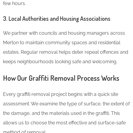
few hours.
3.
Local Authorities and Housing Associations
We partner with councils and housing managers across
Merton to maintain community spaces and residential
estates. Regular removal helps deter repeat offences and
keeps neighbourhoods looking safe and welcoming.
How Our Graffiti Removal Process Works
Every graffiti removal project begins with a quick site
assessment. We examine the type of surface, the extent of
the damage, and the materials used in the graffiti. This
allows us to choose the most effective and surface-safe
method of removal.