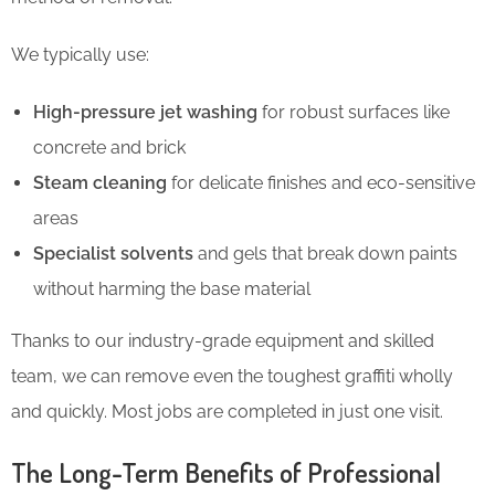
We typically use:
High-pressure jet washing
for robust surfaces like
concrete and brick
Steam cleaning
for delicate finishes and eco-sensitive
areas
Specialist solvents
and gels that break down paints
without harming the base material
Thanks to our industry-grade equipment and skilled
team, we can remove even the toughest graffiti wholly
and quickly. Most jobs are completed in just one visit.
The Long-Term Benefits of Professional