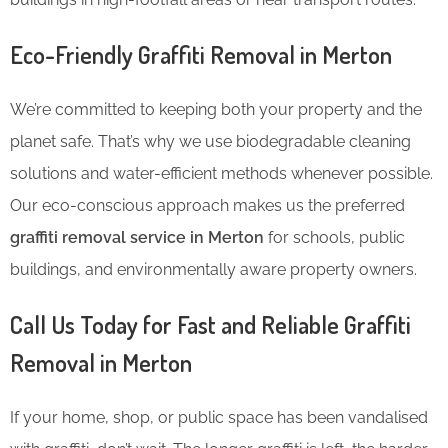
Eco-Friendly Graffiti Removal in Merton
We’re committed to keeping both your property and the
planet safe. That’s why we use biodegradable cleaning
solutions and water-efficient methods whenever possible.
Our eco-conscious approach makes us the preferred
graffiti removal service in Merton
for schools, public
buildings, and environmentally aware property owners.
Call Us Today for Fast and Reliable Graffiti
Removal in Merton
If your home, shop, or public space has been vandalised