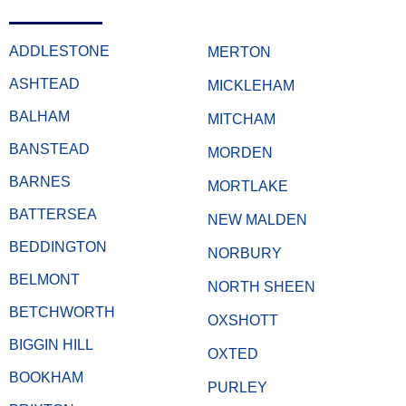
ADDLESTONE
MERTON
ASHTEAD
MICKLEHAM
BALHAM
MITCHAM
BANSTEAD
MORDEN
BARNES
MORTLAKE
BATTERSEA
NEW MALDEN
BEDDINGTON
NORBURY
BELMONT
NORTH SHEEN
BETCHWORTH
OXSHOTT
BIGGIN HILL
OXTED
BOOKHAM
PURLEY