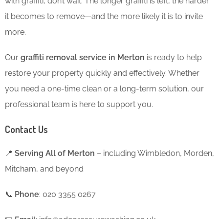
with graffiti, don’t wait. The longer graffiti is left, the harder
it becomes to remove—and the more likely it is to invite
more.
Our
graffiti removal service in Merton
is ready to help
restore your property quickly and effectively. Whether
you need a one-time clean or a long-term solution, our
professional team is here to support you.
Contact Us
📍
Serving All of Merton
– including Wimbledon, Morden,
Mitcham, and beyond
📞
Phone
: 020 3355 0267