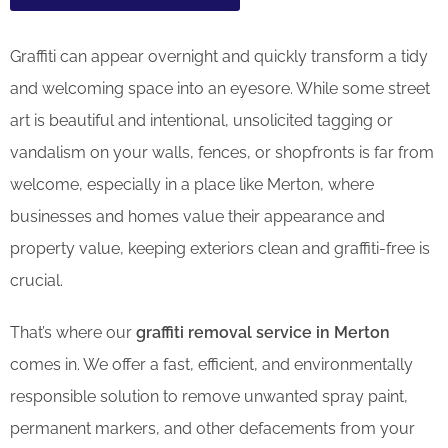
Graffiti can appear overnight and quickly transform a tidy
and welcoming space into an eyesore. While some street
art is beautiful and intentional, unsolicited tagging or
vandalism on your walls, fences, or shopfronts is far from
welcome, especially in a place like Merton, where
businesses and homes value their appearance and
property value, keeping exteriors clean and graffiti-free is
crucial.
That’s where our
graffiti removal service in Merton
comes in. We offer a fast, efficient, and environmentally
responsible solution to remove unwanted spray paint,
permanent markers, and other defacements from your