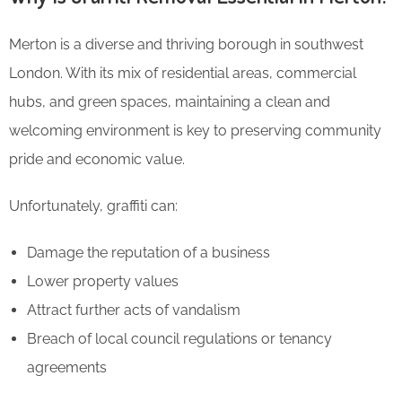
Merton is a diverse and thriving borough in southwest
London. With its mix of residential areas, commercial
hubs, and green spaces, maintaining a clean and
welcoming environment is key to preserving community
pride and economic value.
Unfortunately, graffiti can:
Damage the reputation of a business
Lower property values
Attract further acts of vandalism
Breach of local council regulations or tenancy
agreements