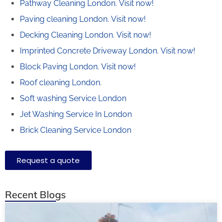
Pathway Cleaning​ London.
Visit now!
Paving cleaning London.
Visit now!
Decking Cleaning London.
Visit now!
Imprinted Concrete Driveway London.
Visit now!
Block Paving London.
Visit now!
Roof cleaning London.
Soft washing Service London
Jet Washing Service In London
Brick Cleaning Service London
Request a quote
Recent Blogs