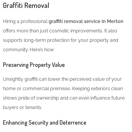
Graffiti Removal
Hiring a professional
graffiti removal service in Merton
offers more than just cosmetic improvements. It also
supports long-term protection for your property and
community. Here’s how:
Preserving Property Value
Unsightly graffiti can lower the perceived value of your
home or commercial premises. Keeping exteriors clean
shows pride of ownership and can even influence future
buyers or tenants.
Enhancing Security and Deterrence