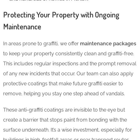
Protecting Your Property with Ongoing
Maintenance
In areas prone to graffiti, we offer
maintenance packages
to keep your property consistently clean and graffiti-free.
This includes regular inspections and the prompt removal
of any new incidents that occur. Our team can also apply
protective coatings that make future graffiti easier to
remove, helping you stay one step ahead of vandals.
These anti-graffiti coatings are invisible to the eye but
create a barrier that stops paint from bonding with the
surface underneath. It’s a wise investment, especially for
buildings in high-footfall areas or near transport routes.