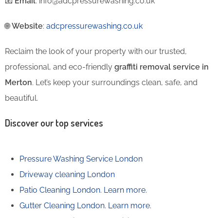
📧
Email
: info@adcpressurewashing.co.uk
🌐
Website
:
adcpressurewashing.co.uk
Reclaim the look of your property with our trusted,
professional, and eco-friendly
graffiti removal service in
Merton
. Let’s keep your surroundings clean, safe, and
beautiful.
Discover our top services
Pressure Washing Service London
Driveway cleaning London
Patio Cleaning London.
Learn more.
Gutter Cleaning London.
Learn more.