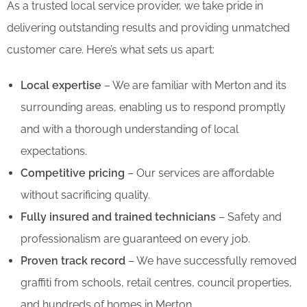
As a trusted local service provider, we take pride in
delivering outstanding results and providing unmatched
customer care. Here’s what sets us apart:
Local expertise
– We are familiar with Merton and its
surrounding areas, enabling us to respond promptly
and with a thorough understanding of local
expectations.
Competitive pricing
– Our services are affordable
without sacrificing quality.
Fully insured and trained technicians
– Safety and
professionalism are guaranteed on every job.
Proven track record
– We have successfully removed
graffiti from schools, retail centres, council properties,
and hundreds of homes in Merton.