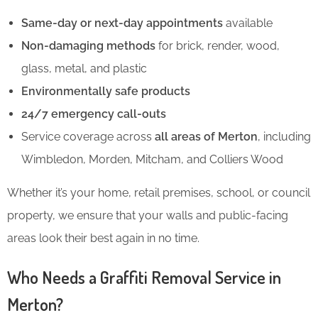
Same-day or next-day appointments
available
Non-damaging methods
for brick, render, wood,
glass, metal, and plastic
Environmentally safe products
24/7 emergency call-outs
Service coverage across
all areas of Merton
, including
Wimbledon, Morden, Mitcham, and Colliers Wood
Whether it’s your home, retail premises, school, or council
property, we ensure that your walls and public-facing
areas look their best again in no time.
Who Needs a Graffiti Removal Service in
Merton?