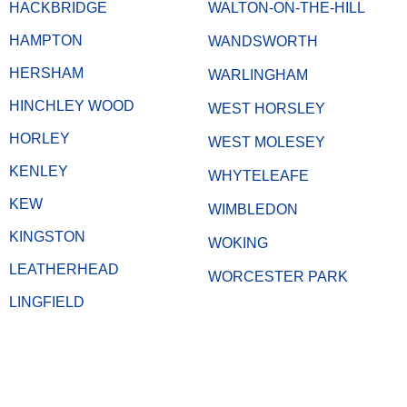
HACKBRIDGE
WALTON-ON-THE-HILL
HAMPTON
WANDSWORTH
HERSHAM
WARLINGHAM
HINCHLEY WOOD
WEST HORSLEY
HORLEY
WEST MOLESEY
KENLEY
WHYTELEAFE
KEW
WIMBLEDON
KINGSTON
WOKING
LEATHERHEAD
WORCESTER PARK
LINGFIELD