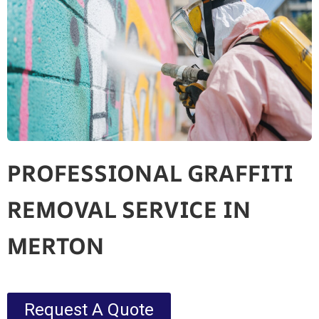
PROFESSIONAL GRAFFITI
REMOVAL SERVICE IN
MERTON
Request A Quote