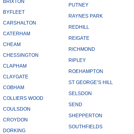
BRIXTON
PUTNEY
BYFLEET
RAYNES PARK
CARSHALTON
REDHILL
CATERHAM
REIGATE
CHEAM
RICHMOND
CHESSINGTON
RIPLEY
CLAPHAM
ROEHAMPTON
CLAYGATE
ST GEORGE’S HILL
COBHAM
SELSDON
COLLIERS WOOD
SEND
COULSDON
SHEPPERTON
CROYDON
SOUTHFIELDS
DORKING