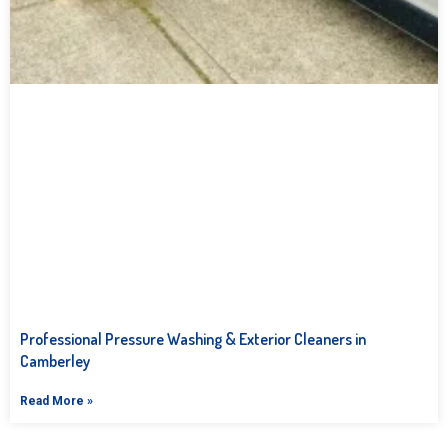
Professional Pressure Washing & Exterior Cleaners in
Camberley
Read More »