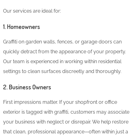
Our services are ideal for:
1.
Homeowners
Graffiti on garden walls, fences, or garage doors can
quickly detract from the appearance of your property.
Our team is experienced in working within residential
settings to clean surfaces discreetly and thoroughly.
2.
Business Owners
First impressions matter. If your shopfront or office
exterior is tagged with graffiti, customers may associate
your business with neglect or disrepair. We help restore
that clean, professional appearance—often within just a