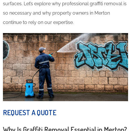
surfaces. Let’s explore why professional graffiti removal is
so necessary and why property owners in Merton
continue to rely on our expertise.
REQUEST A QUOTE
Why Is Graffiti Removal Essential in Merton?