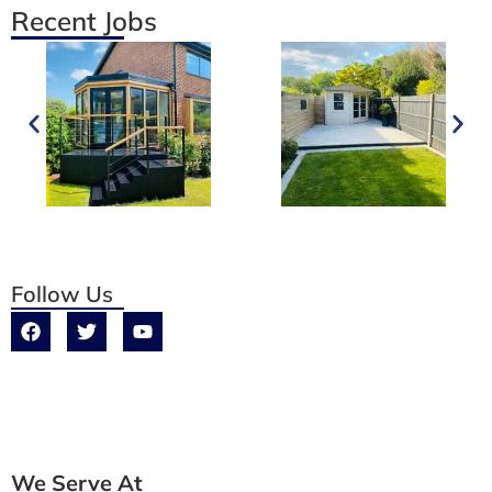
Recent Jobs
Follow Us
We Serve At