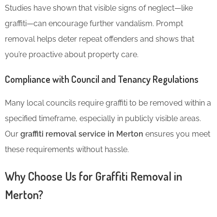
Studies have shown that visible signs of neglect—like
graffiti—can encourage further vandalism. Prompt
removal helps deter repeat offenders and shows that
you’re proactive about property care.
Compliance with Council and Tenancy Regulations
Many local councils require graffiti to be removed within a
specified timeframe, especially in publicly visible areas.
Our
graffiti removal service in Merton
ensures you meet
these requirements without hassle.
Why Choose Us for Graffiti Removal in
Merton?