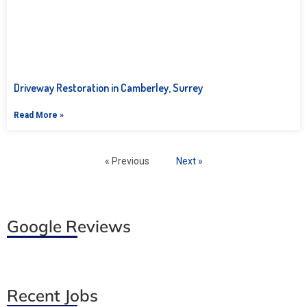
Driveway Restoration in Camberley, Surrey
Read More »
« Previous
Next »
Google Reviews
Recent Jobs