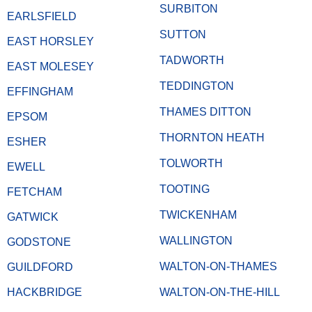
SURBITON
EARLSFIELD
SUTTON
EAST HORSLEY
TADWORTH
EAST MOLESEY
TEDDINGTON
EFFINGHAM
THAMES DITTON
EPSOM
THORNTON HEATH
ESHER
TOLWORTH
EWELL
TOOTING
FETCHAM
TWICKENHAM
GATWICK
WALLINGTON
GODSTONE
WALTON-ON-THAMES
GUILDFORD
HACKBRIDGE
WALTON-ON-THE-HILL