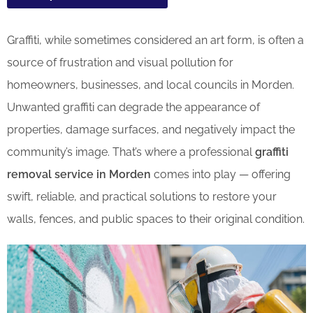
Graffiti, while sometimes considered an art form, is often a
source of frustration and visual pollution for
homeowners, businesses, and local councils in Morden.
Unwanted graffiti can degrade the appearance of
properties, damage surfaces, and negatively impact the
community’s image. That’s where a professional
graffiti
removal service in Morden
comes into play — offering
swift, reliable, and practical solutions to restore your
walls, fences, and public spaces to their original condition.