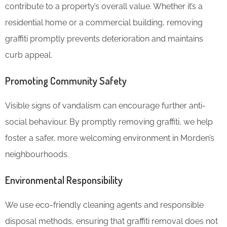
contribute to a property’s overall value. Whether it’s a
residential home or a commercial building, removing
graffiti promptly prevents deterioration and maintains
curb appeal.
Promoting Community Safety
Visible signs of vandalism can encourage further anti-
social behaviour. By promptly removing graffiti, we help
foster a safer, more welcoming environment in Morden’s
neighbourhoods.
Environmental Responsibility
We use eco-friendly cleaning agents and responsible
disposal methods, ensuring that graffiti removal does not