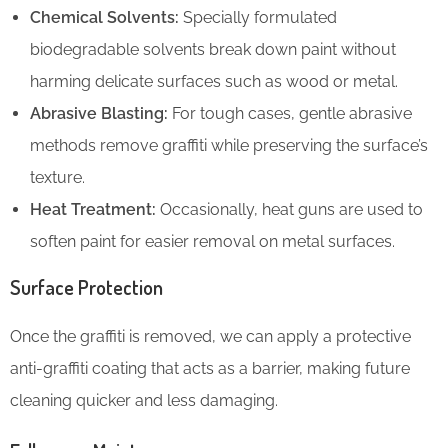
Chemical Solvents:
Specially formulated
biodegradable solvents break down paint without
harming delicate surfaces such as wood or metal.
Abrasive Blasting:
For tough cases, gentle abrasive
methods remove graffiti while preserving the surface’s
texture.
Heat Treatment:
Occasionally, heat guns are used to
soften paint for easier removal on metal surfaces.
Surface Protection
Once the graffiti is removed, we can apply a protective
anti-graffiti coating that acts as a barrier, making future
cleaning quicker and less damaging.