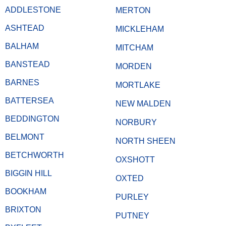
ADDLESTONE
MERTON
ASHTEAD
MICKLEHAM
BALHAM
MITCHAM
BANSTEAD
MORDEN
BARNES
MORTLAKE
BATTERSEA
NEW MALDEN
BEDDINGTON
NORBURY
BELMONT
NORTH SHEEN
BETCHWORTH
OXSHOTT
BIGGIN HILL
OXTED
BOOKHAM
PURLEY
BRIXTON
PUTNEY