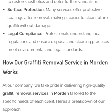
to restore aesthetics and deter further vandalism.
Surface Protection:
Many services offer protective
coatings after removal, making it easier to clean future
graffiti without damage.
Legal Compliance:
Professionals understand local
regulations and ensure disposal and cleaning practices
meet environmental and legal standards.
How Our Graffiti Removal Service in Morden
Works
At our company, we take pride in delivering high-quality
graffiti removal services in Morden
tailored to the
specific needs of each client. Here’s a breakdown of our
approach: