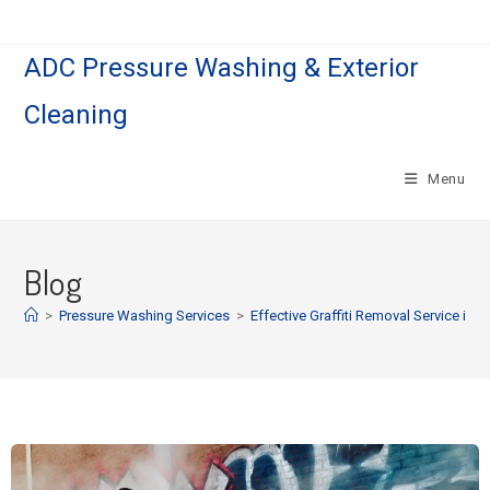
ADC Pressure Washing & Exterior
Cleaning
Menu
Blog
>
Pressure Washing Services
>
Effective Graffiti Removal Service in 