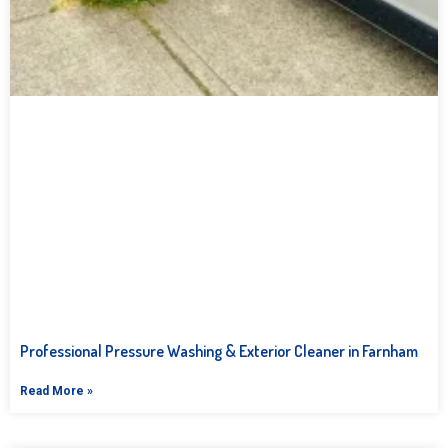
Professional Pressure Washing & Exterior Cleaner in Farnham
Read More »