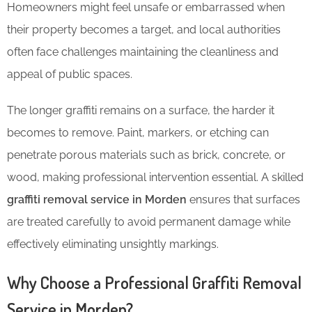
Homeowners might feel unsafe or embarrassed when
their property becomes a target, and local authorities
often face challenges maintaining the cleanliness and
appeal of public spaces.
The longer graffiti remains on a surface, the harder it
becomes to remove. Paint, markers, or etching can
penetrate porous materials such as brick, concrete, or
wood, making professional intervention essential. A skilled
graffiti removal service in Morden
ensures that surfaces
are treated carefully to avoid permanent damage while
effectively eliminating unsightly markings.
Why Choose a Professional Graffiti Removal
Service in Morden?