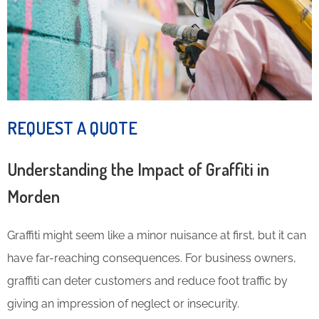
REQUEST A QUOTE
Understanding the Impact of Graffiti in
Morden
Graffiti might seem like a minor nuisance at first, but it can
have far-reaching consequences. For business owners,
graffiti can deter customers and reduce foot traffic by
giving an impression of neglect or insecurity.