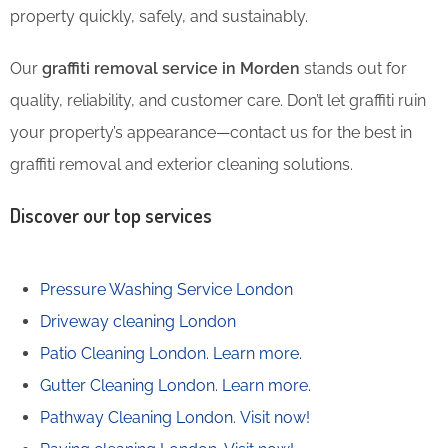
property quickly, safely, and sustainably.
Our
graffiti removal service in Morden
stands out for
quality, reliability, and customer care. Don’t let graffiti ruin
your property’s appearance—contact us for the best in
graffiti removal and exterior cleaning solutions.
Discover our top services
Pressure Washing Service London
Driveway cleaning London
Patio Cleaning London.
Learn more.
Gutter Cleaning London.
Learn more.
Pathway Cleaning​ London.
Visit now!