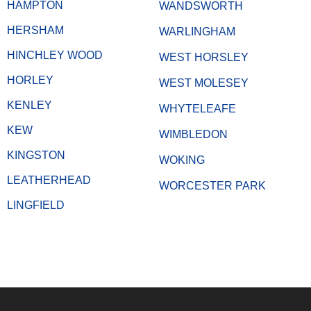
HAMPTON
WANDSWORTH
HERSHAM
WARLINGHAM
HINCHLEY WOOD
WEST HORSLEY
HORLEY
WEST MOLESEY
KENLEY
WHYTELEAFE
KEW
WIMBLEDON
KINGSTON
WOKING
LEATHERHEAD
WORCESTER PARK
LINGFIELD