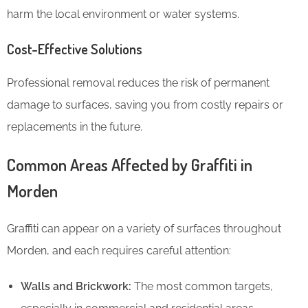
harm the local environment or water systems.
Cost-Effective Solutions
Professional removal reduces the risk of permanent
damage to surfaces, saving you from costly repairs or
replacements in the future.
Common Areas Affected by Graffiti in
Morden
Graffiti can appear on a variety of surfaces throughout
Morden, and each requires careful attention:
Walls and Brickwork:
The most common targets,