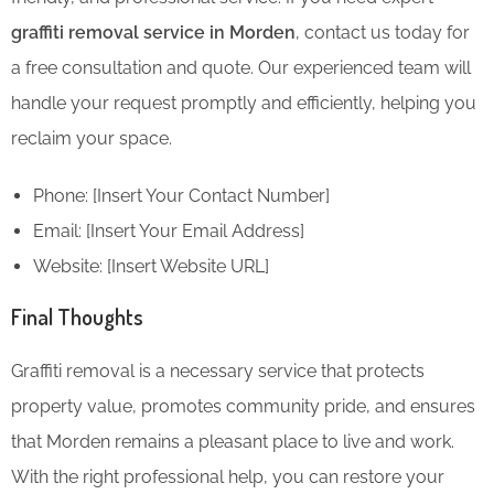
graffiti removal service in Morden
, contact us today for
a free consultation and quote. Our experienced team will
handle your request promptly and efficiently, helping you
reclaim your space.
Phone: [Insert Your Contact Number]
Email: [Insert Your Email Address]
Website: [Insert Website URL]
Final Thoughts
Graffiti removal is a necessary service that protects
property value, promotes community pride, and ensures
that Morden remains a pleasant place to live and work.
With the right professional help, you can restore your