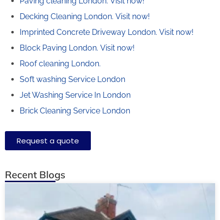
Paving cleaning London.
Visit now!
Decking Cleaning London.
Visit now!
Imprinted Concrete Driveway London.
Visit now!
Block Paving London.
Visit now!
Roof cleaning London.
Soft washing Service London
Jet Washing Service In London
Brick Cleaning Service London
Request a quote
Recent Blogs