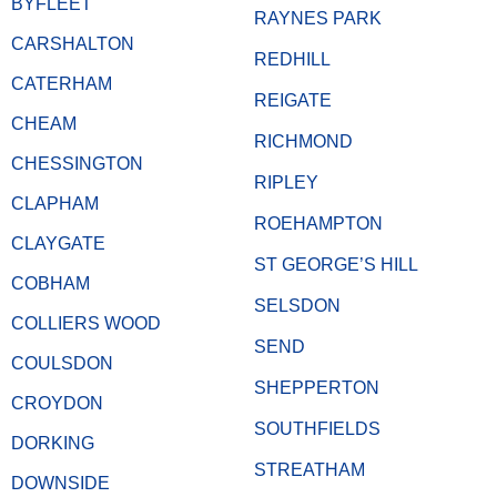
BYFLEET
RAYNES PARK
CARSHALTON
REDHILL
CATERHAM
REIGATE
CHEAM
RICHMOND
CHESSINGTON
RIPLEY
CLAPHAM
ROEHAMPTON
CLAYGATE
ST GEORGE’S HILL
COBHAM
SELSDON
COLLIERS WOOD
SEND
COULSDON
SHEPPERTON
CROYDON
SOUTHFIELDS
DORKING
STREATHAM
DOWNSIDE