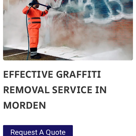
EFFECTIVE GRAFFITI
REMOVAL SERVICE IN
MORDEN
Request A Quote