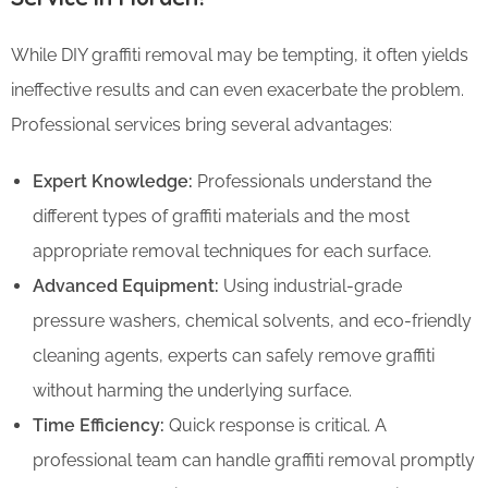
While DIY graffiti removal may be tempting, it often yields
ineffective results and can even exacerbate the problem.
Professional services bring several advantages:
Expert Knowledge:
Professionals understand the
different types of graffiti materials and the most
appropriate removal techniques for each surface.
Advanced Equipment:
Using industrial-grade
pressure washers, chemical solvents, and eco-friendly
cleaning agents, experts can safely remove graffiti
without harming the underlying surface.
Time Efficiency:
Quick response is critical. A
professional team can handle graffiti removal promptly