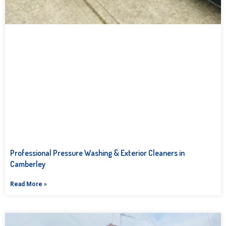
Professional Pressure Washing & Exterior Cleaners in
Camberley
Read More »