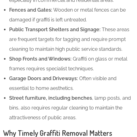
especially in commercial and residential areas.
Fences and Gates:
Wooden or metal fences can be
damaged if graffiti is left untreated.
Public Transport Shelters and Signage:
These areas
are frequent targets for tagging and require prompt
cleaning to maintain high public service standards.
Shop Fronts and Windows:
Graffiti on glass or metal
frames requires specialist techniques.
Garage Doors and Driveways:
Often visible and
essential to home aesthetics.
Street furniture, including benches
, lamp posts, and
bins, also requires regular cleaning to maintain the
attractiveness of public areas.
Why Timely Graffiti Removal Matters