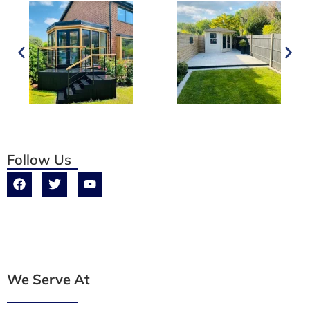
Follow Us
We Serve At