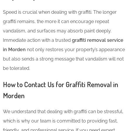
Speed is crucial when dealing with graffiti. The longer
graffiti remains, the more it can encourage repeat
vandalism, and surfaces may absorb paint deeply.
Immediate action with a trusted
graffiti removal service
in Morden
not only restores your property’s appearance
but also sends a strong message that vandalism will not
be tolerated.
How to Contact Us for Graffiti Removal in
Morden
We understand that dealing with graffiti can be stressful,
which is why our team is committed to providing fast,
friendly, and professional service. If you need expert