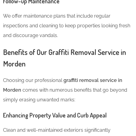
Follow-up Maintenance
We offer maintenance plans that include regular
inspections and cleaning to keep properties looking fresh
and discourage vandals.
Benefits of Our Graffiti Removal Service in
Morden
Choosing our professional
graffiti removal service in
Morden
comes with numerous benefits that go beyond
simply erasing unwanted marks:
Enhancing Property Value and Curb Appeal
Clean and well-maintained exteriors significantly