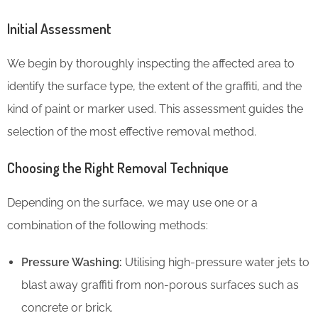
Initial Assessment
We begin by thoroughly inspecting the affected area to
identify the surface type, the extent of the graffiti, and the
kind of paint or marker used. This assessment guides the
selection of the most effective removal method.
Choosing the Right Removal Technique
Depending on the surface, we may use one or a
combination of the following methods:
Pressure Washing:
Utilising high-pressure water jets to
blast away graffiti from non-porous surfaces such as
concrete or brick.