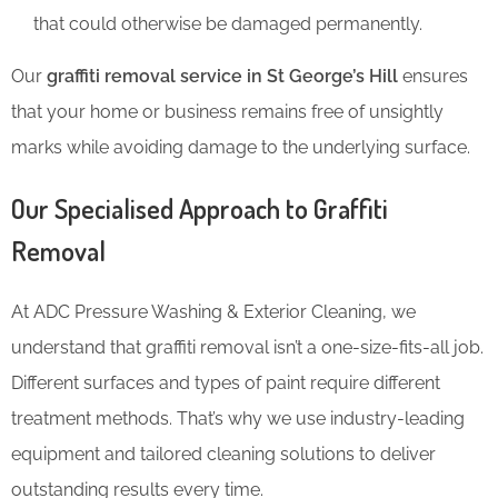
that could otherwise be damaged permanently.
Our
graffiti removal service in St George’s Hill
ensures
that your home or business remains free of unsightly
marks while avoiding damage to the underlying surface.
Our Specialised Approach to Graffiti
Removal
At ADC Pressure Washing & Exterior Cleaning, we
understand that graffiti removal isn’t a one-size-fits-all job.
Different surfaces and types of paint require different
treatment methods. That’s why we use industry-leading
equipment and tailored cleaning solutions to deliver
outstanding results every time.