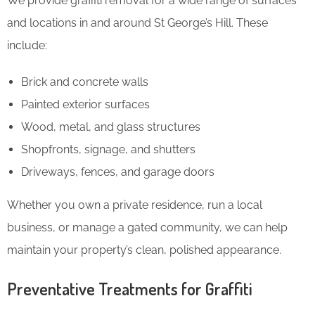
We provide graffiti removal for a wide range of surfaces
and locations in and around St George’s Hill. These
include:
Brick and concrete walls
Painted exterior surfaces
Wood, metal, and glass structures
Shopfronts, signage, and shutters
Driveways, fences, and garage doors
Whether you own a private residence, run a local
business, or manage a gated community, we can help
maintain your property’s clean, polished appearance.
Preventative Treatments for Graffiti