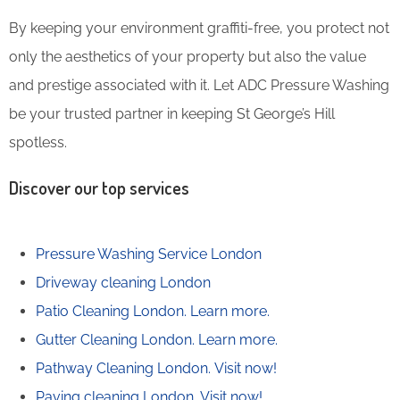
By keeping your environment graffiti-free, you protect not
only the aesthetics of your property but also the value
and prestige associated with it. Let ADC Pressure Washing
be your trusted partner in keeping St George’s Hill
spotless.
Discover our top services
Pressure Washing Service London
Driveway cleaning London
Patio Cleaning London.
Learn more.
Gutter Cleaning London.
Learn more.
Pathway Cleaning​ London.
Visit now!
Paving cleaning London.
Visit now!