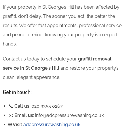
If your property in St George’s Hill has been affected by
graffiti, don’t delay. The sooner you act, the better the
results. We offer fast appointments, professional service,
and peace of mind, knowing your property is in expert
hands.
Contact us today to schedule your
graffiti removal
service in St George’s Hill
and restore your property’s
clean, elegant appearance.
Get in touch:
📞
Call us
: 020 3355 0267
📧
Email us
: info@adcpressurewashing.co.uk
🌐
Visit
adcpressurewashing.co.uk