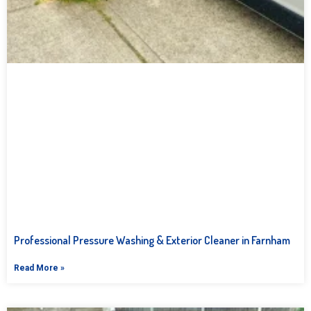
Professional Pressure Washing & Exterior Cleaner in Farnham
Read More »