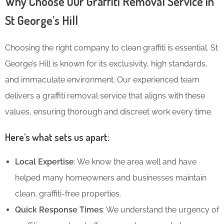
Why Choose Our Graffiti Removal Service in
St George’s Hill
Choosing the right company to clean graffiti is essential. St
George’s Hill is known for its exclusivity, high standards,
and immaculate environment. Our experienced team
delivers a graffiti removal service that aligns with these
values, ensuring thorough and discreet work every time.
Here’s what sets us apart:
Local Expertise
: We know the area well and have
helped many homeowners and businesses maintain
clean, graffiti-free properties.
Quick Response Times
: We understand the urgency of