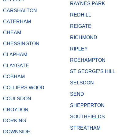
RAYNES PARK
CARSHALTON
REDHILL
CATERHAM
REIGATE
CHEAM
RICHMOND
CHESSINGTON
RIPLEY
CLAPHAM
ROEHAMPTON
CLAYGATE
ST GEORGE’S HILL
COBHAM
SELSDON
COLLIERS WOOD
SEND
COULSDON
SHEPPERTON
CROYDON
SOUTHFIELDS
DORKING
STREATHAM
DOWNSIDE