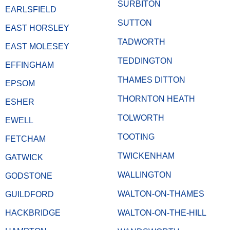
SURBITON
EARLSFIELD
SUTTON
EAST HORSLEY
TADWORTH
EAST MOLESEY
TEDDINGTON
EFFINGHAM
THAMES DITTON
EPSOM
THORNTON HEATH
ESHER
TOLWORTH
EWELL
TOOTING
FETCHAM
TWICKENHAM
GATWICK
WALLINGTON
GODSTONE
WALTON-ON-THAMES
GUILDFORD
HACKBRIDGE
WALTON-ON-THE-HILL