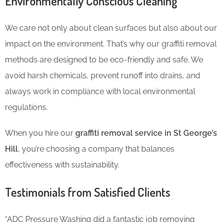
Environmentally Conscious Cleaning
We care not only about clean surfaces but also about our
impact on the environment. That’s why our graffiti removal
methods are designed to be eco-friendly and safe. We
avoid harsh chemicals, prevent runoff into drains, and
always work in compliance with local environmental
regulations.
When you hire our
graffiti removal service in St George’s
Hill
, you’re choosing a company that balances
effectiveness with sustainability.
Testimonials from Satisfied Clients
“ADC Pressure Washing did a fantastic job removing