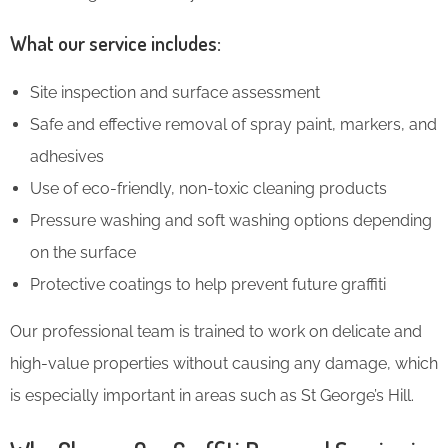
What our service includes:
Site inspection and surface assessment
Safe and effective removal of spray paint, markers, and
adhesives
Use of eco-friendly, non-toxic cleaning products
Pressure washing and soft washing options depending
on the surface
Protective coatings to help prevent future graffiti
Our professional team is trained to work on delicate and
high-value properties without causing any damage, which
is especially important in areas such as St George’s Hill.