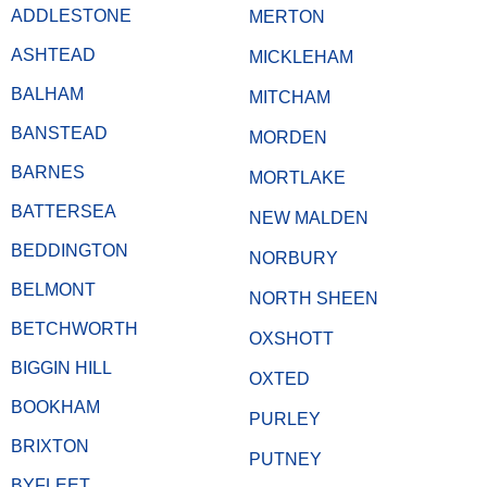
ADDLESTONE
MERTON
ASHTEAD
MICKLEHAM
BALHAM
MITCHAM
BANSTEAD
MORDEN
BARNES
MORTLAKE
BATTERSEA
NEW MALDEN
BEDDINGTON
NORBURY
BELMONT
NORTH SHEEN
BETCHWORTH
OXSHOTT
BIGGIN HILL
OXTED
BOOKHAM
PURLEY
BRIXTON
PUTNEY
BYFLEET