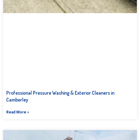
Professional Pressure Washing & Exterior Cleaners in
Camberley
Read More »