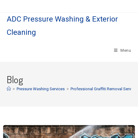
ADC Pressure Washing & Exterior
Cleaning
Menu
Blog
>
Pressure Washing Services
>
Professional Graffiti Removal Service i