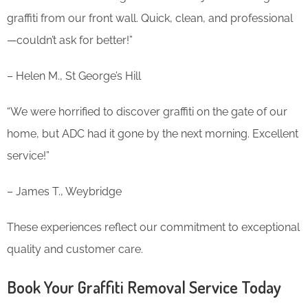
graffiti from our front wall. Quick, clean, and professional
—couldn’t ask for better!”
– Helen M., St George’s Hill
“We were horrified to discover graffiti on the gate of our
home, but ADC had it gone by the next morning. Excellent
service!”
– James T., Weybridge
These experiences reflect our commitment to exceptional
quality and customer care.
Book Your Graffiti Removal Service Today