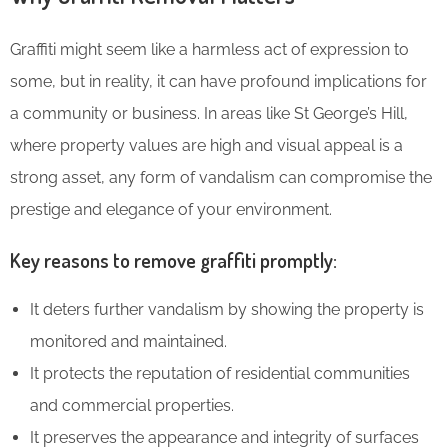
Graffiti might seem like a harmless act of expression to
some, but in reality, it can have profound implications for
a community or business. In areas like St George’s Hill,
where property values are high and visual appeal is a
strong asset, any form of vandalism can compromise the
prestige and elegance of your environment.
Key reasons to remove graffiti promptly:
It deters further vandalism by showing the property is
monitored and maintained.
It protects the reputation of residential communities
and commercial properties.
It preserves the appearance and integrity of surfaces