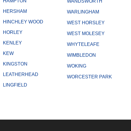
HAMPTON
WANDSWORTH
HERSHAM
WARLINGHAM
HINCHLEY WOOD
WEST HORSLEY
HORLEY
WEST MOLESEY
KENLEY
WHYTELEAFE
KEW
WIMBLEDON
KINGSTON
WOKING
LEATHERHEAD
WORCESTER PARK
LINGFIELD