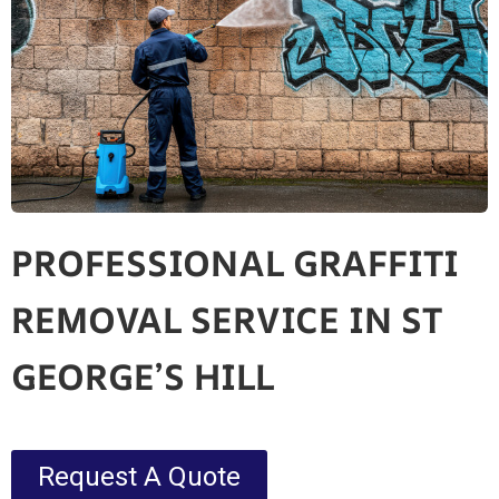
PROFESSIONAL GRAFFITI
REMOVAL SERVICE IN ST
GEORGE’S HILL
Request A Quote