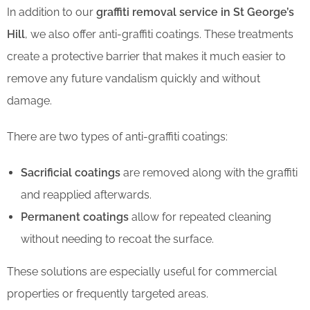
In addition to our
graffiti removal service in St George’s
Hill
, we also offer anti-graffiti coatings. These treatments
create a protective barrier that makes it much easier to
remove any future vandalism quickly and without
damage.
There are two types of anti-graffiti coatings:
Sacrificial coatings
are removed along with the graffiti
and reapplied afterwards.
Permanent coatings
allow for repeated cleaning
without needing to recoat the surface.
These solutions are especially useful for commercial
properties or frequently targeted areas.