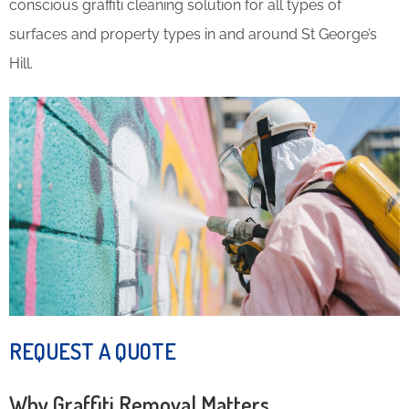
conscious graffiti cleaning solution for all types of
surfaces and property types in and around St George’s
Hill.
REQUEST A QUOTE
Why Graffiti Removal Matters