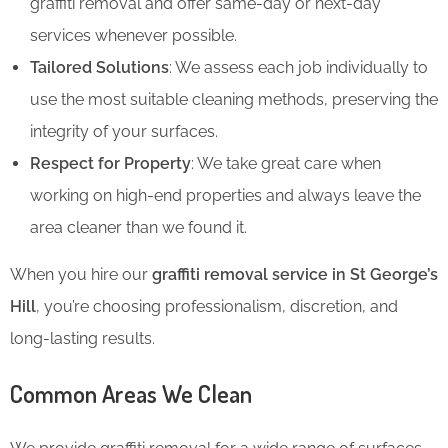
graffiti removal and offer same-day or next-day
services whenever possible.
Tailored Solutions
: We assess each job individually to
use the most suitable cleaning methods, preserving the
integrity of your surfaces.
Respect for Property
: We take great care when
working on high-end properties and always leave the
area cleaner than we found it.
When you hire our
graffiti removal service in St George’s
Hill
, you’re choosing professionalism, discretion, and
long-lasting results.
Common Areas We Clean