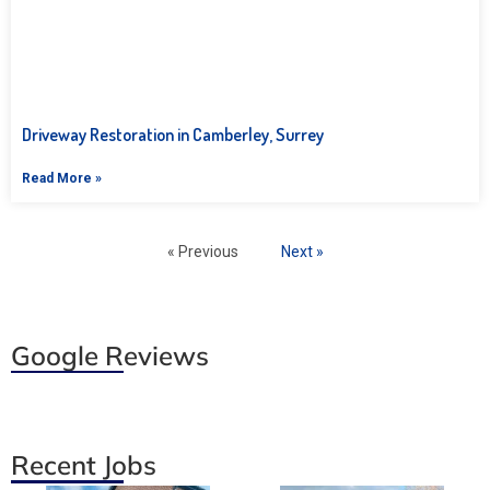
Driveway Restoration in Camberley, Surrey
Read More »
« Previous
Next »
Google Reviews
Recent Jobs