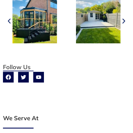
Follow Us
We Serve At