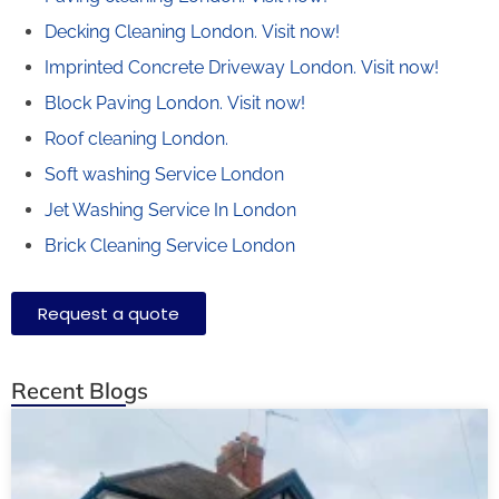
Decking Cleaning London.
Visit now!
Imprinted Concrete Driveway London.
Visit now!
Block Paving London.
Visit now!
Roof cleaning London.
Soft washing Service London
Jet Washing Service In London
Brick Cleaning Service London
Request a quote
Recent Blogs