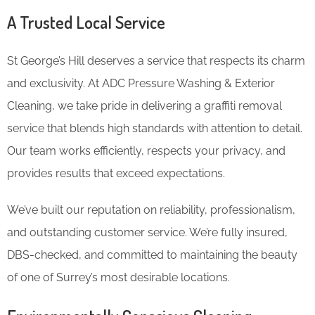
A Trusted Local Service
St George’s Hill deserves a service that respects its charm
and exclusivity. At ADC Pressure Washing & Exterior
Cleaning, we take pride in delivering a graffiti removal
service that blends high standards with attention to detail.
Our team works efficiently, respects your privacy, and
provides results that exceed expectations.
We’ve built our reputation on reliability, professionalism,
and outstanding customer service. We’re fully insured,
DBS-checked, and committed to maintaining the beauty
of one of Surrey’s most desirable locations.