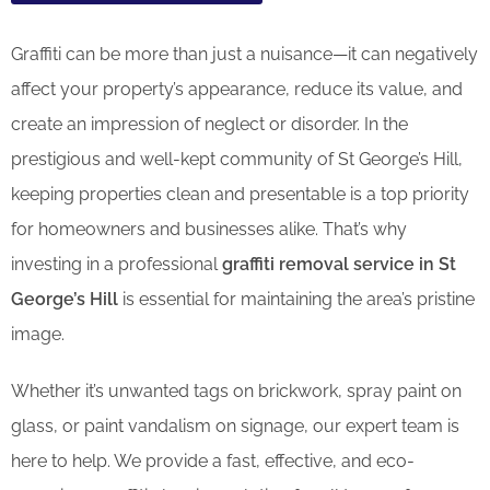
Graffiti can be more than just a nuisance—it can negatively
affect your property’s appearance, reduce its value, and
create an impression of neglect or disorder. In the
prestigious and well-kept community of St George’s Hill,
keeping properties clean and presentable is a top priority
for homeowners and businesses alike. That’s why
investing in a professional
graffiti removal service in St
George’s Hill
is essential for maintaining the area’s pristine
image.
Whether it’s unwanted tags on brickwork, spray paint on
glass, or paint vandalism on signage, our expert team is
here to help. We provide a fast, effective, and eco-