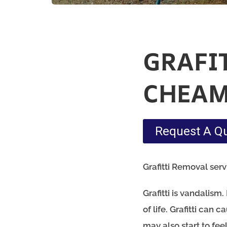
GRAFI
CHEA
Request A Q
Grafitti Removal ser
Grafitti is vandalis
of life. Grafitti can
may also start to fe