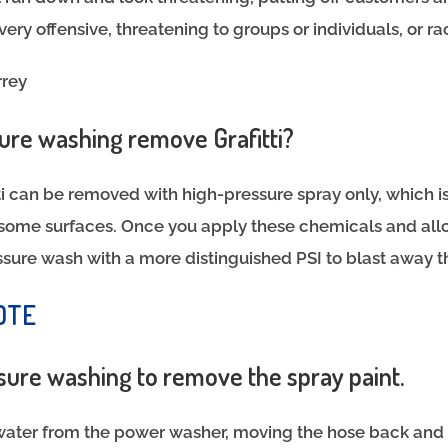
very offensive, threatening to groups or individuals, or ra
rrey
re washing remove Grafitti?
tti can be removed with high-pressure spray only, which i
r some surfaces. Once you apply these chemicals and al
ssure wash with a more distinguished PSI to blast away 
OTE
ssure washing to remove the spray paint.
water from the power washer, moving the hose back and f