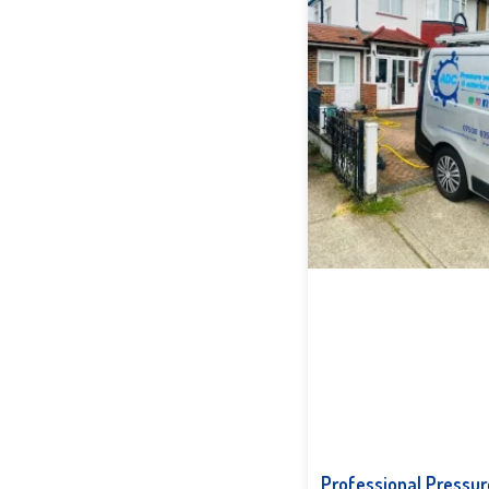
Professional Pressur