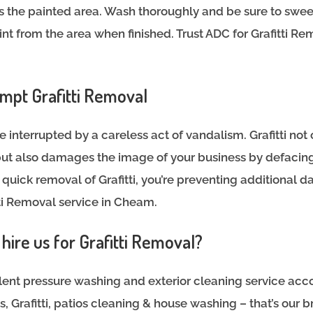
s the painted area. Wash thoroughly and be sure to swe
int from the area when finished. Trust ADC for Grafitti R
mpt Grafitti Removal
e interrupted by a careless act of vandalism. Grafitti not 
ut also damages the image of your business by defacing
uick removal of Grafitti, you’re preventing additional
itti Removal service in Cheam.
ire us for Grafitti Removal?
ent pressure washing and exterior cleaning service acco
 Grafitti, patios cleaning & house washing – that’s our b