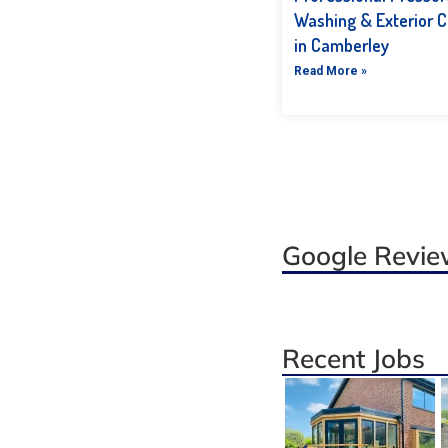
Washing & Exterior C
in Camberley
Read More »
Google Revi
Recent Jobs