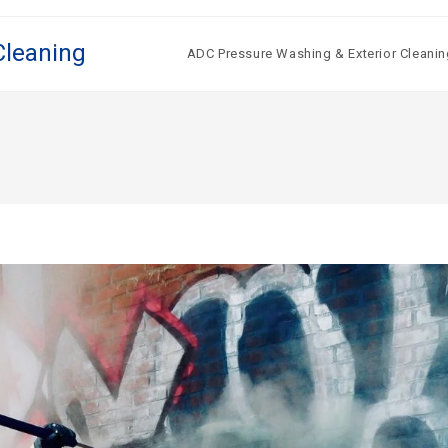
Cleaning
ADC Pressure Washing & Exterior Cleanin