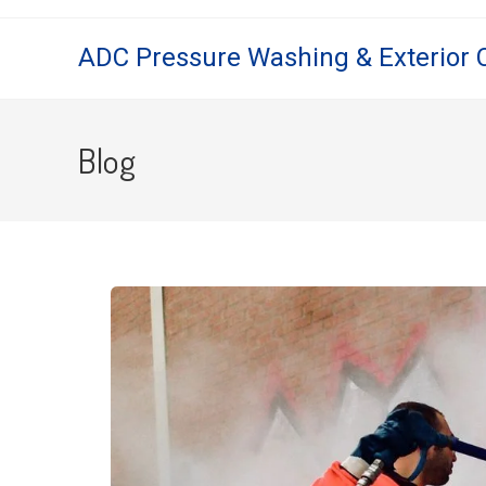
ADC Pressure Washing & Exterior 
Blog