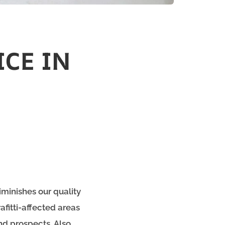
ICE IN
iminishes our quality
afitti-affected areas
nd prospects. Also,