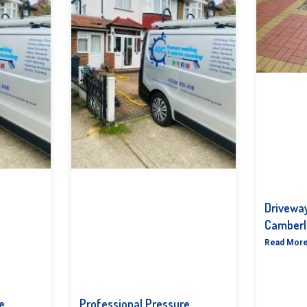
Driveway
Camberl
Read More
e
Professional Pressure