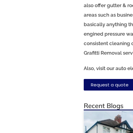
also offer gutter & r
areas such as busine
basically anything t
engined pressure was
consistent cleaning 
Grafitti Removal ser
Also, visit our auto 
Request a quote
Recent Blogs