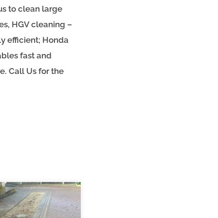
us to clean large
ges, HGV cleaning –
y efficient; Honda
bles fast and
. Call Us for the