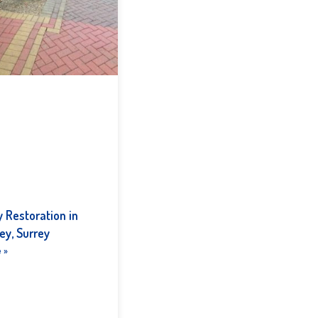
 Restoration in
ey, Surrey
 »