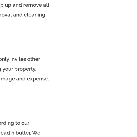
ep up and remove all
emoval and cleaning
only invites other
 your property.
 damage and expense.
rding to our
read n butter. We