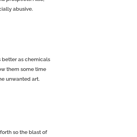
cially abusive.
s better as chemicals
low them some time
the unwanted art.
orth so the blast of