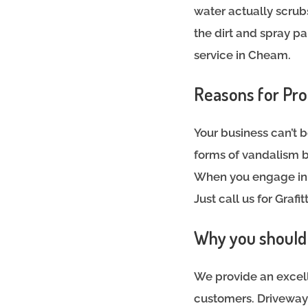
water actually scrub
the dirt and spray pa
service in Cheam.
Reasons for Pro
Your business can’t b
forms of vandalism b
When you engage in q
Just call us for Graf
Why you should h
We provide an excell
customers. Driveways,