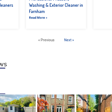
leaners
Washing & Exterior Cleaner in
Farnham
Read More »
« Previous
Next »
ews