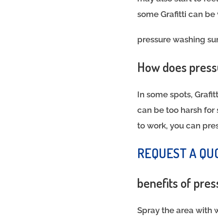
some Grafitti can be 
pressure washing su
How does pressu
In some spots, Grafi
can be too harsh fo
to work, you can pre
REQUEST A QU
benefits of pre
Spray the area with 