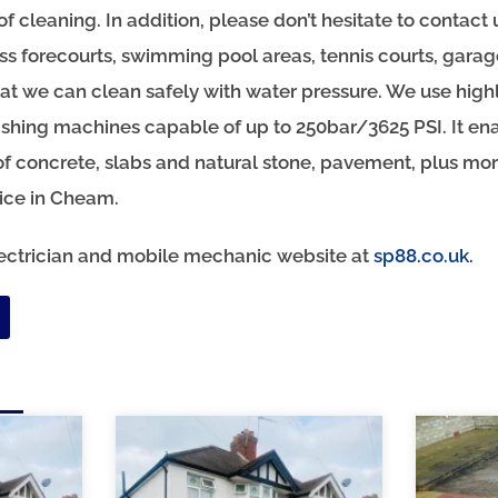
oof cleaning. In addition, please don’t hesitate to contact 
ss forecourts, swimming pool areas, tennis courts, gara
hat we can clean safely with water pressure. We use highl
hing machines capable of up to 250bar/3625 PSI. It ena
of concrete, slabs and natural stone, pavement, plus more
vice in Cheam.
electrician and mobile mechanic website at
sp88.co.uk.