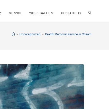
g
SERVICE
WORK GALLERY
CONTACT US
>
Uncategorized
>
Grafitti Removal service in Cheam