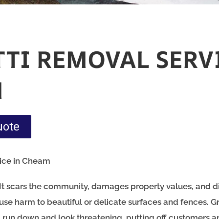
TTI REMOVAL SERV
M
uote
vice in Cheam
m. It scars the community, damages property values, and d
 cause harm to beautiful or delicate surfaces and fences. Gr
el run down and look threatening, putting off customers a