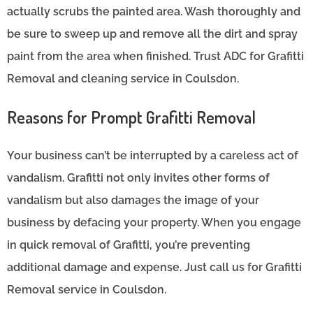
actually scrubs the painted area. Wash thoroughly and
be sure to sweep up and remove all the dirt and spray
paint from the area when finished. Trust ADC for Grafitti
Removal and cleaning service in Coulsdon.
Reasons for Prompt Grafitti Removal
Your business can’t be interrupted by a careless act of
vandalism. Grafitti not only invites other forms of
vandalism but also damages the image of your
business by defacing your property. When you engage
in quick removal of Grafitti, you’re preventing
additional damage and expense. Just call us for Grafitti
Removal service in Coulsdon.