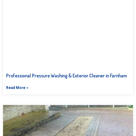
Professional Pressure Washing & Exterior Cleaner in Farnham
Read More »