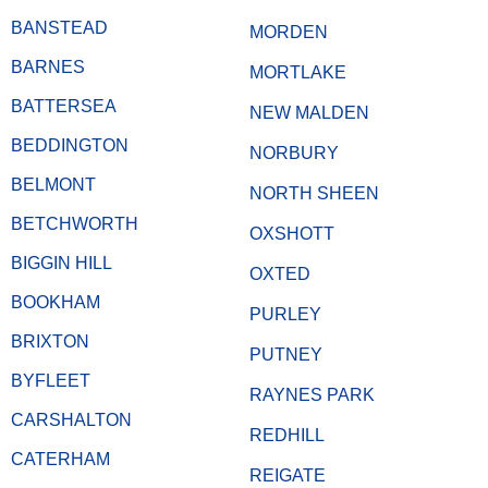
BANSTEAD
MORDEN
BARNES
MORTLAKE
BATTERSEA
NEW MALDEN
BEDDINGTON
NORBURY
BELMONT
NORTH SHEEN
BETCHWORTH
OXSHOTT
BIGGIN HILL
OXTED
BOOKHAM
PURLEY
BRIXTON
PUTNEY
BYFLEET
RAYNES PARK
CARSHALTON
REDHILL
CATERHAM
REIGATE