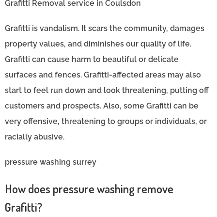
Grafitti Removal service in Coulsdon
Grafitti is vandalism. It scars the community, damages
property values, and diminishes our quality of life.
Grafitti can cause harm to beautiful or delicate
surfaces and fences. Grafitti-affected areas may also
start to feel run down and look threatening, putting off
customers and prospects. Also, some Grafitti can be
very offensive, threatening to groups or individuals, or
racially abusive.
pressure washing surrey
How does pressure washing remove
Grafitti?