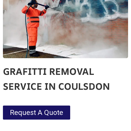
GRAFITTI REMOVAL
SERVICE IN COULSDON
Request A Quote