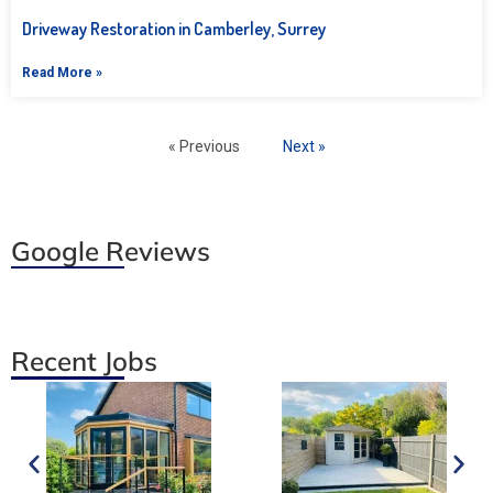
Driveway Restoration in Camberley, Surrey
Read More »
« Previous
Next »
Google Reviews
Recent Jobs