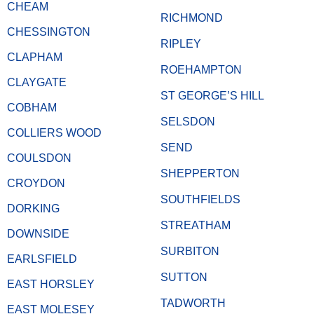
CHEAM
RICHMOND
CHESSINGTON
RIPLEY
CLAPHAM
ROEHAMPTON
CLAYGATE
ST GEORGE’S HILL
COBHAM
SELSDON
COLLIERS WOOD
SEND
COULSDON
SHEPPERTON
CROYDON
SOUTHFIELDS
DORKING
STREATHAM
DOWNSIDE
SURBITON
EARLSFIELD
SUTTON
EAST HORSLEY
TADWORTH
EAST MOLESEY