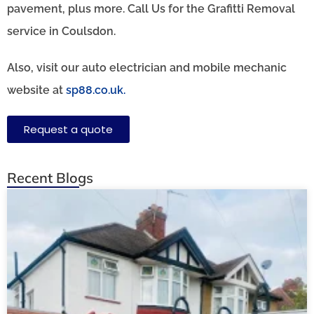
pavement, plus more. Call Us for the Grafitti Removal
service in Coulsdon.
Also, visit our auto electrician and mobile mechanic
website at
sp88.co.uk.
Request a quote
Recent Blogs