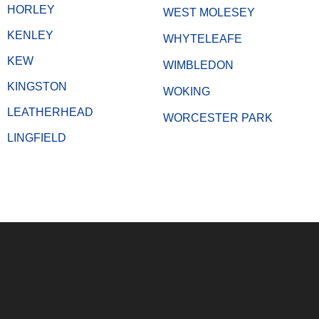
HORLEY
WEST MOLESEY
KENLEY
WHYTELEAFE
KEW
WIMBLEDON
KINGSTON
WOKING
LEATHERHEAD
WORCESTER PARK
LINGFIELD