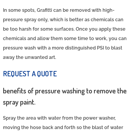
In some spots, Grafitti can be removed with high-
pressure spray only, which is better as chemicals can
be too harsh for some surfaces. Once you apply these
chemicals and allow them some time to work, you can
pressure wash with a more distinguished PSI to blast
away the unwanted art.
REQUEST A QUOTE
benefits of pressure washing to remove the
spray paint.
Spray the area with water from the power washer,
moving the hose back and forth so the blast of water