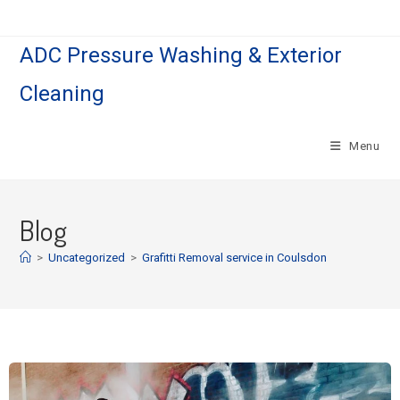
ADC Pressure Washing & Exterior
Cleaning
Menu
Blog
>
Uncategorized
>
Grafitti Removal service in Coulsdon