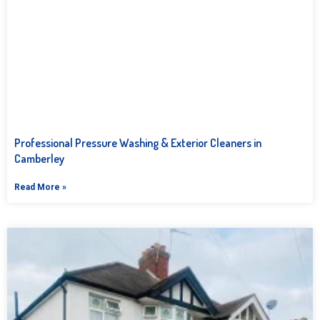
Professional Pressure Washing & Exterior Cleaners in
Camberley
Read More »