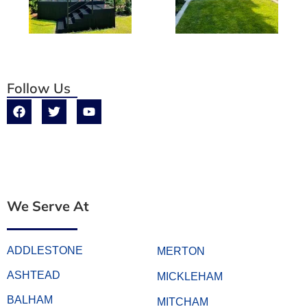
Follow Us
We Serve At
ADDLESTONE
MERTON
ASHTEAD
MICKLEHAM
BALHAM
MITCHAM