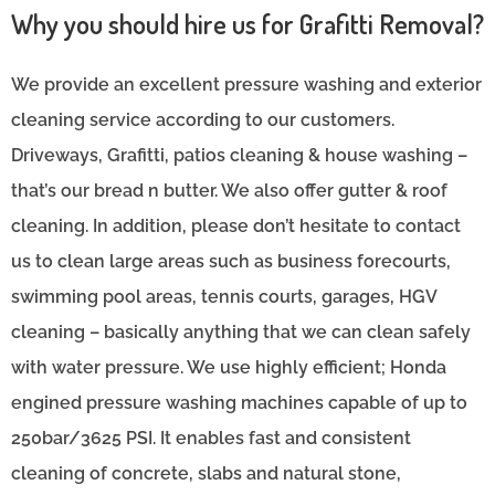
Why you should hire us for Grafitti Removal?
We provide an excellent pressure washing and exterior
cleaning service according to our customers.
Driveways, Grafitti, patios cleaning & house washing –
that’s our bread n butter. We also offer gutter & roof
cleaning. In addition, please don’t hesitate to contact
us to clean large areas such as business forecourts,
swimming pool areas, tennis courts, garages, HGV
cleaning – basically anything that we can clean safely
with water pressure. We use highly efficient; Honda
engined pressure washing machines capable of up to
250bar/3625 PSI. It enables fast and consistent
cleaning of concrete, slabs and natural stone,