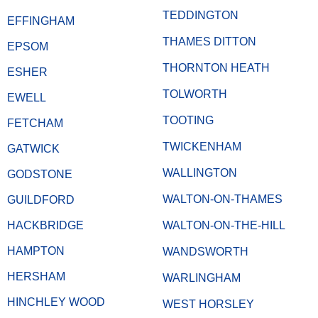
TEDDINGTON
EFFINGHAM
THAMES DITTON
EPSOM
THORNTON HEATH
ESHER
TOLWORTH
EWELL
TOOTING
FETCHAM
TWICKENHAM
GATWICK
WALLINGTON
GODSTONE
WALTON-ON-THAMES
GUILDFORD
HACKBRIDGE
WALTON-ON-THE-HILL
HAMPTON
WANDSWORTH
HERSHAM
WARLINGHAM
HINCHLEY WOOD
WEST HORSLEY