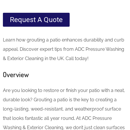
Request A Quote
Learn how grouting a patio enhances durability and curb
appeal. Discover expert tips from ADC Pressure Washing
& Exterior Cleaning in the UK. Call today!
Overview
Are you looking to restore or finish your patio with a neat,
durable look? Grouting a patio is the key to creating a
long-lasting, weed-resistant, and weatherproof surface
that looks fantastic all year round
.
At ADC Pressure
Washing & Exterior Cleaning, we don’t just clean surfaces