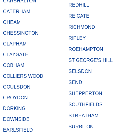
CARSHALTON
REDHILL
CATERHAM
REIGATE
CHEAM
RICHMOND
CHESSINGTON
RIPLEY
CLAPHAM
ROEHAMPTON
CLAYGATE
ST GEORGE’S HILL
COBHAM
SELSDON
COLLIERS WOOD
SEND
COULSDON
SHEPPERTON
CROYDON
SOUTHFIELDS
DORKING
STREATHAM
DOWNSIDE
SURBITON
EARLSFIELD