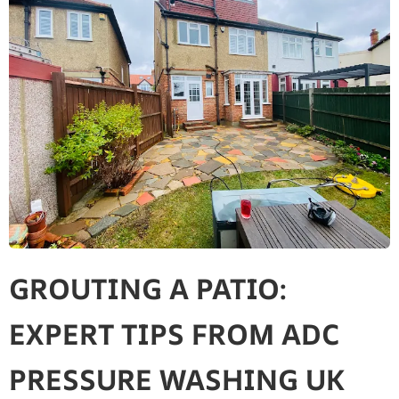
GROUTING A PATIO:
EXPERT TIPS FROM ADC
PRESSURE WASHING UK