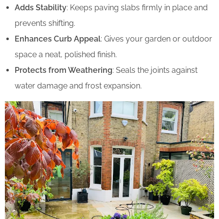
Adds Stability
: Keeps paving slabs firmly in place and
prevents shifting.
Enhances Curb Appeal
: Gives your garden or outdoor
space a neat, polished finish.
Protects from Weathering
: Seals the joints against
water damage and frost expansion.