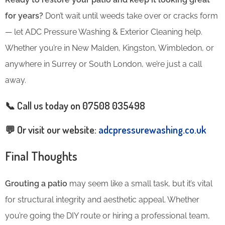
for years?
Don’t wait until weeds take over or cracks form
— let ADC Pressure Washing & Exterior Cleaning help.
Whether you’re in New Malden, Kingston, Wimbledon, or
anywhere in Surrey or South London, we’re just a call
away.
📞 Call us today on
07508 035498
💬 Or visit our website:
adcpressurewashing.co.uk
Final Thoughts
Grouting a patio
may seem like a small task, but it’s vital
for structural integrity and aesthetic appeal. Whether
you’re going the DIY route or hiring a professional team,