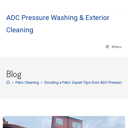
ADC Pressure Washing & Exterior
Cleaning
Menu
Blog
>
Patio Cleaning
>
Grouting a Patio: Expert Tips from ADC Pressure 