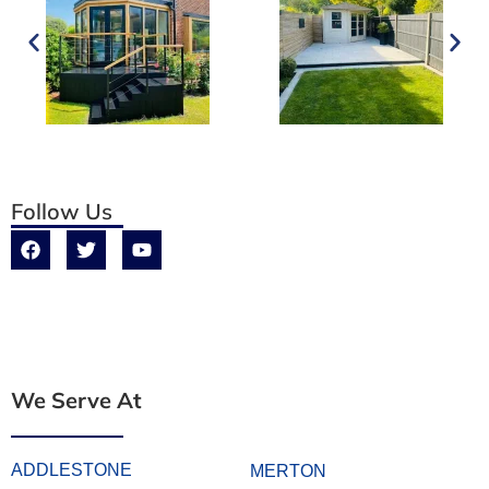
Follow Us
We Serve At
ADDLESTONE
MERTON