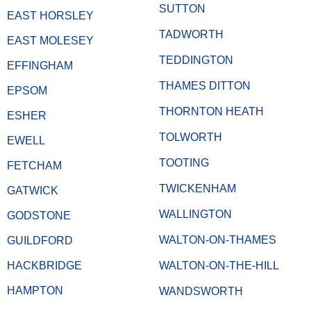
SUTTON
EAST HORSLEY
TADWORTH
EAST MOLESEY
TEDDINGTON
EFFINGHAM
THAMES DITTON
EPSOM
THORNTON HEATH
ESHER
TOLWORTH
EWELL
TOOTING
FETCHAM
TWICKENHAM
GATWICK
WALLINGTON
GODSTONE
WALTON-ON-THAMES
GUILDFORD
HACKBRIDGE
WALTON-ON-THE-HILL
HAMPTON
WANDSWORTH