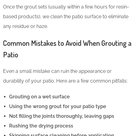
Once the grout sets (usually within a few hours for resin-
based products), we clean the patio surface to eliminate
any residue or haze.
Common Mistakes to Avoid When Grouting a
Patio
Even a small mistake can ruin the appearance or
durability of your patio. Here are a few common pitfalls:
Grouting on a wet surface
Using the wrong grout for your patio type
Not filling the joints thoroughly, leaving gaps
Rushing the drying process
Skipping surface cleaning before application