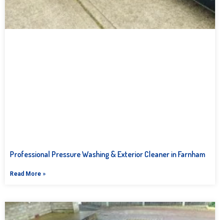
Professional Pressure Washing & Exterior Cleaner in Farnham
Read More »