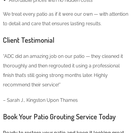
Affordable prices with no hidden costs
We treat every patio as if it were our own — with attention
to detail and care that ensures lasting results.
Client Testimonial
“ADC did an amazing job on our patio — they cleaned it
thoroughly and then regrouted it using a professional
finish that’s still going strong months later. Highly
recommend their service!”
– Sarah J., Kingston Upon Thames
Book Your Patio Grouting Service Today
Ready to restore your patio and keep it looking great