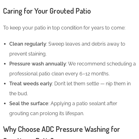
Caring for Your Grouted Patio
To keep your patio in top condition for years to come:
Clean regularly
: Sweep leaves and debris away to
prevent staining.
Pressure wash annually
: We recommend scheduling a
professional patio clean every 6–12 months.
Treat weeds early
: Don’t let them settle — nip them in
the bud.
Seal the surface
: Applying a patio sealant after
grouting can prolong its lifespan.
Why Choose ADC Pressure Washing for