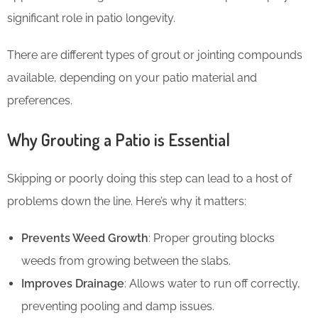
significant role in patio longevity.
There are different types of grout or jointing compounds
available, depending on your patio material and
preferences.
Why Grouting a Patio is Essential
Skipping or poorly doing this step can lead to a host of
problems down the line. Here’s why it matters:
Prevents Weed Growth
: Proper grouting blocks
weeds from growing between the slabs.
Improves Drainage
: Allows water to run off correctly,
preventing pooling and damp issues.