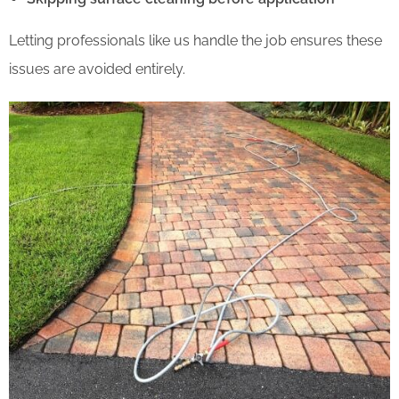
Letting professionals like us handle the job ensures these
issues are avoided entirely.