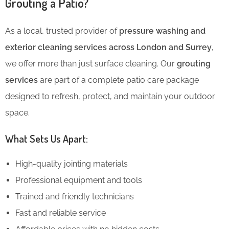
Grouting a Patio?
As a local, trusted provider of
pressure washing and
exterior cleaning services across London and Surrey
,
we offer more than just surface cleaning. Our
grouting
services
are part of a complete patio care package
designed to refresh, protect, and maintain your outdoor
space.
What Sets Us Apart:
High-quality jointing materials
Professional equipment and tools
Trained and friendly technicians
Fast and reliable service