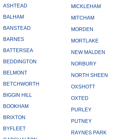
ASHTEAD
MICKLEHAM
BALHAM
MITCHAM
BANSTEAD
MORDEN
BARNES
MORTLAKE
BATTERSEA
NEW MALDEN
BEDDINGTON
NORBURY
BELMONT
NORTH SHEEN
BETCHWORTH
OXSHOTT
BIGGIN HILL
OXTED
BOOKHAM
PURLEY
BRIXTON
PUTNEY
BYFLEET
RAYNES PARK