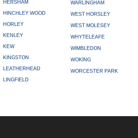
HERSHAM
WARLINGHAM
HINCHLEY WOOD
WEST HORSLEY
HORLEY
WEST MOLESEY
KENLEY
WHYTELEAFE
KEW
WIMBLEDON
KINGSTON
WOKING
LEATHERHEAD
WORCESTER PARK
LINGFIELD