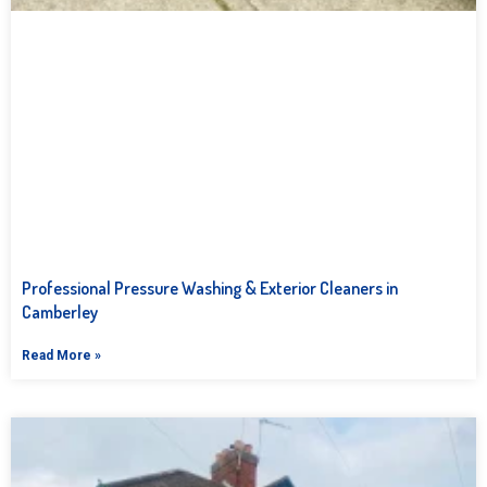
Professional Pressure Washing & Exterior Cleaners in
Camberley
Read More »