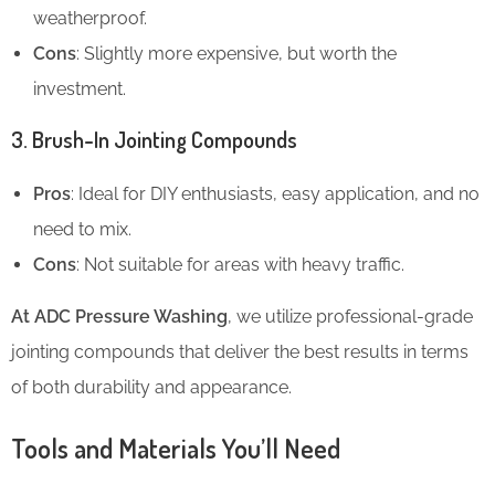
weatherproof.
Cons
: Slightly more expensive, but worth the
investment.
3. Brush-In Jointing Compounds
Pros
: Ideal for DIY enthusiasts, easy application, and no
need to mix.
Cons
: Not suitable for areas with heavy traffic.
At ADC Pressure Washing
, we utilize professional-grade
jointing compounds that deliver the best results in terms
of both durability and appearance.
Tools and Materials You’ll Need