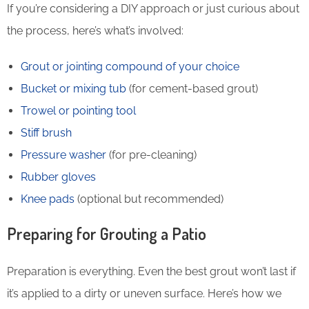
If you’re considering a DIY approach or just curious about
the process, here’s what’s involved:
Grout or jointing compound of your choice
Bucket or mixing tub
(for cement-based grout)
Trowel or pointing tool
Stiff brush
Pressure washer
(for pre-cleaning)
Rubber gloves
Knee pads
(optional but recommended)
Preparing for Grouting a Patio
Preparation is everything. Even the best grout won’t last if
it’s applied to a dirty or uneven surface. Here’s how we