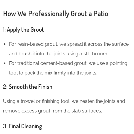
How We Professionally Grout a Patio
1: Apply the Grout
For resin-based grout, we spread it across the surface
and brush it into the joints using a stiff broom.
For traditional cement-based grout, we use a pointing
tool to pack the mix firmly into the joints.
2: Smooth the Finish
Using a trowel or finishing tool, we neaten the joints and
remove excess grout from the slab surfaces.
3: Final Cleaning