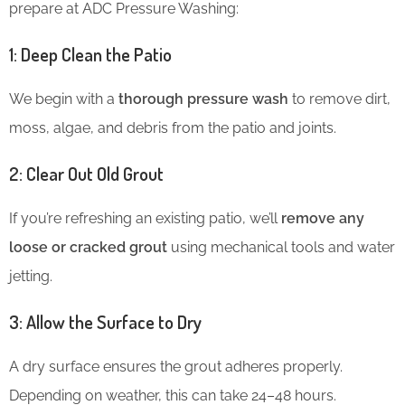
prepare at ADC Pressure Washing:
1: Deep Clean the Patio
We begin with a
thorough pressure wash
to remove dirt,
moss, algae, and debris from the patio and joints.
2: Clear Out Old Grout
If you’re refreshing an existing patio, we’ll
remove any
loose or cracked grout
using mechanical tools and water
jetting.
3: Allow the Surface to Dry
A dry surface ensures the grout adheres properly.
Depending on weather, this can take 24–48 hours.