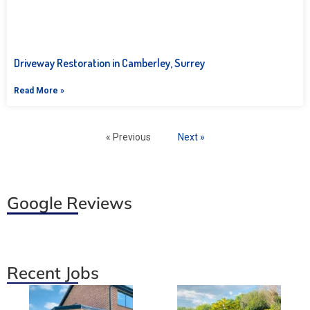
Driveway Restoration in Camberley, Surrey
Read More »
« Previous
Next »
Google Reviews
Recent Jobs