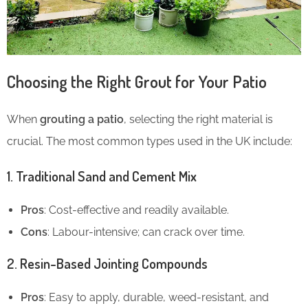
Choosing the Right Grout for Your Patio
When
grouting a patio
, selecting the right material is
crucial. The most common types used in the UK include:
1. Traditional Sand and Cement Mix
Pros
: Cost-effective and readily available.
Cons
: Labour-intensive; can crack over time.
2. Resin-Based Jointing Compounds
Pros
: Easy to apply, durable, weed-resistant, and