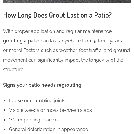
How Long Does Grout Last on a Patio?
With proper application and regular maintenance,
grouting a patio
can last anywhere from 5 to 10 years —
or more! Factors such as weather, foot traffic, and ground
movement can significantly impact the longevity of the
structure.
Signs your patio needs regrouting:
Loose or crumbling joints
Visible weeds or moss between slabs
Water pooling in areas
General deterioration in appearance