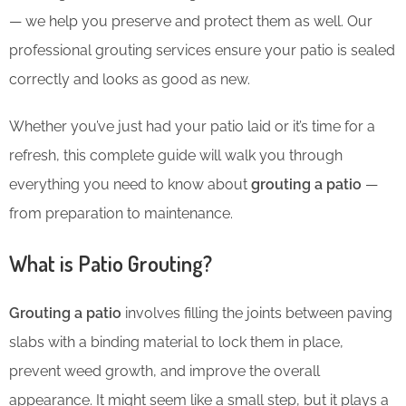
— we help you preserve and protect them as well. Our
professional grouting services ensure your patio is sealed
correctly and looks as good as new.
Whether you’ve just had your patio laid or it’s time for a
refresh, this complete guide will walk you through
everything you need to know about
grouting a patio
—
from preparation to maintenance.
What is Patio Grouting?
Grouting a patio
involves filling the joints between paving
slabs with a binding material to lock them in place,
prevent weed growth, and improve the overall
appearance. It might seem like a small step, but it plays a