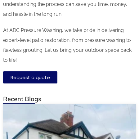
understanding the process can save you time, money,
and hassle in the long run.
At ADC Pressure Washing, we take pride in delivering
expert-level patio restoration, from pressure washing to
flawless grouting. Let us bring your outdoor space back
to life!
Request a quote
Recent Blogs