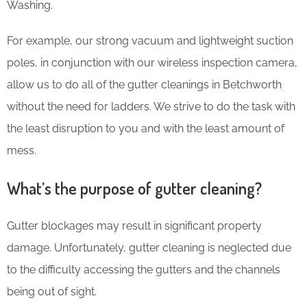
Washing.
For example, our strong vacuum and lightweight suction
poles, in conjunction with our wireless inspection camera,
allow us to do all of the gutter cleanings in Betchworth
without the need for ladders. We strive to do the task with
the least disruption to you and with the least amount of
mess.
What’s the purpose of gutter cleaning?
Gutter blockages may result in significant property
damage. Unfortunately, gutter cleaning is neglected due
to the difficulty accessing the gutters and the channels
being out of sight.