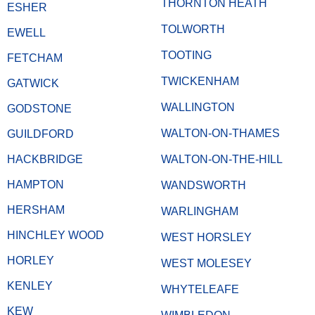
THORNTON HEATH
ESHER
TOLWORTH
EWELL
TOOTING
FETCHAM
TWICKENHAM
GATWICK
WALLINGTON
GODSTONE
WALTON-ON-THAMES
GUILDFORD
HACKBRIDGE
WALTON-ON-THE-HILL
HAMPTON
WANDSWORTH
HERSHAM
WARLINGHAM
HINCHLEY WOOD
WEST HORSLEY
HORLEY
WEST MOLESEY
KENLEY
WHYTELEAFE
KEW