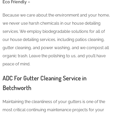
Eco Friendly –
Because we care about the environment and your home,
we never use harsh chemicals in our house detailing
services. We employ biodegradable solutions for all of
our house detailing services, including patios cleaning,
gutter cleaning, and power washing, and we compost all
organic trash. Leave the polishing to us, and you’ll have
peace of mind.
ADC For Gutter Cleaning​ Service in
Betchworth
Maintaining the cleanliness of your gutters is one of the
most critical continuing maintenance projects for your