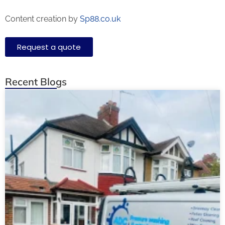
Content creation by
Sp88.co.uk
Request a quote
Recent Blogs