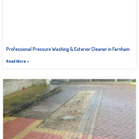
Professional Pressure Washing & Exterior Cleaner in Farnham
Read More »