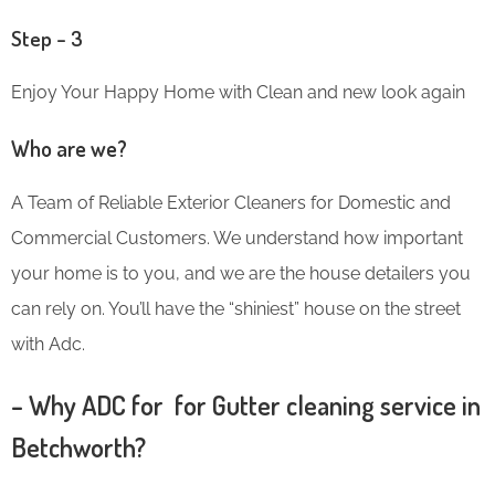
Step – 3
Enjoy Your Happy Home with Clean and new look again
Who are we?
A Team of Reliable Exterior Cleaners for Domestic and
Commercial Customers. We understand how important
your home is to you, and we are the house detailers you
can rely on. You’ll have the “shiniest” house on the street
with Adc.
– Why ADC for for Gutter cleaning service in
Betchworth?