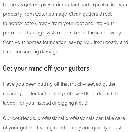
home, as gutters play an important part in protecting your
property from water damage. Clean gutters direct
rainwater safely away from your roof and into your
perimeter drainage system. This keeps the water away
from your home’s foundation, saving you from costly and
time-consuming damage.
Get your mind off your gutters
Have you been putting off that much-needed gutter
cleaning job for far too long? Allow ADC to dig out the
ladder for you instead of digging it out!
Our courteous, professional professionals can take care
of your gutter cleaning needs safely and quickly in just