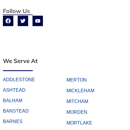
Follow Us
We Serve At
ADDLESTONE
MERTON
ASHTEAD
MICKLEHAM
BALHAM
MITCHAM
BANSTEAD
MORDEN
BARNES
MORTLAKE