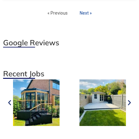
« Previous
Next »
Google Reviews
Recent Jobs