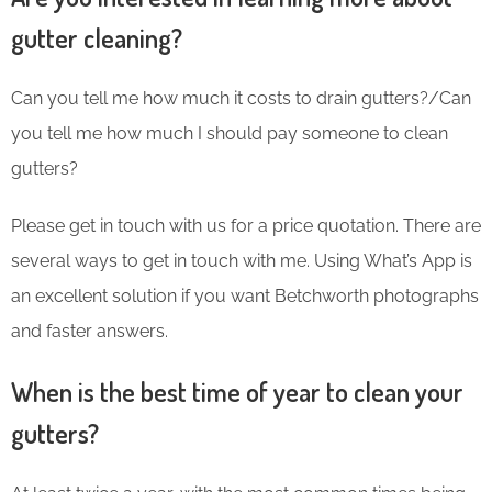
gutter cleaning?
Can you tell me how much it costs to drain gutters?/Can
you tell me how much I should pay someone to clean
gutters?
Please get in touch with us for a price quotation. There are
several ways to get in touch with me. Using What’s App is
an excellent solution if you want Betchworth photographs
and faster answers.
When is the best time of year to clean your
gutters?