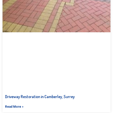
Driveway Restoration in Camberley, Surrey
Read More »