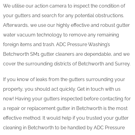
We utilise our action camera to inspect the condition of
your gutters and search for any potential obstructions.
Afterwards, we use our highly effective and robust gutter
water vacuum technology to remove any remaining
foreign items and trash. ADC Pressure Washing’s
Betchworth SM1 gutter cleaners are dependable, and we
cover the surrounding districts of Betchworth and Surrey.
If you know of leaks from the gutters surrounding your
property, you should act quickly. Get in touch with us
now! Having your gutters inspected before contacting for
a repair or replacement gutter in Betchworth is the most
effective method. It would help if you trusted your gutter
cleaning in Betchworth to be handled by ADC Pressure