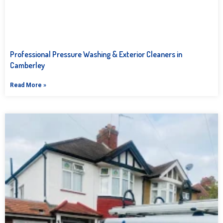
Professional Pressure Washing & Exterior Cleaners in
Camberley
Read More »