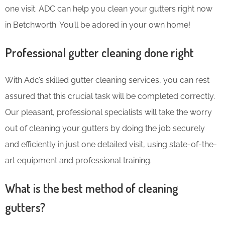
one visit. ADC can help you clean your gutters right now
in Betchworth. You’ll be adored in your own home!
Professional gutter cleaning done right
With Adc’s skilled gutter cleaning services, you can rest
assured that this crucial task will be completed correctly.
Our pleasant, professional specialists will take the worry
out of cleaning your gutters by doing the job securely
and efficiently in just one detailed visit, using state-of-the-
art equipment and professional training.
What is the best method of cleaning
gutters?