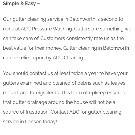
Simple & Easy –
Our gutter cleaning service in Betchworth is second to
none at ADC Pressure Washing. Gutters are something we
can take care of. Customers consistently rate us as the
best value for their money. Gutter cleaning in Betchworth
can be relied upon by ADC Cleaning.
You should contact us at least twice a year to have your
gutters examined and cleaned of debris such as leaves,
mould, and foreign items. This form of upkeep ensures
that gutter drainage around the house will not be a
source of frustration. Contact ADC for gutter cleaning
service in Lonson today!