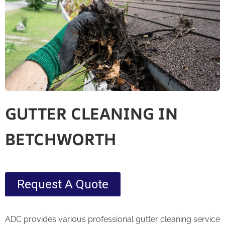
GUTTER CLEANING IN
BETCHWORTH
Request A Quote
ADC provides various professional gutter cleaning service