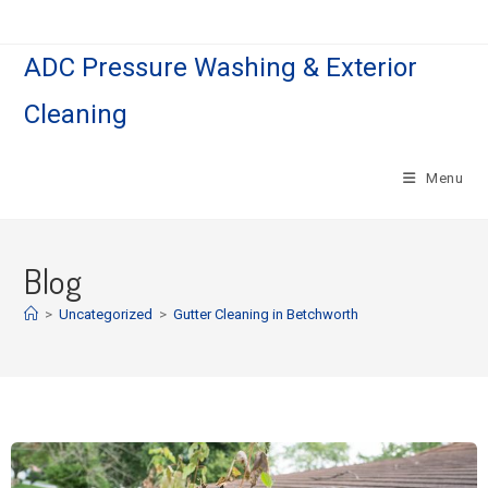
ADC Pressure Washing & Exterior
Cleaning
Menu
Blog
>
Uncategorized
>
Gutter Cleaning in Betchworth