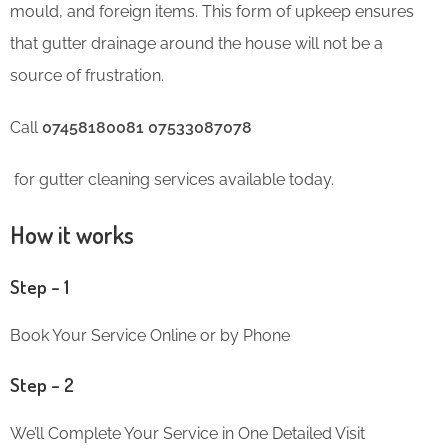
mould, and foreign items. This form of upkeep ensures
that gutter drainage around the house will not be a
source of frustration.
Call
07458180081 07533087078
for gutter cleaning services available today.
How it works
Step – 1
Book Your Service Online or by Phone
Step – 2
We’ll Complete Your Service in One Detailed Visit