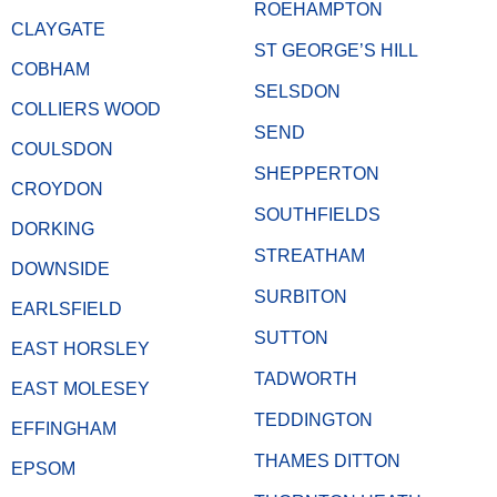
ROEHAMPTON
CLAYGATE
ST GEORGE’S HILL
COBHAM
SELSDON
COLLIERS WOOD
SEND
COULSDON
SHEPPERTON
CROYDON
SOUTHFIELDS
DORKING
STREATHAM
DOWNSIDE
SURBITON
EARLSFIELD
SUTTON
EAST HORSLEY
TADWORTH
EAST MOLESEY
TEDDINGTON
EFFINGHAM
THAMES DITTON
EPSOM