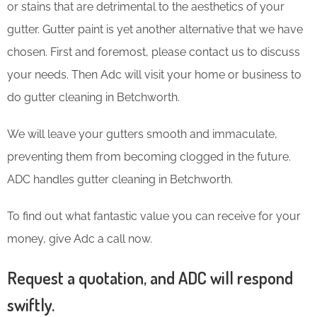
or stains that are detrimental to the aesthetics of your
gutter. Gutter paint is yet another alternative that we have
chosen. First and foremost, please contact us to discuss
your needs. Then Adc will visit your home or business to
do gutter cleaning in Betchworth.
We will leave your gutters smooth and immaculate,
preventing them from becoming clogged in the future.
ADC handles gutter cleaning in Betchworth.
To find out what fantastic value you can receive for your
money, give Adc a call now.
Request a quotation, and ADC will respond
swiftly.