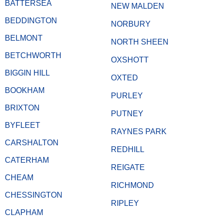
BATTERSEA
NEW MALDEN
BEDDINGTON
NORBURY
BELMONT
NORTH SHEEN
BETCHWORTH
OXSHOTT
BIGGIN HILL
OXTED
BOOKHAM
PURLEY
BRIXTON
PUTNEY
BYFLEET
RAYNES PARK
CARSHALTON
REDHILL
CATERHAM
REIGATE
CHEAM
RICHMOND
CHESSINGTON
RIPLEY
CLAPHAM