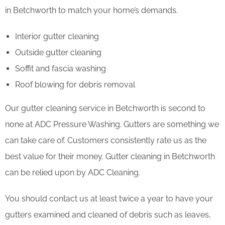
in Betchworth to match your home’s demands.
Interior gutter cleaning
Outside gutter cleaning
Soffit and fascia washing
Roof blowing for debris removal
Our gutter cleaning service in Betchworth is second to
none at ADC Pressure Washing. Gutters are something we
can take care of. Customers consistently rate us as the
best value for their money. Gutter cleaning in Betchworth
can be relied upon by ADC Cleaning.
You should contact us at least twice a year to have your
gutters examined and cleaned of debris such as leaves,