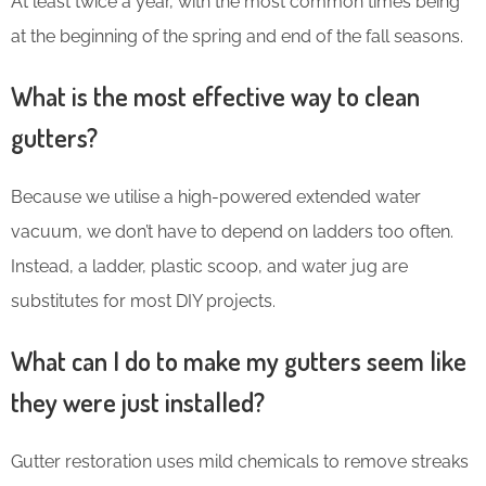
At least twice a year, with the most common times being
at the beginning of the spring and end of the fall seasons.
What is the most effective way to clean
gutters?
Because we utilise a high-powered extended water
vacuum, we don’t have to depend on ladders too often.
Instead, a ladder, plastic scoop, and water jug are
substitutes for most DIY projects.
What can I do to make my gutters seem like
they were just installed?
Gutter restoration uses mild chemicals to remove streaks