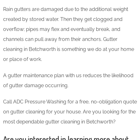
Rain gutters are damaged due to the additional weight
created by stored water. Then they get clogged and
overflow; pipes may flex and eventually break, and
channels can pull away from their anchors. Gutter
cleaning in Betchworth is something we do at your home
or place of work.
A gutter maintenance plan with us reduces the likelihood
of gutter damage occurring.
Call ADC Pressure Washing for a free, no-obligation quote
on gutter cleaning for your house. Are you looking for the
most dependable gutter cleaning in Betchworth?
Are you interested in learning more about