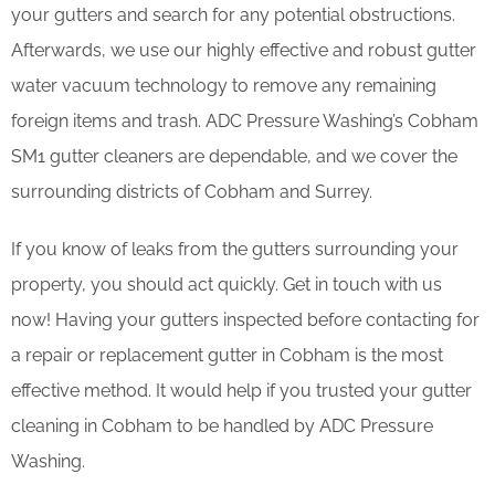
your gutters and search for any potential obstructions.
Afterwards, we use our highly effective and robust gutter
water vacuum technology to remove any remaining
foreign items and trash. ADC Pressure Washing’s Cobham
SM1 gutter cleaners are dependable, and we cover the
surrounding districts of Cobham and Surrey.
If you know of leaks from the gutters surrounding your
property, you should act quickly. Get in touch with us
now! Having your gutters inspected before contacting for
a repair or replacement gutter in Cobham is the most
effective method. It would help if you trusted your gutter
cleaning in Cobham to be handled by ADC Pressure
Washing.