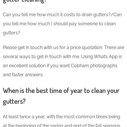
Can you tell me how much it costs to drain gutters?/Can
you tell me how much I should pay someone to clean
gutters?
Please get in touch with us for a price quotation. There are
several ways to get in touch with me. Using What’s App is
an excellent solution if you want Cobham photographs
and faster answers.
When is the best time of year to clean your
gutters?
At least twice a year, with the most common times being
at the beginning of the spring and end of the fall seasons.