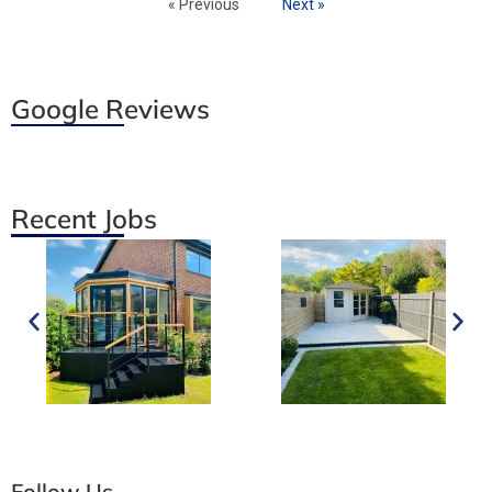
« Previous
Next »
Google Reviews
Recent Jobs
Follow Us