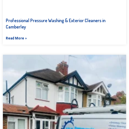
Professional Pressure Washing & Exterior Cleaners in
Camberley
Read More »