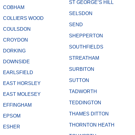
ST GEORGE’S HILL
COBHAM
SELSDON
COLLIERS WOOD
SEND
COULSDON
SHEPPERTON
CROYDON
SOUTHFIELDS
DORKING
STREATHAM
DOWNSIDE
SURBITON
EARLSFIELD
SUTTON
EAST HORSLEY
TADWORTH
EAST MOLESEY
TEDDINGTON
EFFINGHAM
THAMES DITTON
EPSOM
THORNTON HEATH
ESHER