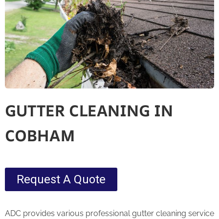
GUTTER CLEANING IN
COBHAM
Request A Quote
ADC provides various professional gutter cleaning service