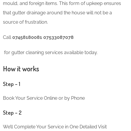
mould, and foreign items. This form of upkeep ensures
that gutter drainage around the house will not be a
source of frustration.
Call
07458180081 07533087078
for gutter cleaning services available today.
How it works
Step – 1
Book Your Service Online or by Phone
Step – 2
We’ll Complete Your Service in One Detailed Visit