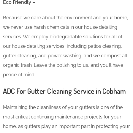
Eco Friendly –
Because we care about the environment and your home,
we never use harsh chemicals in our house detailing
services. We employ biodegradable solutions for all of
our house detailing services, including patios cleaning,
gutter cleaning, and power washing, and we compost all
organic trash. Leave the polishing to us, and you’ll have
peace of mind.
ADC For Gutter Cleaning​ Service in Cobham
Maintaining the cleanliness of your gutters is one of the
most critical continuing maintenance projects for your
home, as gutters play an important part in protecting your