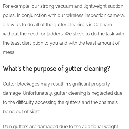
For example, our strong vacuum and lightweight suction
poles, in conjunction with our wireless inspection camera,
allow us to do all of the gutter cleanings in Cobham
without the need for ladders. We strive to do the task with
the least disruption to you and with the least amount of
mess.
What’s the purpose of gutter cleaning?
Gutter blockages may result in significant property
damage. Unfortunately, gutter cleaning is neglected due
to the difficulty accessing the gutters and the channels
being out of sight.
Rain gutters are damaged due to the additional weight