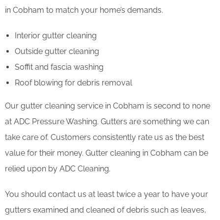
in Cobham to match your home’s demands.
Interior gutter cleaning
Outside gutter cleaning
Soffit and fascia washing
Roof blowing for debris removal
Our gutter cleaning service in Cobham is second to none
at ADC Pressure Washing. Gutters are something we can
take care of. Customers consistently rate us as the best
value for their money. Gutter cleaning in Cobham can be
relied upon by ADC Cleaning.
You should contact us at least twice a year to have your
gutters examined and cleaned of debris such as leaves,