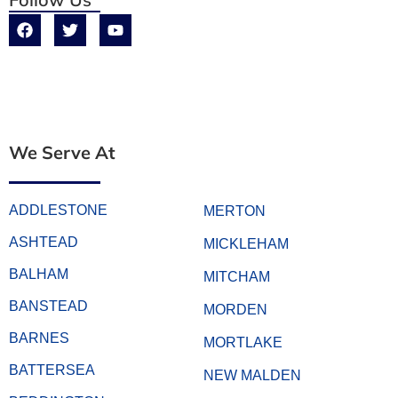
We Serve At
ADDLESTONE
MERTON
ASHTEAD
MICKLEHAM
BALHAM
MITCHAM
BANSTEAD
MORDEN
BARNES
MORTLAKE
BATTERSEA
NEW MALDEN