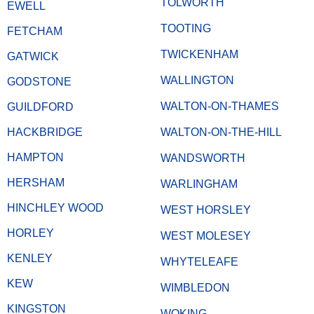
TOLWORTH
EWELL
TOOTING
FETCHAM
TWICKENHAM
GATWICK
WALLINGTON
GODSTONE
WALTON-ON-THAMES
GUILDFORD
HACKBRIDGE
WALTON-ON-THE-HILL
HAMPTON
WANDSWORTH
HERSHAM
WARLINGHAM
HINCHLEY WOOD
WEST HORSLEY
HORLEY
WEST MOLESEY
KENLEY
WHYTELEAFE
KEW
WIMBLEDON
KINGSTON
WOKING