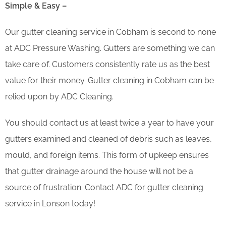
Simple & Easy –
Our gutter cleaning service in Cobham is second to none
at ADC Pressure Washing. Gutters are something we can
take care of. Customers consistently rate us as the best
value for their money. Gutter cleaning in Cobham can be
relied upon by ADC Cleaning.
You should contact us at least twice a year to have your
gutters examined and cleaned of debris such as leaves,
mould, and foreign items. This form of upkeep ensures
that gutter drainage around the house will not be a
source of frustration. Contact ADC for gutter cleaning
service in Lonson today!