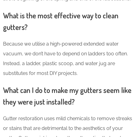
What is the most effective way to clean
gutters?
Because we utilise a high-powered extended water
vacuum, we don’t have to depend on ladders too often.
Instead, a ladder, plastic scoop, and water jug are
substitutes for most DIY projects.
What can I do to make my gutters seem like
they were just installed?
Gutter restoration uses mild chemicals to remove streaks
or stains that are detrimental to the aesthetics of your