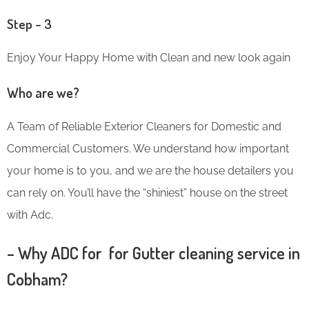
Step – 3
Enjoy Your Happy Home with Clean and new look again
Who are we?
A Team of Reliable Exterior Cleaners for Domestic and
Commercial Customers. We understand how important
your home is to you, and we are the house detailers you
can rely on. You’ll have the “shiniest” house on the street
with Adc.
– Why ADC for for Gutter cleaning service in
Cobham?