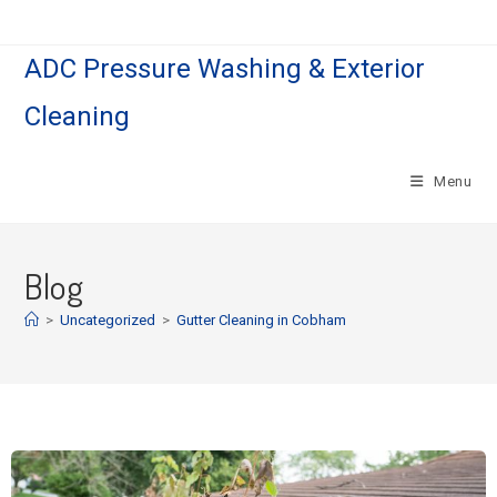
ADC Pressure Washing & Exterior
Cleaning
Menu
Blog
>
Uncategorized
>
Gutter Cleaning in Cobham