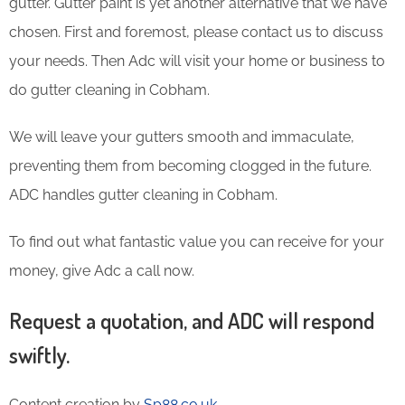
gutter. Gutter paint is yet another alternative that we have
chosen. First and foremost, please contact us to discuss
your needs. Then Adc will visit your home or business to
do gutter cleaning in Cobham.
We will leave your gutters smooth and immaculate,
preventing them from becoming clogged in the future.
ADC handles gutter cleaning in Cobham.
To find out what fantastic value you can receive for your
money, give Adc a call now.
Request a quotation, and ADC will respond
swiftly.
Content creation by
Sp88.co.uk