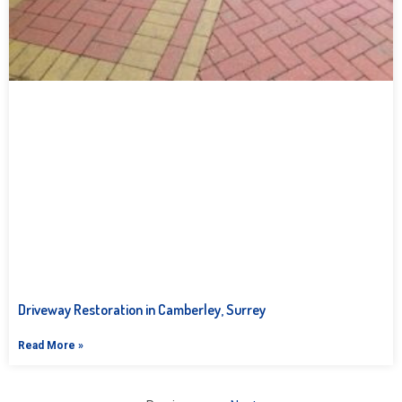
Driveway Restoration in Camberley, Surrey
Read More »