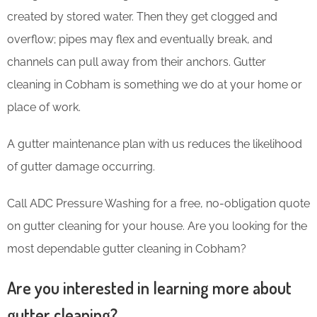
created by stored water. Then they get clogged and
overflow; pipes may flex and eventually break, and
channels can pull away from their anchors. Gutter
cleaning in Cobham is something we do at your home or
place of work.
A gutter maintenance plan with us reduces the likelihood
of gutter damage occurring.
Call ADC Pressure Washing for a free, no-obligation quote
on gutter cleaning for your house. Are you looking for the
most dependable gutter cleaning in Cobham?
Are you interested in learning more about
gutter cleaning?