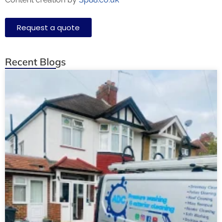
Request a quote
Recent Blogs