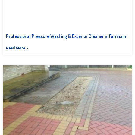
Professional Pressure Washing & Exterior Cleaner in Farnham
Read More »