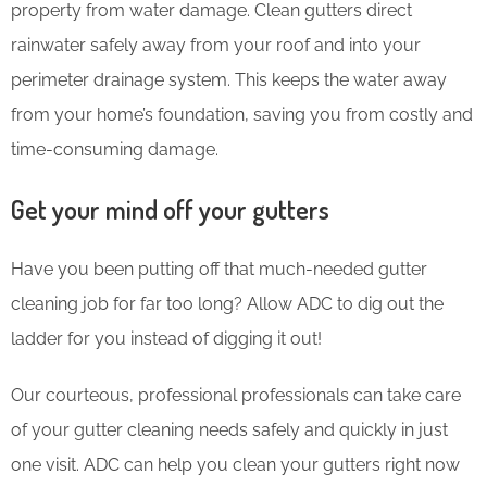
property from water damage. Clean gutters direct
rainwater safely away from your roof and into your
perimeter drainage system. This keeps the water away
from your home’s foundation, saving you from costly and
time-consuming damage.
Get your mind off your gutters
Have you been putting off that much-needed gutter
cleaning job for far too long? Allow ADC to dig out the
ladder for you instead of digging it out!
Our courteous, professional professionals can take care
of your gutter cleaning needs safely and quickly in just
one visit. ADC can help you clean your gutters right now