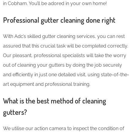
in Cobham. You’ll be adored in your own home!
Professional gutter cleaning done right
With Adc’s skilled gutter cleaning services, you can rest
assured that this crucial task will be completed correctly.
Our pleasant, professional specialists will take the worry
out of cleaning your gutters by doing the job securely
and efficiently in just one detailed visit, using state-of-the-
art equipment and professional training.
What is the best method of cleaning
gutters?
We utilise our action camera to inspect the condition of