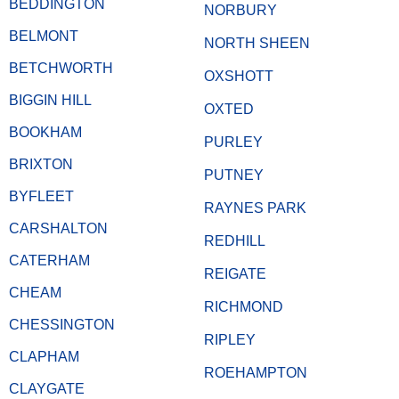
BEDDINGTON
NORBURY
BELMONT
NORTH SHEEN
BETCHWORTH
OXSHOTT
BIGGIN HILL
OXTED
BOOKHAM
PURLEY
BRIXTON
PUTNEY
BYFLEET
RAYNES PARK
CARSHALTON
REDHILL
CATERHAM
REIGATE
CHEAM
RICHMOND
CHESSINGTON
RIPLEY
CLAPHAM
ROEHAMPTON
CLAYGATE