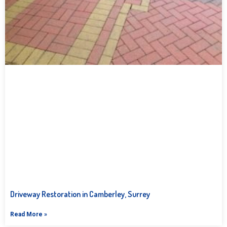
Driveway Restoration in Camberley, Surrey
Read More »