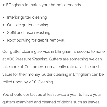
in Effingham to match your home’s demands.
Interior gutter cleaning
Outside gutter cleaning
Soffit and fascia washing
Roof blowing for debris removal
Our gutter cleaning service in Effingham is second to none
at ADC Pressure Washing. Gutters are something we can
take care of. Customers consistently rate us as the best
value for their money. Gutter cleaning in Effingham can be
relied upon by ADC Cleaning.
You should contact us at least twice a year to have your
gutters examined and cleaned of debris such as leaves,