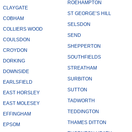
ROEHAMPTON
CLAYGATE
ST GEORGE’S HILL
COBHAM
SELSDON
COLLIERS WOOD
SEND
COULSDON
SHEPPERTON
CROYDON
SOUTHFIELDS
DORKING
STREATHAM
DOWNSIDE
SURBITON
EARLSFIELD
SUTTON
EAST HORSLEY
TADWORTH
EAST MOLESEY
TEDDINGTON
EFFINGHAM
THAMES DITTON
EPSOM