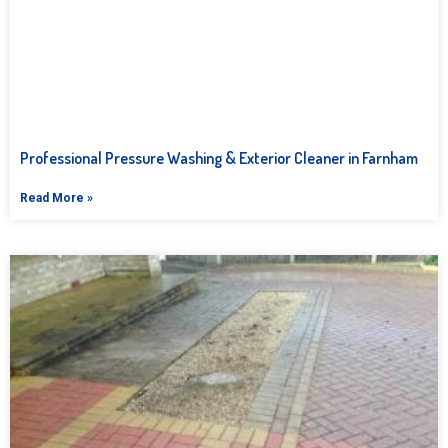
Professional Pressure Washing & Exterior Cleaner in Farnham
Read More »