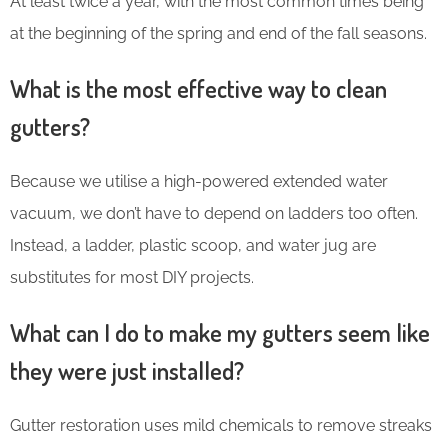
At least twice a year, with the most common times being
at the beginning of the spring and end of the fall seasons.
What is the most effective way to clean
gutters?
Because we utilise a high-powered extended water
vacuum, we don’t have to depend on ladders too often.
Instead, a ladder, plastic scoop, and water jug are
substitutes for most DIY projects.
What can I do to make my gutters seem like
they were just installed?
Gutter restoration uses mild chemicals to remove streaks