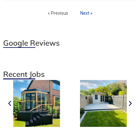
« Previous
Next »
Google Reviews
Recent Jobs