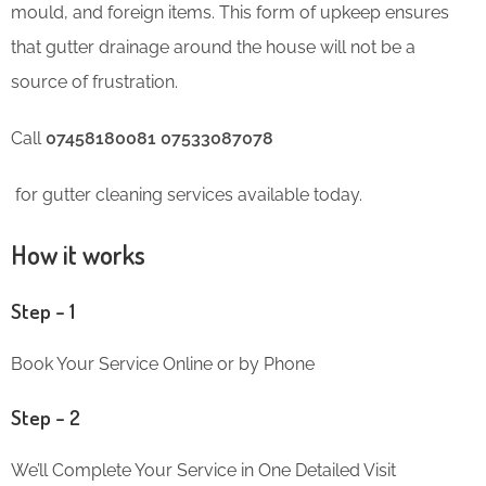
mould, and foreign items. This form of upkeep ensures
that gutter drainage around the house will not be a
source of frustration.
Call
07458180081 07533087078
for gutter cleaning services available today.
How it works
Step – 1
Book Your Service Online or by Phone
Step – 2
We’ll Complete Your Service in One Detailed Visit