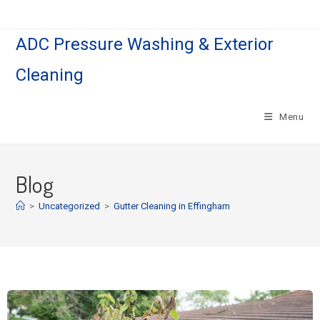
ADC Pressure Washing & Exterior
Cleaning
Menu
Blog
>
Uncategorized
>
Gutter Cleaning in Effingham