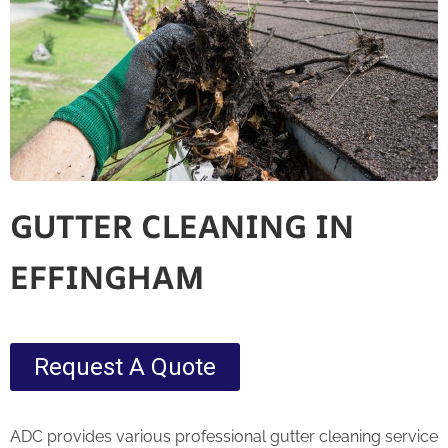
GUTTER CLEANING IN
EFFINGHAM
Request A Quote
ADC provides various professional gutter cleaning service