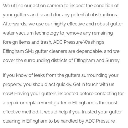
We utilise our action camera to inspect the condition of
your gutters and search for any potential obstructions.
Afterwards, we use our highly effective and robust gutter
water vacuum technology to remove any remaining
foreign items and trash. ADC Pressure Washing’s
Effingham SM1 gutter cleaners are dependable, and we
cover the surrounding districts of Effingham and Surrey.
If you know of leaks from the gutters surrounding your
property, you should act quickly. Get in touch with us
now! Having your gutters inspected before contacting for
a repair or replacement gutter in Effingham is the most
effective method. It would help if you trusted your gutter
cleaning in Effingham to be handled by ADC Pressure