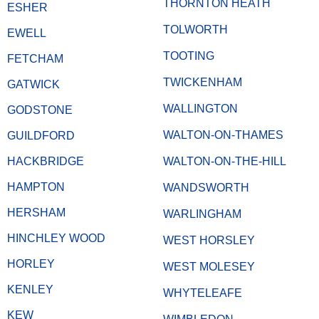
THORNTON HEATH
ESHER
TOLWORTH
EWELL
TOOTING
FETCHAM
TWICKENHAM
GATWICK
WALLINGTON
GODSTONE
WALTON-ON-THAMES
GUILDFORD
HACKBRIDGE
WALTON-ON-THE-HILL
HAMPTON
WANDSWORTH
HERSHAM
WARLINGHAM
HINCHLEY WOOD
WEST HORSLEY
HORLEY
WEST MOLESEY
KENLEY
WHYTELEAFE
KEW