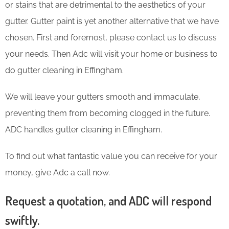
or stains that are detrimental to the aesthetics of your
gutter. Gutter paint is yet another alternative that we have
chosen. First and foremost, please contact us to discuss
your needs. Then Adc will visit your home or business to
do gutter cleaning in Effingham.
We will leave your gutters smooth and immaculate,
preventing them from becoming clogged in the future.
ADC handles gutter cleaning in Effingham.
To find out what fantastic value you can receive for your
money, give Adc a call now.
Request a quotation, and ADC will respond
swiftly.