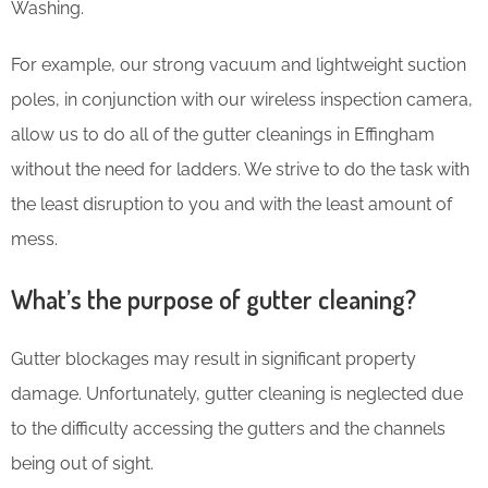
Washing.
For example, our strong vacuum and lightweight suction
poles, in conjunction with our wireless inspection camera,
allow us to do all of the gutter cleanings in Effingham
without the need for ladders. We strive to do the task with
the least disruption to you and with the least amount of
mess.
What’s the purpose of gutter cleaning?
Gutter blockages may result in significant property
damage. Unfortunately, gutter cleaning is neglected due
to the difficulty accessing the gutters and the channels
being out of sight.