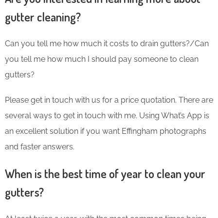
gutter cleaning?
Can you tell me how much it costs to drain gutters?/Can
you tell me how much I should pay someone to clean
gutters?
Please get in touch with us for a price quotation. There are
several ways to get in touch with me. Using What’s App is
an excellent solution if you want Effingham photographs
and faster answers.
When is the best time of year to clean your
gutters?