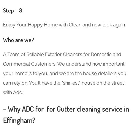
Step – 3
Enjoy Your Happy Home with Clean and new look again
Who are we?
A Team of Reliable Exterior Cleaners for Domestic and
Commercial Customers. We understand how important
your home is to you, and we are the house detailers you
can rely on. You’ll have the “shiniest” house on the street
with Adc.
– Why ADC for for Gutter cleaning service in
Effingham?