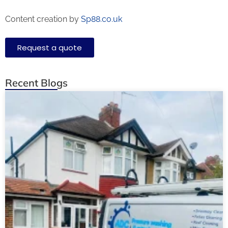
Content creation by
Sp88.co.uk
Request a quote
Recent Blogs