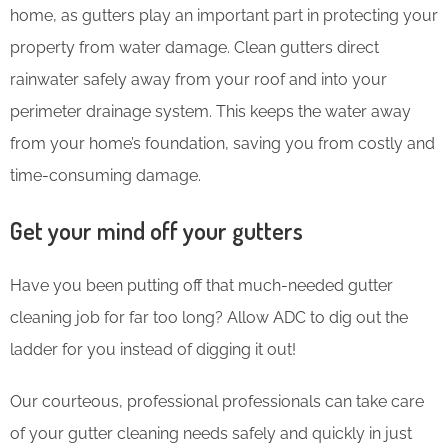
home, as gutters play an important part in protecting your
property from water damage. Clean gutters direct
rainwater safely away from your roof and into your
perimeter drainage system. This keeps the water away
from your home’s foundation, saving you from costly and
time-consuming damage.
Get your mind off your gutters
Have you been putting off that much-needed gutter
cleaning job for far too long? Allow ADC to dig out the
ladder for you instead of digging it out!
Our courteous, professional professionals can take care
of your gutter cleaning needs safely and quickly in just