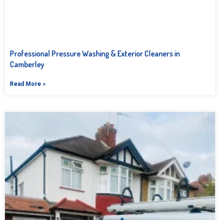
Professional Pressure Washing & Exterior Cleaners in
Camberley
Read More »