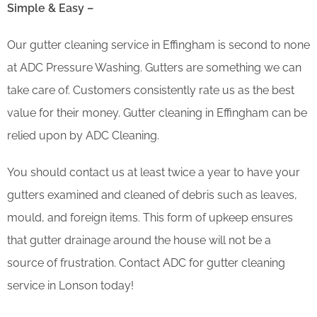
Simple & Easy –
Our gutter cleaning service in Effingham is second to none
at ADC Pressure Washing. Gutters are something we can
take care of. Customers consistently rate us as the best
value for their money. Gutter cleaning in Effingham can be
relied upon by ADC Cleaning.
You should contact us at least twice a year to have your
gutters examined and cleaned of debris such as leaves,
mould, and foreign items. This form of upkeep ensures
that gutter drainage around the house will not be a
source of frustration. Contact ADC for gutter cleaning
service in Lonson today!