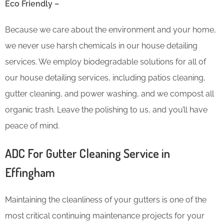
Eco Friendly –
Because we care about the environment and your home,
we never use harsh chemicals in our house detailing
services. We employ biodegradable solutions for all of
our house detailing services, including patios cleaning,
gutter cleaning, and power washing, and we compost all
organic trash. Leave the polishing to us, and you’ll have
peace of mind.
ADC For Gutter Cleaning​ Service in
Effingham
Maintaining the cleanliness of your gutters is one of the
most critical continuing maintenance projects for your