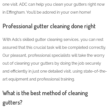
one visit. ADC can help you clean your gutters right now
in Effingham. You’ll be adored in your own home!
Professional gutter cleaning done right
With Adc’s skilled gutter cleaning services, you can rest
assured that this crucial task will be completed correctly.
Our pleasant, professional specialists will take the worry
out of cleaning your gutters by doing the job securely
and efficiently in just one detailed visit, using state-of-the-
art equipment and professional training.
What is the best method of cleaning
gutters?