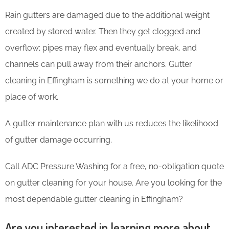
Rain gutters are damaged due to the additional weight
created by stored water. Then they get clogged and
overflow; pipes may flex and eventually break, and
channels can pull away from their anchors. Gutter
cleaning in Effingham is something we do at your home or
place of work.
A gutter maintenance plan with us reduces the likelihood
of gutter damage occurring.
Call ADC Pressure Washing for a free, no-obligation quote
on gutter cleaning for your house. Are you looking for the
most dependable gutter cleaning in Effingham?
Are you interested in learning more about