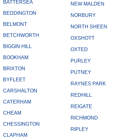
BATTERSEA
NEW MALDEN
BEDDINGTON
NORBURY
BELMONT
NORTH SHEEN
BETCHWORTH
OXSHOTT
BIGGIN HILL
OXTED
BOOKHAM
PURLEY
BRIXTON
PUTNEY
BYFLEET
RAYNES PARK
CARSHALTON
REDHILL
CATERHAM
REIGATE
CHEAM
RICHMOND
CHESSINGTON
RIPLEY
CLAPHAM