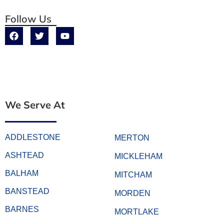
Follow Us
We Serve At
ADDLESTONE
MERTON
ASHTEAD
MICKLEHAM
BALHAM
MITCHAM
BANSTEAD
MORDEN
BARNES
MORTLAKE