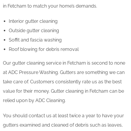
in Fetcham to match your home’s demands.
Interior gutter cleaning
Outside gutter cleaning
Soffit and fascia washing
Roof blowing for debris removal
Our gutter cleaning service in Fetcham is second to none
at ADC Pressure Washing. Gutters are something we can
take care of. Customers consistently rate us as the best
value for their money. Gutter cleaning in Fetcham can be
relied upon by ADC Cleaning.
You should contact us at least twice a year to have your
gutters examined and cleaned of debris such as leaves,