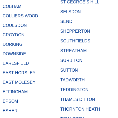
ST GEORGE’S HILL
COBHAM
SELSDON
COLLIERS WOOD
SEND
COULSDON
SHEPPERTON
CROYDON
SOUTHFIELDS
DORKING
STREATHAM
DOWNSIDE
SURBITON
EARLSFIELD
SUTTON
EAST HORSLEY
TADWORTH
EAST MOLESEY
TEDDINGTON
EFFINGHAM
THAMES DITTON
EPSOM
THORNTON HEATH
ESHER