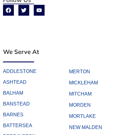
We Serve At
ADDLESTONE
MERTON
ASHTEAD
MICKLEHAM
BALHAM
MITCHAM
BANSTEAD
MORDEN
BARNES
MORTLAKE
BATTERSEA
NEW MALDEN