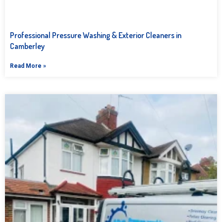
Professional Pressure Washing & Exterior Cleaners in
Camberley
Read More »