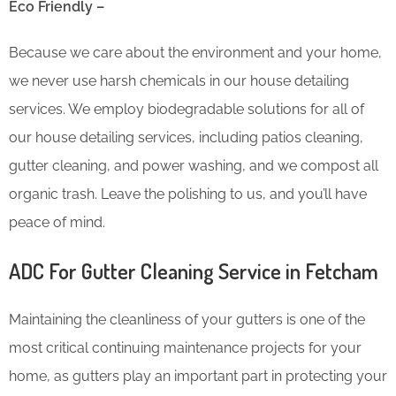
Eco Friendly –
Because we care about the environment and your home,
we never use harsh chemicals in our house detailing
services. We employ biodegradable solutions for all of
our house detailing services, including patios cleaning,
gutter cleaning, and power washing, and we compost all
organic trash. Leave the polishing to us, and you’ll have
peace of mind.
ADC For Gutter Cleaning​ Service in Fetcham
Maintaining the cleanliness of your gutters is one of the
most critical continuing maintenance projects for your
home, as gutters play an important part in protecting your