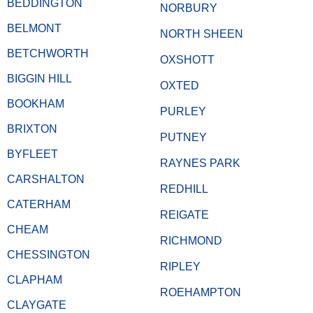
BEDDINGTON
NORBURY
BELMONT
NORTH SHEEN
BETCHWORTH
OXSHOTT
BIGGIN HILL
OXTED
BOOKHAM
PURLEY
BRIXTON
PUTNEY
BYFLEET
RAYNES PARK
CARSHALTON
REDHILL
CATERHAM
REIGATE
CHEAM
RICHMOND
CHESSINGTON
RIPLEY
CLAPHAM
ROEHAMPTON
CLAYGATE