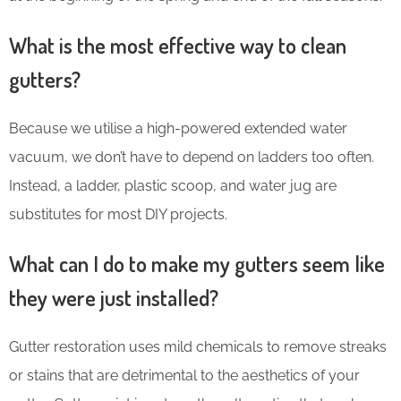
What is the most effective way to clean
gutters?
Because we utilise a high-powered extended water
vacuum, we don’t have to depend on ladders too often.
Instead, a ladder, plastic scoop, and water jug are
substitutes for most DIY projects.
What can I do to make my gutters seem like
they were just installed?
Gutter restoration uses mild chemicals to remove streaks
or stains that are detrimental to the aesthetics of your