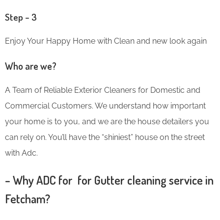
Step – 3
Enjoy Your Happy Home with Clean and new look again
Who are we?
A Team of Reliable Exterior Cleaners for Domestic and
Commercial Customers. We understand how important
your home is to you, and we are the house detailers you
can rely on. You’ll have the “shiniest” house on the street
with Adc.
– Why ADC for for Gutter cleaning service in
Fetcham?