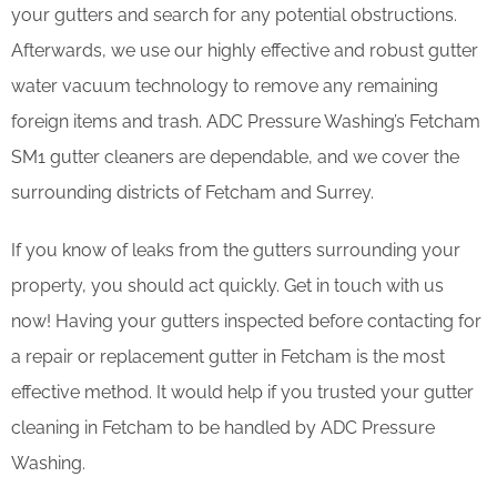
your gutters and search for any potential obstructions.
Afterwards, we use our highly effective and robust gutter
water vacuum technology to remove any remaining
foreign items and trash. ADC Pressure Washing’s Fetcham
SM1 gutter cleaners are dependable, and we cover the
surrounding districts of Fetcham and Surrey.
If you know of leaks from the gutters surrounding your
property, you should act quickly. Get in touch with us
now! Having your gutters inspected before contacting for
a repair or replacement gutter in Fetcham is the most
effective method. It would help if you trusted your gutter
cleaning in Fetcham to be handled by ADC Pressure
Washing.