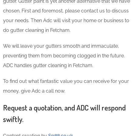
gutter. Gutter paint is yet another alternative that we have
chosen. First and foremost, please contact us to discuss
your needs. Then Adc will visit your home or business to
do gutter cleaning in Fetcham.
We will leave your gutters smooth and immaculate,
preventing them from becoming clogged in the future.
ADC handles gutter cleaning in Fetcham.
To find out what fantastic value you can receive for your
money, give Adc a call now.
Request a quotation, and ADC will respond
swiftly.
Content creation by
Sp88.co.uk