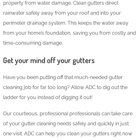
property from water damage. Clean gutters direct
rainwater safely away from your roof and into your
perimeter drainage system. This keeps the water away
from your home’s foundation, saving you from costly and
time-consuming damage.
Get your mind off your gutters
Have you been putting off that much-needed gutter
cleaning job for far too long? Allow ADC to dig out the
ladder for you instead of digging it out!
Our courteous, professional professionals can take care
of your gutter cleaning needs safely and quickly in just
one visit. ADC can help you clean your gutters right now