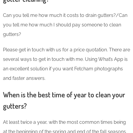
Can you tell me how much it costs to drain gutters?/Can
you tell me how much I should pay someone to clean
gutters?
Please get in touch with us for a price quotation. There are
several ways to get in touch with me. Using What’s App is
an excellent solution if you want Fetcham photographs
and faster answers.
When is the best time of year to clean your
gutters?
At least twice a year, with the most common times being
at the beginning of the spring and end of the fall seasons.