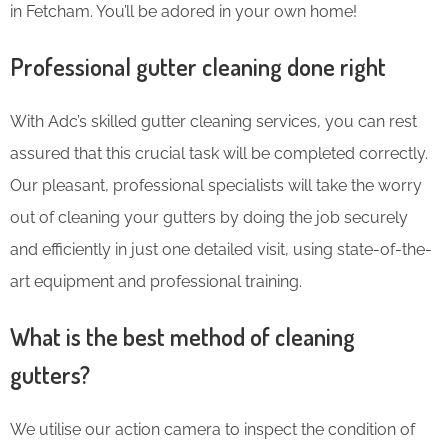
in Fetcham. You’ll be adored in your own home!
Professional gutter cleaning done right
With Adc’s skilled gutter cleaning services, you can rest
assured that this crucial task will be completed correctly.
Our pleasant, professional specialists will take the worry
out of cleaning your gutters by doing the job securely
and efficiently in just one detailed visit, using state-of-the-
art equipment and professional training.
What is the best method of cleaning
gutters?
We utilise our action camera to inspect the condition of