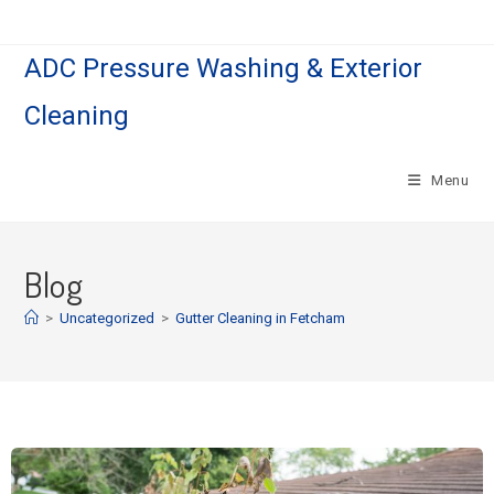
ADC Pressure Washing & Exterior
Cleaning
Menu
Blog
>
Uncategorized
>
Gutter Cleaning in Fetcham