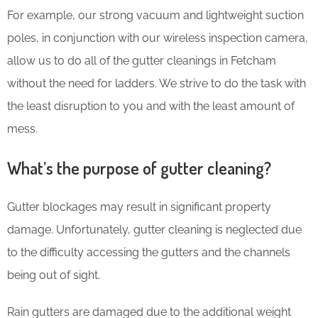
For example, our strong vacuum and lightweight suction
poles, in conjunction with our wireless inspection camera,
allow us to do all of the gutter cleanings in Fetcham
without the need for ladders. We strive to do the task with
the least disruption to you and with the least amount of
mess.
What’s the purpose of gutter cleaning?
Gutter blockages may result in significant property
damage. Unfortunately, gutter cleaning is neglected due
to the difficulty accessing the gutters and the channels
being out of sight.
Rain gutters are damaged due to the additional weight