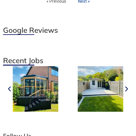
« Previous
Next »
Google Reviews
Recent Jobs
Follow Us