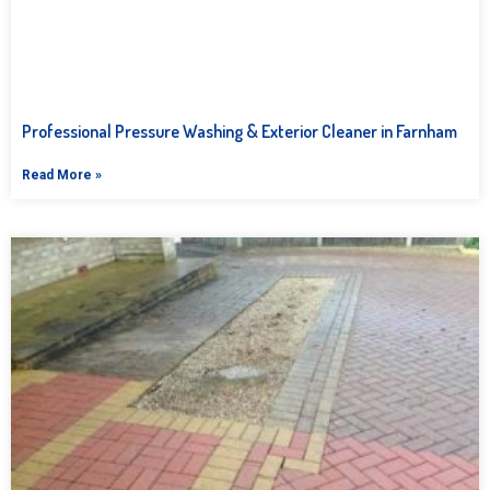
Professional Pressure Washing & Exterior Cleaner in Farnham
Read More »