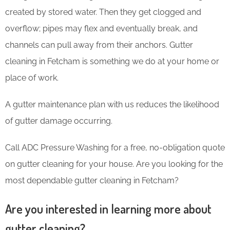
created by stored water. Then they get clogged and
overflow; pipes may flex and eventually break, and
channels can pull away from their anchors. Gutter
cleaning in Fetcham is something we do at your home or
place of work.
A gutter maintenance plan with us reduces the likelihood
of gutter damage occurring.
Call ADC Pressure Washing for a free, no-obligation quote
on gutter cleaning for your house. Are you looking for the
most dependable gutter cleaning in Fetcham?
Are you interested in learning more about
gutter cleaning?