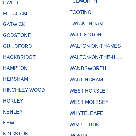
TOLWORTH
EWELL
TOOTING
FETCHAM
TWICKENHAM
GATWICK
WALLINGTON
GODSTONE
WALTON-ON-THAMES
GUILDFORD
HACKBRIDGE
WALTON-ON-THE-HILL
HAMPTON
WANDSWORTH
HERSHAM
WARLINGHAM
HINCHLEY WOOD
WEST HORSLEY
HORLEY
WEST MOLESEY
KENLEY
WHYTELEAFE
KEW
WIMBLEDON
KINGSTON
WOKING