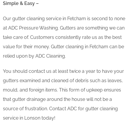
Simple & Easy –
Our gutter cleaning service in Fetcham is second to none
at ADC Pressure Washing. Gutters are something we can
take care of. Customers consistently rate us as the best
value for their money. Gutter cleaning in Fetcham can be
relied upon by ADC Cleaning.
You should contact us at least twice a year to have your
gutters examined and cleaned of debris such as leaves,
mould, and foreign items. This form of upkeep ensures
that gutter drainage around the house will not be a
source of frustration. Contact ADC for gutter cleaning
service in Lonson today!