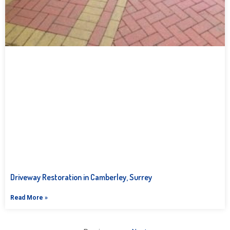
Driveway Restoration in Camberley, Surrey
Read More »