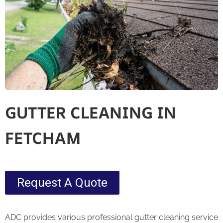
GUTTER CLEANING IN
FETCHAM
Request A Quote
ADC provides various professional gutter cleaning service