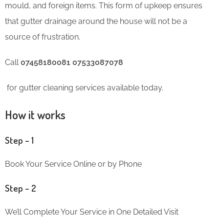
mould, and foreign items. This form of upkeep ensures
that gutter drainage around the house will not be a
source of frustration.
Call
07458180081 07533087078
for gutter cleaning services available today.
How it works
Step – 1
Book Your Service Online or by Phone
Step – 2
We’ll Complete Your Service in One Detailed Visit