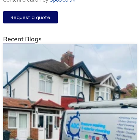
Request a quote
Recent Blogs